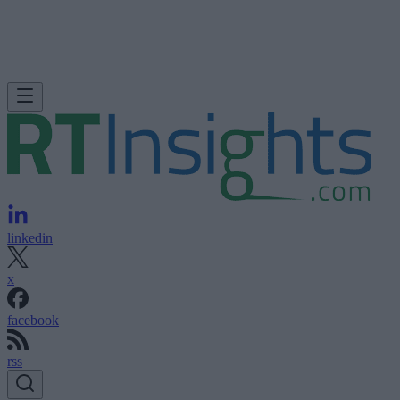
linkedin
x
facebook
rss