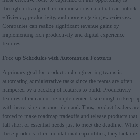
through utilizing rich communications data that can unlock
efficiency, productivity, and more engaging experiences.
Companies can realize significant revenue gains by
implementing rich productivity and digital experience
features.
Free up Schedules with Automation Features
A primary goal for product and engineering teams is
automating administrative tasks since the teams are often
hampered by a backlog of features to build. Productivity
features often cannot be implemented fast enough to keep u
with increasing customer demand. Thus, product leaders are
forced to make roadmap tradeoffs and release products that
fall short of essential needs just to meet the deadline. While
these products offer foundational capabilities, they lack the