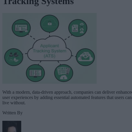
Tracking Systems
With a modern, data-driven approach, companies can deliver enhance
user experiences by adding essential automated features that users can
live without.
Written By