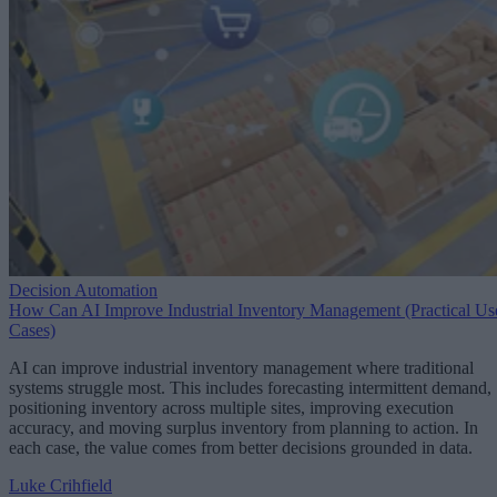
Decision Automation
How Can AI Improve Industrial Inventory Management (Practical Us
Cases)
AI can improve industrial inventory management where traditional
systems struggle most. This includes forecasting intermittent demand,
positioning inventory across multiple sites, improving execution
accuracy, and moving surplus inventory from planning to action. In
each case, the value comes from better decisions grounded in data.
Luke Crihfield