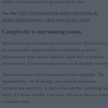
number of incidents won’t go down on its own.
Four Infrastructure Gaps that Break AI
See also:
Agent Deployments—and How to Fix Them
Complexity is outrunning teams
Modern tech environments are architecturally different from
the systems that shaped traditional reliability practices.
Infrastructure spans across multiple cloud and on-premise
environments. Customer transactions touch multiple services
This environment makes failure much more probable. The
dependability, rate of change, and services used mean
incidents are inevitable. It isn’t about whether something wil
break; it’s about whether your team will know about it befor
a customer does.