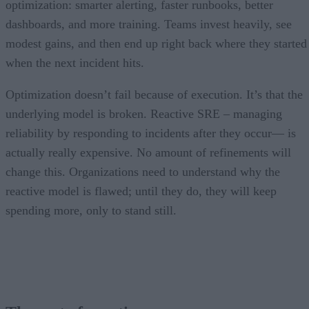
optimization: smarter alerting, faster runbooks, better
dashboards, and more training. Teams invest heavily, see
modest gains, and then end up right back where they started
when the next incident hits.
Optimization doesn’t fail because of execution. It’s that the
underlying model is broken. Reactive SRE – managing
reliability by responding to incidents after they occur— is
actually really expensive. No amount of refinements will
change this. Organizations need to understand why the
reactive model is flawed; until they do, they will keep
spending more, only to stand still.