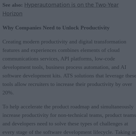
Hyperautomation is on the Two-Year
See also:
Horizon
Why Companies Need to Unlock Productivity
Creating modern productivity and digital transformation
features and experiences combines elements of cloud
communications services, API platforms, low-code
development tools, business process automation, and AI
software development kits. ATS solutions that leverage thes
tools allow recruiters to increase their productivity by over
20%.
To help accelerate the product roadmap and simultaneously
increase productivity for non-technical teams, product teams
and developers need to solve these types of challenges at
every stage of the software development lifecycle. Taking a