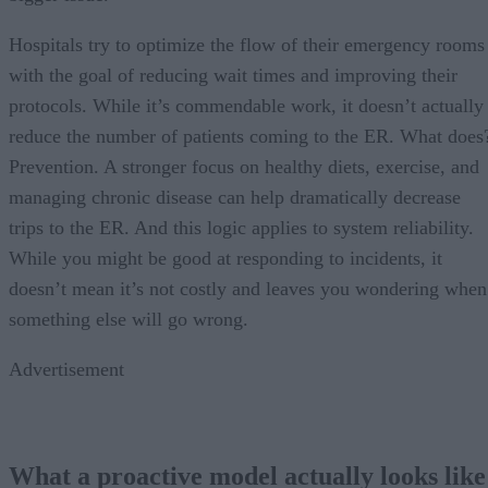
Hospitals try to optimize the flow of their emergency rooms
with the goal of reducing wait times and improving their
protocols. While it’s commendable work, it doesn’t actually
reduce the number of patients coming to the ER. What does
Prevention. A stronger focus on healthy diets, exercise, and
managing chronic disease can help dramatically decrease
trips to the ER. And this logic applies to system reliability.
While you might be good at responding to incidents, it
doesn’t mean it’s not costly and leaves you wondering when
something else will go wrong.
Advertisement
What a proactive model actually looks like