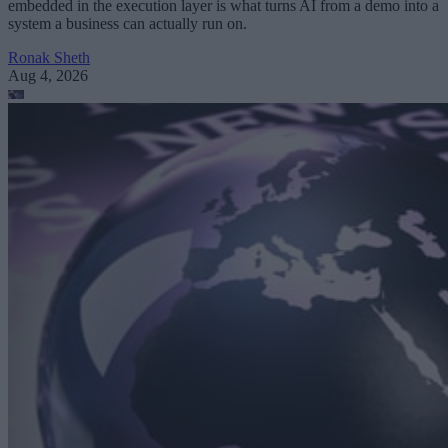
embedded in the execution layer is what turns AI from a demo into a
system a business can actually run on.
Ronak Sheth
Aug 4, 2026