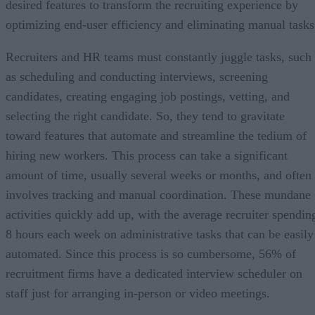
desired features to transform the recruiting experience by
optimizing end-user efficiency and eliminating manual tasks
Recruiters and HR teams must constantly juggle tasks, such
as scheduling and conducting interviews, screening
candidates, creating engaging job postings, vetting, and
selecting the right candidate. So, they tend to gravitate
toward features that automate and streamline the tedium of
hiring new workers. This process can take a significant
amount of time, usually several weeks or months, and often
involves tracking and manual coordination. These mundane
activities quickly add up, with the average recruiter spendin
8 hours each week on administrative tasks that can be easily
automated. Since this process is so cumbersome, 56% of
recruitment firms have a dedicated interview scheduler on
staff just for arranging in-person or video meetings.