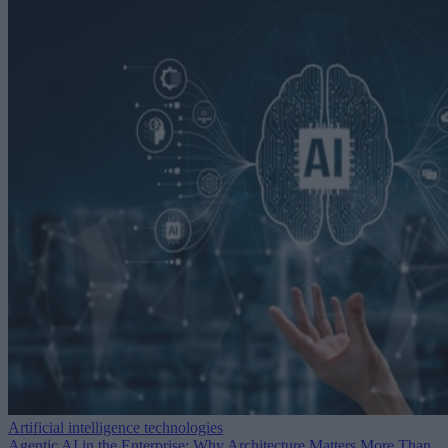
Artificial intelligence technologies
Agentic AI in the Enterprise: Why Architecture Matters More Than