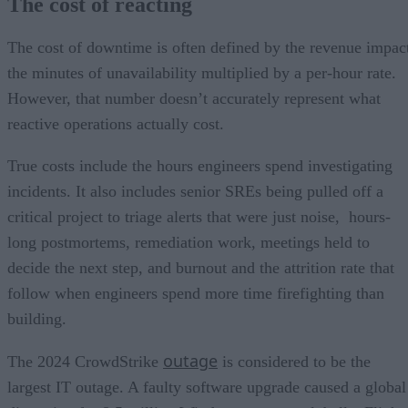
The cost of reacting
The cost of downtime is often defined by the revenue impac
the minutes of unavailability multiplied by a per-hour rate.
However, that number doesn’t accurately represent what
reactive operations actually cost.
True costs include the hours engineers spend investigating
incidents. It also includes senior SREs being pulled off a
critical project to triage alerts that were just noise, hours-
long postmortems, remediation work, meetings held to
decide the next step, and burnout and the attrition rate that
follow when engineers spend more time firefighting than
building.
outage
The 2024 CrowdStrike
is considered to be the
largest IT outage. A faulty software upgrade caused a global