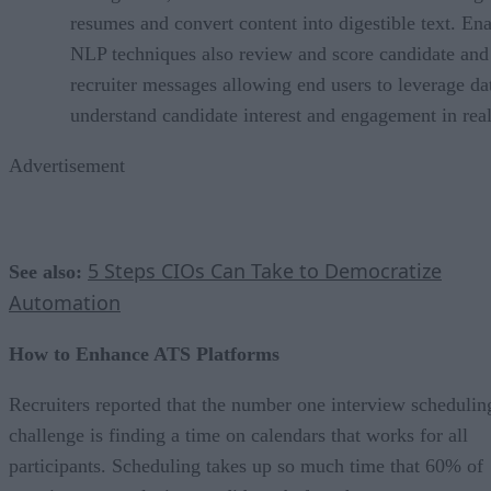
resumes and convert content into digestible text. En
NLP techniques also review and score candidate and
recruiter messages allowing end users to leverage da
understand candidate interest and engagement in real
Advertisement
5 Steps CIOs Can Take to Democratize
See also:
Automation
How to Enhance ATS Platforms
Recruiters reported that the number one interview schedulin
challenge is finding a time on calendars that works for all
participants. Scheduling takes up so much time that 60% of