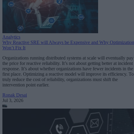
Analytics
Why Reactive SRE will Always be Expensive and Why Optimizatio
Won’t Fix It
Organizations running distributed systems at scale will eventually pay
the price for reactive reliability. It’s not about getting better at incident
response. It’s about whether organizations have fewer incidents in the
first place. Optimizing a reactive model will improve its efficiency. To
truly reduce the cost of reliability, organizations must shift the
intervention point earlier.
Ronak Desai
Jul 3, 2026