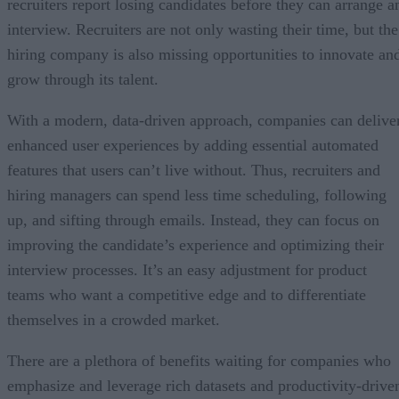
recruiters report losing candidates before they can arrange a
interview. Recruiters are not only wasting their time, but the
hiring company is also missing opportunities to innovate an
grow through its talent.
With a modern, data-driven approach, companies can delive
enhanced user experiences by adding essential automated
features that users can’t live without. Thus, recruiters and
hiring managers can spend less time scheduling, following
up, and sifting through emails. Instead, they can focus on
improving the candidate’s experience and optimizing their
interview processes. It’s an easy adjustment for product
teams who want a competitive edge and to differentiate
themselves in a crowded market.
There are a plethora of benefits waiting for companies who
emphasize and leverage rich datasets and productivity-drive