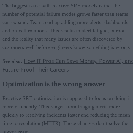
The biggest issue with reactive SRE models is that the
number of potential failure modes grows faster than teams
can expand. Teams end up adding more alerts, dashboards,
and on-call rotations. This results in alert fatigue, burnout,
and the reality that many issues are often discovered by
customers well before engineers know something is wrong.
How IT Pros Can Save Money, Power AI, an
See also:
Future-Proof Their Careers
Optimization is the wrong answer
Reactive SRE optimization is supposed to focus on doing it
more efficiently. This ranges from triaging alerts more
quickly to resolving incidents faster and reducing the mean
time to resolution (MTTR). These changes don’t solve the
bigger issue.