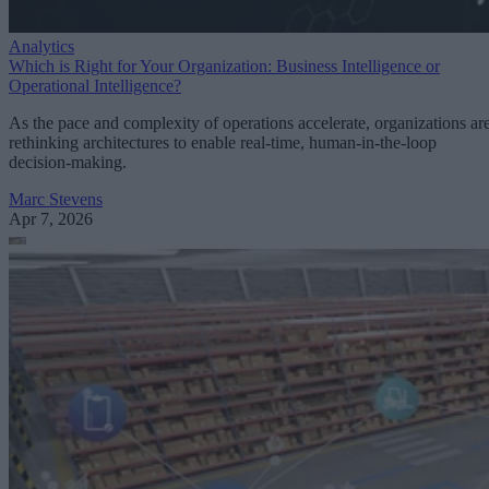
Analytics
Which is Right for Your Organization: Business Intelligence or
Operational Intelligence?
As the pace and complexity of operations accelerate, organizations ar
rethinking architectures to enable real-time, human-in-the-loop
decision-making.
Marc Stevens
Apr 7, 2026