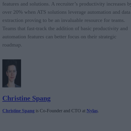
features and solutions. A recruiter’s productivity increases b
over 20% when ATS solutions leverage automation and data
extraction proving to be an invaluable resource for teams.
Teams that fast-track the addition of basic productivity and
automation features can better focus on their strategic
roadmap.
Christine Spang
Christine Spang
is Co-Founder and CTO at
Nylas
.