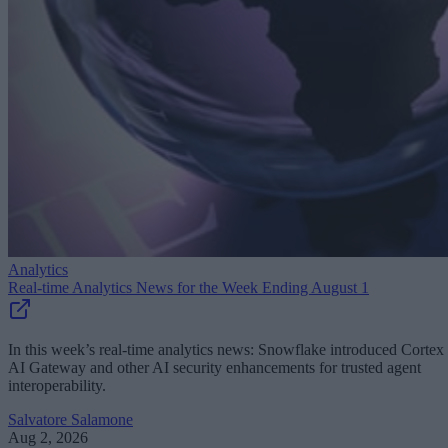
Analytics
Real-time Analytics News for the Week Ending August 1
In this week’s real-time analytics news: Snowflake introduced Cortex
AI Gateway and other AI security enhancements for trusted agent
interoperability.
Salvatore Salamone
Aug 2, 2026