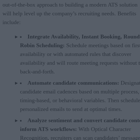
out-of-the-box approach to building a modern ATS solution
will help level up the company’s recruiting needs. Benefits
include:
Integrate Availability, Instant Booking, Round
Robin Scheduling:
Schedule meetings based on firs
availability or with automated rules that discover
availability and will route meeting requests without 
back-and-forth.
Automate candidate communications:
Designa
candidate email cadences based on multiple process,
timing-based, or behavioral variables. Then schedul
personalized emails to send at optimal times.
Analyze sentiment and convert candidate cont
inform ATS workflows:
With Optical Character
Recognition, recruiters can scan candidates’ messag