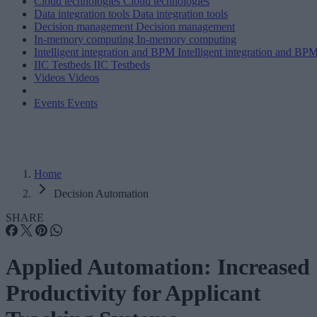
Cloud technologies
Cloud technologies
Data integration tools
Data integration tools
Decision management
Decision management
In-memory computing
In-memory computing
Intelligent integration and BPM
Intelligent integration and BP
IIC Testbeds
IIC Testbeds
Videos
Videos
Events
Events
Home
Decision Automation
SHARE
Applied Automation: Increased
Productivity for Applicant