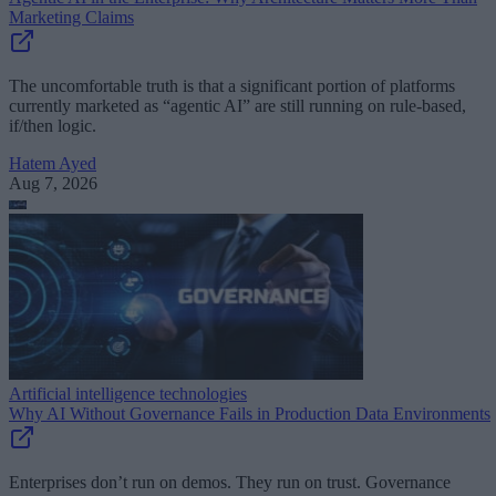
Marketing Claims
The uncomfortable truth is that a significant portion of platforms
currently marketed as “agentic AI” are still running on rule-based,
if/then logic.
Hatem Ayed
Aug 7, 2026
Artificial intelligence technologies
Why AI Without Governance Fails in Production Data Environments
Enterprises don’t run on demos. They run on trust. Governance