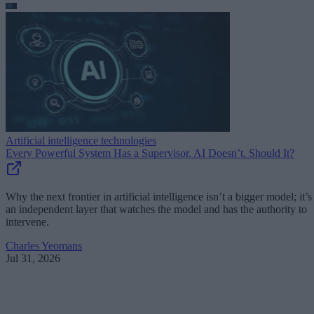
Artificial intelligence technologies
Every Powerful System Has a Supervisor. AI Doesn’t. Should It?
Why the next frontier in artificial intelligence isn’t a bigger model; it’s
an independent layer that watches the model and has the authority to
intervene.
Charles Yeomans
Jul 31, 2026