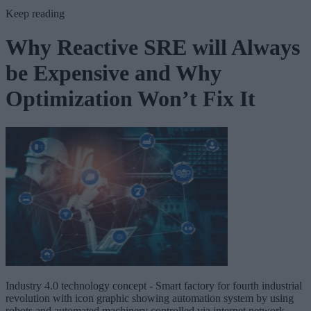
Keep reading
Why Reactive SRE will Always
be Expensive and Why
Optimization Won’t Fix It
Industry 4.0 technology concept - Smart factory for fourth industrial
revolution with icon graphic showing automation system by using
robots and automated machinery controlled via internet network .