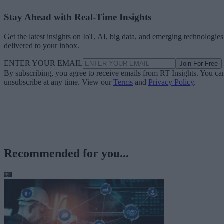
Stay Ahead with Real-Time Insights
Get the latest insights on IoT, AI, big data, and emerging technologies
delivered to your inbox.
ENTER YOUR EMAIL
Join For Free
By subscribing, you agree to receive emails from RT Insights. You ca
unsubscribe at any time. View our
Terms
and
Privacy Policy
.
Recommended for you...