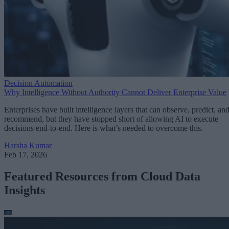
Decision Automation
Why Intelligence Without Authority Cannot Deliver Enterprise Value
Enterprises have built intelligence layers that can observe, predict, an
recommend, but they have stopped short of allowing AI to execute
decisions end-to-end. Here is what’s needed to overcome this.
Harsha Kumar
Feb 17, 2026
Featured Resources from Cloud Data
Insights