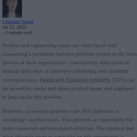
Christine Spang
Jul 22, 2022
·
3 minute read
Product and engineering teams are often faced with
conquering a persistent end-user problem related to the hiri
process at their organization – unnecessary time spent on
manual tasks such as interview scheduling and candidate
Applicant tracking systems
communication.
(ATS) can
be incredibly useful and allow product teams and engineers
to help tackle this problem.
However, a common problem with ATS platforms is
recruiting’s inefficiencies. This presents an opportunity for
more connected and automated solutions. The simplest and
most effective route to capitalize on this opportunity is