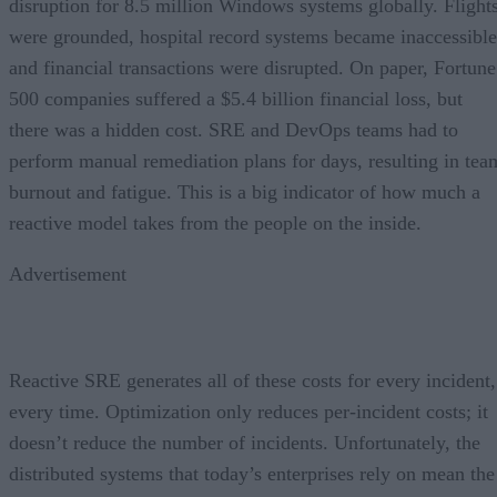
disruption for 8.5 million Windows systems globally. Flight
were grounded, hospital record systems became inaccessible
and financial transactions were disrupted. On paper, Fortune
500 companies suffered a $5.4 billion financial loss, but
there was a hidden cost. SRE and DevOps teams had to
perform manual remediation plans for days, resulting in tea
burnout and fatigue. This is a big indicator of how much a
reactive model takes from the people on the inside.
Advertisement
Reactive SRE generates all of these costs for every incident,
every time. Optimization only reduces per-incident costs; it
doesn’t reduce the number of incidents. Unfortunately, the
distributed systems that today’s enterprises rely on mean the