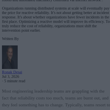
Organizations running distributed systems at scale will eventually pay
the price for reactive reliability. It’s not about getting better at incident
response. It’s about whether organizations have fewer incidents in the
first place. Optimizing a reactive model will improve its efficiency. To
truly reduce the cost of reliability, organizations must shift the
intervention point earlier.
Written By
Ronak Desai
Jul 3, 2026
·
5 minute read
Most engineering leadership teams are grappling with the
fact that reliability costs too much, teams are burnt out, and
they feel something has to change. Typically, teams resort t