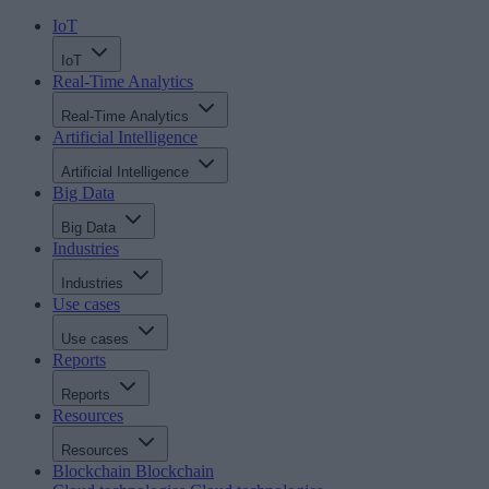
IoT
IoT
Real-Time Analytics
Real-Time Analytics
Artificial Intelligence
Artificial Intelligence
Big Data
Big Data
Industries
Industries
Use cases
Use cases
Reports
Reports
Resources
Resources
Blockchain
Blockchain