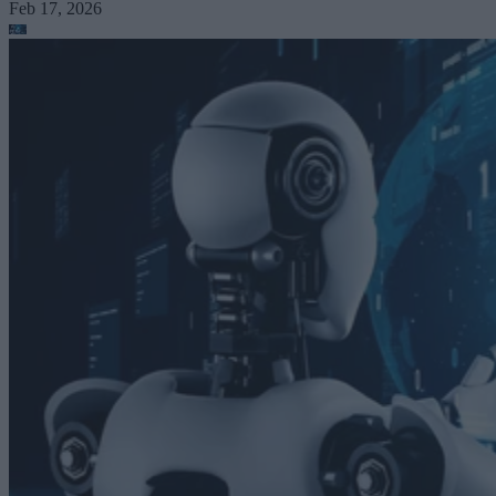
Feb 17, 2026