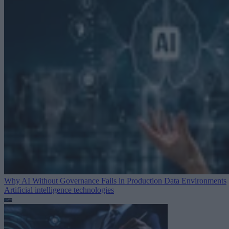
Why AI Without Governance Fails in Production Data Environments
Artificial intelligence technologies