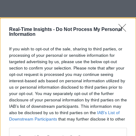
Real-Time Insights -
Do Not Process My Personal
Information
If you wish to opt-out of the sale, sharing to third parties, or
processing of your personal or sensitive information for
targeted advertising by us, please use the below opt-out
section to confirm your selection. Please note that after your
opt-out request is processed you may continue seeing
interest-based ads based on personal information utilized by
us or personal information disclosed to third parties prior to
your opt-out. You may separately opt-out of the further
disclosure of your personal information by third parties on the
IAB’s list of downstream participants. This information may
also be disclosed by us to third parties on the
IAB’s List of
Downstream Participants
that may further disclose it to other
third parties.