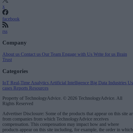
x
facebook
rss
Company
About us
Contact us
Our Team
Engage with Us
Write for us
Brain
Trust
Categories
IoT
Real-Time Analytics
Artificial Intelligence
Big Data
Industries
Us
cases
Reports
Resources
Property of TechnologyAdvice. © 2026 TechnologyAdvice. All
Rights Reserved
Advertiser Disclosure: Some of the products that appear on this site ar
from companies from which TechnologyAdvice receives
compensation. This compensation may impact how and where
products appear on this site including, for example, the order in which