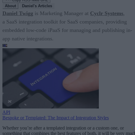
About
Daniel's Articles
Daniel Twigg
is Marketing Manager at
Cyclr Systems
,
a SaaS integration toolkit for SaaS companies, providing
embedded low-code iPaaS for managing and publishing in-
app native integrations.
API
Bespoke or Templated: The Impact of Integration Styles
Whether you’re after a templated integration or a custom one, or
something that combines the best features of both, it will be very muc