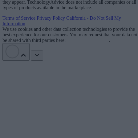
they appear. TechnologyAdvice does not include all companies or all
types of products available in the marketplace.
Terms of Service
Privacy Policy
California - Do Not Sell My
Information
We use cookies and other data collection technologies to provide the
best experience for our customers. You may request that your data not
be shared with third parties here:
Do Not Sell My Data
.