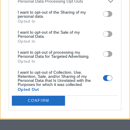
Personal Data Processing Opt Outs
I want to opt-out of the Sharing of my
personal data.
Opted In
I want to opt-out of the Sale of my
Personal Data.
Opted In
I want to opt-out of processing my
Personal Data for Targeted Advertising.
Opted In
I want to opt-out of Collection, Use,
Retention, Sale, and/or Sharing of my
Personal Data that Is Unrelated with the
Purposes for which it was collected.
Opted Out
CONFIRM