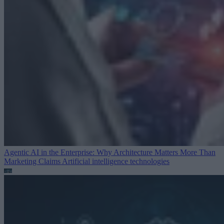
Agentic AI in the Enterprise: Why Architecture Matters More Than
Marketing Claims
Artificial intelligence technologies