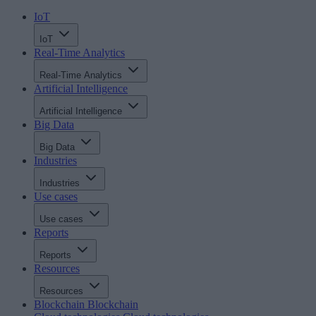
IoT
IoT
Real-Time Analytics
Real-Time Analytics
Artificial Intelligence
Artificial Intelligence
Big Data
Big Data
Industries
Industries
Use cases
Use cases
Reports
Reports
Resources
Resources
Blockchain
Blockchain