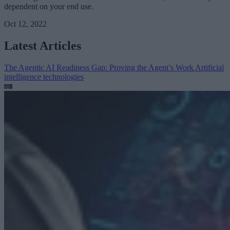
dependent on your end use.
Oct 12, 2022
Latest Articles
The Agentic AI Readiness Gap: Proving the Agent’s Work
Artificial
intelligence technologies