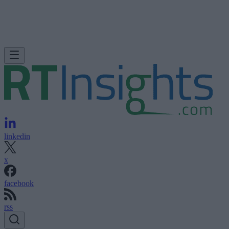
linkedin
x
facebook
rss