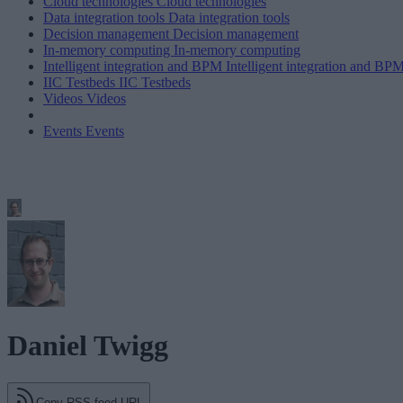
Cloud technologies
Cloud technologies
Data integration tools
Data integration tools
Decision management
Decision management
In-memory computing
In-memory computing
Intelligent integration and BPM
Intelligent integration and BP
IIC Testbeds
IIC Testbeds
Videos
Videos
Events
Events
Daniel Twigg
Copy RSS feed URL