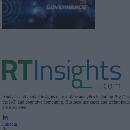
Analysis and market insights on real-time analytics including Big Dat
the IoT, and cognitive computing. Business use cases and technologie
are discussed.
linkedin