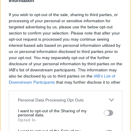
Information
If you wish to opt-out of the sale, sharing to third parties, or
processing of your personal or sensitive information for
targeted advertising by us, please use the below opt-out
section to confirm your selection. Please note that after your
opt-out request is processed you may continue seeing
interest-based ads based on personal information utilized by
us or personal information disclosed to third parties prior to
your opt-out. You may separately opt-out of the further
disclosure of your personal information by third parties on the
IAB’s list of downstream participants. This information may
also be disclosed by us to third parties on the
IAB’s List of
Downstream Participants
that may further disclose it to other
third parties.
Personal Data Processing Opt Outs
I want to opt-out of the Sharing of my
personal data.
Opted In