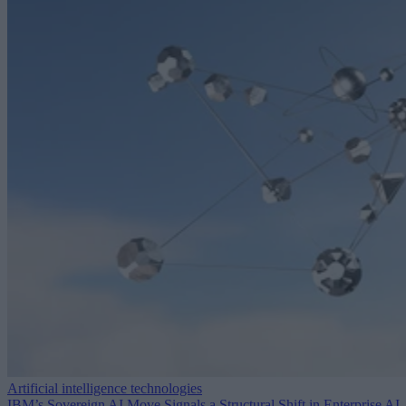
Artificial intelligence technologies
IBM’s Sovereign AI Move Signals a Structural Shift in Enterprise AI