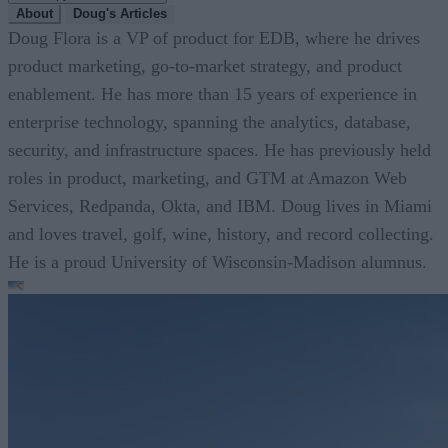
About
Doug's Articles
Doug Flora is a VP of product for EDB, where he drives
product marketing, go-to-market strategy, and product
enablement. He has more than 15 years of experience in
enterprise technology, spanning the analytics, database,
security, and infrastructure spaces. He has previously held
roles in product, marketing, and GTM at Amazon Web
Services, Redpanda, Okta, and IBM. Doug lives in Miami
and loves travel, golf, wine, history, and record collecting.
He is a proud University of Wisconsin-Madison alumnus.