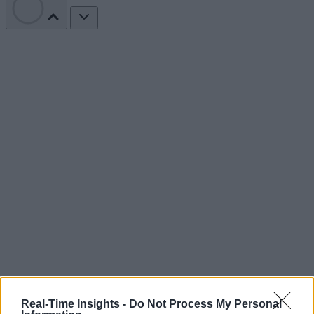
Real-Time Insights -
Do Not Process My Personal