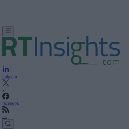
linkedin
x
facebook
rss