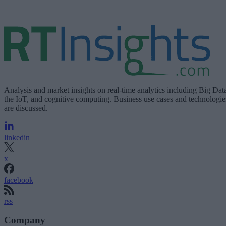
Analysis and market insights on real-time analytics including Big Dat
the IoT, and cognitive computing. Business use cases and technologie
are discussed.
linkedin
x
facebook
rss
Company