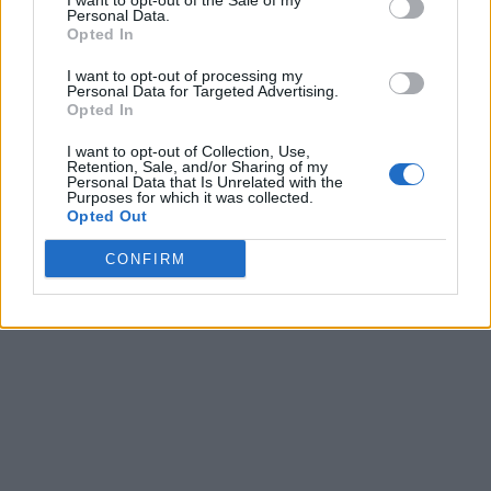
I want to opt-out of the Sale of my
Personal Data.
Opted In
I want to opt-out of processing my
Personal Data for Targeted Advertising.
Opted In
I want to opt-out of Collection, Use,
Retention, Sale, and/or Sharing of my
Personal Data that Is Unrelated with the
Purposes for which it was collected.
Opted Out
CONFIRM