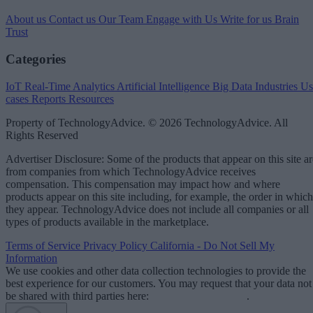
About us
Contact us
Our Team
Engage with Us
Write for us
Brain
Trust
Categories
IoT
Real-Time Analytics
Artificial Intelligence
Big Data
Industries
Us
cases
Reports
Resources
Property of TechnologyAdvice. © 2026 TechnologyAdvice. All
Rights Reserved
Advertiser Disclosure: Some of the products that appear on this site ar
from companies from which TechnologyAdvice receives
compensation. This compensation may impact how and where
products appear on this site including, for example, the order in which
they appear. TechnologyAdvice does not include all companies or all
types of products available in the marketplace.
Terms of Service
Privacy Policy
California - Do Not Sell My
Information
We use cookies and other data collection technologies to provide the
best experience for our customers. You may request that your data not
be shared with third parties here:
Do Not Sell My Data
.