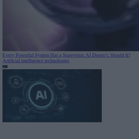
Every Powerful System Has a Supervisor. AI Doesn’t. Should It?
Artificial intelligence technologies