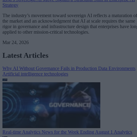
Strategy
The industry’s movement toward sovereign AI reflects a maturation o
the market and an acknowledgment that AI at scale requires the same
rigor in governance and infrastructure design that enterprises have lon
applied to other mission-critical technologies.
Mar 24, 2026
Latest Articles
Why AI Without Governance Fails in Production Data Environments
Artificial intelligence technologies
Real-time Analytics News for the Week Ending August 1
Analytics