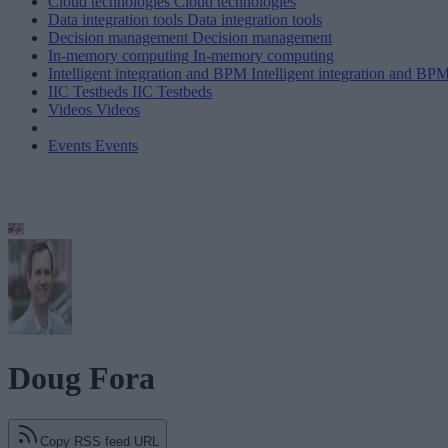
Cloud technologies
Cloud technologies
Data integration tools
Data integration tools
Decision management
Decision management
In-memory computing
In-memory computing
Intelligent integration and BPM
Intelligent integration and BP
IIC Testbeds
IIC Testbeds
Videos
Videos
Events
Events
Doug Fora
Copy RSS feed URL