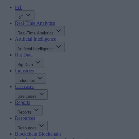
IoT
IoT
Real-Time Analytics
Real-Time Analytics
Artificial Intelligence
Artificial Intelligence
Big Data
Big Data
Industries
Industries
Use cases
Use cases
Reports
Reports
Resources
Resources
Blockchain
Blockchain