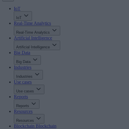
IoT
IoT
Real-Time Analytics
Real-Time Analytics
Artificial Intelligence
Artificial Intelligence
Big Data
Big Data
Industries
Industries
Use cases
Use cases
Reports
Reports
Resources
Resources
Blockchain
Blockchain