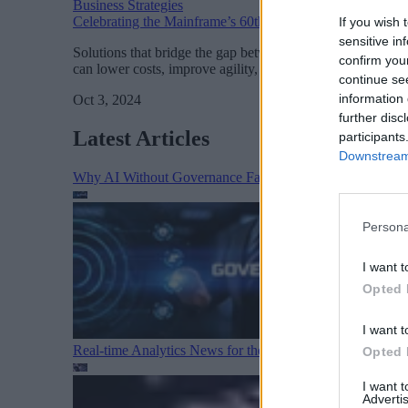
Business Strategies
Celebrating the Mainframe’s 60th Anniversary: A Pillar 
If you wish 
sensitive in
Solutions that bridge the gap between mainframe and cloud
confirm you
can lower costs, improve agility, and make the most of the
continue se
information 
Oct 3, 2024
further disc
Latest Articles
participants
Downstream 
Why AI Without Governance Fails in Production Data E
Persona
I want t
Opted 
I want t
Real-time Analytics News for the Week Ending August 1
Opted 
I want 
Advertis