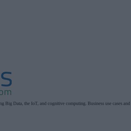
ing Big Data, the IoT, and cognitive computing. Business use cases and