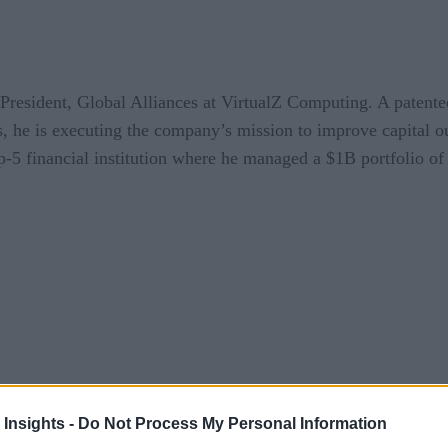
resident, Global Alliances at VirtualZ Computing. A patented
s, he is executing the company’s mission to improve capital 
op-5 financial institution where he managed a $1B portfolio of
 Insights -
Do Not Process My Personal Information