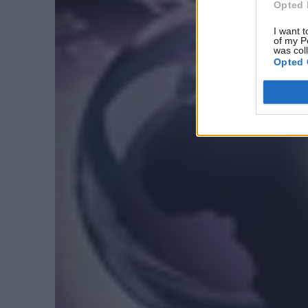
Opted 
I want t
of my P
was col
Opted 