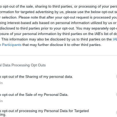
of Modern Technology
to opt-out of the sale, sharing to third parties, or processing of your per
formation for targeted advertising by us, please use the below opt-out s
 environments allow organizations to take advantage of the strengths o
r selection. Please note that after your opt-out request is processed y
ir cloud investments.
eing interest-based ads based on personal information utilized by us or
disclosed to third parties prior to your opt-out. You may separately opt-
losure of your personal information by third parties on the IAB’s list of
. This information may also be disclosed by us to third parties on the
IA
Participants
that may further disclose it to other third parties.
nvironments
Artificial intelligence technologies
l Data Processing Opt Outs
o opt-out of the Sharing of my personal data.
In
o opt-out of the Sale of my Personal Data.
Analytics
In
to opt-out of processing my Personal Data for Targeted
ing.