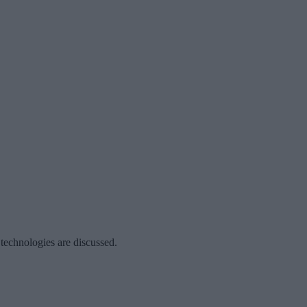
 technologies are discussed.