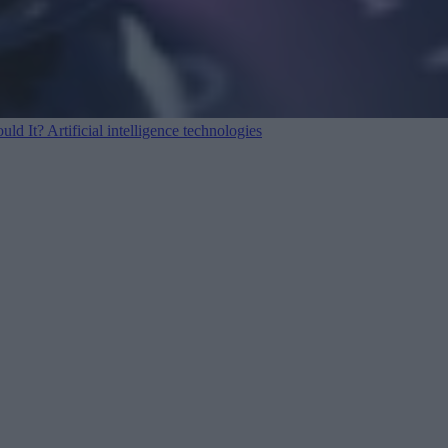
ould It?
Artificial intelligence technologies