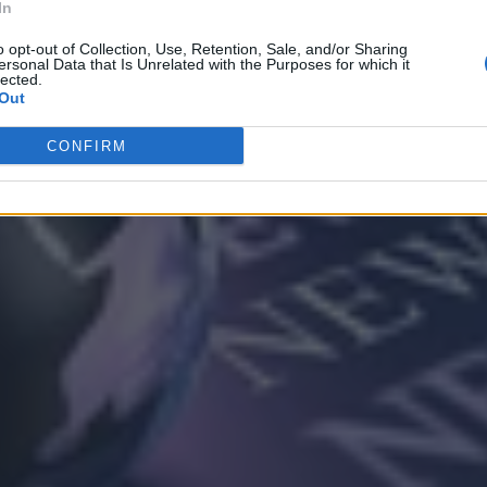
In
o opt-out of Collection, Use, Retention, Sale, and/or Sharing
ersonal Data that Is Unrelated with the Purposes for which it
lected.
Out
CONFIRM