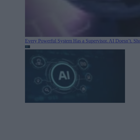
Every Powerful System Has a Supervisor. AI Doesn’t. Sh