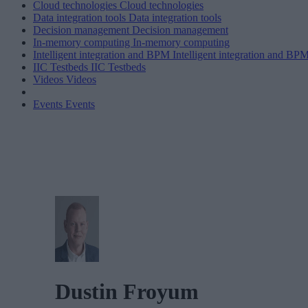
Cloud technologies
Cloud technologies
Data integration tools
Data integration tools
Decision management
Decision management
In-memory computing
In-memory computing
Intelligent integration and BPM
Intelligent integration and BP
IIC Testbeds
IIC Testbeds
Videos
Videos
Events
Events
Dustin Froyum