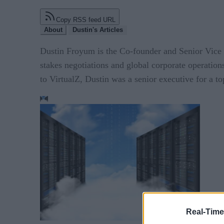
Copy RSS feed URL
About
Dustin's Articles
Dustin Froyum is the Co-founder and Senior Vice P
stakes negotiations and global corporate operation
to VirtualZ, Dustin was a senior executive for a t
Real-Time