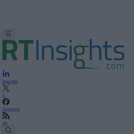
linkedin
x
facebook
rss