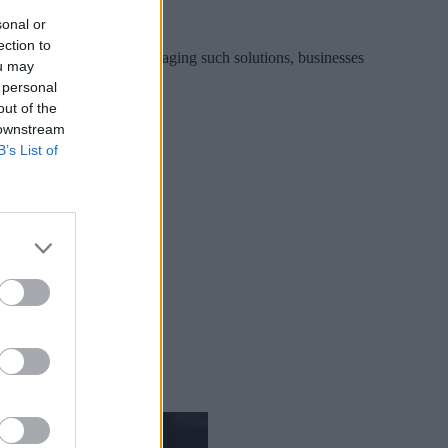
sonal or
ection to
f both platforms. By leveraging such solutions, businesses
ou may
 personal
out of the
 downstream
B’s List of