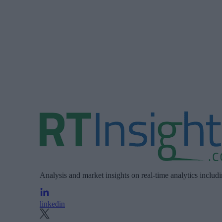
Analysis and market insights on real-time analytics includ
linkedin