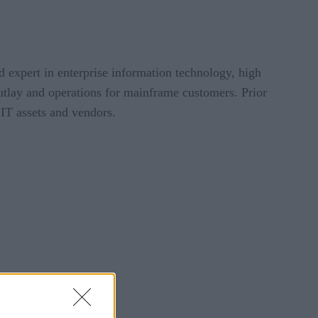
 expert in enterprise information technology, high
outlay and operations for mainframe customers. Prior
 IT assets and vendors.