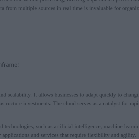
ata from multiple sources in real time is invaluable for organi
nframe!
and scalability. It allows businesses to adapt quickly to cha
rastructure investments. The cloud serves as a catalyst for rap
d technologies, such as artificial intelligence, machine learni
pplications and services that require flexibility and agility.