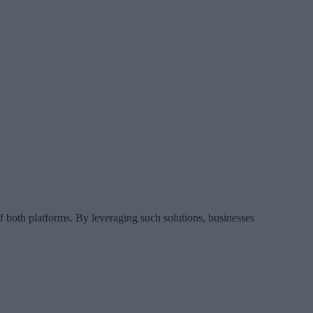
f both platforms. By leveraging such solutions, businesses