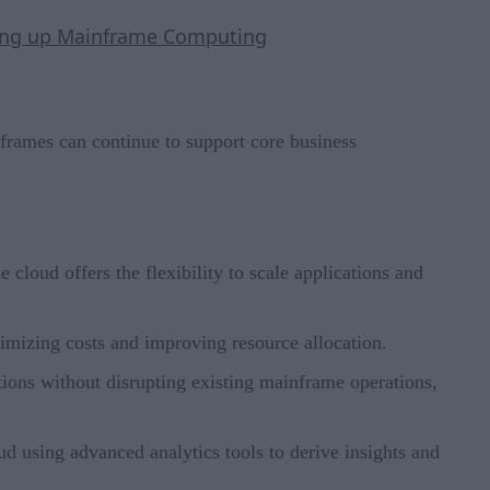
aking up Mainframe Computing
frames can continue to support core business
cloud offers the flexibility to scale applications and
timizing costs and improving resource allocation.
tions without disrupting existing mainframe operations,
d using advanced analytics tools to derive insights and