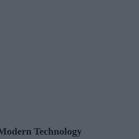
f Modern Technology