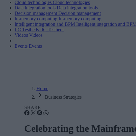
Cloud technologies
Cloud technologies
Data integration tools
Data integration tools
Decision management
Decision management
In-memory computing
In-memory computing
Intelligent integration and BPM
Intelligent integration and BP
IIC Testbeds
IIC Testbeds
Videos
Videos
Events
Events
Home
Business Strategies
SHARE
Celebrating the Mainframe