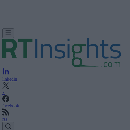
linkedin
x
facebook
rss