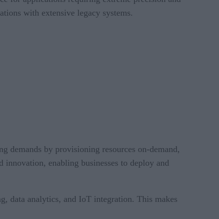
zations with extensive legacy systems.
nging demands by provisioning resources on-demand,
id innovation, enabling businesses to deploy and
ng, data analytics, and IoT integration. This makes