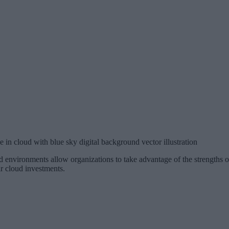
 in cloud with blue sky digital background vector illustration
 environments allow organizations to take advantage of the strengths o
ir cloud investments.