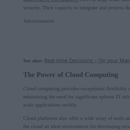
security. Their capacity to integrate and process d
Advertisement
Real-time Decisions – On your Mai
See also:
The Power of Cloud Computing
Cloud computing provides exceptional flexibility 
minimizing the need for significant upfront IT inf
scale applications swiftly.
Cloud platforms also offer a wide array of tools an
the cloud an ideal environment for developing new a