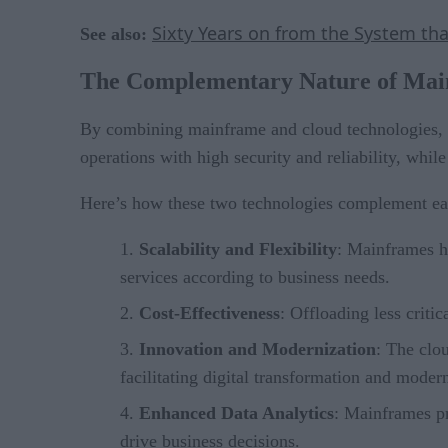
Sixty Years on from the System t
See also:
The Complementary Nature of Mai
By combining mainframe and cloud technologies, b
operations with high security and reliability, whil
Here’s how these two technologies complement ea
Scalability and Flexibility
: Mainframes ha
services according to business needs.
Cost-Effectiveness
: Offloading less criti
Innovation and Modernization
: The clo
facilitating digital transformation and modern
Enhanced Data Analytics
: Mainframes pr
drive business decisions.