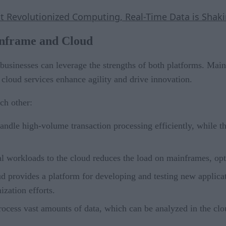
hat Revolutionized Computing, Real-Time Data is Sh
nframe and Cloud
usinesses can leverage the strengths of both platforms. Main
e cloud services enhance agility and drive innovation.
ch other:
ndle high-volume transaction processing efficiently, while the 
cal workloads to the cloud reduces the load on mainframes, op
ud provides a platform for developing and testing new applica
ization efforts.
ocess vast amounts of data, which can be analyzed in the clou