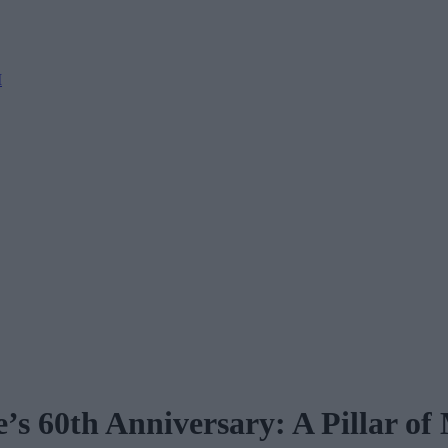
M
’s 60th Anniversary: A Pillar o