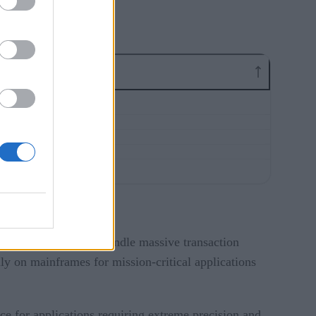
lity, and ability to handle massive transaction
y on mainframes for mission-critical applications
ce for applications requiring extreme precision and