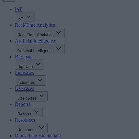
IoT
IoT
Real-Time Analytics
Real-Time Analytics
Artificial Intelligence
Artificial Intelligence
Big Data
Big Data
Industries
Industries
Use cases
Use cases
Reports
Reports
Resources
Resources
Blockchain
Blockchain