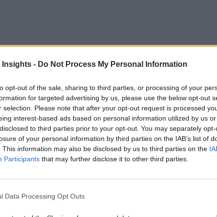
niversary of the mainframe. This milestone offers an opportuni
 Insights -
Do Not Process My Personal Information
 modern technology infrastructure. Despite its six-decade-lo
to opt-out of the sale, sharing to third parties, or processing of your per
It’s remarkable that many mainframe applications, created 50
formation for targeted advertising by us, please use the below opt-out s
r selection. Please note that after your opt-out request is processed y
eing interest-based ads based on personal information utilized by us or
 in the global economy and daily operations, it is often over
disclosed to third parties prior to your opt-out. You may separately opt-
 to its age. However, while the original architecture was dev
losure of your personal information by third parties on the IAB’s list of
. This information may also be disclosed by us to third parties on the
IA
ware, and enhanced capabilities. Unfortunately, these advanc
Participants
that may further disclose it to other third parties.
at mainframe and cloud technologies are mutually exclusive 
l Data Processing Opt Outs
of cloud platforms, noting that many functions performed by 
anyone wouldn’t utilize the modern capabilities that the clou