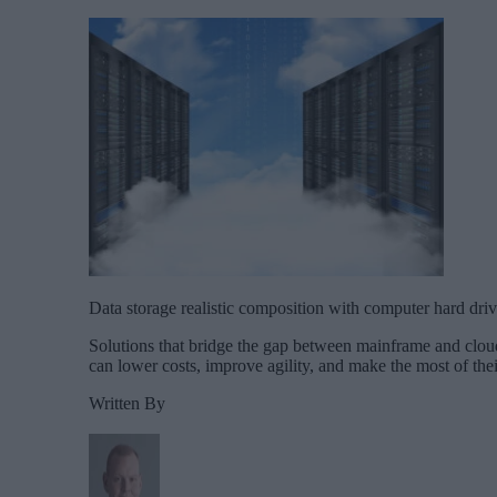
Data storage realistic composition with computer hard drive
Solutions that bridge the gap between mainframe and cloud
can lower costs, improve agility, and make the most of the
Written By