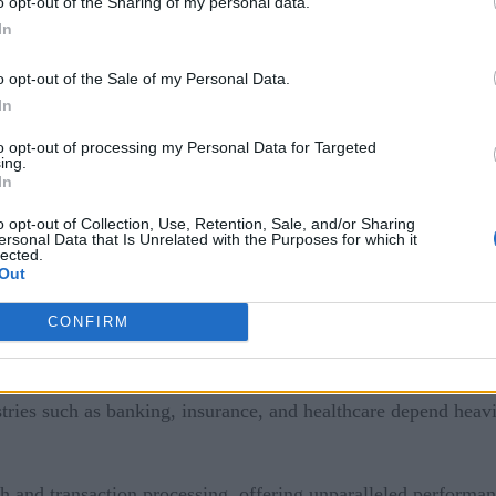
o opt-out of the Sharing of my personal data.
In
an — and should — coexist.
o opt-out of the Sale of my Personal Data.
In
to opt-out of processing my Personal Data for Targeted
ing.
In
o opt-out of Collection, Use, Retention, Sale, and/or Sharing
ersonal Data that Is Unrelated with the Purposes for which it
lected.
e
Out
CONFIRM
se computing, renowned for their security, reliability, scalabi
ries such as banking, insurance, and healthcare depend heavil
ch and transaction processing, offering unparalleled performan