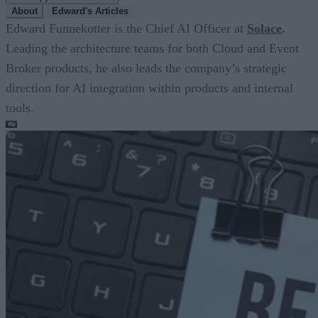
About
Edward's Articles
Edward Funnekotter is the Chief AI Officer at
Solace
.
Leading the architecture teams for both Cloud and Event
Broker products, he also leads the company’s strategic
direction for AI integration within products and internal
tools.