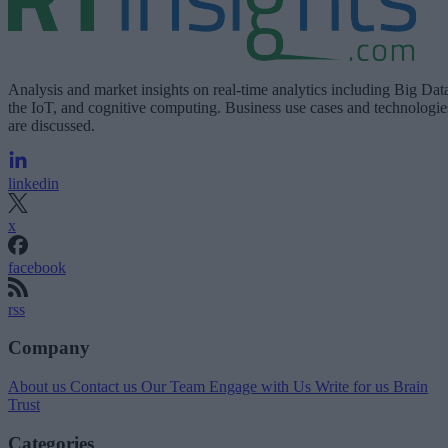
Analysis and market insights on real-time analytics including Big Dat
the IoT, and cognitive computing. Business use cases and technologie
are discussed.
linkedin
x
facebook
rss
Company
About us
Contact us
Our Team
Engage with Us
Write for us
Brain
Trust
Categories