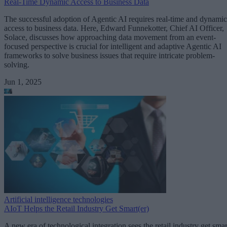
Real-Time Dynamic Access to Business Data
The successful adoption of Agentic AI requires real-time and dynamic
access to business data. Here, Edward Funnekotter, Chief AI Officer,
Solace, discusses how approaching data movement from an event-
focused perspective is crucial for intelligent and adaptive Agentic AI
frameworks to solve business issues that require intricate problem-
solving.
Jun 1, 2025
Artificial intelligence technologies
AIoT Helps the Retail Industry Get Smart(er)
A new era of technological integration sees the retail industry get smar