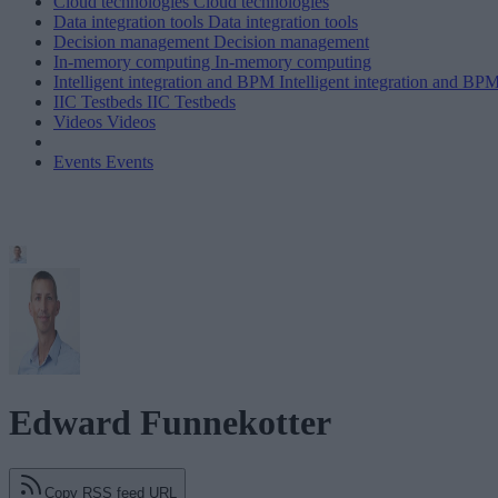
Cloud technologies
Cloud technologies
Data integration tools
Data integration tools
Decision management
Decision management
In-memory computing
In-memory computing
Intelligent integration and BPM
Intelligent integration and BP
IIC Testbeds
IIC Testbeds
Videos
Videos
Events
Events
Edward Funnekotter
Copy RSS feed URL