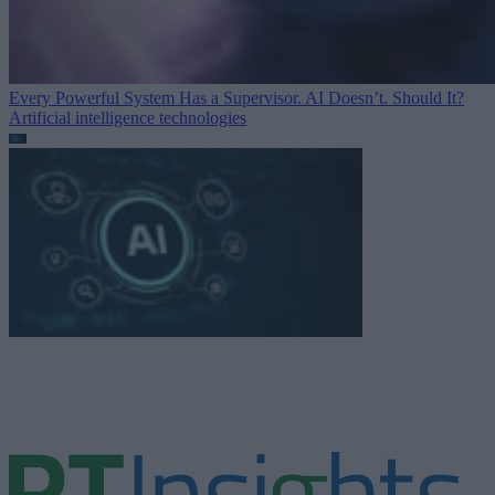
Every Powerful System Has a Supervisor. AI Doesn’t. Should It?
Artificial intelligence technologies