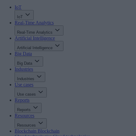
IoT
IoT
Real-Time Analytics
Real-Time Analytics
Artificial Intelligence
Artificial Intelligence
Big Data
Big Data
Industries
Industries
Use cases
Use cases
Reports
Reports
Resources
Resources
Blockchain
Blockchain