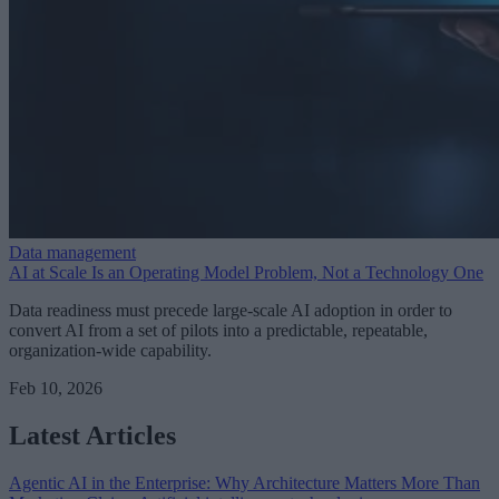
Data management
AI at Scale Is an Operating Model Problem, Not a Technology One
Data readiness must precede large-scale AI adoption in order to
convert AI from a set of pilots into a predictable, repeatable,
organization-wide capability.
Feb 10, 2026
Latest Articles
Agentic AI in the Enterprise: Why Architecture Matters More Than