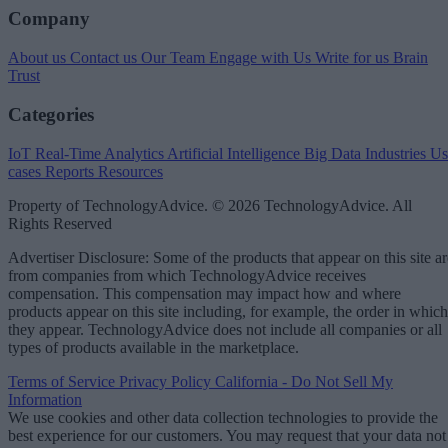
Company
About us
Contact us
Our Team
Engage with Us
Write for us
Brain
Trust
Categories
IoT
Real-Time Analytics
Artificial Intelligence
Big Data
Industries
Us
cases
Reports
Resources
Property of TechnologyAdvice. © 2026 TechnologyAdvice. All
Rights Reserved
Advertiser Disclosure: Some of the products that appear on this site ar
from companies from which TechnologyAdvice receives
compensation. This compensation may impact how and where
products appear on this site including, for example, the order in which
they appear. TechnologyAdvice does not include all companies or all
types of products available in the marketplace.
Terms of Service
Privacy Policy
California - Do Not Sell My
Information
We use cookies and other data collection technologies to provide the
best experience for our customers. You may request that your data not