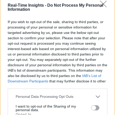
Real-Time Insights -
Do Not Process My Personal
Information
If you wish to opt-out of the sale, sharing to third parties, or
processing of your personal or sensitive information for
targeted advertising by us, please use the below opt-out
section to confirm your selection. Please note that after your
opt-out request is processed you may continue seeing
interest-based ads based on personal information utilized by
us or personal information disclosed to third parties prior to
your opt-out. You may separately opt-out of the further
disclosure of your personal information by third parties on the
IAB’s list of downstream participants. This information may
also be disclosed by us to third parties on the
IAB’s List of
Downstream Participants
that may further disclose it to other
third parties.
Personal Data Processing Opt Outs
I want to opt-out of the Sharing of my
personal data.
Opted In