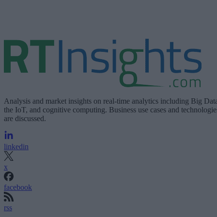
Analysis and market insights on real-time analytics including Big Dat
the IoT, and cognitive computing. Business use cases and technologie
are discussed.
linkedin
x
facebook
rss