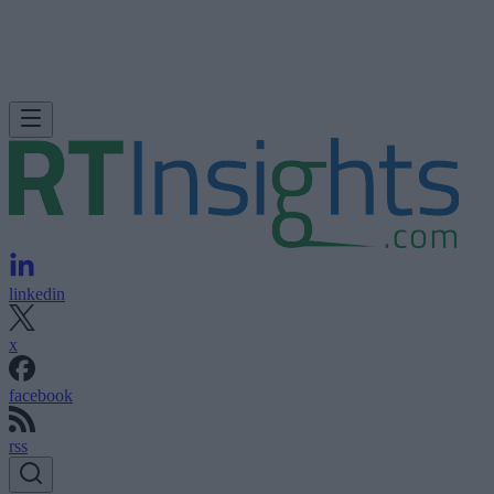
linkedin
x
facebook
rss