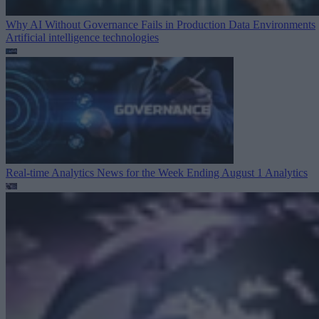
Why AI Without Governance Fails in Production Data Environments
Artificial intelligence technologies
Real-time Analytics News for the Week Ending August 1
Analytics