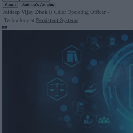
About
Jaideep's Articles
Jaideep Vijay Dhok
is Chief Operating Officer –
Technology at
Persistent Systems
.