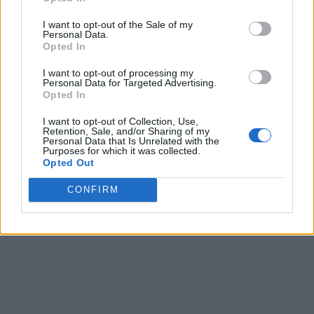
I want to opt-out of the Sale of my
Personal Data.
Opted In
I want to opt-out of processing my
Personal Data for Targeted Advertising.
Opted In
I want to opt-out of Collection, Use,
Retention, Sale, and/or Sharing of my
Personal Data that Is Unrelated with the
Purposes for which it was collected.
Opted Out
CONFIRM