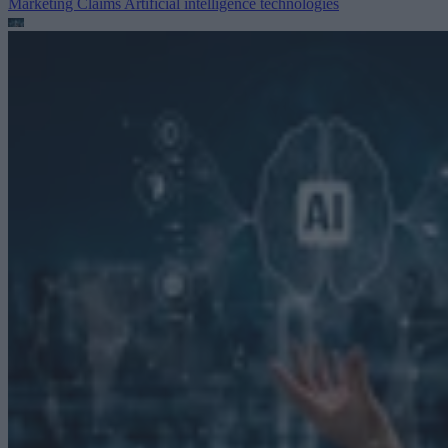
Marketing Claims
Artificial intelligence technologies