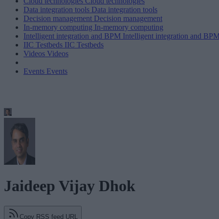
Cloud technologies
Cloud technologies
Data integration tools
Data integration tools
Decision management
Decision management
In-memory computing
In-memory computing
Intelligent integration and BPM
Intelligent integration and BP
IIC Testbeds
IIC Testbeds
Videos
Videos
Events
Events
Jaideep Vijay Dhok
Copy RSS feed URL