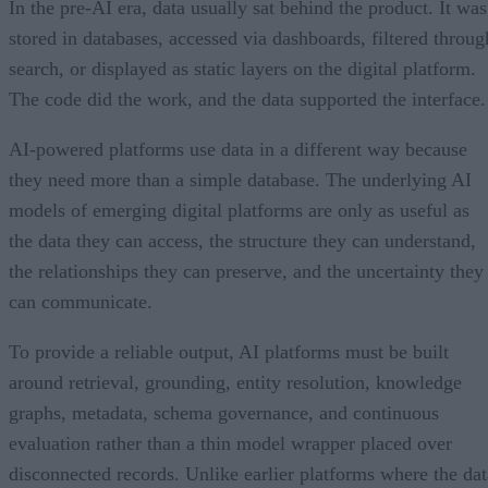
In the pre-AI era, data usually sat behind the product. It was
stored in databases, accessed via dashboards, filtered throug
search, or displayed as static layers on the digital platform.
The code did the work, and the data supported the interface.
AI-powered platforms use data in a different way because
they need more than a simple database. The underlying AI
models of emerging digital platforms are only as useful as
the data they can access, the structure they can understand,
the relationships they can preserve, and the uncertainty they
can communicate.
To provide a reliable output, AI platforms must be built
around retrieval, grounding, entity resolution, knowledge
graphs, metadata, schema governance, and continuous
evaluation rather than a thin model wrapper placed over
disconnected records. Unlike earlier platforms where the dat