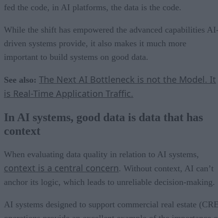
fed the code, in AI platforms, the data is the code.
While the shift has empowered the advanced capabilities AI
driven systems provide, it also makes it much more
important to build systems on good data.
The Next AI Bottleneck is not the Model. It
See also:
is Real-Time Application Traffic.
In AI systems, good data is data that has
context
When evaluating data quality in relation to AI systems,
context is a central concern
. Without context, AI can’t
anchor its logic, which leads to unreliable decision-making.
AI systems designed to support commercial real estate (CR
operations provide an excellent example of the importance o