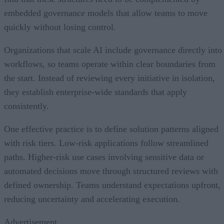
embedded governance models that allow teams to move
quickly without losing control.
Organizations that scale AI include governance directly into
workflows, so teams operate within clear boundaries from
the start. Instead of reviewing every initiative in isolation,
they establish enterprise-wide standards that apply
consistently.
One effective practice is to define solution patterns aligned
with risk tiers. Low-risk applications follow streamlined
paths. Higher-risk use cases involving sensitive data or
automated decisions move through structured reviews with
defined ownership. Teams understand expectations upfront,
reducing uncertainty and accelerating execution.
Advertisement