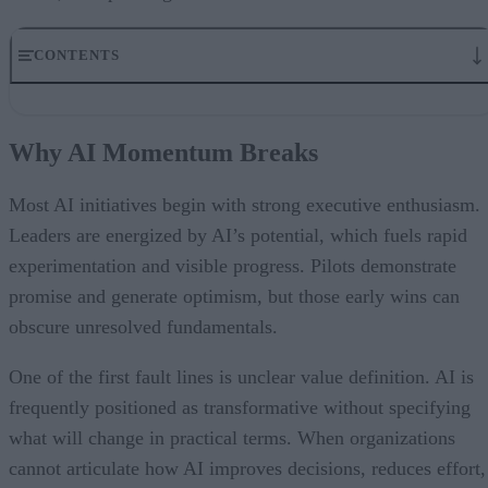
CONTENTS
Why AI Momentum Breaks
Data Readiness Sets the Ceiling for AI Impact
Why AI Momentum Breaks
Embedding Governance Into How Work Gets Done
What Enables Organizations to Use Real Data Confidently
How Leaders Should Think About Scaling AI
Most AI initiatives begin with strong executive enthusiasm.
AI at Scale Requires an Operating Model That Removes Friction
Leaders are energized by AI’s potential, which fuels rapid
Early
experimentation and visible progress. Pilots demonstrate
promise and generate optimism, but those early wins can
obscure unresolved fundamentals.
One of the first fault lines is unclear value definition. AI is
frequently positioned as transformative without specifying
what will change in practical terms. When organizations
cannot articulate how AI improves decisions, reduces effort,