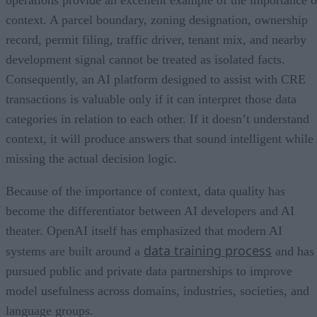
context. A parcel boundary, zoning designation, ownership
record, permit filing, traffic driver, tenant mix, and nearby
development signal cannot be treated as isolated facts.
Consequently, an AI platform designed to assist with CRE
transactions is valuable only if it can interpret those data
categories in relation to each other. If it doesn’t understand
context, it will produce answers that sound intelligent while
missing the actual decision logic.
Because of the importance of context, data quality has
become the differentiator between AI developers and AI
theater. OpenAI itself has emphasized that modern AI
data training process
systems are built around a
and has
pursued public and private data partnerships to improve
model usefulness across domains, industries, societies, and
language groups.