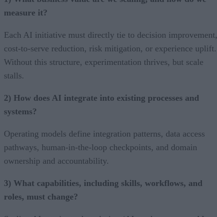
measure it?
Each AI initiative must directly tie to decision improvement
cost-to-serve reduction, risk mitigation, or experience uplift.
Without this structure, experimentation thrives, but scale
stalls.
2) How does AI integrate into existing processes and
systems?
Operating models define integration patterns, data access
pathways, human-in-the-loop checkpoints, and domain
ownership and accountability.
3) What capabilities, including skills, workflows, and
roles, must change?