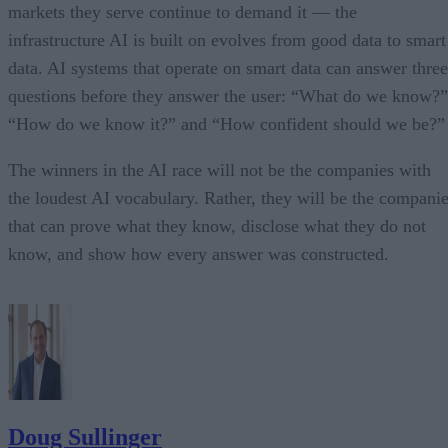
markets they serve continue to demand it — the
infrastructure AI is built on evolves from good data to smart
data. AI systems that operate on smart data can answer three
questions before they answer the user: “What do we know?”
“How do we know it?” and “How confident should we be?”
The winners in the AI race will not be the companies with
the loudest AI vocabulary. Rather, they will be the compani
that can prove what they know, disclose what they do not
know, and show how every answer was constructed.
Doug Sullinger