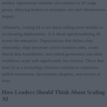
needed. Operational visibility also matters as AI usage
grows, allowing leaders to anticipate cost and infrastructure
impact.
Ultimately, scaling AI is not about adding more models or
accelerating deployments. It is about operationalizing AI
across the enterprise. Organizations that define clear
ownership, align processes across business units, create
shared data foundations, and embed governance into daily
workflows scale with significantly less friction. Those that
treat AI as a technology function continue to experience
stalled momentum, inconsistent adoption, and erosion of
trust.
How Leaders Should Think About Scaling
AI