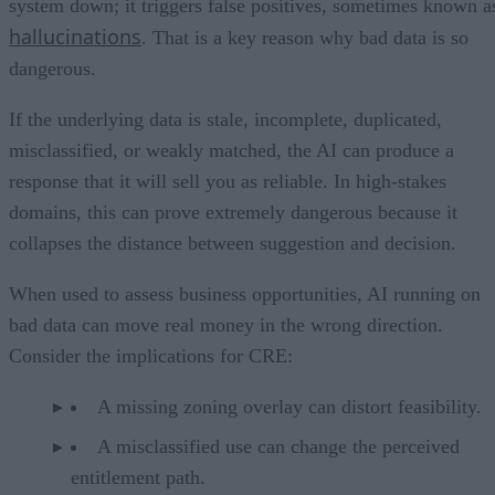
system down; it triggers false positives, sometimes known a
hallucinations
. That is a key reason why bad data is so
dangerous.
If the underlying data is stale, incomplete, duplicated,
misclassified, or weakly matched, the AI can produce a
response that it will sell you as reliable. In high-stakes
domains, this can prove extremely dangerous because it
collapses the distance between suggestion and decision.
When used to assess business opportunities, AI running on
bad data can move real money in the wrong direction.
Consider the implications for CRE:
A missing zoning overlay can distort feasibility.
A misclassified use can change the perceived
entitlement path.