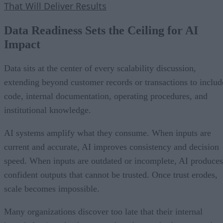
That Will Deliver Results
Data Readiness Sets the Ceiling for AI
Impact
Data sits at the center of every scalability discussion,
extending beyond customer records or transactions to includ
code, internal documentation, operating procedures, and
institutional knowledge.
AI systems amplify what they consume. When inputs are
current and accurate, AI improves consistency and decision
speed. When inputs are outdated or incomplete, AI produces
confident outputs that cannot be trusted. Once trust erodes,
scale becomes impossible.
Many organizations discover too late that their internal