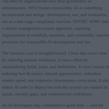
The best AI organizations now treat governance as
infrastructure. NIST frames trustworthy AI as something
incorporated into design, development, use, and evaluation,
not as a late-stage compliance exercise. ISO/IEC 42001 take
a similar management-system approach, requiring
organizations to establish, maintain, and continually improv
processes for responsible AI development and use.
The business case is straightforward. Clean data saves time
by reducing manual validation. It saves effort by
standardizing fields, joins, and definitions. It saves money b
reducing bad decisions, missed opportunities, redundant
vendor spend, and expensive downstream corrections. It als
makes AI safer to deploy because the system can explain its
inputs, identify gaps, and communicate confidence.
As AI developers stay committed to good data — and the