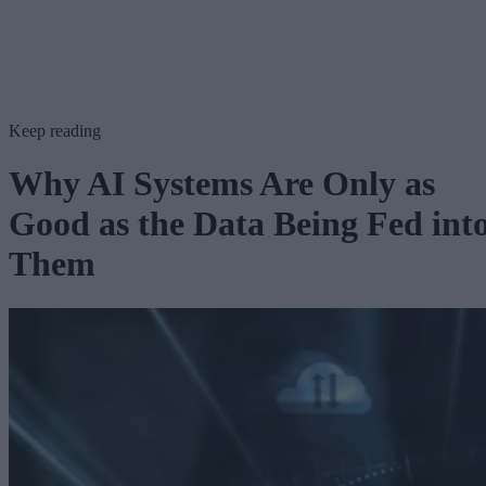
Keep reading
Why AI Systems Are Only as
Good as the Data Being Fed int
Them