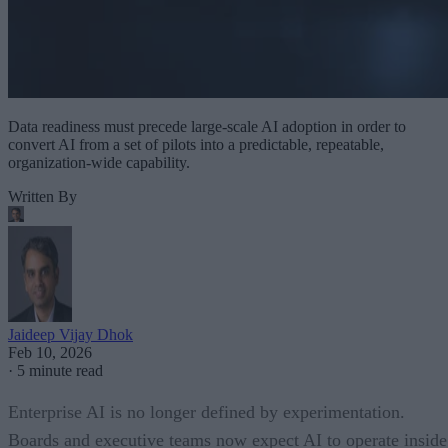
Data readiness must precede large-scale AI adoption in order to
convert AI from a set of pilots into a predictable, repeatable,
organization-wide capability.
Written By
Jaideep Vijay Dhok
Feb 10, 2026
·
5 minute read
Enterprise AI is no longer defined by experimentation.
Boards and executive teams now expect AI to operate inside