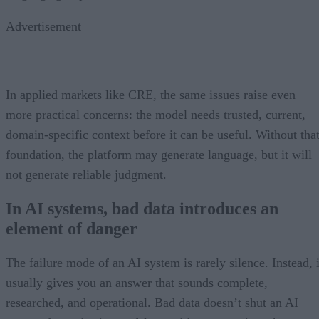
Advertisement
In applied markets like CRE, the same issues raise even
more practical concerns: the model needs trusted, current,
domain-specific context before it can be useful. Without tha
foundation, the platform may generate language, but it will
not generate reliable judgment.
In AI systems, bad data introduces an
element of danger
The failure mode of an AI system is rarely silence. Instead, i
usually gives you an answer that sounds complete,
researched, and operational. Bad data doesn’t shut an AI