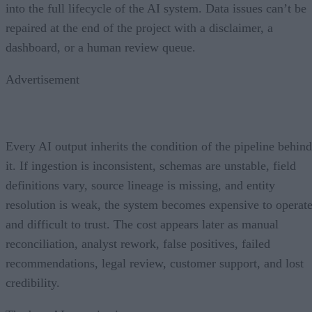
into the full lifecycle of the AI system. Data issues can’t be
repaired at the end of the project with a disclaimer, a
dashboard, or a human review queue.
Advertisement
Every AI output inherits the condition of the pipeline behind
it. If ingestion is inconsistent, schemas are unstable, field
definitions vary, source lineage is missing, and entity
resolution is weak, the system becomes expensive to operat
and difficult to trust. The cost appears later as manual
reconciliation, analyst rework, false positives, failed
recommendations, legal review, customer support, and lost
credibility.