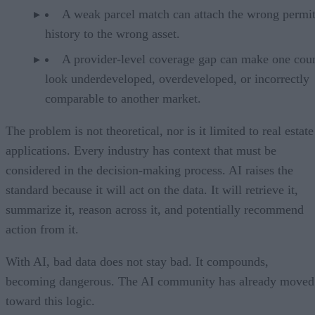
A weak parcel match can attach the wrong permi
history to the wrong asset.
A provider-level coverage gap can make one cou
look underdeveloped, overdeveloped, or incorrectly
comparable to another market.
The problem is not theoretical, nor is it limited to real estate
applications. Every industry has context that must be
considered in the decision-making process. AI raises the
standard because it will act on the data. It will retrieve it,
summarize it, reason across it, and potentially recommend
action from it.
With AI, bad data does not stay bad. It compounds,
becoming dangerous. The AI community has already moved
toward this logic.