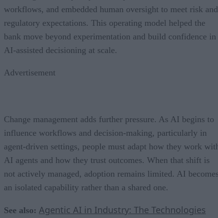
workflows, and embedded human oversight to meet risk and
regulatory expectations. This operating model helped the
bank move beyond experimentation and build confidence in
AI-assisted decisioning at scale.
Advertisement
Change management adds further pressure. As AI begins to
influence workflows and decision-making, particularly in
agent-driven settings, people must adapt how they work wit
AI agents and how they trust outcomes. When that shift is
not actively managed, adoption remains limited. AI become
an isolated capability rather than a shared one.
Agentic AI in Industry: The Technologies
See also: