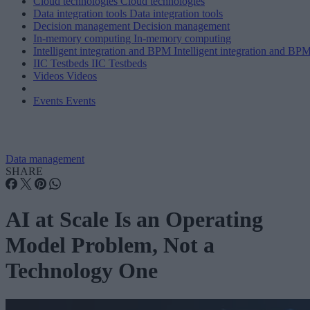
Cloud technologies
Cloud technologies
Data integration tools
Data integration tools
Decision management
Decision management
In-memory computing
In-memory computing
Intelligent integration and BPM
Intelligent integration and BP
IIC Testbeds
IIC Testbeds
Videos
Videos
Events
Events
Data management
SHARE
AI at Scale Is an Operating
Model Problem, Not a
Technology One