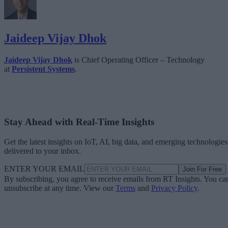
Jaideep Vijay Dhok
Jaideep Vijay Dhok
is Chief Operating Officer – Technology
at
Persistent Systems
.
Stay Ahead with Real-Time Insights
Get the latest insights on IoT, AI, big data, and emerging technologies
delivered to your inbox.
ENTER YOUR EMAIL
Join For Free
By subscribing, you agree to receive emails from RT Insights. You ca
unsubscribe at any time. View our
Terms
and
Privacy Policy
.