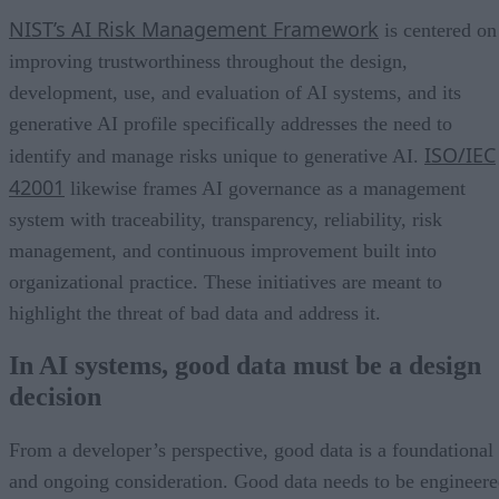
NIST’s AI Risk Management Framework
is centered on
improving trustworthiness throughout the design,
development, use, and evaluation of AI systems, and its
generative AI profile specifically addresses the need to
ISO/IEC
identify and manage risks unique to generative AI.
42001
likewise frames AI governance as a management
system with traceability, transparency, reliability, risk
management, and continuous improvement built into
organizational practice. These initiatives are meant to
highlight the threat of bad data and address it.
In AI systems, good data must be a design
decision
From a developer’s perspective, good data is a foundational
and ongoing consideration. Good data needs to be engineer