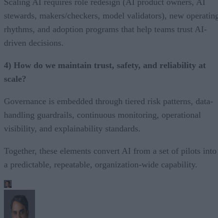
Scaling AI requires role redesign (AI product owners, AI
stewards, makers/checkers, model validators), new operatin
rhythms, and adoption programs that help teams trust AI-
driven decisions.
4) How do we maintain trust, safety, and reliability at
scale?
Governance is embedded through tiered risk patterns, data-
handling guardrails, continuous monitoring, operational
visibility, and explainability standards.
Together, these elements convert AI from a set of pilots into
a predictable, repeatable, organization-wide capability.