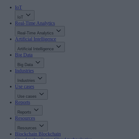
IoT
IoT
Real-Time Analytics
Real-Time Analytics
Artificial Intelligence
Artificial Intelligence
Big Data
Big Data
Industries
Industries
Use cases
Use cases
Reports
Reports
Resources
Resources
Blockchain
Blockchain