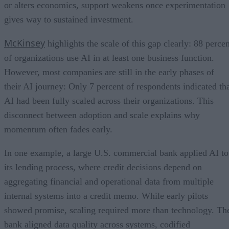
or alters economics, support weakens once experimentation
gives way to sustained investment.
McKinsey
highlights the scale of this gap clearly: 88 percen
of organizations use AI in at least one business function.
However, most companies are still in the early phases of
their AI journey: Only 7 percent of respondents indicated th
AI had been fully scaled across their organizations. This
disconnect between adoption and scale explains why
momentum often fades early.
In one example, a large U.S. commercial bank applied AI to
its lending process, where credit decisions depend on
aggregating financial and operational data from multiple
internal systems into a credit memo. While early pilots
showed promise, scaling required more than technology. Th
bank aligned data quality across systems, codified