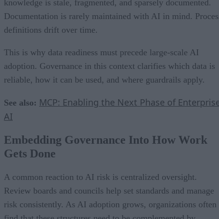
knowledge is stale, fragmented, and sparsely documented.
Documentation is rarely maintained with AI in mind. Proces
definitions drift over time.
This is why data readiness must precede large-scale AI
adoption. Governance in this context clarifies which data is
reliable, how it can be used, and where guardrails apply.
MCP: Enabling the Next Phase of Enterpris
See also:
AI
Embedding Governance Into How Work
Gets Done
A common reaction to AI risk is centralized oversight.
Review boards and councils help set standards and manage
risk consistently. As AI adoption grows, organizations often
find that these structures need to be complemented by