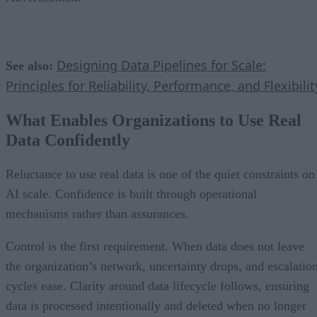
Designing Data Pipelines for Scale:
See also:
Principles for Reliability, Performance, and Flexibilit
What Enables Organizations to Use Real
Data Confidently
Reluctance to use real data is one of the quiet constraints on
AI scale. Confidence is built through operational
mechanisms rather than assurances.
Control is the first requirement. When data does not leave
the organization’s network, uncertainty drops, and escalatio
cycles ease. Clarity around data lifecycle follows, ensuring
data is processed intentionally and deleted when no longer