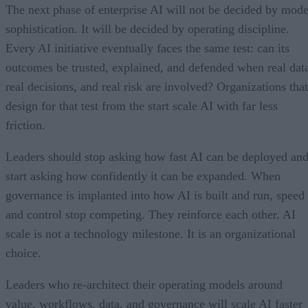
The next phase of enterprise AI will not be decided by mode
sophistication. It will be decided by operating discipline.
Every AI initiative eventually faces the same test: can its
outcomes be trusted, explained, and defended when real dat
real decisions, and real risk are involved? Organizations that
design for that test from the start scale AI with far less
friction.
Leaders should stop asking how fast AI can be deployed an
start asking how confidently it can be expanded. When
governance is implanted into how AI is built and run, speed
and control stop competing. They reinforce each other. AI
scale is not a technology milestone. It is an organizational
choice.
Leaders who re-architect their operating models around
value, workflows, data, and governance will scale AI faster