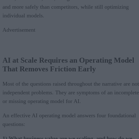
and more safely than competitors, while still optimizing
individual models.
Advertisement
AI at Scale Requires an Operating Model
That Removes Friction Early
Most of the questions raised throughout the narrative are not
independent problems. They are symptoms of an incomplete
or missing operating model for AI.
An effective AI operating model answers four foundational
questions:
1) What business value are we scaling, and how do we