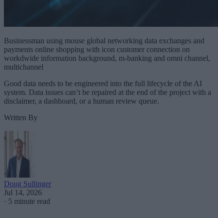
Businessman using mouse global networking data exchanges and
payments online shopping with icon customer connection on
workdwide information background, m-banking and omni channel,
multichannel
Good data needs to be engineered into the full lifecycle of the AI
system. Data issues can’t be repaired at the end of the project with a
disclaimer, a dashboard, or a human review queue.
Written By
Doug Sullinger
Jul 14, 2026
·
5 minute read