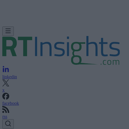
linkedin
x
facebook
rss