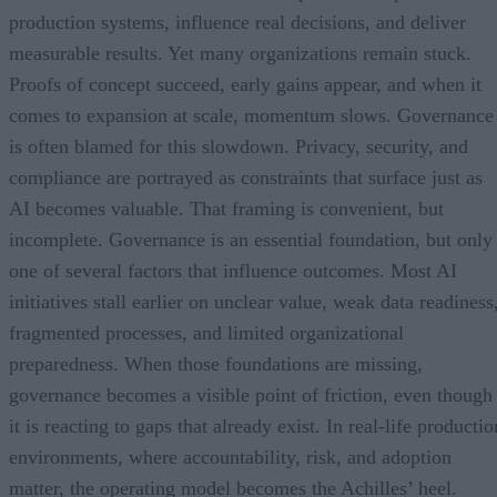
production systems, influence real decisions, and deliver
measurable results. Yet many organizations remain stuck.
Proofs of concept succeed, early gains appear, and when it
comes to expansion at scale, momentum slows. Governance
is often blamed for this slowdown. Privacy, security, and
compliance are portrayed as constraints that surface just as
AI becomes valuable. That framing is convenient, but
incomplete. Governance is an essential foundation, but only
one of several factors that influence outcomes. Most AI
initiatives stall earlier on unclear value, weak data readiness
fragmented processes, and limited organizational
preparedness. When those foundations are missing,
governance becomes a visible point of friction, even though
it is reacting to gaps that already exist. In real-life productio
environments, where accountability, risk, and adoption
matter, the operating model becomes the Achilles’ heel.