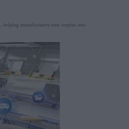
 helping manufacturers turn surplus into