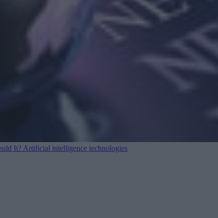
ould It?
Artificial intelligence technologies