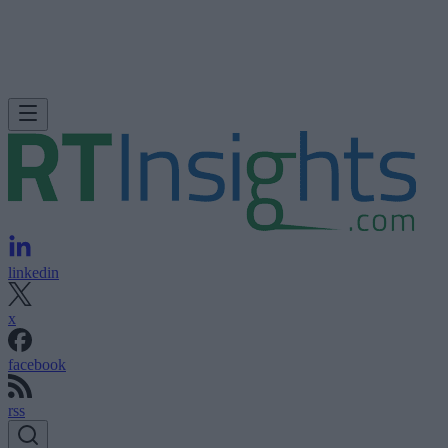
linkedin
x
facebook
rss