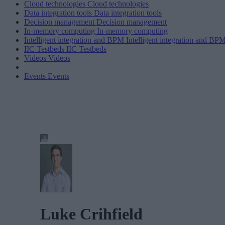
Cloud technologies
Cloud technologies
Data integration tools
Data integration tools
Decision management
Decision management
In-memory computing
In-memory computing
Intelligent integration and BPM
Intelligent integration and BP
IIC Testbeds
IIC Testbeds
Videos
Videos
Events
Events
Luke Crihfield