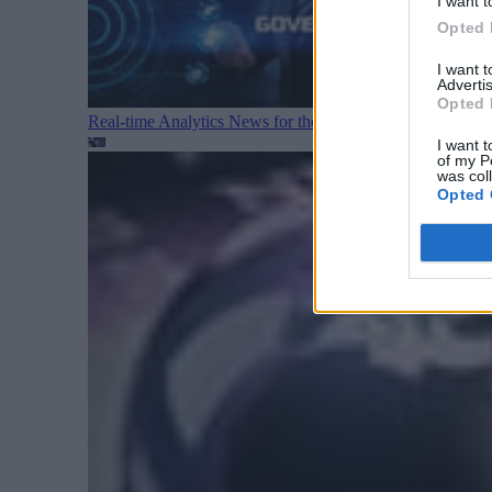
I want t
Opted 
I want 
Advertis
Opted 
Real-time Analytics News for the Week Ending August 1
I want t
of my P
was col
Opted 