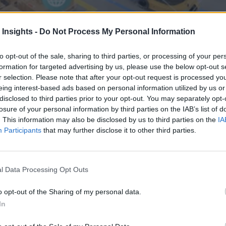
 Insights -
Do Not Process My Personal Information
to opt-out of the sale, sharing to third parties, or processing of your per
formation for targeted advertising by us, please use the below opt-out s
r selection. Please note that after your opt-out request is processed y
eing interest-based ads based on personal information utilized by us or
disclosed to third parties prior to your opt-out. You may separately opt-
ractical Use Cases)
losure of your personal information by third parties on the IAB’s list of
tional systems struggle most. This includes forecasting intermittent d
. This information may also be disclosed by us to third parties on the
IA
nning to action. In each case, the value comes from better decisions gr
Participants
that may further disclose it to other third parties.
l Data Processing Opt Outs
nvironments
Artificial intelligence technologies
o opt-out of the Sharing of my personal data.
In