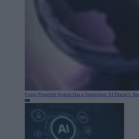
Every Powerful System Has a Supervisor. AI Doesn’t. Sh