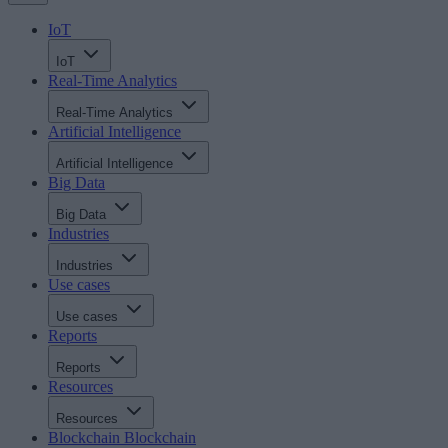
IoT
IoT
Real-Time Analytics
Real-Time Analytics
Artificial Intelligence
Artificial Intelligence
Big Data
Big Data
Industries
Industries
Use cases
Use cases
Reports
Reports
Resources
Resources
Blockchain
Blockchain