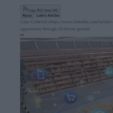
Copy RSS feed URL
About
Luke's Articles
Luke Crihfield (https://www.linkedin.com/in/luke-
opportunity through AI-driven growth.