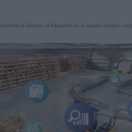
crihfield) is Director of Demand Gen at Amplio (amplio.com),