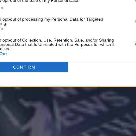
o opt-out of the Sale of my Personal Data.
In
to opt-out of processing my Personal Data for Targeted
ing.
In
Analytics
o opt-out of Collection, Use, Retention, Sale, and/or Sharing
ersonal Data that Is Unrelated with the Purposes for which it
lected.
Out
CONFIRM