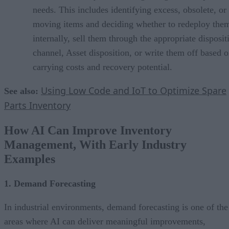
needs. This includes identifying excess, obsolete, or
moving items and deciding whether to redeploy the
internally, sell them through the appropriate disposit
channel, Asset disposition, or write them off based 
carrying costs and recovery potential.
Using Low Code and IoT to Optimize Spare
See also:
Parts Inventory
How AI Can Improve Inventory
Management, With Early Industry
Examples
1. Demand Forecasting
In industrial environments, demand forecasting is one of the
areas where AI can deliver meaningful improvements,