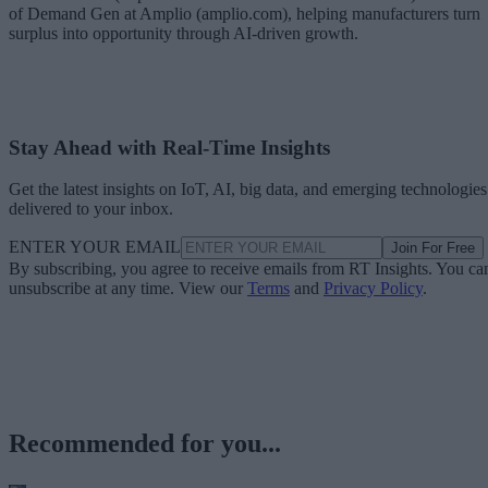
of Demand Gen at Amplio (amplio.com), helping manufacturers turn
surplus into opportunity through AI-driven growth.
Stay Ahead with Real-Time Insights
Get the latest insights on IoT, AI, big data, and emerging technologies
delivered to your inbox.
ENTER YOUR EMAIL
Join For Free
By subscribing, you agree to receive emails from RT Insights. You ca
unsubscribe at any time. View our
Terms
and
Privacy Policy
.
Recommended for you...