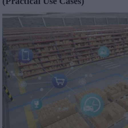
(Practical Use Cases)