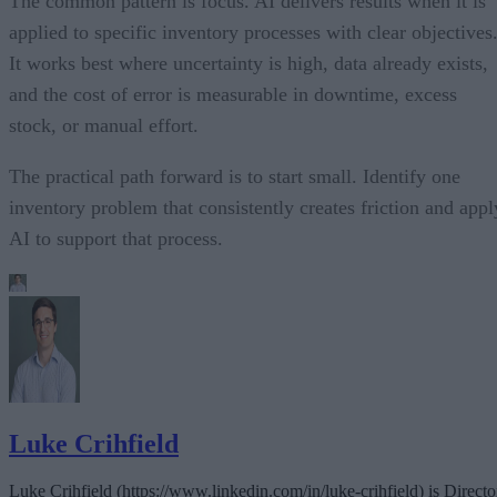
The common pattern is focus. AI delivers results when it is
applied to specific inventory processes with clear objectives
It works best where uncertainty is high, data already exists,
and the cost of error is measurable in downtime, excess
stock, or manual effort.
The practical path forward is to start small. Identify one
inventory problem that consistently creates friction and appl
AI to support that process.
Luke Crihfield
Luke Crihfield (https://www.linkedin.com/in/luke-crihfield) is Directo