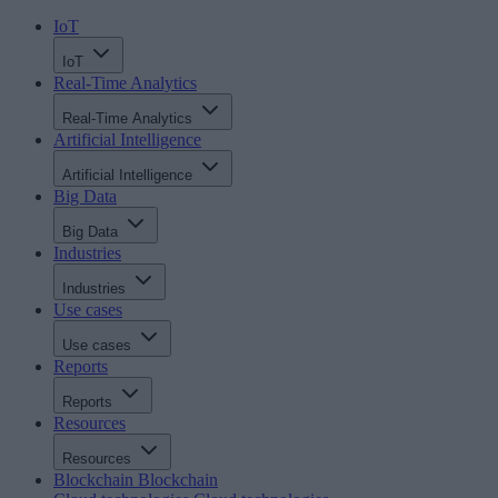
IoT
IoT
Real-Time Analytics
Real-Time Analytics
Artificial Intelligence
Artificial Intelligence
Big Data
Big Data
Industries
Industries
Use cases
Use cases
Reports
Reports
Resources
Resources
Blockchain
Blockchain