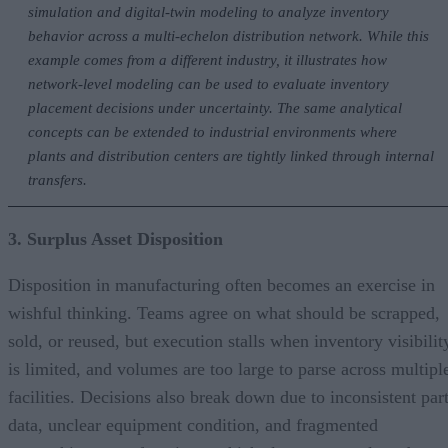
simulation and digital-twin modeling to analyze inventory
behavior across a multi-echelon distribution network. While this
example comes from a different industry, it illustrates how
network-level modeling can be used to evaluate inventory
placement decisions under uncertainty. The same analytical
concepts can be extended to industrial environments where
plants and distribution centers are tightly linked through internal
transfers.
3. Surplus Asset Disposition
Disposition in manufacturing often becomes an exercise in
wishful thinking. Teams agree on what should be scrapped,
sold, or reused, but execution stalls when inventory visibilit
is limited, and volumes are too large to parse across multipl
facilities. Decisions also break down due to inconsistent par
data, unclear equipment condition, and fragmented