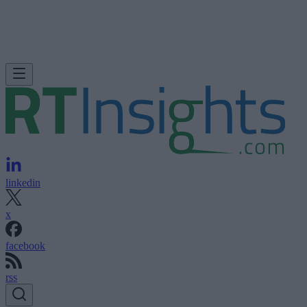
linkedin
x
facebook
rss