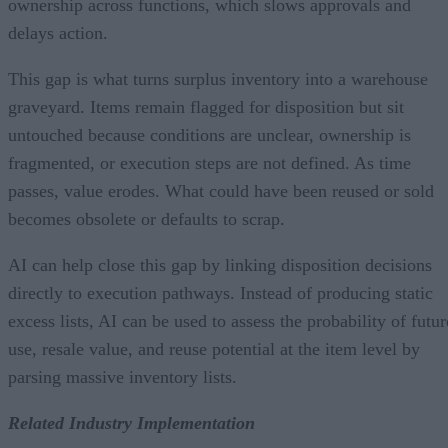
ownership across functions, which slows approvals and
delays action.
This gap is what turns surplus inventory into a warehouse
graveyard. Items remain flagged for disposition but sit
untouched because conditions are unclear, ownership is
fragmented, or execution steps are not defined. As time
passes, value erodes. What could have been reused or sold
becomes obsolete or defaults to scrap.
AI can help close this gap by linking disposition decisions
directly to execution pathways. Instead of producing static
excess lists, AI can be used to assess the probability of futur
use, resale value, and reuse potential at the item level by
parsing massive inventory lists.
Related Industry Implementation