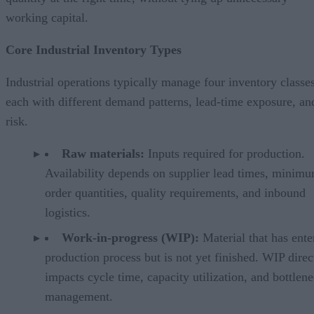
working capital.
Core Industrial Inventory Types
Industrial operations typically manage four inventory classes
each with different demand patterns, lead-time exposure, an
risk.
Raw materials:
Inputs required for production.
Availability depends on supplier lead times, minim
order quantities, quality requirements, and inbound
logistics.
Work-in-progress (WIP):
Material that has ente
production process but is not yet finished. WIP direc
impacts cycle time, capacity utilization, and bottlen
management.