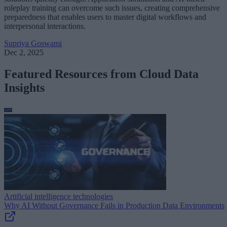
roleplay training can overcome such issues, creating comprehensive
preparedness that enables users to master digital workflows and
interpersonal interactions.
Supriya Goswami
Dec 2, 2025
Featured Resources from Cloud Data
Insights
Artificial intelligence technologies
Why AI Without Governance Fails in Production Data Environments