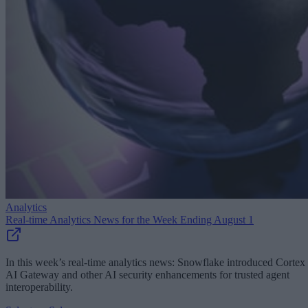
Analytics
Real-time Analytics News for the Week Ending August 1
In this week’s real-time analytics news: Snowflake introduced Cortex
AI Gateway and other AI security enhancements for trusted agent
interoperability.