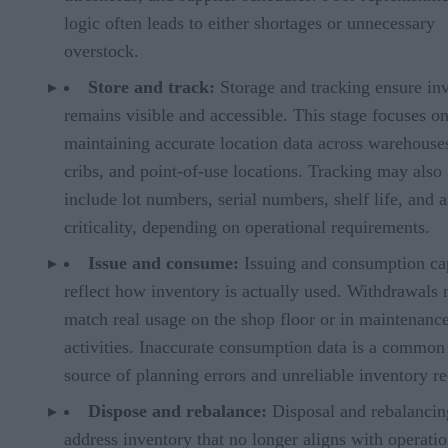
logic often leads to either shortages or unnecessary
overstock.
Store and track:
Storage and tracking ensure in
remains visible and accessible. This stage focuses o
maintaining accurate location data across warehouses
cribs, and point-of-use locations. Tracking may also
include lot numbers, serial numbers, shelf life, and a
criticality, depending on operational requirements.
Issue and consume:
Issuing and consumption ca
reflect how inventory is actually used. Withdrawals
match real usage on the shop floor or in maintenanc
activities. Inaccurate consumption data is a common
source of planning errors and unreliable inventory re
Dispose and rebalance:
Disposal and rebalancin
address inventory that no longer aligns with operatio