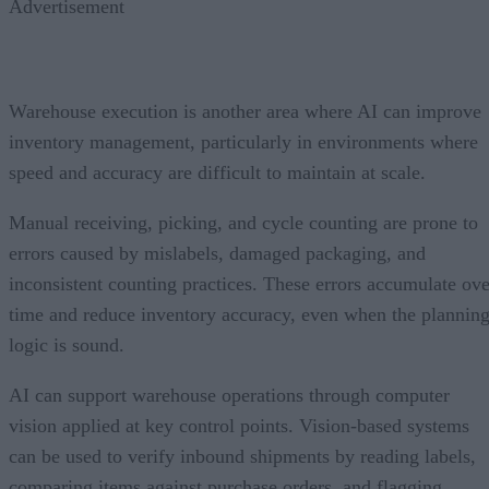
Advertisement
Warehouse execution is another area where AI can improve
inventory management, particularly in environments where
speed and accuracy are difficult to maintain at scale.
Manual receiving, picking, and cycle counting are prone to
errors caused by mislabels, damaged packaging, and
inconsistent counting practices. These errors accumulate ove
time and reduce inventory accuracy, even when the plannin
logic is sound.
AI can support warehouse operations through computer
vision applied at key control points. Vision-based systems
can be used to verify inbound shipments by reading labels,
comparing items against purchase orders, and flagging