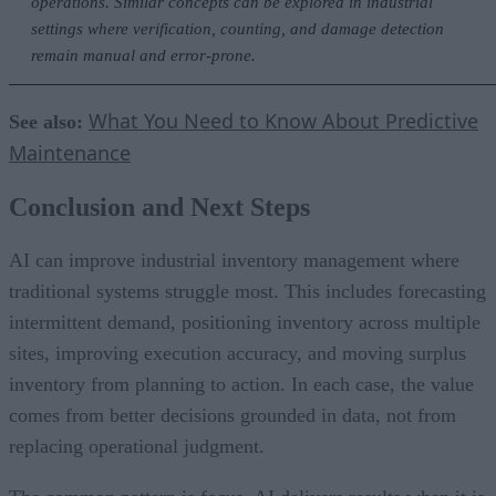
operations. Similar concepts can be explored in industrial
settings where verification, counting, and damage detection
remain manual and error-prone.
What You Need to Know About Predictive
See also:
Maintenance
Conclusion and Next Steps
AI can improve industrial inventory management where
traditional systems struggle most. This includes forecasting
intermittent demand, positioning inventory across multiple
sites, improving execution accuracy, and moving surplus
inventory from planning to action. In each case, the value
comes from better decisions grounded in data, not from
replacing operational judgment.