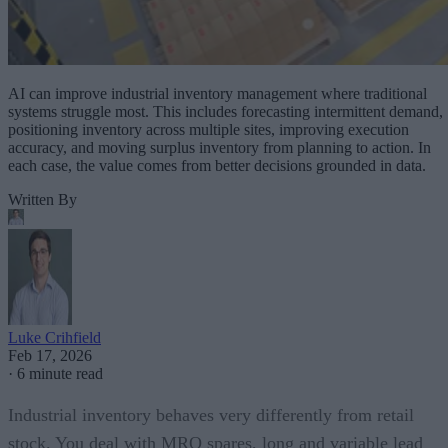
AI can improve industrial inventory management where traditional
systems struggle most. This includes forecasting intermittent demand,
positioning inventory across multiple sites, improving execution
accuracy, and moving surplus inventory from planning to action. In
each case, the value comes from better decisions grounded in data.
Written By
Luke Crihfield
Feb 17, 2026
·
6 minute read
Industrial inventory behaves very differently from retail
stock. You deal with MRO spares, long and variable lead