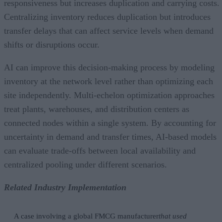
responsiveness but increases duplication and carrying costs.
Centralizing inventory reduces duplication but introduces
transfer delays that can affect service levels when demand
shifts or disruptions occur.
AI can improve this decision-making process by modeling
inventory at the network level rather than optimizing each
site independently. Multi-echelon optimization approaches
treat plants, warehouses, and distribution centers as
connected nodes within a single system. By accounting for
uncertainty in demand and transfer times, AI-based models
can evaluate trade-offs between local availability and
centralized pooling under different scenarios.
Related Industry Implementation
A case involving a global FMCG manufacturer
that used