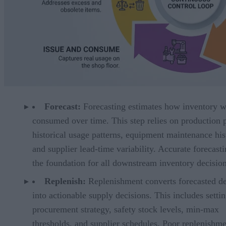
Forecast:
Forecasting estimates how inventory w
consumed over time. This step relies on production 
historical usage patterns, equipment maintenance his
and supplier lead-time variability. Accurate forecasti
the foundation for all downstream inventory decision
Replenish:
Replenishment converts forecasted 
into actionable supply decisions. This includes setti
procurement strategy, safety stock levels, min-max
thresholds, and supplier schedules. Poor replenishm