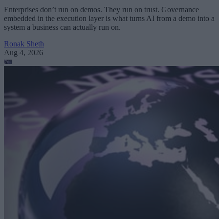
Enterprises don’t run on demos. They run on trust. Governance
embedded in the execution layer is what turns AI from a demo into a
system a business can actually run on.
Ronak Sheth
Aug 4, 2026