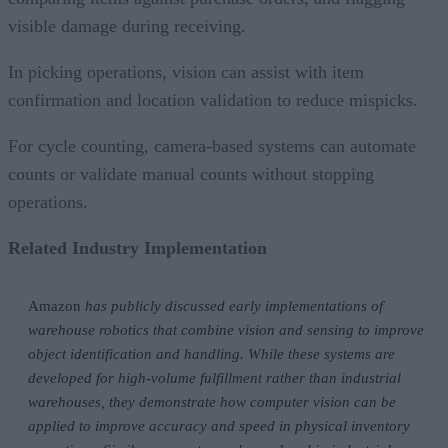
visible damage during receiving.
In picking operations, vision can assist with item
confirmation and location validation to reduce mispicks.
For cycle counting, camera-based systems can automate
counts or validate manual counts without stopping
operations.
Related Industry Implementation
Amazon
has publicly discussed early implementations of
warehouse robotics that combine vision and sensing to improve
object identification and handling. While these systems are
developed for high-volume fulfillment rather than industrial
warehouses, they demonstrate how computer vision can be
applied to improve accuracy and speed in physical inventory