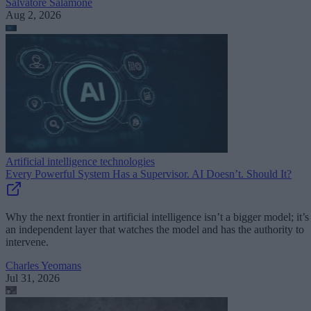
Salvatore Salamone
Aug 2, 2026
Artificial intelligence technologies
Every Powerful System Has a Supervisor. AI Doesn’t. Should It?
Why the next frontier in artificial intelligence isn’t a bigger model; it’s
an independent layer that watches the model and has the authority to
intervene.
Charles Yeomans
Jul 31, 2026