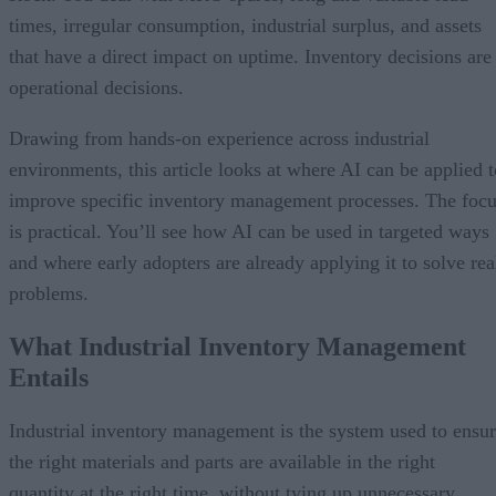
times, irregular consumption, industrial surplus, and assets
that have a direct impact on uptime. Inventory decisions are
operational decisions.
Drawing from hands-on experience across industrial
environments, this article looks at where AI can be applied t
improve specific inventory management processes. The foc
is practical. You’ll see how AI can be used in targeted ways
and where early adopters are already applying it to solve rea
problems.
What Industrial Inventory Management
Entails
Industrial inventory management is the system used to ensu
the right materials and parts are available in the right
quantity at the right time, without tying up unnecessary