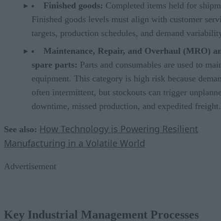
Finished goods:
Completed items held for shipm
Finished goods levels must align with customer serv
targets, production schedules, and demand variabilit
Maintenance, Repair, and Overhaul (MRO) a
spare parts:
Parts and consumables are used to mai
equipment. This category is high risk because deman
often intermittent, but stockouts can trigger unplann
downtime, missed production, and expedited freight.
How Technology is Powering Resilient
See also:
Manufacturing in a Volatile World
Advertisement
Key Industrial Management Processes