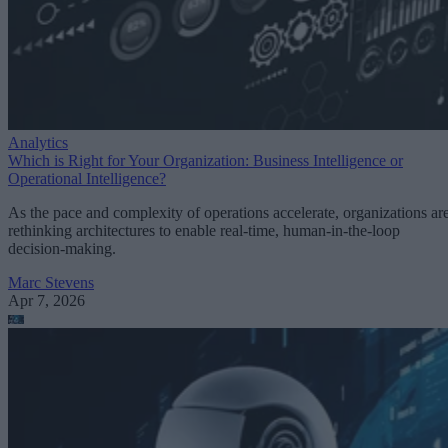
Analytics
Which is Right for Your Organization: Business Intelligence or
Operational Intelligence?
As the pace and complexity of operations accelerate, organizations ar
rethinking architectures to enable real-time, human-in-the-loop
decision-making.
Marc Stevens
Apr 7, 2026