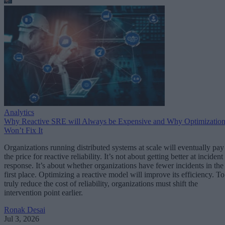
Analytics
Why Reactive SRE will Always be Expensive and Why Optimizatio
Won’t Fix It
Organizations running distributed systems at scale will eventually pay
the price for reactive reliability. It’s not about getting better at incident
response. It’s about whether organizations have fewer incidents in the
first place. Optimizing a reactive model will improve its efficiency. To
truly reduce the cost of reliability, organizations must shift the
intervention point earlier.
Ronak Desai
Jul 3, 2026