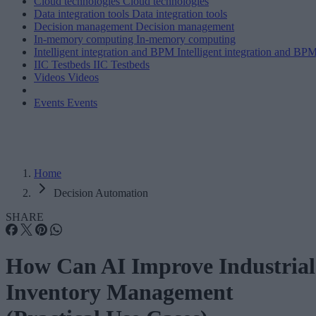
Cloud technologies
Cloud technologies
Data integration tools
Data integration tools
Decision management
Decision management
In-memory computing
In-memory computing
Intelligent integration and BPM
Intelligent integration and BP
IIC Testbeds
IIC Testbeds
Videos
Videos
Events
Events
Home
Decision Automation
SHARE
How Can AI Improve Industrial
Inventory Management