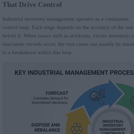
That Drive Control
Industrial inventory management operates as a continuous
control loop. Each stage depends on the accuracy of the one
before it. When issues such as stockouts, excess inventory, 
inaccurate records occur, the root cause can usually be trace
to a breakdown within this loop.