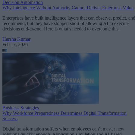
Decision Automation
Why Intelligence Without Authority Cannot Deliver Enterprise Value
Enterprises have built intelligence layers that can observe, predict, an
recommend, but they have stopped short of allowing AI to execute
decisions end-to-end. Here is what’s needed to overcome this.
Harsha Kumar
Feb 17, 2026
Business Strategies
Why Workforce Preparedness Determines Digital Transformation
Success
Digital transformation suffers when employees can’t master new
solutions quickly enough. Application simulation and AI-based