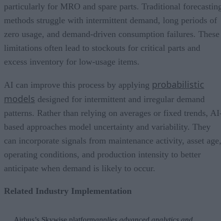
particularly for MRO and spare parts. Traditional forecastin
methods struggle with intermittent demand, long periods of
zero usage, and demand-driven consumption failures. These
limitations often lead to stockouts for critical parts and
excess inventory for low-usage items.
probabilistic
AI can improve this process by applying
models
designed for intermittent and irregular demand
patterns. Rather than relying on averages or fixed trends, AI
based approaches model uncertainty and variability. They
can incorporate signals from maintenance activity, asset age
operating conditions, and production intensity to better
anticipate when demand is likely to occur.
Related Industry Implementation
Airbus’s Skywise platform
applies advanced analytics and