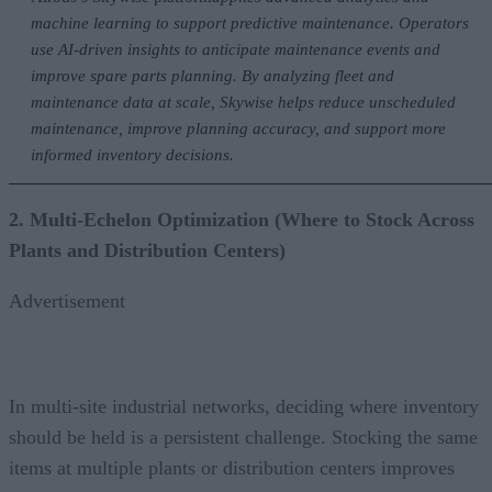
machine learning to support predictive maintenance. Operators
use AI-driven insights to anticipate maintenance events and
improve spare parts planning. By analyzing fleet and
maintenance data at scale, Skywise helps reduce unscheduled
maintenance, improve planning accuracy, and support more
informed inventory decisions.
2. Multi-Echelon Optimization (Where to Stock Across
Plants and Distribution Centers)
Advertisement
In multi-site industrial networks, deciding where inventory
should be held is a persistent challenge. Stocking the same
items at multiple plants or distribution centers improves