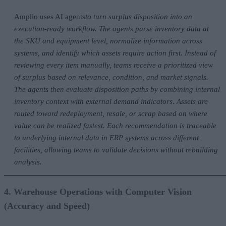
Amplio uses AI agents
to turn surplus disposition into an
execution-ready workflow. The agents parse inventory data at
the SKU and equipment level, normalize information across
systems, and identify which assets require action first. Instead of
reviewing every item manually, teams receive a prioritized view
of surplus based on relevance, condition, and market signals.
The agents then evaluate disposition paths by combining internal
inventory context with external demand indicators. Assets are
routed toward redeployment, resale, or scrap based on where
value can be realized fastest. Each recommendation is traceable
to underlying internal data in ERP systems across different
facilities, allowing teams to validate decisions without rebuilding
analysis.
4. Warehouse Operations with Computer Vision
(Accuracy and Speed)