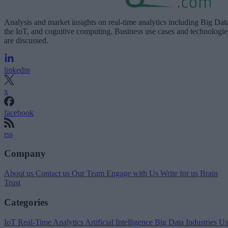
Analysis and market insights on real-time analytics including Big Dat
the IoT, and cognitive computing. Business use cases and technologie
are discussed.
linkedin
x
facebook
rss
Company
About us
Contact us
Our Team
Engage with Us
Write for us
Brain
Trust
Categories
IoT
Real-Time Analytics
Artificial Intelligence
Big Data
Industries
Us