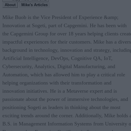
About
Mike's Articles
Mike Buob is the Vice President of Experience &amp;
Innovation at Sogeti, part of Capgemini. He has been with
the Capgemini Group for over 18 years helping clients creat
impactful experiences for their customers. Mike has a diver
background in technology, innovation and strategy, includin
Artificial Intelligence, DevOps, Cognitive QA, IoT,
Cybersecurity, Analytics, Digital Manufacturing, and
Automation, which has allowed him to play a critical role
helping organizations with their transformation and
innovation initiatives. He is a Metaverse expert and is
passionate about the power of immersive technologies, and
positioning Sogeti as leaders in thinking about the most
exciting trends around the corner. Additionally, Mike holds 
B.S. in Management Information Systems from University o