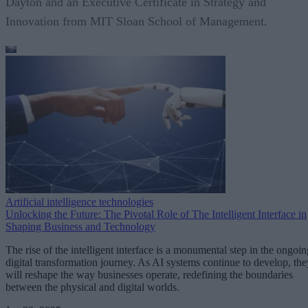
Dayton and an Executive Certificate in Strategy and
Innovation from MIT Sloan School of Management.
Artificial intelligence technologies
Unlocking the Future: The Pivotal Role of The Intelligent Interface in
Shaping Business and Technology
The rise of the intelligent interface is a monumental step in the ongoin
digital transformation journey. As AI systems continue to develop, the
will reshape the way businesses operate, redefining the boundaries
between the physical and digital worlds.