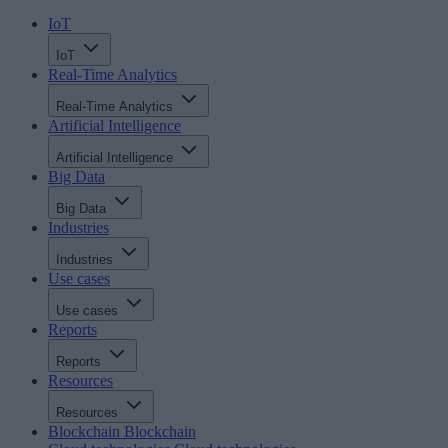
IoT
IoT
Real-Time Analytics
Real-Time Analytics
Artificial Intelligence
Artificial Intelligence
Big Data
Big Data
Industries
Industries
Use cases
Use cases
Reports
Reports
Resources
Resources
Blockchain
Blockchain