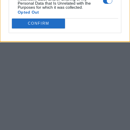
Personal Data that Is Unrelated with the
Purposes for which it was collected.
Opted Out
CONFIRM