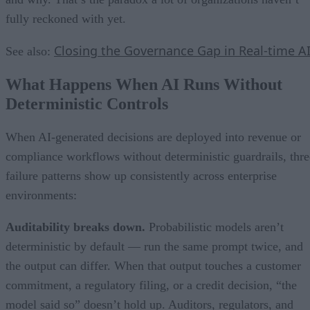
fully reckoned with yet.
Closing the Governance Gap in Real-time A
See also:
What Happens When AI Runs Without
Deterministic Controls
When AI-generated decisions are deployed into revenue or
compliance workflows without deterministic guardrails, thre
failure patterns show up consistently across enterprise
environments:
Auditability breaks down.
Probabilistic models aren’t
deterministic by default — run the same prompt twice, and
the output can differ. When that output touches a customer
commitment, a regulatory filing, or a credit decision, “the
model said so” doesn’t hold up. Auditors, regulators, and