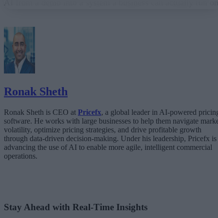
AI from a demo into a system a business can actually run on
From “Can AI Do This?” to “Can We Trust It?”
What Happens When AI Runs Without Deterministic Controls
Why Governance Must Live in the Execution Layer
The Architecture Shift: Decision Engines Over Application Layers
Trust Is the Architecture
Ronak Sheth
Ronak Sheth is CEO at
Pricefx
, a global leader in AI-powered pricin
software. He works with large businesses to help them navigate mark
volatility, optimize pricing strategies, and drive profitable growth
through data-driven decision-making. Under his leadership, Pricefx is
advancing the use of AI to enable more agile, intelligent commercial
operations.
Stay Ahead with Real-Time Insights