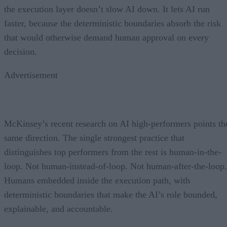
the execution layer doesn’t slow AI down. It lets AI run
faster, because the deterministic boundaries absorb the risk
that would otherwise demand human approval on every
decision.
Advertisement
McKinsey’s recent research on AI high-performers points th
same direction. The single strongest practice that
distinguishes top performers from the rest is human-in-the-
loop. Not human-instead-of-loop. Not human-after-the-loop.
Humans embedded inside the execution path, with
deterministic boundaries that make the AI’s role bounded,
explainable, and accountable.