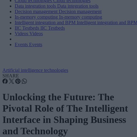
Cloud technologies
Cloud technologies
Data integration tools
Data integration tools
Decision management
Decision management
In-memory computing
In-memory computing
Intelligent integration and BPM
Intelligent integration and BP
IIC Testbeds
IIC Testbeds
Videos
Videos
Events
Events
Artificial intelligence technologies
SHARE
Unlocking the Future: The
Pivotal Role of The Intelligent
Interface in Shaping Business
and Technology