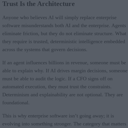
Trust Is the Architecture
Anyone who believes AI will simply replace enterprise
software misunderstands both AI and the enterprise. Agents
eliminate friction, but they do not eliminate structure. What
they require is trusted, deterministic intelligence embedded
across the systems that govern decisions.
If an agent influences billions in revenue, someone must be
able to explain why. If AI drives margin decisions, someone
must be able to audit the logic. If a CFO signs off on
automated execution, they must trust the constraints.
Determinism and explainability are not optional. They are
foundational.
This is why enterprise software isn’t going away; it is
evolving into something stronger. The category that matters