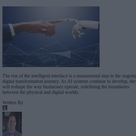
The rise of the intelligent interface is a monumental step in the ongoin
digital transformation journey. As AI systems continue to develop, the
will reshape the way businesses operate, redefining the boundaries
between the physical and digital worlds.
Written By