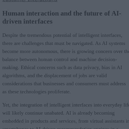
Human interaction and the future of AI-
driven interfaces
Despite the tremendous potential of intelligent interfaces,
there are challenges that must be navigated. As AI systems
become more autonomous, there is growing concern over th
balance between human control and machine decision-
making. Ethical concerns such as data privacy, bias in AI
algorithms, and the displacement of jobs are valid
considerations that businesses and consumers must address
as these technologies proliferate.
Yet, the integration of intelligent interfaces into everyday lif
will likely continue unabated. AI is already becoming
embedded in products and services, from virtual assistants i