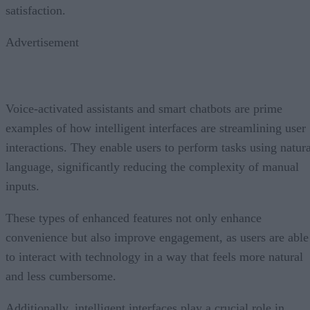
satisfaction.
Advertisement
Voice-activated assistants and smart chatbots are prime
examples of how intelligent interfaces are streamlining user
interactions. They enable users to perform tasks using natura
language, significantly reducing the complexity of manual
inputs.
These types of enhanced features not only enhance
convenience but also improve engagement, as users are able
to interact with technology in a way that feels more natural
and less cumbersome.
Additionally, intelligent interfaces play a crucial role in