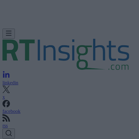
linkedin
x
facebook
rss