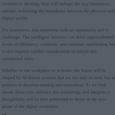
continue to develop, they will reshape the way businesses
operate, redefining the boundaries between the physical and
digital worlds.
For businesses, this represents both an opportunity and a
challenge. The intelligent interface can drive unprecedented
levels of efficiency, creativity, and customer satisfaction, bu
it also requires careful consideration of ethical and
operational risks.
Whether in the workplace or at home, the future will be
shaped by AI-driven systems that act not only as tools but a
partners in decision-making and innovation. As we look
ahead, those who embrace this technology and integrate it
thoughtfully will be best positioned to thrive in the next
phase of the digital revolution.