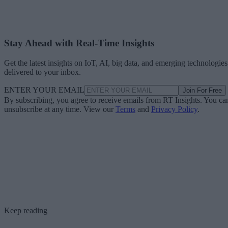
Stay Ahead with Real-Time Insights
Get the latest insights on IoT, AI, big data, and emerging technologies
delivered to your inbox.
ENTER YOUR EMAIL
Join For Free
By subscribing, you agree to receive emails from RT Insights. You ca
unsubscribe at any time. View our
Terms
and
Privacy Policy
.
Keep reading