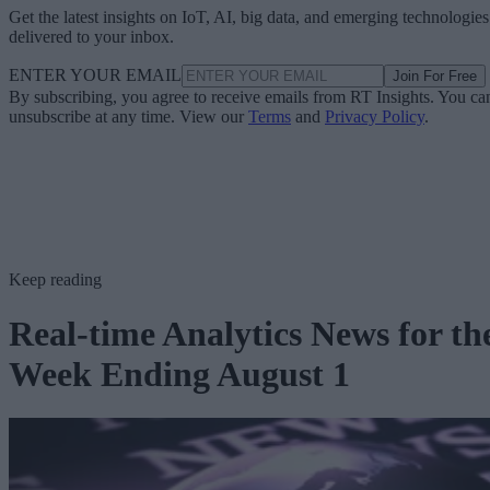
Get the latest insights on IoT, AI, big data, and emerging technologies
delivered to your inbox.
ENTER YOUR EMAIL
Join For Free
By subscribing, you agree to receive emails from RT Insights. You ca
unsubscribe at any time. View our
Terms
and
Privacy Policy
.
Keep reading
Real-time Analytics News for th
Week Ending August 1