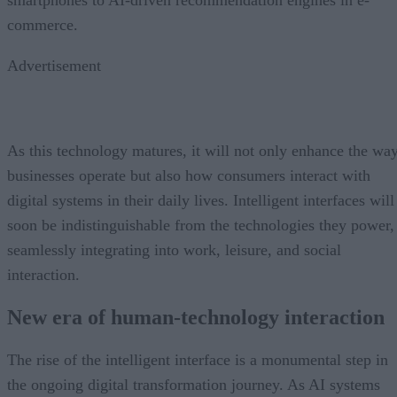
smartphones to AI-driven recommendation engines in e-
commerce.
Advertisement
As this technology matures, it will not only enhance the wa
businesses operate but also how consumers interact with
digital systems in their daily lives. Intelligent interfaces will
soon be indistinguishable from the technologies they power,
seamlessly integrating into work, leisure, and social
interaction.
New era of human-technology interaction
The rise of the intelligent interface is a monumental step in
the ongoing digital transformation journey. As AI systems