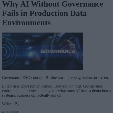
Why AI Without Governance
Fails in Production Data
Environments
Governance ESG concept. Businessman pressing button on screen.
Enterprises don’t run on demos. They run on trust. Governance
embedded in the execution layer is what turns AI from a demo into a
system a business can actually run on.
Written By