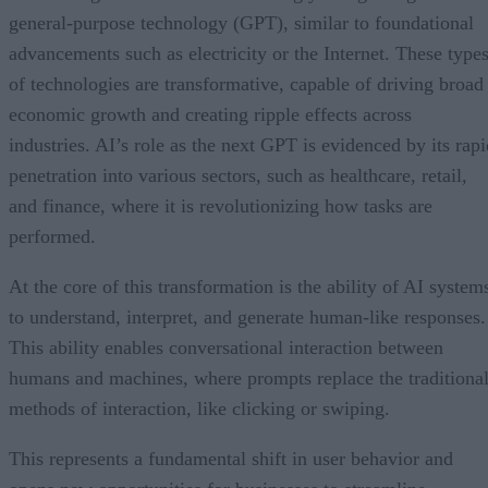
general-purpose technology (GPT), similar to foundational
advancements such as electricity or the Internet. These type
of technologies are transformative, capable of driving broad
economic growth and creating ripple effects across
industries. AI’s role as the next GPT is evidenced by its rapi
penetration into various sectors, such as healthcare, retail,
and finance, where it is revolutionizing how tasks are
performed.
At the core of this transformation is the ability of AI system
to understand, interpret, and generate human-like responses.
This ability enables conversational interaction between
humans and machines, where prompts replace the traditiona
methods of interaction, like clicking or swiping.
This represents a fundamental shift in user behavior and