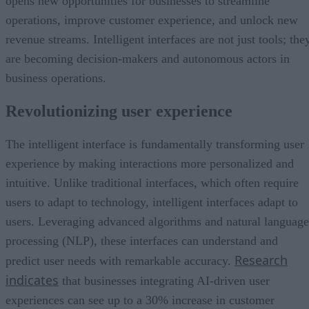
opens new opportunities for businesses to streamline
operations, improve customer experience, and unlock new
revenue streams. Intelligent interfaces are not just tools; the
are becoming decision-makers and autonomous actors in
business operations.
Revolutionizing user experience
The intelligent interface is fundamentally transforming user
experience by making interactions more personalized and
intuitive. Unlike traditional interfaces, which often require
users to adapt to technology, intelligent interfaces adapt to
users. Leveraging advanced algorithms and natural language
processing (NLP), these interfaces can understand and
Research
predict user needs with remarkable accuracy.
indicates
that businesses integrating AI-driven user
experiences can see up to a 30% increase in customer