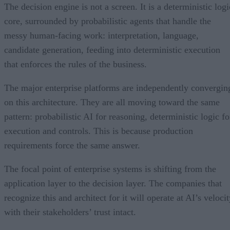
The decision engine is not a screen. It is a deterministic logi
core, surrounded by probabilistic agents that handle the
messy human-facing work: interpretation, language,
candidate generation, feeding into deterministic execution
that enforces the rules of the business.
The major enterprise platforms are independently convergin
on this architecture. They are all moving toward the same
pattern: probabilistic AI for reasoning, deterministic logic fo
execution and controls. This is because production
requirements force the same answer.
The focal point of enterprise systems is shifting from the
application layer to the decision layer. The companies that
recognize this and architect for it will operate at AI’s veloci
with their stakeholders’ trust intact.