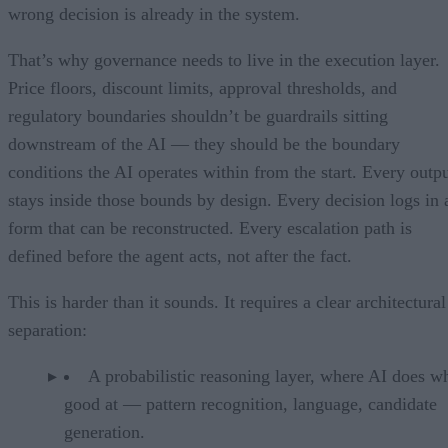
wrong decision is already in the system.
That’s why governance needs to live in the execution layer.
Price floors, discount limits, approval thresholds, and
regulatory boundaries shouldn’t be guardrails sitting
downstream of the AI — they should be the boundary
conditions the AI operates within from the start. Every outp
stays inside those bounds by design. Every decision logs in 
form that can be reconstructed. Every escalation path is
defined before the agent acts, not after the fact.
This is harder than it sounds. It requires a clear architectural
separation:
A probabilistic reasoning layer, where AI does wh
good at — pattern recognition, language, candidate
generation.