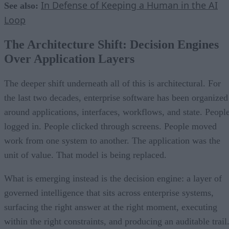
In Defense of Keeping a Human in the AI
See also:
Loop
The Architecture Shift: Decision Engines
Over Application Layers
The deeper shift underneath all of this is architectural. For
the last two decades, enterprise software has been organized
around applications, interfaces, workflows, and state. Peopl
logged in. People clicked through screens. People moved
work from one system to another. The application was the
unit of value. That model is being replaced.
What is emerging instead is the decision engine: a layer of
governed intelligence that sits across enterprise systems,
surfacing the right answer at the right moment, executing
within the right constraints, and producing an auditable trail