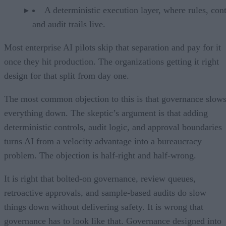
A deterministic execution layer, where rules, cont
and audit trails live.
Most enterprise AI pilots skip that separation and pay for it
once they hit production. The organizations getting it right
design for that split from day one.
The most common objection to this is that governance slow
everything down. The skeptic’s argument is that adding
deterministic controls, audit logic, and approval boundaries
turns AI from a velocity advantage into a bureaucracy
problem. The objection is half-right and half-wrong.
It is right that bolted-on governance, review queues,
retroactive approvals, and sample-based audits do slow
things down without delivering safety. It is wrong that
governance has to look like that. Governance designed into