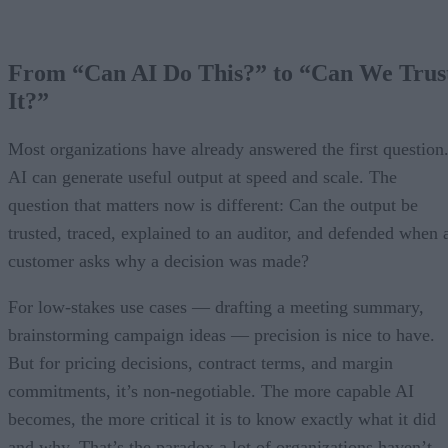
From “Can AI Do This?” to “Can We Trus
It?”
Most organizations have already answered the first question
AI can generate useful output at speed and scale. The
question that matters now is different: Can the output be
trusted, traced, explained to an auditor, and defended when 
customer asks why a decision was made?
For low-stakes use cases — drafting a meeting summary,
brainstorming campaign ideas — precision is nice to have.
But for pricing decisions, contract terms, and margin
commitments, it’s non-negotiable. The more capable AI
becomes, the more critical it is to know exactly what it did
and why. That’s the paradox a lot of organizations haven’t