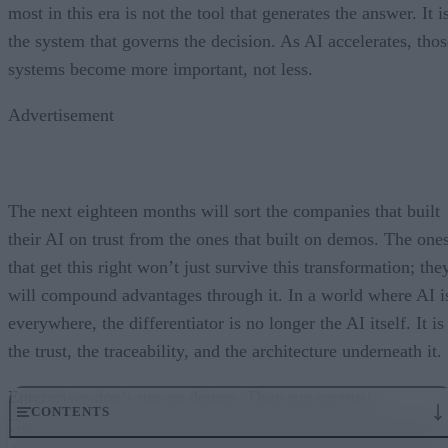
most in this era is not the tool that generates the answer. It i
the system that governs the decision. As AI accelerates, thos
systems become more important, not less.
Advertisement
The next eighteen months will sort the companies that built
their AI on trust from the ones that built on demos. The one
that get this right won’t just survive this transformation; the
will compound advantages through it. In a world where AI i
everywhere, the differentiator is no longer the AI itself. It is
the trust, the traceability, and the architecture underneath it.
Enterprises don’t run on demos. They run on trust.
CONTENTS
Governance embedded in the execution layer is what turns