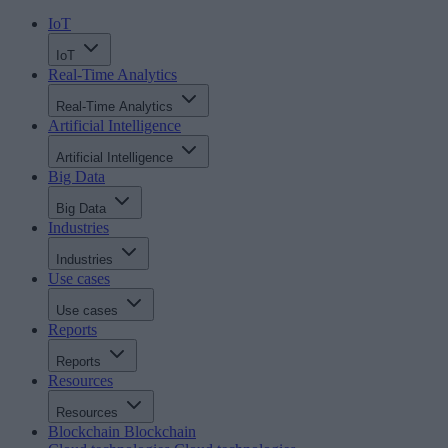
IoT
IoT
Real-Time Analytics
Real-Time Analytics
Artificial Intelligence
Artificial Intelligence
Big Data
Big Data
Industries
Industries
Use cases
Use cases
Reports
Reports
Resources
Resources
Blockchain
Blockchain