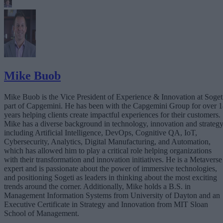
Mike Buob
Mike Buob is the Vice President of Experience & Innovation at Soget
part of Capgemini. He has been with the Capgemini Group for over 
years helping clients create impactful experiences for their customers.
Mike has a diverse background in technology, innovation and strategy
including Artificial Intelligence, DevOps, Cognitive QA, IoT,
Cybersecurity, Analytics, Digital Manufacturing, and Automation,
which has allowed him to play a critical role helping organizations
with their transformation and innovation initiatives. He is a Metaverse
expert and is passionate about the power of immersive technologies,
and positioning Sogeti as leaders in thinking about the most exciting
trends around the corner. Additionally, Mike holds a B.S. in
Management Information Systems from University of Dayton and an
Executive Certificate in Strategy and Innovation from MIT Sloan
School of Management.