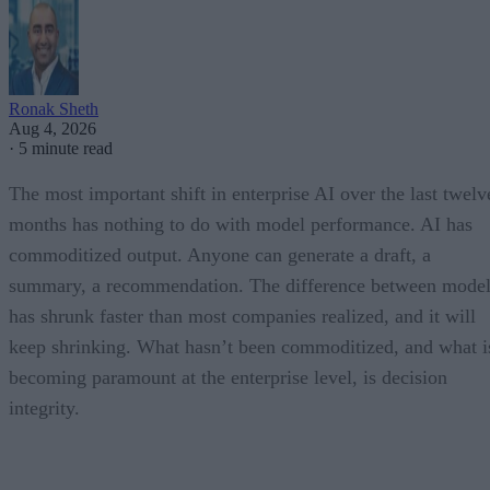
Ronak Sheth
Aug 4, 2026
·
5 minute read
The most important shift in enterprise AI over the last twelv
months has nothing to do with model performance. AI has
commoditized output. Anyone can generate a draft, a
summary, a recommendation. The difference between model
has shrunk faster than most companies realized, and it will
keep shrinking. What hasn’t been commoditized, and what i
becoming paramount at the enterprise level, is decision
integrity.