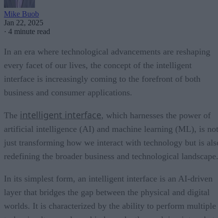
Mike Buob
Jan 22, 2025
·
4 minute read
In an era where technological advancements are reshaping
every facet of our lives, the concept of the intelligent
interface is increasingly coming to the forefront of both
business and consumer applications.
intelligent interface
The
, which harnesses the power of
artificial intelligence (AI) and machine learning (ML), is no
just transforming how we interact with technology but is als
redefining the broader business and technological landscape
In its simplest form, an intelligent interface is an AI-driven
layer that bridges the gap between the physical and digital
worlds. It is characterized by the ability to perform multiple