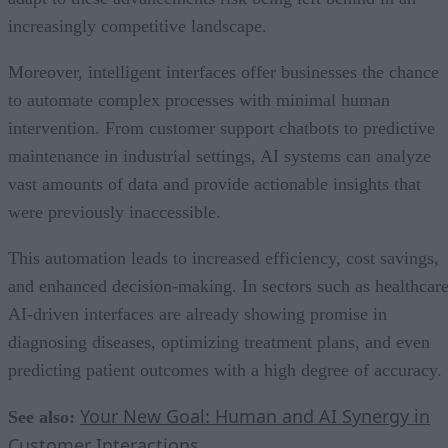
increasingly competitive landscape.
Moreover, intelligent interfaces offer businesses the chance
to automate complex processes with minimal human
intervention. From customer support chatbots to predictive
maintenance in industrial settings, AI systems can analyze
vast amounts of data and provide actionable insights that
were previously inaccessible.
This automation leads to increased efficiency, cost savings,
and enhanced decision-making. In sectors such as healthcare
AI-driven interfaces are already showing promise in
diagnosing diseases, optimizing treatment plans, and even
predicting patient outcomes with a high degree of accuracy.
Your New Goal: Human and AI Synergy in
See also:
Customer Interactions