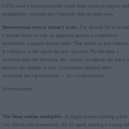
CFOs need a reconstructable chain from input to output, an
probabilistic systems don’t provide that on their own.
Downstream review doesn’t scale.
The default fix is to ad
a human layer on top: an approval queue, a compliance
dashboard, a sample-based audit. That works at low volume
It collapses at the speed AI now operates. By the time a
reviewer sees the decision, the contract is signed, the price i
quoted, the margin is lost. Governance applied after
execution isn’t governance — it’s a post-mortem.
Advertisement
The blast radius multiplies.
A single human making a bad
call affects one transaction. An AI agent making a wrong cal