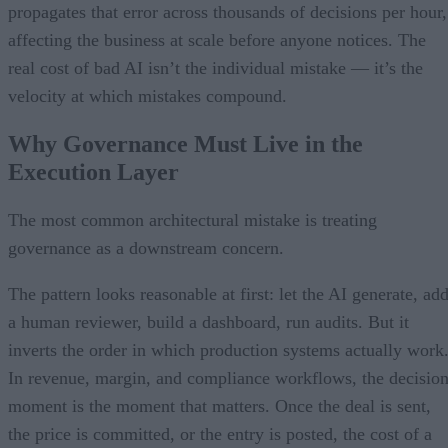
propagates that error across thousands of decisions per hour,
affecting the business at scale before anyone notices. The
real cost of bad AI isn’t the individual mistake — it’s the
velocity at which mistakes compound.
Why Governance Must Live in the
Execution Layer
The most common architectural mistake is treating
governance as a downstream concern.
The pattern looks reasonable at first: let the AI generate, ad
a human reviewer, build a dashboard, run audits. But it
inverts the order in which production systems actually work
In revenue, margin, and compliance workflows, the decisio
moment is the moment that matters. Once the deal is sent,
the price is committed, or the entry is posted, the cost of a