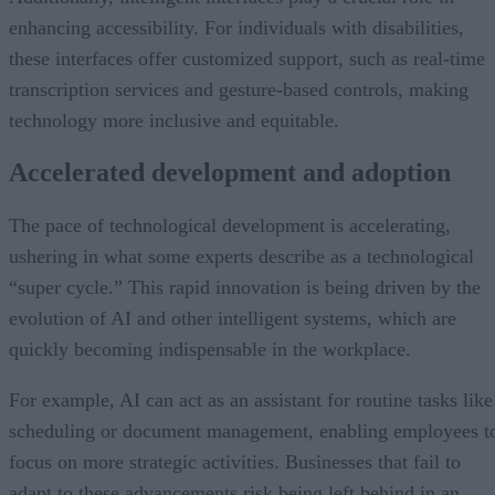
enhancing accessibility. For individuals with disabilities,
these interfaces offer customized support, such as real-time
transcription services and gesture-based controls, making
technology more inclusive and equitable.
Accelerated development and adoption
The pace of technological development is accelerating,
ushering in what some experts describe as a technological
“super cycle.” This rapid innovation is being driven by the
evolution of AI and other intelligent systems, which are
quickly becoming indispensable in the workplace.
For example, AI can act as an assistant for routine tasks like
scheduling or document management, enabling employees t
focus on more strategic activities. Businesses that fail to
adapt to these advancements risk being left behind in an