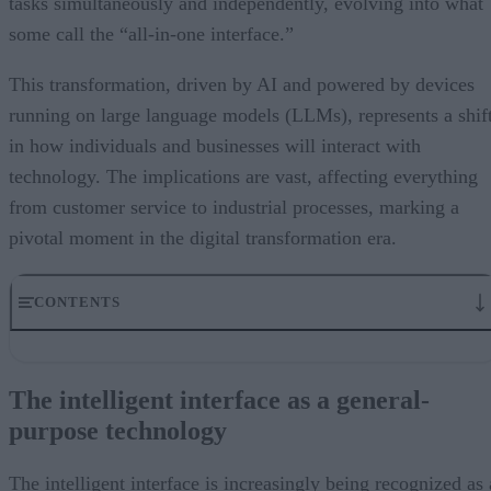
tasks simultaneously and independently, evolving into what
some call the “all-in-one interface.”
This transformation, driven by AI and powered by devices
running on large language models (LLMs), represents a shif
in how individuals and businesses will interact with
technology. The implications are vast, affecting everything
from customer service to industrial processes, marking a
pivotal moment in the digital transformation era.
CONTENTS
The intelligent interface as a general-purpose technology
Revolutionizing user experience
The intelligent interface as a general-
Accelerated development and adoption
purpose technology
Human interaction and the future of AI-driven interfaces
New era of human-technology interaction
The intelligent interface is increasingly being recognized as 