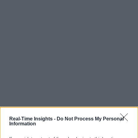
Real-Time Insights -
Do Not Process My Personal
Information