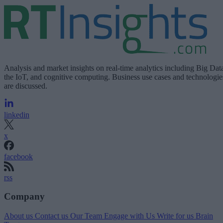
Analysis and market insights on real-time analytics including Big Dat
the IoT, and cognitive computing. Business use cases and technologie
are discussed.
linkedin
x
facebook
rss
Company
About us
Contact us
Our Team
Engage with Us
Write for us
Brain