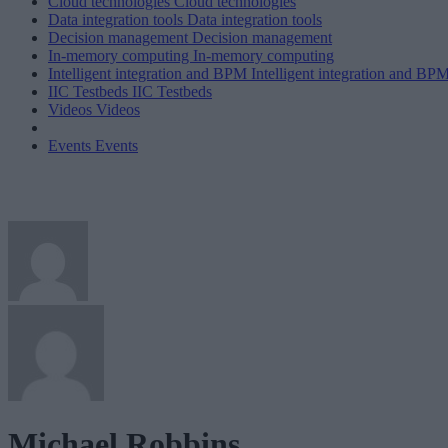
Cloud technologies
Cloud technologies
Data integration tools
Data integration tools
Decision management
Decision management
In-memory computing
In-memory computing
Intelligent integration and BPM
Intelligent integration and BP
IIC Testbeds
IIC Testbeds
Videos
Videos
Events
Events
Michael Robbins