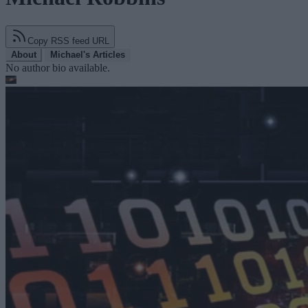
Copy RSS feed URL
About
Michael's Articles
No author bio available.