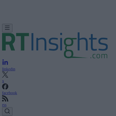
linkedin
x
facebook
rss