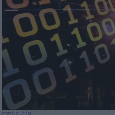
Internet of Things