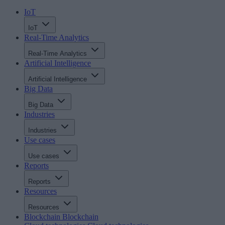
IoT
IoT
Real-Time Analytics
Real-Time Analytics
Artificial Intelligence
Artificial Intelligence
Big Data
Big Data
Industries
Industries
Use cases
Use cases
Reports
Reports
Resources
Resources
Blockchain
Blockchain