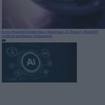
Every Powerful System Has a Supervisor. AI Doesn’t. Should It?
Artificial intelligence technologies