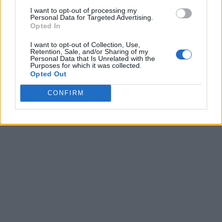
I want to opt-out of processing my
Personal Data for Targeted Advertising.
Opted In
I want to opt-out of Collection, Use,
Retention, Sale, and/or Sharing of my
Personal Data that Is Unrelated with the
Purposes for which it was collected.
Opted Out
CONFIRM