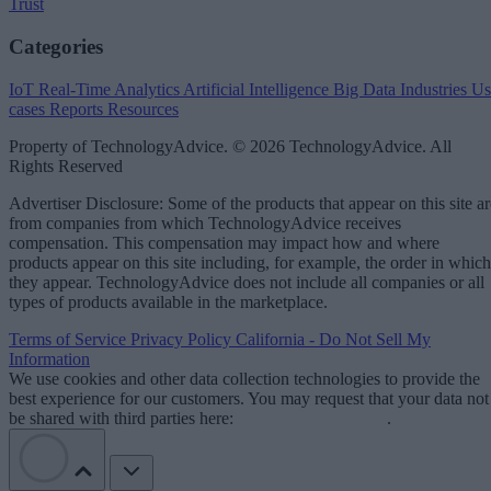
Trust
Categories
IoT
Real-Time Analytics
Artificial Intelligence
Big Data
Industries
Us
cases
Reports
Resources
Property of TechnologyAdvice. © 2026 TechnologyAdvice. All
Rights Reserved
Advertiser Disclosure: Some of the products that appear on this site ar
from companies from which TechnologyAdvice receives
compensation. This compensation may impact how and where
products appear on this site including, for example, the order in which
they appear. TechnologyAdvice does not include all companies or all
types of products available in the marketplace.
Terms of Service
Privacy Policy
California - Do Not Sell My
Information
We use cookies and other data collection technologies to provide the
best experience for our customers. You may request that your data not
be shared with third parties here:
Do Not Sell My Data
.