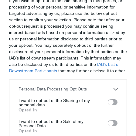
If you wish to opt-out of the sale, sharing to third parties, or
processing of your personal or sensitive information for
targeted advertising by us, please use the below opt-out
section to confirm your selection. Please note that after your
opt-out request is processed you may continue seeing
interest-based ads based on personal information utilized by
us or personal information disclosed to third parties prior to
your opt-out. You may separately opt-out of the further
disclosure of your personal information by third parties on the
IAB’s list of downstream participants. This information may
also be disclosed by us to third parties on the
IAB’s List of
Downstream Participants
that may further disclose it to other
third parties.
Personal Data Processing Opt Outs
I want to opt-out of the Sharing of my
personal data.
Opted In
I want to opt-out of the Sale of my
Personal Data.
Opted In