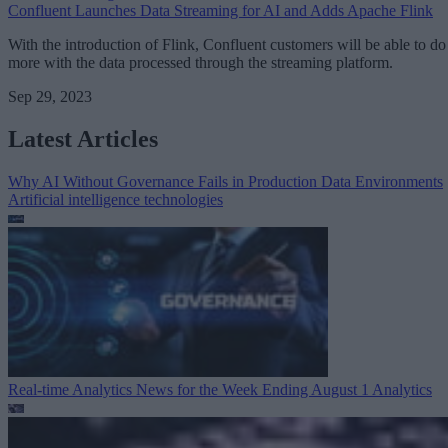
Confluent Launches Data Streaming for AI and Adds Apache Flink
With the introduction of Flink, Confluent customers will be able to do
more with the data processed through the streaming platform.
Sep 29, 2023
Latest Articles
Why AI Without Governance Fails in Production Data Environments
Artificial intelligence technologies
Real-time Analytics News for the Week Ending August 1
Analytics