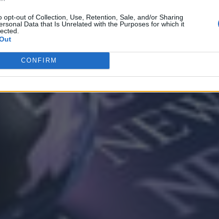
o opt-out of Collection, Use, Retention, Sale, and/or Sharing
ersonal Data that Is Unrelated with the Purposes for which it
lected.
Out
CONFIRM