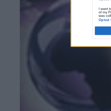
I want t
of my P
was col
Opted 