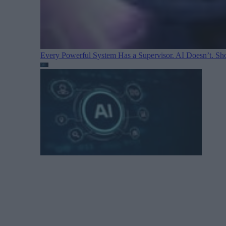
Every Powerful System Has a Supervisor. AI Doesn’t. Sh