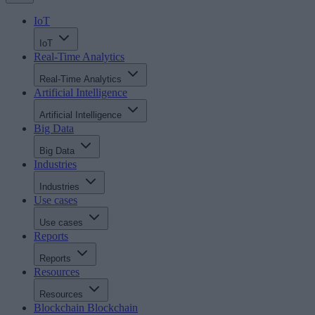
IoT
IoT
Real-Time Analytics
Real-Time Analytics
Artificial Intelligence
Artificial Intelligence
Big Data
Big Data
Industries
Industries
Use cases
Use cases
Reports
Reports
Resources
Resources
Blockchain
Blockchain