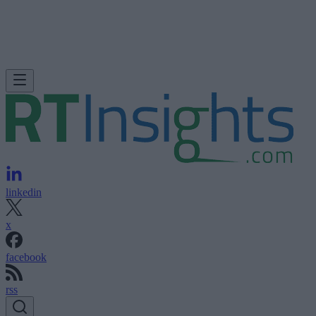
linkedin
x
facebook
rss