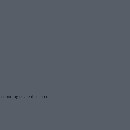
 technologies are discussed.