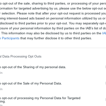
to opt-out of the sale, sharing to third parties, or processing of your per
formation for targeted advertising by us, please use the below opt-out s
nomic implications of warehouse automation.
r selection. Please note that after your opt-out request is processed y
eing interest-based ads based on personal information utilized by us or
disclosed to third parties prior to your opt-out. You may separately opt-
losure of your personal information by third parties on the IAB’s list of
. This information may also be disclosed by us to third parties on the
IA
Participants
that may further disclose it to other third parties.
nvironments
Artificial intelligence technologies
l Data Processing Opt Outs
o opt-out of the Sharing of my personal data.
In
o opt-out of the Sale of my Personal Data.
Analytics
In
to opt-out of processing my Personal Data for Targeted
ing.
In