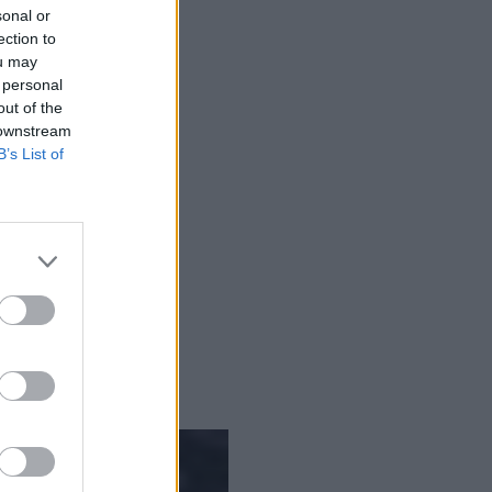
sonal or
ection to
ou may
 personal
out of the
 downstream
B’s List of