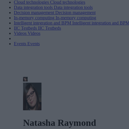
Cloud technologies
Cloud technologies
Data integration tools
Data integration tools
Decision management
Decision management
In-memory computing
In-memory computing
Intelligent integration and BPM
Intelligent integration and BP
IIC Testbeds
IIC Testbeds
Videos
Videos
Events
Events
Natasha Raymond