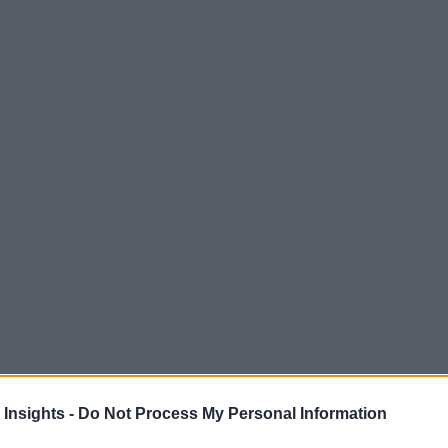
 Insights -
Do Not Process My Personal Information