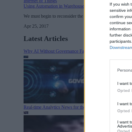
Internet of Things
If you wish 
Using Automation in Warehouse Logistics
sensitive in
We must begin to reconsider the moral, cultural, and eco
confirm you
continue se
Apr 25, 2017
information 
further disc
Latest Articles
participants
Downstream 
Why AI Without Governance Fails in Production Data E
Persona
I want t
Opted 
I want t
Real-time Analytics News for the Week Ending August 1
Opted 
I want 
Advertis
Opted 