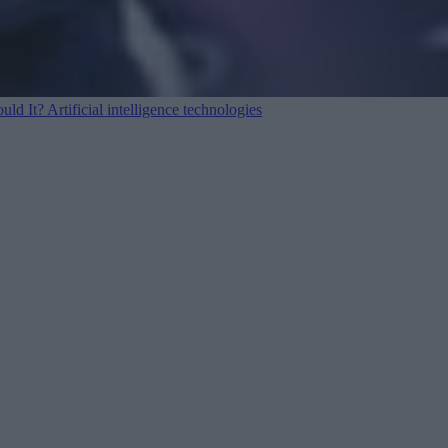
ould It?
Artificial intelligence technologies