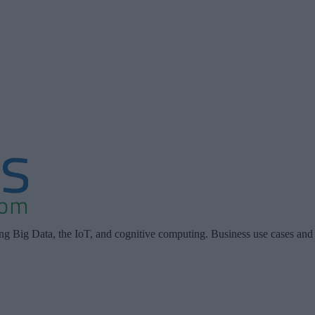
ing Big Data, the IoT, and cognitive computing. Business use cases and