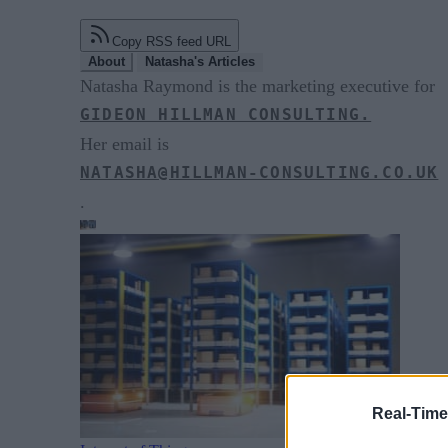
Copy RSS feed URL
About
Natasha's Articles
Natasha Raymond is the marketing executive for
GIDEON HILLMAN CONSULTING.
Her email is
NATASHA@HILLMAN-CONSULTING.CO.UK
.
Real-Time