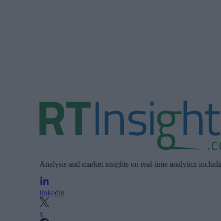
Analysis and market insights on real-time analytics includ
linkedin
x