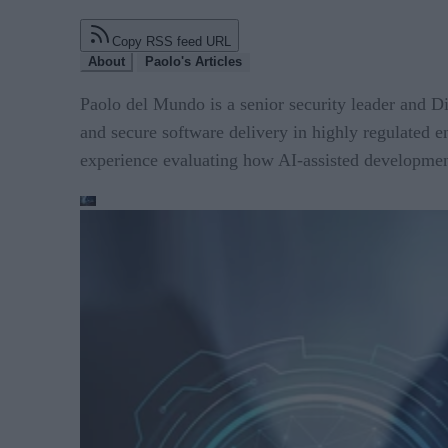
Copy RSS feed URL
About
Paolo's Articles
Paolo del Mundo is a senior security leader and D
and secure software delivery in highly regulated
experience evaluating how AI-assisted developmen