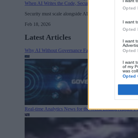
I want t
When AI Writes the Code, Security Must Manage the Ris
Opted 
Security must scale alongside AI development rather than 
I want t
Feb 18, 2026
Opted 
Latest Articles
I want 
Advertis
Why AI Without Governance Fails in Production Data E
Opted 
I want t
of my P
was col
Opted 
Real-time Analytics News for the Week Ending August 1