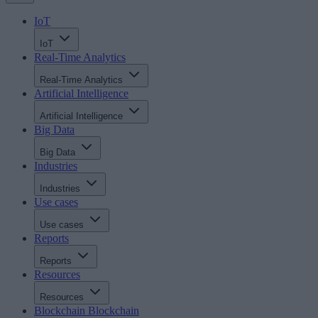
IoT
IoT
Real-Time Analytics
Real-Time Analytics
Artificial Intelligence
Artificial Intelligence
Big Data
Big Data
Industries
Industries
Use cases
Use cases
Reports
Reports
Resources
Resources
Blockchain
Blockchain