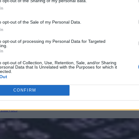
o opt-out of the Sharing of my personal data.
ks
In
lagging behind. This requires rethinking AppSec and risk management as
o opt-out of the Sale of my Personal Data.
In
to opt-out of processing my Personal Data for Targeted
ing.
nvironments
Artificial intelligence technologies
In
o opt-out of Collection, Use, Retention, Sale, and/or Sharing
ersonal Data that Is Unrelated with the Purposes for which it
lected.
Out
CONFIRM
Analytics