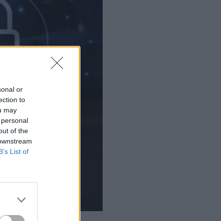
sonal or
ection to
ou may
 personal
out of the
 downstream
B’s List of