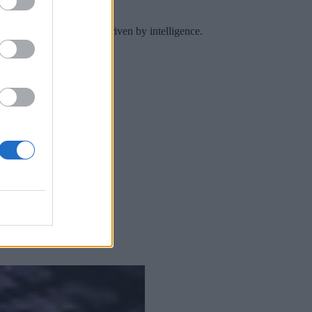
 a continuous practice driven by intelligence.