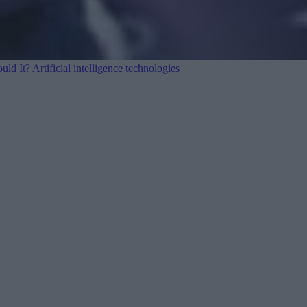
ould It?
Artificial intelligence technologies