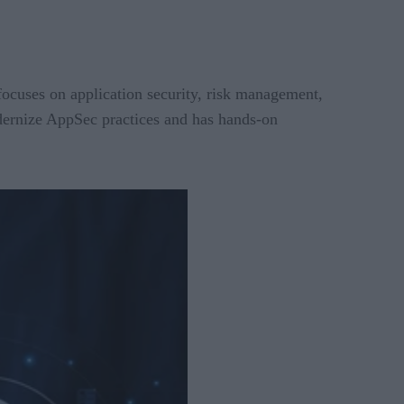
focuses on application security, risk management,
dernize AppSec practices and has hands-on