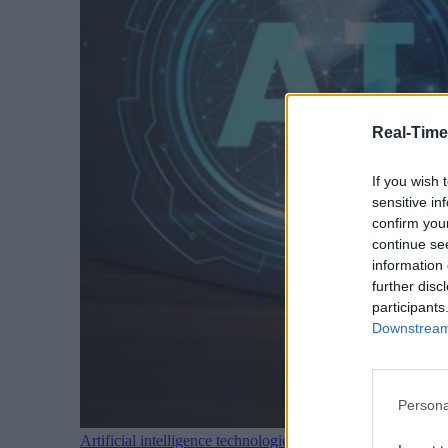
Real-Time
If you wish 
sensitive in
confirm you
continue se
information 
further disc
participants
Downstream 
Persona
Artificial intelligence technologies