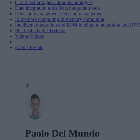
Cloud technologies
Cloud technologies
Data integration tools
Data integration tools
Decision management
Decision management
In-memory computing
In-memory computing
Intelligent integration and BPM
Intelligent integration and BP
IIC Testbeds
IIC Testbeds
Videos
Videos
Events
Events
Paolo Del Mundo