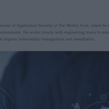
irector of Application Security at The Motley Fool, where he 
 environments. He works closely with engineering teams to mo
t impacts vulnerability management and remediation.