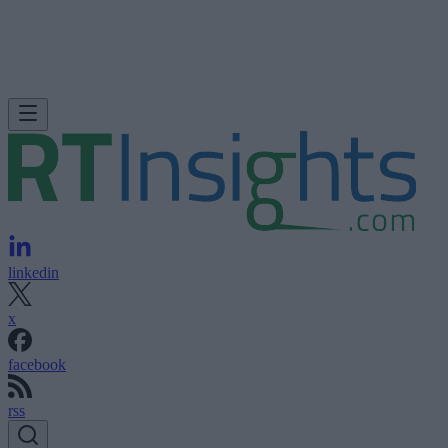
linkedin
x
facebook
rss