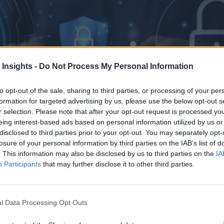
 Insights -
Do Not Process My Personal Information
to opt-out of the sale, sharing to third parties, or processing of your per
formation for targeted advertising by us, please use the below opt-out s
r selection. Please note that after your opt-out request is processed y
eing interest-based ads based on personal information utilized by us or
disclosed to third parties prior to your opt-out. You may separately opt-
losure of your personal information by third parties on the IAB’s list of
. This information may also be disclosed by us to third parties on the
IA
Participants
that may further disclose it to other third parties.
l Data Processing Opt Outs