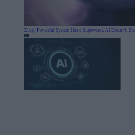
Every Powerful System Has a Supervisor. AI Doesn’t. Sh