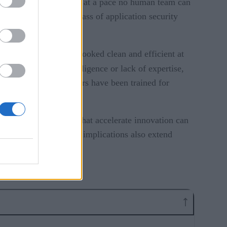
 and entire applications at a pace no human team can
shift presents a new class of application security
 workflow. The result looked clean and efficient at
duced not through negligence or lack of expertise,
urity mistake developers have been trained for
isks. The same tools that accelerate innovation can
listically keep up. The implications also extend