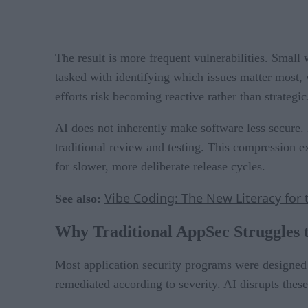
The result is more frequent vulnerabilities. Smal
tasked with identifying which issues matter most, 
efforts risk becoming reactive rather than strategic
AI does not inherently make software less secure.
traditional review and testing. This compression
for slower, more deliberate release cycles.
Vibe Coding: The New Literacy for 
See also:
Why Traditional AppSec Struggles 
Most application security programs were designed 
remediated according to severity. AI disrupts thes