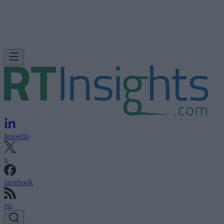
linkedin
x
facebook
rss