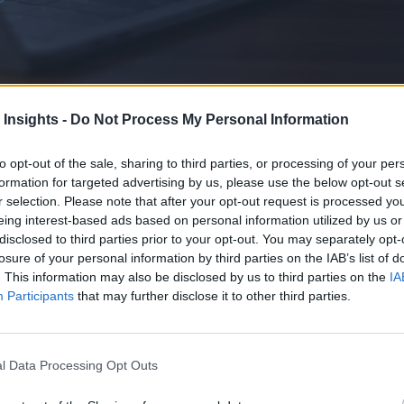
 Insights -
Do Not Process My Personal Information
to opt-out of the sale, sharing to third parties, or processing of your per
formation for targeted advertising by us, please use the below opt-out s
lagging behind. This requires rethinking AppSec and risk management as
r selection. Please note that after your opt-out request is processed y
eing interest-based ads based on personal information utilized by us or
disclosed to third parties prior to your opt-out. You may separately opt-
losure of your personal information by third parties on the IAB’s list of
. This information may also be disclosed by us to third parties on the
IA
Participants
that may further disclose it to other third parties.
l Data Processing Opt Outs