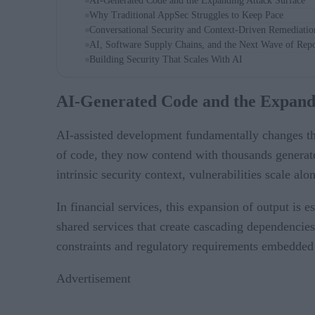
AI-Generated Code and the Expanding Attack Surface
Why Traditional AppSec Struggles to Keep Pace
Conversational Security and Context-Driven Remediatio
AI, Software Supply Chains, and the Next Wave of Repo
Building Security That Scales With AI
AI-Generated Code and the Expand
AI-assisted development fundamentally changes th
of code, they now contend with thousands generate
intrinsic security context, vulnerabilities scale alo
In financial services, this expansion of output is 
shared services that create cascading dependencies
constraints and regulatory requirements embedded
Advertisement