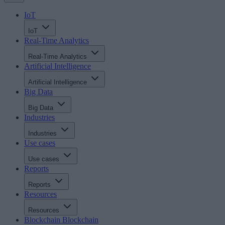
IoT
IoT
Real-Time Analytics
Real-Time Analytics
Artificial Intelligence
Artificial Intelligence
Big Data
Big Data
Industries
Industries
Use cases
Use cases
Reports
Reports
Resources
Resources
Blockchain
Blockchain