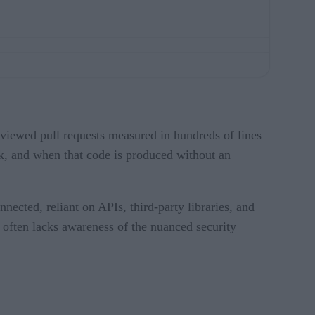
viewed pull requests measured in hundreds of lines
k, and when that code is produced without an
nnected, reliant on APIs, third-party libraries, and
t often lacks awareness of the nuanced security