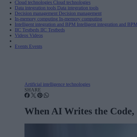
Cloud technologies
Cloud technologies
Data integration tools
Data integration tools
Decision management
Decision management
In-memory computing
In-memory computing
Intelligent integration and BPM
Intelligent integration and BP
IIC Testbeds
IIC Testbeds
Videos
Videos
Events
Events
Artificial intelligence technologies
SHARE
When AI Writes the Code,