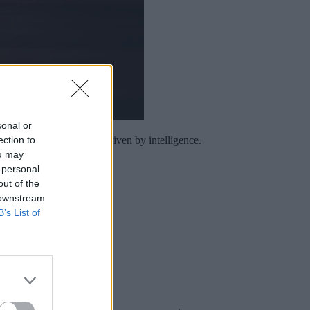
sonal or
ection to
 a continuous practice driven by intelligence.
ou may
 personal
out of the
 downstream
B’s List of