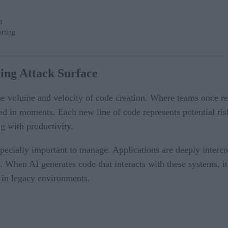
n
rting
ing Attack Surface
e volume and velocity of code creation. Where teams once re
d in moments. Each new line of code represents potential ris
ng with productivity.
especially important to manage. Applications are deeply interco
. When AI generates code that interacts with these systems, i
 in legacy environments.