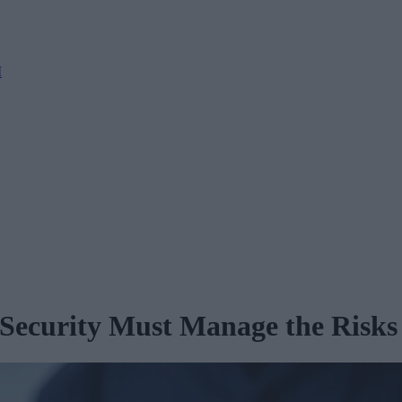
M
 Security Must Manage the Risks