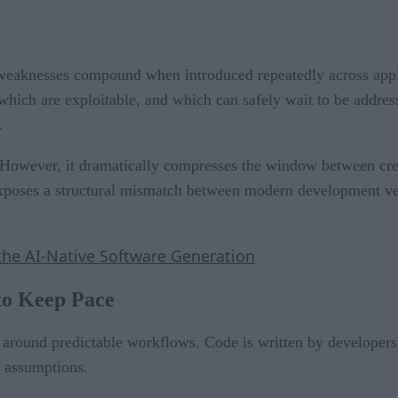
l weaknesses compound when introduced repeatedly across appl
which are exploitable, and which can safely wait to be address
.
 However, it dramatically compresses the window between cre
 exposes a structural mismatch between modern development ve
the AI-Native Software Generation
to Keep Pace
around predictable workflows. Code is written by developers
e assumptions.