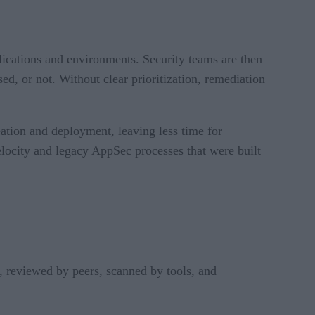
ications and environments. Security teams are then
ed, or not. Without clear prioritization, remediation
ation and deployment, leaving less time for
locity and legacy AppSec processes that were built
, reviewed by peers, scanned by tools, and