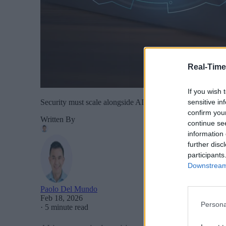
Real-Time
If you wish 
sensitive in
Security must scale alongside AI development rather than 
confirm you
Written By
continue se
information 
further disc
participants
Downstream 
Paolo Del Mundo
Feb 18, 2026
Persona
·
5 minute read