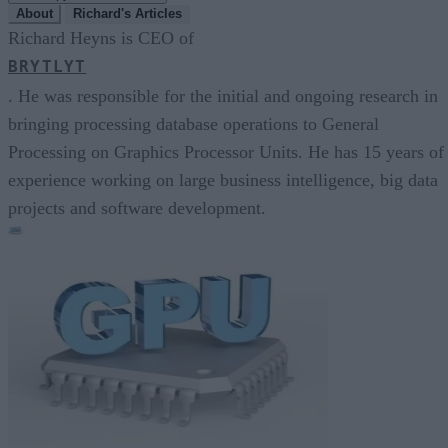
About
Richard's Articles
Richard Heyns is CEO of
BRYTLYT
. He was responsible for the initial and ongoing research in
bringing processing database operations to General
Processing on Graphics Processor Units. He has 15 years of
experience working on large business intelligence, big data
projects and software development.