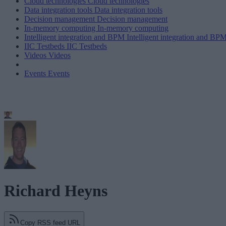
Cloud technologies
Cloud technologies
Data integration tools
Data integration tools
Decision management
Decision management
In-memory computing
In-memory computing
Intelligent integration and BPM
Intelligent integration and BP
IIC Testbeds
IIC Testbeds
Videos
Videos
Events
Events
Richard Heyns
Copy RSS feed URL