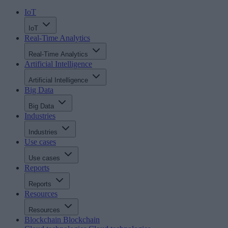
IoT
IoT
Real-Time Analytics
Real-Time Analytics
Artificial Intelligence
Artificial Intelligence
Big Data
Big Data
Industries
Industries
Use cases
Use cases
Reports
Reports
Resources
Resources
Blockchain
Blockchain