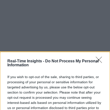
Real-Time Insights -
Do Not Process My Personal
Information
If you wish to opt-out of the sale, sharing to third parties, or
processing of your personal or sensitive information for
targeted advertising by us, please use the below opt-out
section to confirm your selection. Please note that after your
opt-out request is processed you may continue seeing
interest-based ads based on personal information utilized by
us or personal information disclosed to third parties prior to