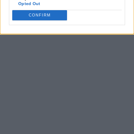
Opted Out
CONFIRM