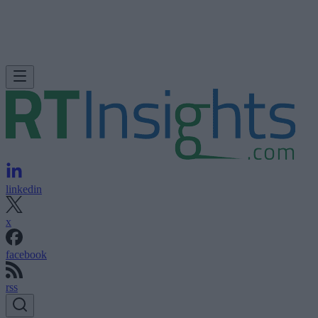
linkedin
x
facebook
rss