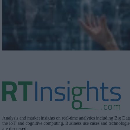
Analysis and market insights on real-time analytics including Big Dat
the IoT, and cognitive computing. Business use cases and technologie
are discussed.