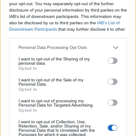
your opt-out. You may separately opt-out of the further
disclosure of your personal information by third parties on the
IAB’s list of downstream participants. This information may
also be disclosed by us to third parties on the
IAB’s List of
Downstream Participants
that may further disclose it to other
third parties.
Personal Data Processing Opt Outs
I want to opt-out of the Sharing of my
personal data.
Opted In
I want to opt-out of the Sale of my
Personal Data.
Opted In
I want to opt-out of processing my
Personal Data for Targeted Advertising.
Opted In
I want to opt-out of Collection, Use,
Retention, Sale, and/or Sharing of my
Personal Data that Is Unrelated with the
Purposes for which it was collected.