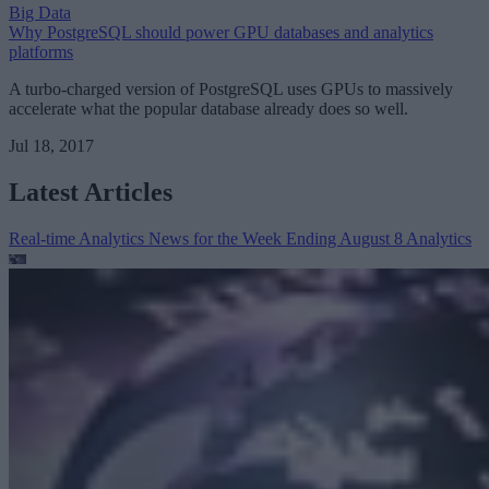
Big Data
Why PostgreSQL should power GPU databases and analytics
platforms
A turbo-charged version of PostgreSQL uses GPUs to massively
accelerate what the popular database already does so well.
Jul 18, 2017
Latest Articles
Real-time Analytics News for the Week Ending August 8
Analytics