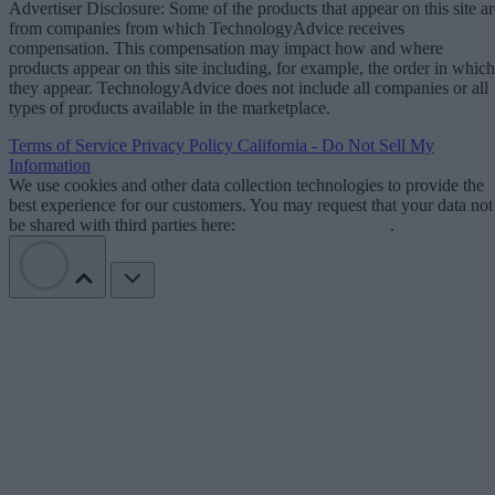
Advertiser Disclosure: Some of the products that appear on this site ar
from companies from which TechnologyAdvice receives
compensation. This compensation may impact how and where
products appear on this site including, for example, the order in which
they appear. TechnologyAdvice does not include all companies or all
types of products available in the marketplace.
Terms of Service
Privacy Policy
California - Do Not Sell My
Information
We use cookies and other data collection technologies to provide the
best experience for our customers. You may request that your data not
be shared with third parties here:
Do Not Sell My Data
.