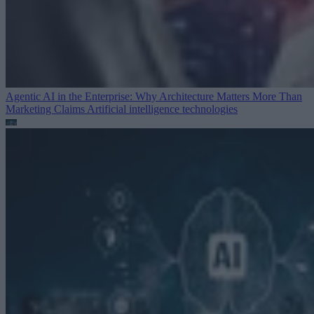
Agentic AI in the Enterprise: Why Architecture Matters More Than
Marketing Claims
Artificial intelligence technologies