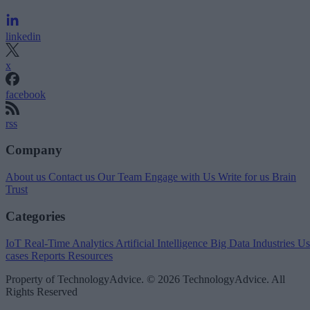
linkedin
x
facebook
rss
Company
About us
Contact us
Our Team
Engage with Us
Write for us
Brain
Trust
Categories
IoT
Real-Time Analytics
Artificial Intelligence
Big Data
Industries
Us
cases
Reports
Resources
Property of TechnologyAdvice. © 2026 TechnologyAdvice. All
Rights Reserved