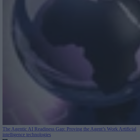
The Agentic AI Readiness Gap: Proving the Agent’s Work
Artificial
intelligence technologies