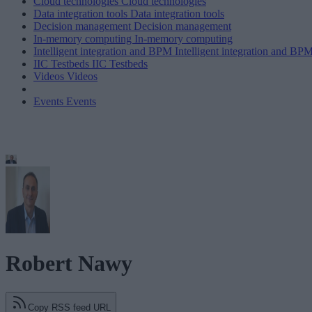
Cloud technologies
Cloud technologies
Data integration tools
Data integration tools
Decision management
Decision management
In-memory computing
In-memory computing
Intelligent integration and BPM
Intelligent integration and BP
IIC Testbeds
IIC Testbeds
Videos
Videos
Events
Events
Robert Nawy
Copy RSS feed URL