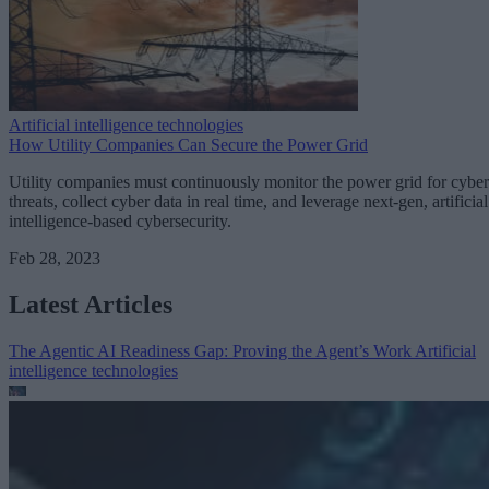
Artificial intelligence technologies
How Utility Companies Can Secure the Power Grid
Utility companies must continuously monitor the power grid for cyber
threats, collect cyber data in real time, and leverage next-gen, artificial
intelligence-based cybersecurity.
Feb 28, 2023
Latest Articles
The Agentic AI Readiness Gap: Proving the Agent’s Work
Artificial
intelligence technologies