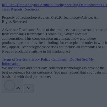
IoT
Real-Time Analytics
Artificial Intelligence
Big Data
Industries
Us
cases
Reports
Resources
Property of TechnologyAdvice. © 2026 TechnologyAdvice. All
Rights Reserved
Advertiser Disclosure: Some of the products that appear on this site ar
from companies from which TechnologyAdvice receives
compensation. This compensation may impact how and where
products appear on this site including, for example, the order in which
they appear. TechnologyAdvice does not include all companies or all
types of products available in the marketplace.
Terms of Service
Privacy Policy
California - Do Not Sell My
Information
We use cookies and other data collection technologies to provide the
best experience for our customers. You may request that your data not
be shared with third parties here:
Do Not Sell My Data
.