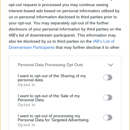
opt-out request is processed you may continue seeing
interest-based ads based on personal information utilized by
us or personal information disclosed to third parties prior to
your opt-out. You may separately opt-out of the further
disclosure of your personal information by third parties on the
IAB’s list of downstream participants. This information may
also be disclosed by us to third parties on the
IAB’s List of
Downstream Participants
that may further disclose it to other
third parties.
Personal Data Processing Opt Outs
I want to opt-out of the Sharing of my
personal data.
Opted In
I want to opt-out of the Sale of my
Personal Data.
Opted In
I want to opt-out of processing my
Personal Data for Targeted Advertising.
Opted In