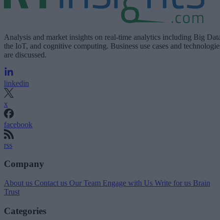
Analysis and market insights on real-time analytics including Big Dat
the IoT, and cognitive computing. Business use cases and technologie
are discussed.
linkedin
x
facebook
rss
Company
About us
Contact us
Our Team
Engage with Us
Write for us
Brain
Trust
Categories