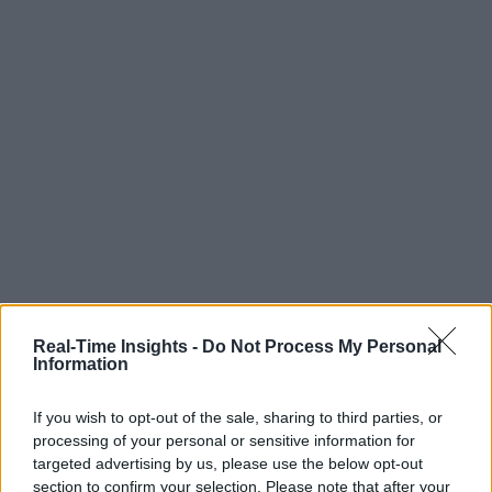
Real-Time Insights -
Do Not Process My Personal
Information
If you wish to opt-out of the sale, sharing to third parties, or
processing of your personal or sensitive information for
targeted advertising by us, please use the below opt-out
section to confirm your selection. Please note that after your