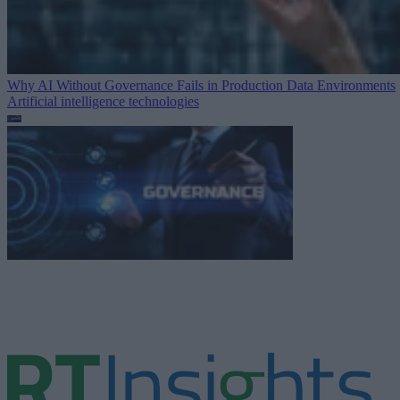
Why AI Without Governance Fails in Production Data Environments
Artificial intelligence technologies