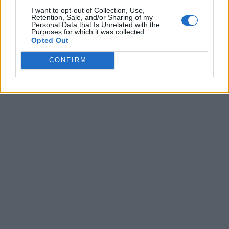
I want to opt-out of Collection, Use,
Retention, Sale, and/or Sharing of my
Personal Data that Is Unrelated with the
Purposes for which it was collected.
Opted Out
CONFIRM