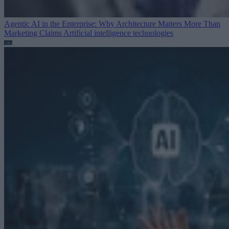
Agentic AI in the Enterprise: Why Architecture Matters More Than
Marketing Claims
Artificial intelligence technologies