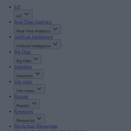
IoT
IoT
Real-Time Analytics
Real-Time Analytics
Artificial Intelligence
Artificial Intelligence
Big Data
Big Data
Industries
Industries
Use cases
Use cases
Reports
Reports
Resources
Resources
Blockchain
Blockchain