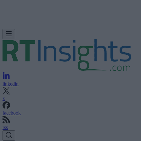
linkedin
x
facebook
rss