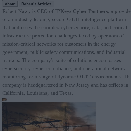
About
Robert's Articles
Robert Nawy is CEO of
IPKeys Cyber Partners
, a provide
of an industry-leading, secure OT/IT intelligence platform
that addresses the complex cybersecurity, data, and critical
infrastructure protection challenges faced by operators of
mission-critical networks for customers in the energy,
government, public safety communications, and industrial
markets. The company’s suite of solutions encompasses
cybersecurity, cyber compliance, and operational network
monitoring for a range of dynamic OT/IT environments. Th
company is headquartered in New Jersey and has offices in
California, Louisiana, and Texas.