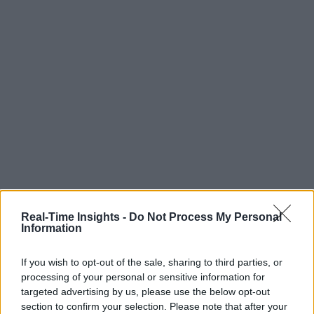
Real-Time Insights -
Do Not Process My Personal
Information
If you wish to opt-out of the sale, sharing to third parties, or
processing of your personal or sensitive information for
targeted advertising by us, please use the below opt-out
section to confirm your selection. Please note that after your