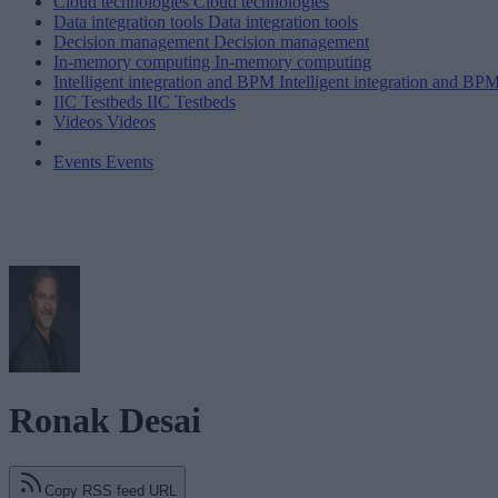
Cloud technologies
Cloud technologies
Data integration tools
Data integration tools
Decision management
Decision management
In-memory computing
In-memory computing
Intelligent integration and BPM
Intelligent integration and BP
IIC Testbeds
IIC Testbeds
Videos
Videos
Events
Events
Ronak Desai
Copy RSS feed URL