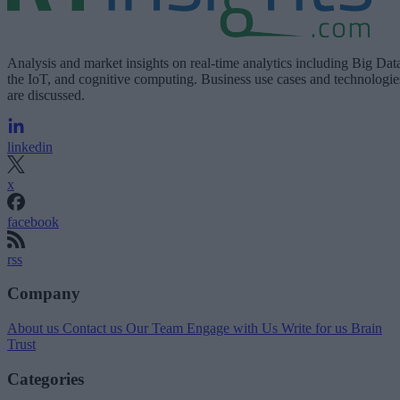
Analysis and market insights on real-time analytics including Big Dat
the IoT, and cognitive computing. Business use cases and technologie
are discussed.
linkedin
x
facebook
rss
Company
About us
Contact us
Our Team
Engage with Us
Write for us
Brain
Trust
Categories