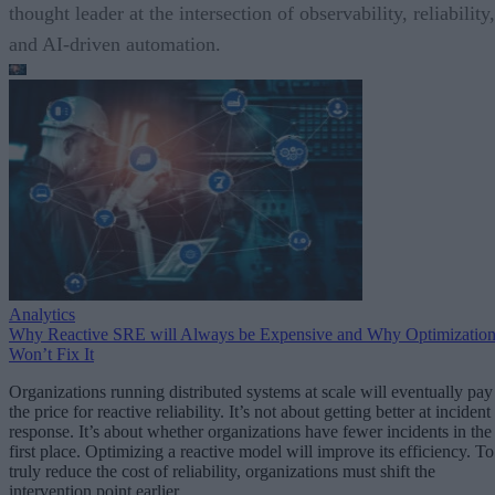
thought leader at the intersection of observability, reliability,
and AI-driven automation.
Analytics
Why Reactive SRE will Always be Expensive and Why Optimizatio
Won’t Fix It
Organizations running distributed systems at scale will eventually pay
the price for reactive reliability. It’s not about getting better at incident
response. It’s about whether organizations have fewer incidents in the
first place. Optimizing a reactive model will improve its efficiency. To
truly reduce the cost of reliability, organizations must shift the
intervention point earlier.