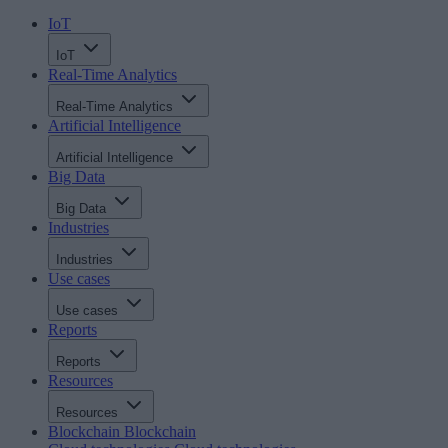
IoT
IoT
Real-Time Analytics
Real-Time Analytics
Artificial Intelligence
Artificial Intelligence
Big Data
Big Data
Industries
Industries
Use cases
Use cases
Reports
Reports
Resources
Resources
Blockchain
Blockchain