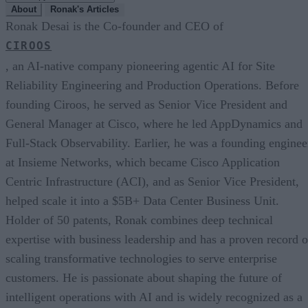
About
Ronak's Articles
Ronak Desai is the Co-founder and CEO of
CIROOS
, an AI-native company pioneering agentic AI for Site
Reliability Engineering and Production Operations. Before
founding Ciroos, he served as Senior Vice President and
General Manager at Cisco, where he led AppDynamics and
Full-Stack Observability. Earlier, he was a founding enginee
at Insieme Networks, which became Cisco Application
Centric Infrastructure (ACI), and as Senior Vice President,
helped scale it into a $5B+ Data Center Business Unit.
Holder of 50 patents, Ronak combines deep technical
expertise with business leadership and has a proven record o
scaling transformative technologies to serve enterprise
customers. He is passionate about shaping the future of
intelligent operations with AI and is widely recognized as a