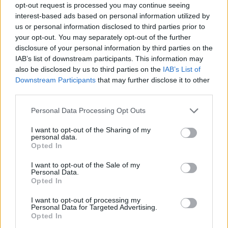
opt-out request is processed you may continue seeing
interest-based ads based on personal information utilized by
us or personal information disclosed to third parties prior to
your opt-out. You may separately opt-out of the further
disclosure of your personal information by third parties on the
IAB’s list of downstream participants. This information may
also be disclosed by us to third parties on the
IAB’s List of
Downstream Participants
that may further disclose it to other
third parties.
Personal Data Processing Opt Outs
I want to opt-out of the Sharing of my
personal data.
Opted In
I want to opt-out of the Sale of my
Personal Data.
Opted In
I want to opt-out of processing my
Personal Data for Targeted Advertising.
Opted In