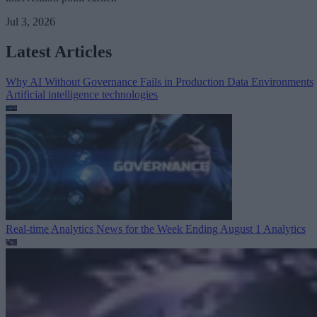
Jul 3, 2026
Latest Articles
Why AI Without Governance Fails in Production Data Environments
Artificial intelligence technologies
Real-time Analytics News for the Week Ending August 1
Analytics