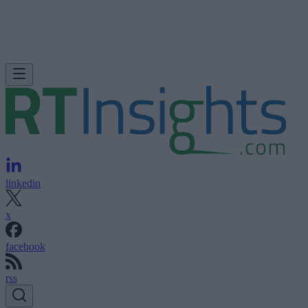
linkedin
x
facebook
rss