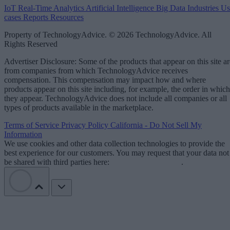
IoT
Real-Time Analytics
Artificial Intelligence
Big Data
Industries
Us
cases
Reports
Resources
Property of TechnologyAdvice. © 2026 TechnologyAdvice. All
Rights Reserved
Advertiser Disclosure: Some of the products that appear on this site ar
from companies from which TechnologyAdvice receives
compensation. This compensation may impact how and where
products appear on this site including, for example, the order in which
they appear. TechnologyAdvice does not include all companies or all
types of products available in the marketplace.
Terms of Service
Privacy Policy
California - Do Not Sell My
Information
We use cookies and other data collection technologies to provide the
best experience for our customers. You may request that your data not
be shared with third parties here:
Do Not Sell My Data
.