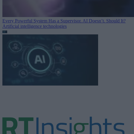
Every Powerful System Has a Supervisor. AI Doesn’t. Should It?
Artificial intelligence technologies