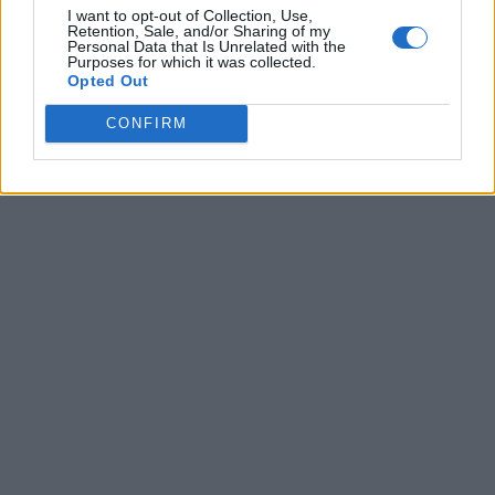
I want to opt-out of Collection, Use,
Retention, Sale, and/or Sharing of my
Personal Data that Is Unrelated with the
Purposes for which it was collected.
Opted Out
CONFIRM