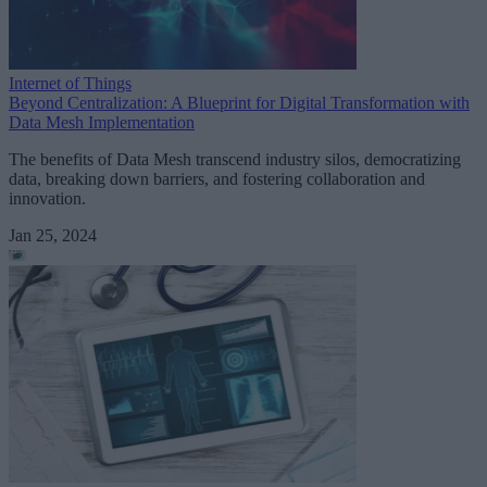
Internet of Things
Beyond Centralization: A Blueprint for Digital Transformation with
Data Mesh Implementation
The benefits of Data Mesh transcend industry silos, democratizing
data, breaking down barriers, and fostering collaboration and
innovation.
Jan 25, 2024