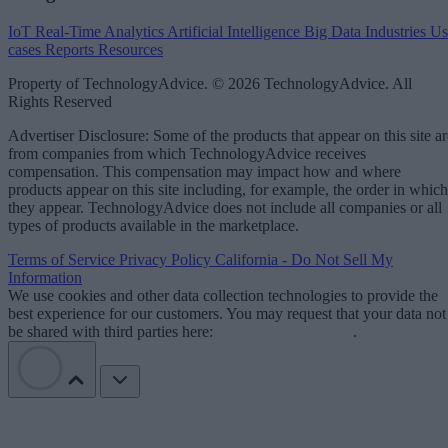
IoT
Real-Time Analytics
Artificial Intelligence
Big Data
Industries
Us
cases
Reports
Resources
Property of TechnologyAdvice. © 2026 TechnologyAdvice. All
Rights Reserved
Advertiser Disclosure: Some of the products that appear on this site ar
from companies from which TechnologyAdvice receives
compensation. This compensation may impact how and where
products appear on this site including, for example, the order in which
they appear. TechnologyAdvice does not include all companies or all
types of products available in the marketplace.
Terms of Service
Privacy Policy
California - Do Not Sell My
Information
We use cookies and other data collection technologies to provide the
best experience for our customers. You may request that your data not
be shared with third parties here:
Do Not Sell My Data
.