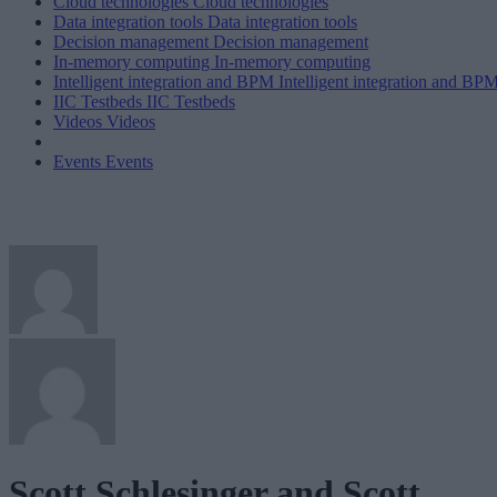
Cloud technologies
Cloud technologies
Data integration tools
Data integration tools
Decision management
Decision management
In-memory computing
In-memory computing
Intelligent integration and BPM
Intelligent integration and BP
IIC Testbeds
IIC Testbeds
Videos
Videos
Events
Events
Scott Schlesinger and Scott