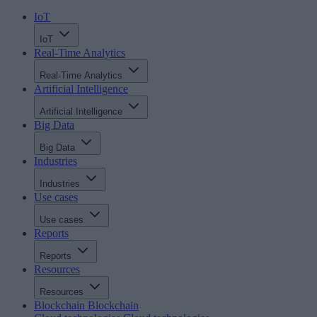
IoT
IoT
Real-Time Analytics
Real-Time Analytics
Artificial Intelligence
Artificial Intelligence
Big Data
Big Data
Industries
Industries
Use cases
Use cases
Reports
Reports
Resources
Resources
Blockchain
Blockchain