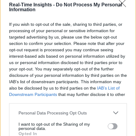
Real-Time Insights -
Do Not Process My Personal
Information
If you wish to opt-out of the sale, sharing to third parties, or
processing of your personal or sensitive information for
targeted advertising by us, please use the below opt-out
section to confirm your selection. Please note that after your
opt-out request is processed you may continue seeing
interest-based ads based on personal information utilized by
us or personal information disclosed to third parties prior to
your opt-out. You may separately opt-out of the further
disclosure of your personal information by third parties on the
IAB’s list of downstream participants. This information may
also be disclosed by us to third parties on the
IAB’s List of
Downstream Participants
that may further disclose it to other
third parties.
Personal Data Processing Opt Outs
I want to opt-out of the Sharing of my
personal data.
Opted In