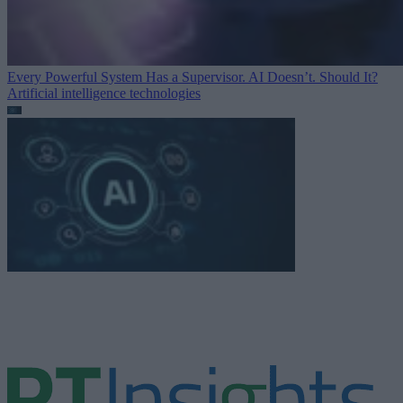
Every Powerful System Has a Supervisor. AI Doesn’t. Should It?
Artificial intelligence technologies