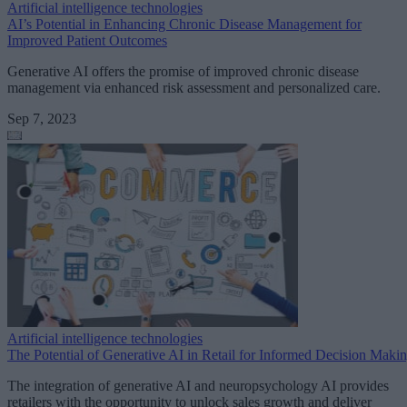
Artificial intelligence technologies
AI’s Potential in Enhancing Chronic Disease Management for
Improved Patient Outcomes
Generative AI offers the promise of improved chronic disease
management via enhanced risk assessment and personalized care.
Sep 7, 2023
Artificial intelligence technologies
The Potential of Generative AI in Retail for Informed Decision Maki
The integration of generative AI and neuropsychology AI provides
retailers with the opportunity to unlock sales growth and deliver