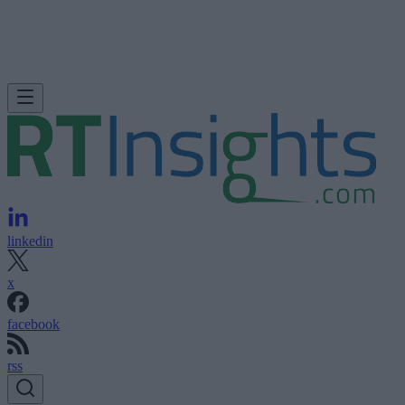
linkedin
x
facebook
rss