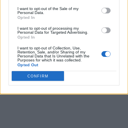
I want to opt-out of the Sale of my
Personal Data.
Opted In
I want to opt-out of processing my
Personal Data for Targeted Advertising.
Opted In
I want to opt-out of Collection, Use,
Retention, Sale, and/or Sharing of my
Personal Data that Is Unrelated with the
Purposes for which it was collected.
Opted Out
CONFIRM