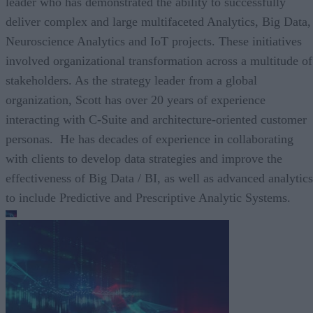
leader who has demonstrated the ability to successfully
deliver complex and large multifaceted Analytics, Big Data,
Neuroscience Analytics and IoT projects. These initiatives
involved organizational transformation across a multitude of
stakeholders. As the strategy leader from a global
organization, Scott has over 20 years of experience
interacting with C-Suite and architecture-oriented customer
personas. He has decades of experience in collaborating
with clients to develop data strategies and improve the
effectiveness of Big Data / BI, as well as advanced analytics
to include Predictive and Prescriptive Analytic Systems.