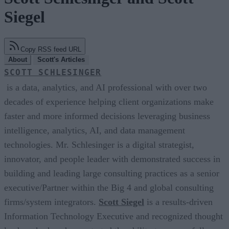
Siegel
Copy RSS feed URL
About
Scott's Articles
SCOTT SCHLESINGER
is a data, analytics, and AI professional with over two
decades of experience helping client organizations make
faster and more informed decisions leveraging business
intelligence, analytics, AI, and data management
technologies. Mr. Schlesinger is a digital strategist,
innovator, and people leader with demonstrated success in
building and leading large consulting practices as a senior
executive/Partner within the Big 4 and global consulting
firms/system integrators.
Scott Siegel
is a results-driven
Information Technology Executive and recognized thought