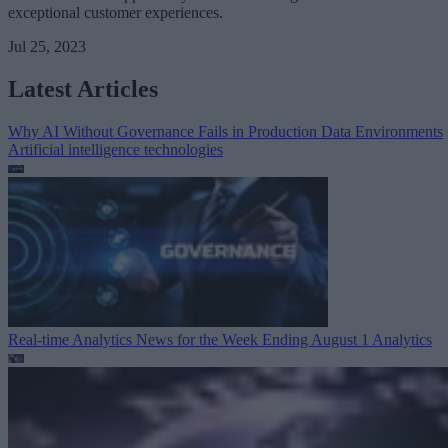
exceptional customer experiences.
Jul 25, 2023
Latest Articles
Why AI Without Governance Fails in Production Data Environments
Artificial intelligence technologies
Real-time Analytics News for the Week Ending August 1
Analytics