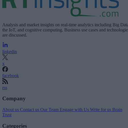
Analysis and market insights on real-time analytics including Big Dat
the IoT, and cognitive computing. Business use cases and technologie
are discussed.
linkedin
x
facebook
rss
Company
About us
Contact us
Our Team
Engage with Us
Write for us
Brain
Trust
Categories