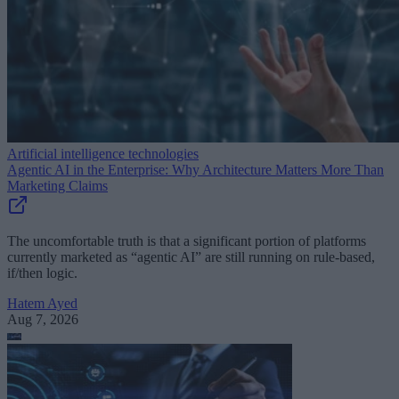
Artificial intelligence technologies
Agentic AI in the Enterprise: Why Architecture Matters More Than
Marketing Claims
The uncomfortable truth is that a significant portion of platforms
currently marketed as “agentic AI” are still running on rule-based,
if/then logic.
Hatem Ayed
Aug 7, 2026