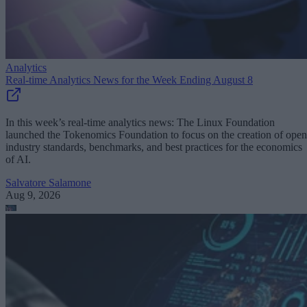
Analytics
Real-time Analytics News for the Week Ending August 8
In this week’s real-time analytics news: The Linux Foundation
launched the Tokenomics Foundation to focus on the creation of open
industry standards, benchmarks, and best practices for the economics
of AI.
Salvatore Salamone
Aug 9, 2026