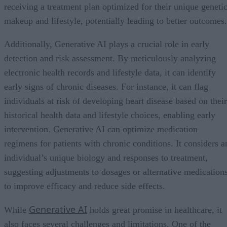
receiving a treatment plan optimized for their unique geneti
makeup and lifestyle, potentially leading to better outcomes.
Additionally, Generative AI plays a crucial role in early
detection and risk assessment. By meticulously analyzing
electronic health records and lifestyle data, it can identify
early signs of chronic diseases. For instance, it can flag
individuals at risk of developing heart disease based on their
historical health data and lifestyle choices, enabling early
intervention. Generative AI can optimize medication
regimens for patients with chronic conditions. It considers a
individual’s unique biology and responses to treatment,
suggesting adjustments to dosages or alternative medication
to improve efficacy and reduce side effects.
Generative AI
While
holds great promise in healthcare, it
also faces several challenges and limitations. One of the