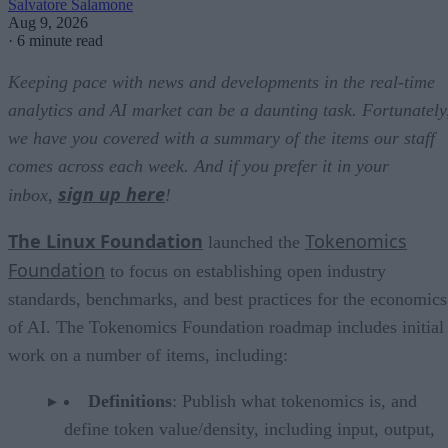
Salvatore Salamone
Aug 9, 2026
·
6 minute read
Keeping pace with news and developments in the real-time
analytics and AI market can be a daunting task. Fortunately
we have you covered with a summary of the items our staff
comes across each week. And if you prefer it in your
sign up here
inbox,
!
The Linux Foundation
Tokenomics
launched the
Foundation
to focus on establishing open industry
standards, benchmarks, and best practices for the economics
of AI. The Tokenomics Foundation roadmap includes initial
work on a number of items, including:
Definitions
: Publish what tokenomics is, and
define token value/density, including input, output,