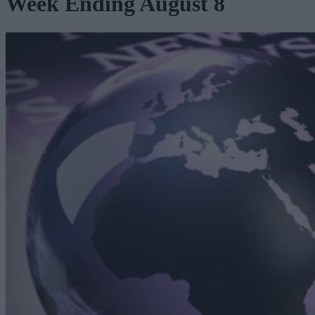
Week Ending August 8