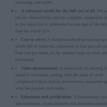
reasoning, and cache.
A reference model for the full cost of AI
: Not j
tokens. Shared terms and the complete component pi
so the token line is understood as one part of the bill
than the whole of it.
Cost to serve
: A standard method for measuring 
whole bill of materials, expressed as cost per call ra
than cost per token, so the number maps to work act
performed.
Value measurement
: A framework for relating A
spend to outcomes, starting with the share of work
completed without human involvement, measured ag
what the process costs today.
Education and certification
: A foundational cou
and credential, so practitioners and the teams aroun