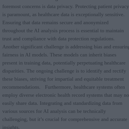
foremost concerns is data privacy. Protecting patient privacy
is paramount, as healthcare data is exceptionally sensitive.
Ensuring that data remains secure and anonymized
throughout the AI analysis process is essential to maintain
trust and compliance with data protection regulations.
Another significant challenge is addressing bias and ensurin
fairness in AI models. These models can inherit biases
present in training data, potentially perpetuating healthcare
disparities. The ongoing challenge is to identify and rectify
these biases, striving for impartial and equitable treatment
recommendations. Furthermore, healthcare systems often
employ diverse electronic health record systems that may no
easily share data. Integrating and standardizing data from
various sources for AI analysis can be technically
challenging, but it’s crucial for comprehensive and accurate
insights.