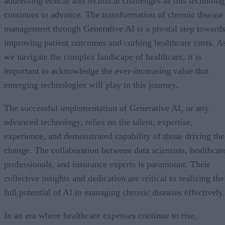
addressing ethical and technical challenges as this technolo
continues to advance. The transformation of chronic disease
management through Generative AI is a pivotal step toward
improving patient outcomes and curbing healthcare costs. A
we navigate the complex landscape of healthcare, it is
important to acknowledge the ever-increasing value that
emerging technologies will play in this journey.
The successful implementation of Generative AI, or any
advanced technology, relies on the talent, expertise,
experience, and demonstrated capability of those driving the
change. The collaboration between data scientists, healthcar
professionals, and insurance experts is paramount. Their
collective insights and dedication are critical to realizing the
full potential of AI in managing chronic diseases effectively.
In an era where healthcare expenses continue to rise,