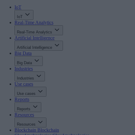
IoT
IoT
Real-Time Analytics
Real-Time Analytics
Artificial Intelligence
Artificial Intelligence
Big Data
Big Data
Industries
Industries
Use cases
Use cases
Reports
Reports
Resources
Resources
Blockchain
Blockchain