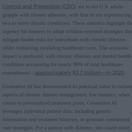
Control and Prevention (CDC)
, six in ten U.S. adults
grapple with chronic ailments, with four in ten experiencing
two or more chronic conditions. These statistics highlight th
urgency for insurers to adopt solution-oriented strategies tha
mitigate health risks for individuals with chronic illnesses
while containing escalating healthcare costs. The economic
impact is profound, with chronic diseases and mental health
conditions accounting for nearly 90% of total healthcare
approximately $3.7 trillion—in 2020
expenditures—
.
Generative AI has demonstrated its practical value in variou
aspects of chronic disease management. For instance, when 
comes to personalized treatment plans, Generative AI
leverages individual patient data, including genetic
information and treatment histories, to generate customized
care strategies. For a patient with diabetes, this could mean