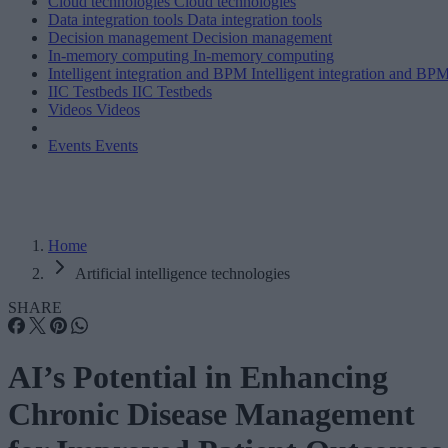
Cloud technologies
Cloud technologies
Data integration tools
Data integration tools
Decision management
Decision management
In-memory computing
In-memory computing
Intelligent integration and BPM
Intelligent integration and BP
IIC Testbeds
IIC Testbeds
Videos
Videos
Events
Events
Home
Artificial intelligence technologies
SHARE
AI’s Potential in Enhancing
Chronic Disease Management