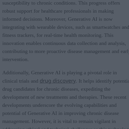
susceptibility to chronic conditions. This progress offers
robust support for healthcare professionals in making
informed decisions. Moreover, Generative AI is now
integrating with wearable devices, such as smartwatches an
fitness trackers, for real-time health monitoring. This
innovation enables continuous data collection and analysis,
contributing to more proactive disease management and earl
intervention.
Additionally, Generative AI is playing a pivotal role in
drug discovery
clinical trials and
. It helps identify potenti
drug candidates for chronic diseases, expediting the
development of new treatments and therapies. These recent
developments underscore the evolving capabilities and
potential of Generative AI in improving chronic disease
management. However, it is vital to remain vigilant in