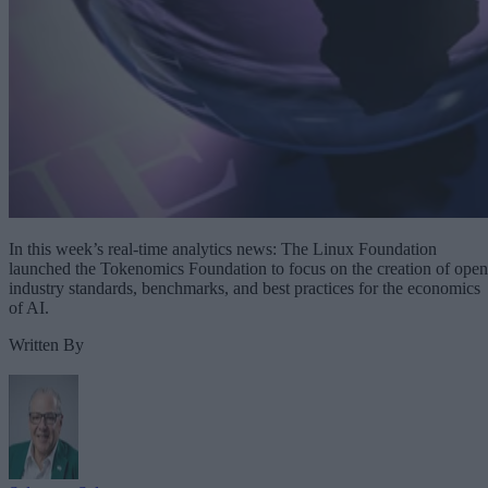
In this week’s real-time analytics news: The Linux Foundation
launched the Tokenomics Foundation to focus on the creation of open
industry standards, benchmarks, and best practices for the economics
of AI.
Written By