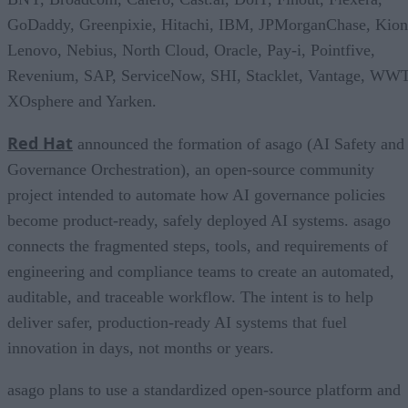
GoDaddy, Greenpixie, Hitachi, IBM, JPMorganChase, Kion
Lenovo, Nebius, North Cloud, Oracle, Pay-i, Pointfive,
Revenium, SAP, ServiceNow, SHI, Stacklet, Vantage, WWT
XOsphere and Yarken.
Red Hat
announced the formation of asago (AI Safety and
Governance Orchestration), an open-source community
project intended to automate how AI governance policies
become product-ready, safely deployed AI systems. asago
connects the fragmented steps, tools, and requirements of
engineering and compliance teams to create an automated,
auditable, and traceable workflow. The intent is to help
deliver safer, production-ready AI systems that fuel
innovation in days, not months or years.
asago plans to use a standardized open-source platform and