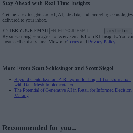
Stay Ahead with Real-Time Insights
Get the latest insights on IoT, AI, big data, and emerging technologies
delivered to your inbox.
ENTER YOUR EMAIL
Join For Free
By subscribing, you agree to receive emails from RT Insights. You ca
unsubscribe at any time. View our
Terms
and
Privacy Policy
.
More From Scott Schlesinger and Scott Siegel
Beyond Centralization: A Blueprint for Digital Transformation
with Data Mesh Implementation
The Potential of Generative AI in Retail for Informed Decision
Making
Recommended for you...