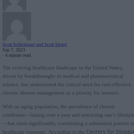
Scott Schlesinger and Scott Siegel
Sep 7, 2023
·
4 minute read
The evolving healthcare landscape in the United States,
driven by breakthroughs in medical and pharmaceutical
science, has underscored the critical need for cost-effective
chronic disease management as a priority for insurers.
With an aging population, the prevalence of chronic
conditions—lasting over a year and restricting one’s lifestyl
—has risen significantly, constituting a substantial portion o
Centers for Diseas
healthcare expenses. According to the