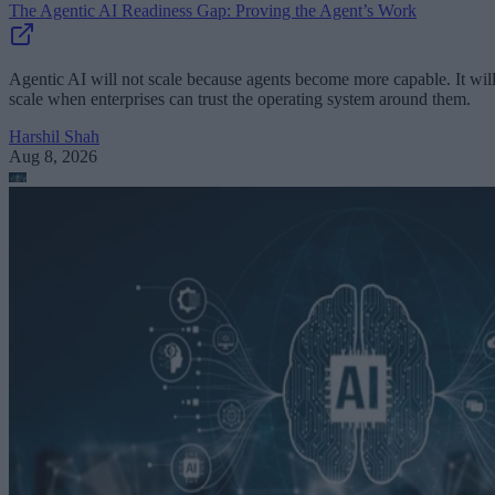
The Agentic AI Readiness Gap: Proving the Agent’s Work
Agentic AI will not scale because agents become more capable. It wil
scale when enterprises can trust the operating system around them.
Harshil Shah
Aug 8, 2026