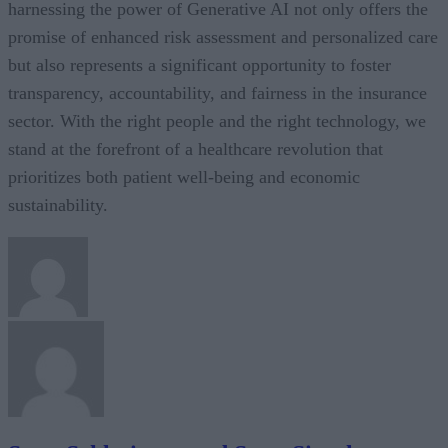
harnessing the power of Generative AI not only offers the
promise of enhanced risk assessment and personalized care
but also represents a significant opportunity to foster
transparency, accountability, and fairness in the insurance
sector. With the right people and the right technology, we
stand at the forefront of a healthcare revolution that
prioritizes both patient well-being and economic
sustainability.