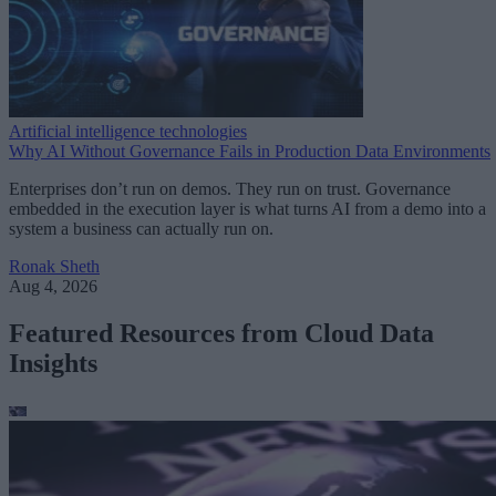
Artificial intelligence technologies
Why AI Without Governance Fails in Production Data Environments
Enterprises don’t run on demos. They run on trust. Governance
embedded in the execution layer is what turns AI from a demo into a
system a business can actually run on.
Ronak Sheth
Aug 4, 2026
Featured Resources from Cloud Data
Insights