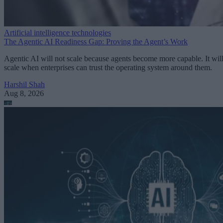
Artificial intelligence technologies
The Agentic AI Readiness Gap: Proving the Agent’s Work
Agentic AI will not scale because agents become more capable. It wil
scale when enterprises can trust the operating system around them.
Harshil Shah
Aug 8, 2026