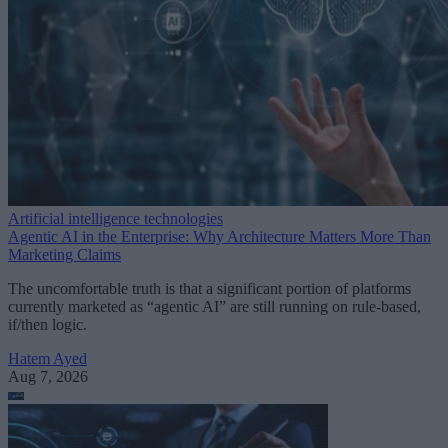
Artificial intelligence technologies
Agentic AI in the Enterprise: Why Architecture Matters More Than
Marketing Claims
The uncomfortable truth is that a significant portion of platforms
currently marketed as “agentic AI” are still running on rule-based,
if/then logic.
Hatem Ayed
Aug 7, 2026