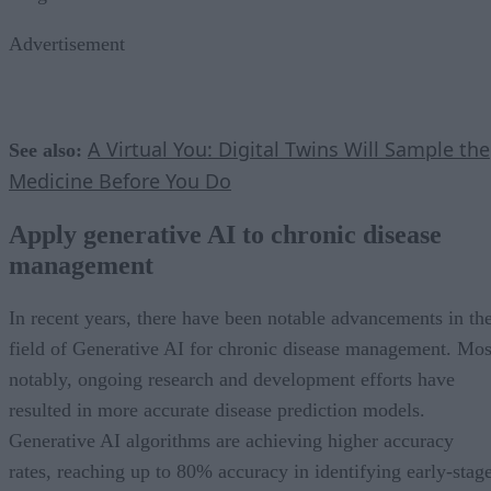
Advertisement
A Virtual You: Digital Twins Will Sample the
See also:
Medicine Before You Do
Apply generative AI to chronic disease
management
In recent years, there have been notable advancements in th
field of Generative AI for chronic disease management. Mos
notably, ongoing research and development efforts have
resulted in more accurate disease prediction models.
Generative AI algorithms are achieving higher accuracy
rates, reaching up to 80% accuracy in identifying early-stag