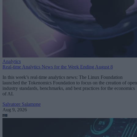
Analytics
Real-time Analytics News for the Week Ending August 8
In this week’s real-time analytics news: The Linux Foundation
launched the Tokenomics Foundation to focus on the creation of open
industry standards, benchmarks, and best practices for the economics
of AI.
Salvatore Salamone
Aug 9, 2026