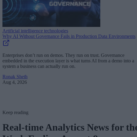
Artificial intelligence technologies
Why AI Without Governance Fails in Production Data Environments
Enterprises don’t run on demos. They run on trust. Governance
embedded in the execution layer is what turns AI from a demo into a
system a business can actually run on.
Ronak Sheth
Aug 4, 2026
Keep reading
Real-time Analytics News for th