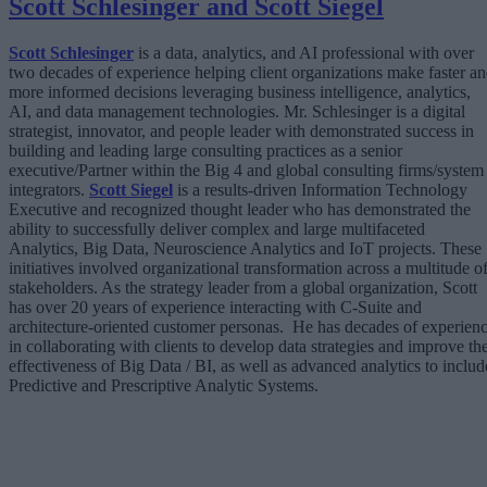
Scott Schlesinger and Scott Siegel
Scott Schlesinger
is a data, analytics, and AI professional with over
two decades of experience helping client organizations make faster a
more informed decisions leveraging business intelligence, analytics,
AI, and data management technologies. Mr. Schlesinger is a digital
strategist, innovator, and people leader with demonstrated success in
building and leading large consulting practices as a senior
executive/Partner within the Big 4 and global consulting firms/system
integrators.
Scott Siegel
is a results-driven Information Technology
Executive and recognized thought leader who has demonstrated the
ability to successfully deliver complex and large multifaceted
Analytics, Big Data, Neuroscience Analytics and IoT projects. These
initiatives involved organizational transformation across a multitude o
stakeholders. As the strategy leader from a global organization, Scott
has over 20 years of experience interacting with C-Suite and
architecture-oriented customer personas. He has decades of experien
in collaborating with clients to develop data strategies and improve th
effectiveness of Big Data / BI, as well as advanced analytics to includ
Predictive and Prescriptive Analytic Systems.