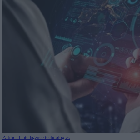
Artificial intelligence technologies