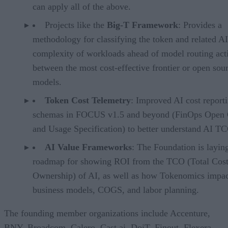
can apply all of the above.
Projects like the
Big-T Framework
: Provides a
methodology for classifying the token and related AI
complexity of workloads ahead of model routing acti
between the most cost-effective frontier or open sou
models.
Token Cost Telemetry
: Improved AI cost report
schemas in FOCUS v1.5 and beyond (FinOps Open 
and Usage Specification) to better understand AI T
AI Value Frameworks
: The Foundation is layin
roadmap for showing ROI from the TCO (Total Cost
Ownership) of AI, as well as how Tokenomics impac
business models, COGS, and labor planning.
The founding member organizations include Accenture,
BNY, Broadcom, Calero, Cast.ai, DoiT, Finout, Flexera,