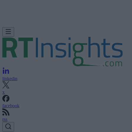
linkedin
x
facebook
rss