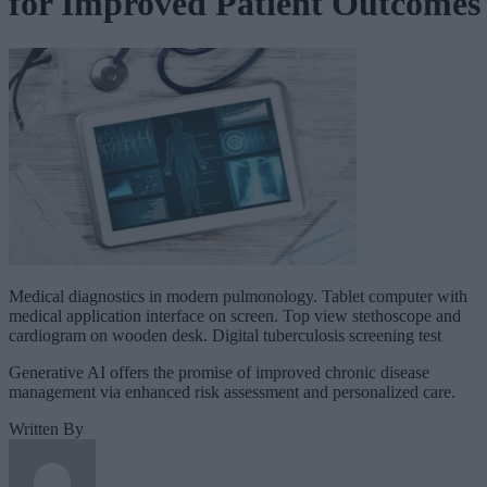
for Improved Patient Outcomes
Medical diagnostics in modern pulmonology. Tablet computer with
medical application interface on screen. Top view stethoscope and
cardiogram on wooden desk. Digital tuberculosis screening test
Generative AI offers the promise of improved chronic disease
management via enhanced risk assessment and personalized care.
Written By