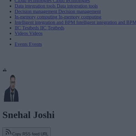
Cloud technologies
Cloud technologies
Data integration tools
Data integration tools
Decision management
Decision management
In-memory computing
In-memory computing
Intelligent integration and BPM
Intelligent integration and BP
IIC Testbeds
IIC Testbeds
Videos
Videos
Events
Events
Snehal Joshi
Copy RSS feed URL