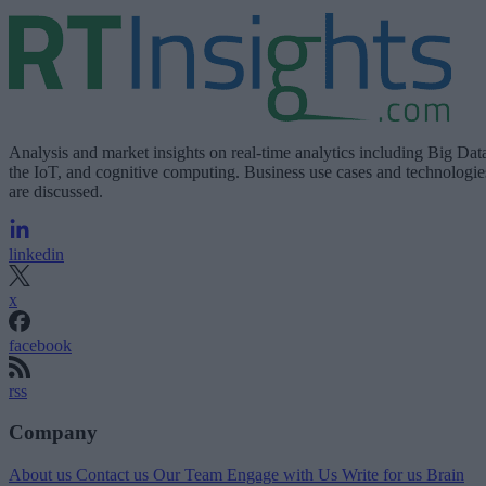
Analysis and market insights on real-time analytics including Big Dat
the IoT, and cognitive computing. Business use cases and technologie
are discussed.
linkedin
x
facebook
rss
Company
About us
Contact us
Our Team
Engage with Us
Write for us
Brain