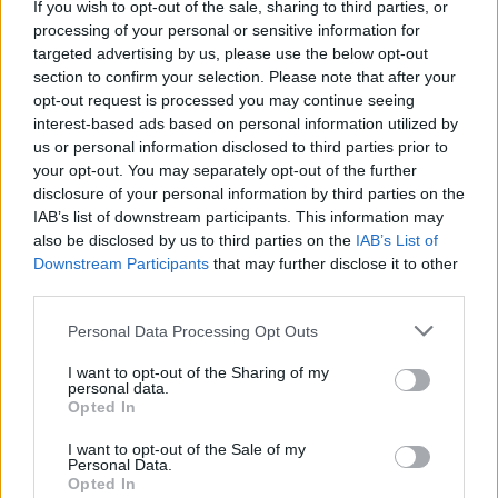
If you wish to opt-out of the sale, sharing to third parties, or
processing of your personal or sensitive information for
targeted advertising by us, please use the below opt-out
section to confirm your selection. Please note that after your
opt-out request is processed you may continue seeing
interest-based ads based on personal information utilized by
us or personal information disclosed to third parties prior to
your opt-out. You may separately opt-out of the further
disclosure of your personal information by third parties on the
IAB’s list of downstream participants. This information may
also be disclosed by us to third parties on the
IAB’s List of
Downstream Participants
that may further disclose it to other
third parties.
Personal Data Processing Opt Outs
I want to opt-out of the Sharing of my
personal data.
Opted In
I want to opt-out of the Sale of my
Personal Data.
Opted In