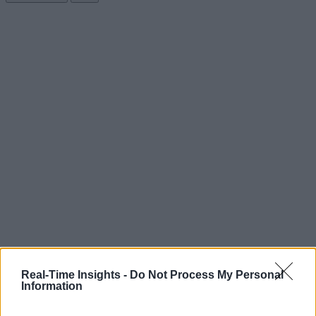
Real-Time Insights -
Do Not Process My Personal
Information