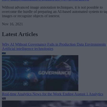
Without advanced image annotation techniques, it is not possible to
overcome the hurdle of preparing an AI-based automated system to ta
images or recognize objects of interest.
Nov 16, 2021
Latest Articles
Why AI Without Governance Fails in Production Data Environments
Artificial intelligence technologies
Real-time Analytics News for the Week Ending August 1
Analytics