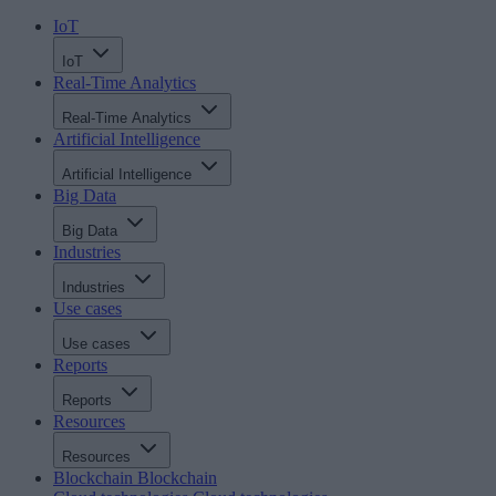
IoT
IoT
Real-Time Analytics
Real-Time Analytics
Artificial Intelligence
Artificial Intelligence
Big Data
Big Data
Industries
Industries
Use cases
Use cases
Reports
Reports
Resources
Resources
Blockchain
Blockchain