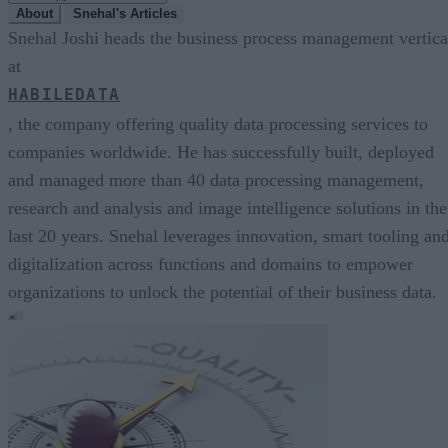
About
Snehal's Articles
Snehal Joshi heads the business process management vertica
at
HABILEDATA
, the company offering quality data processing services to
companies worldwide. He has successfully built, deployed
and managed more than 40 data processing management,
research and analysis and image intelligence solutions in the
last 20 years. Snehal leverages innovation, smart tooling an
digitalization across functions and domains to empower
organizations to unlock the potential of their business data.