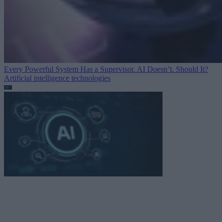
Every Powerful System Has a Supervisor. AI Doesn’t. Should It?
Artificial intelligence technologies