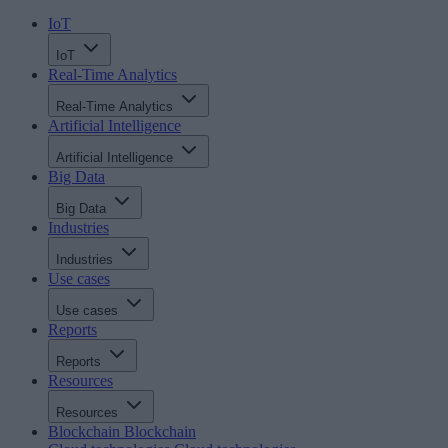
IoT
IoT
Real-Time Analytics
Real-Time Analytics
Artificial Intelligence
Artificial Intelligence
Big Data
Big Data
Industries
Industries
Use cases
Use cases
Reports
Reports
Resources
Resources
Blockchain
Blockchain