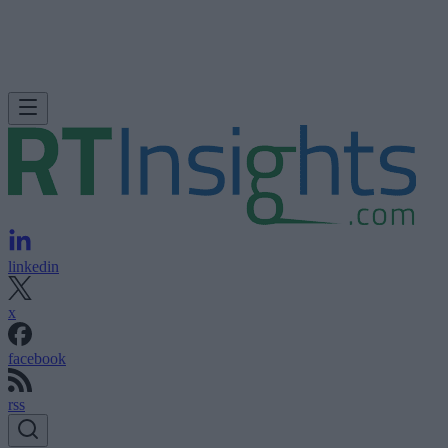
linkedin
x
facebook
rss