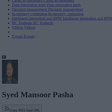
Cloud technologies
Cloud technologies
Data integration tools
Data integration tools
Decision management
Decision management
In-memory computing
In-memory computing
Intelligent integration and BPM
Intelligent integration and BP
IIC Testbeds
IIC Testbeds
Videos
Videos
Events
Events
Syed Mansoor Pasha
Copy RSS feed URL