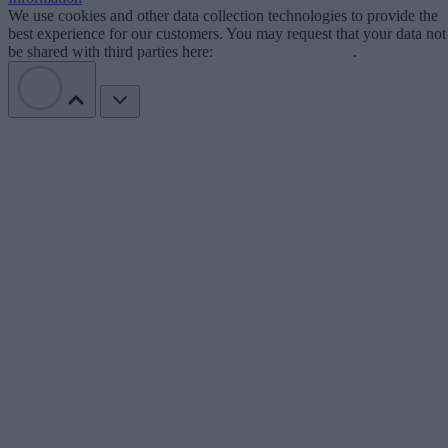
We use cookies and other data collection technologies to provide the
best experience for our customers. You may request that your data not
be shared with third parties here:
Do Not Sell My Data
.