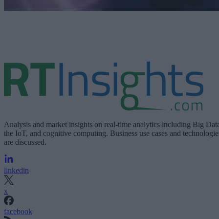
Analysis and market insights on real-time analytics including Big Dat
the IoT, and cognitive computing. Business use cases and technologie
are discussed.
linkedin
x
facebook