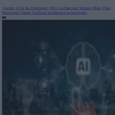
Agentic AI in the Enterprise: Why Architecture Matters More Than
Marketing Claims
Artificial intelligence technologies