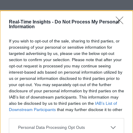
Real-Time Insights -
Do Not Process My Personal
Information
If you wish to opt-out of the sale, sharing to third parties, or
processing of your personal or sensitive information for
targeted advertising by us, please use the below opt-out
section to confirm your selection. Please note that after your
opt-out request is processed you may continue seeing
interest-based ads based on personal information utilized by
us or personal information disclosed to third parties prior to
your opt-out. You may separately opt-out of the further
disclosure of your personal information by third parties on the
IAB’s list of downstream participants. This information may
also be disclosed by us to third parties on the
IAB’s List of
Downstream Participants
that may further disclose it to other
third parties.
Personal Data Processing Opt Outs