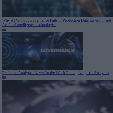
Why AI Without Governance Fails in Production Data Environments
Artificial intelligence technologies
Real-time Analytics News for the Week Ending August 1
Analytics