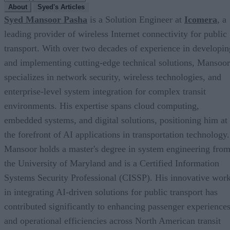
About
Syed's Articles
Syed Mansoor Pasha
is a Solution Engineer at
Icomera
, a
leading provider of wireless Internet connectivity for public
transport. With over two decades of experience in developin
and implementing cutting-edge technical solutions, Mansoor
specializes in network security, wireless technologies, and
enterprise-level system integration for complex transit
environments. His expertise spans cloud computing,
embedded systems, and digital solutions, positioning him at
the forefront of AI applications in transportation technology.
Mansoor holds a master's degree in system engineering fro
the University of Maryland and is a Certified Information
Systems Security Professional (CISSP). His innovative wor
in integrating AI-driven solutions for public transport has
contributed significantly to enhancing passenger experience
and operational efficiencies across North American transit