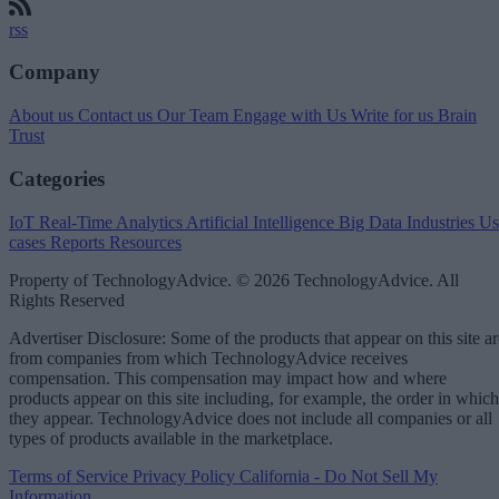
rss
Company
About us
Contact us
Our Team
Engage with Us
Write for us
Brain
Trust
Categories
IoT
Real-Time Analytics
Artificial Intelligence
Big Data
Industries
Us
cases
Reports
Resources
Property of TechnologyAdvice. © 2026 TechnologyAdvice. All
Rights Reserved
Advertiser Disclosure: Some of the products that appear on this site ar
from companies from which TechnologyAdvice receives
compensation. This compensation may impact how and where
products appear on this site including, for example, the order in which
they appear. TechnologyAdvice does not include all companies or all
types of products available in the marketplace.
Terms of Service
Privacy Policy
California - Do Not Sell My
Information