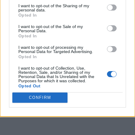
I want to opt-out of the Sharing of my
personal data.
Opted In
I want to opt-out of the Sale of my
Personal Data.
Opted In
I want to opt-out of processing my
Personal Data for Targeted Advertising.
Opted In
I want to opt-out of Collection, Use,
Retention, Sale, and/or Sharing of my
Personal Data that Is Unrelated with the
Purposes for which it was collected.
Opted Out
CONFIRM