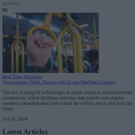
systems.
Real-Time Decisions
Transforming Public Transit with AI and Machine Learning
The key to using AI technologies in public transit is onboard internet
connectivity, which facilitates real-time data transfer and enables
seamless communication both within the vehicle and to and from the
cloud.
Oct 14, 2024
Latest Articles