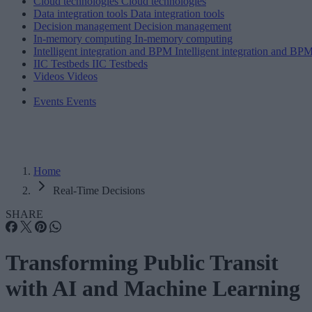
Cloud technologies
Cloud technologies
Data integration tools
Data integration tools
Decision management
Decision management
In-memory computing
In-memory computing
Intelligent integration and BPM
Intelligent integration and BP
IIC Testbeds
IIC Testbeds
Videos
Videos
Events
Events
Home
Real-Time Decisions
SHARE
Transforming Public Transit
with AI and Machine Learning