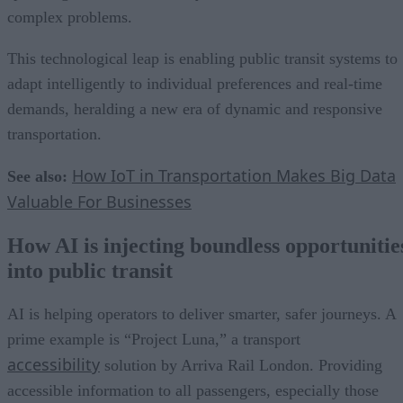
complex problems.
This technological leap is enabling public transit systems to
adapt intelligently to individual preferences and real-time
demands, heralding a new era of dynamic and responsive
transportation.
How IoT in Transportation Makes Big Data
See also:
Valuable For Businesses
How AI is injecting boundless opportunitie
into public transit
AI is helping operators to deliver smarter, safer journeys. A
prime example is “Project Luna,” a transport
accessibility
solution by Arriva Rail London. Providing
accessible information to all passengers, especially those