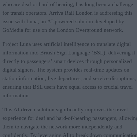
who are deaf or hard of hearing, has long been a challenge
for transit operators. Arriva Rail London is addressing this
issue with Luna, an AI-powered solution developed by
GoMedia for use on the London Overground network.
Project Luna uses artificial intelligence to translate digital
information into British Sign Language (BSL), delivering it
directly to passengers’ smart devices through personalized
digital signers. The system provides real-time updates on
station information, live departures, and service disruptions,
ensuring that BSL users have equal access to crucial travel
information.
This AI-driven solution significantly improves the travel
experience for deaf and hard-of-hearing passengers, allowin
them to navigate the network more independently and
confidently. By leveraging AI to break down communicatio