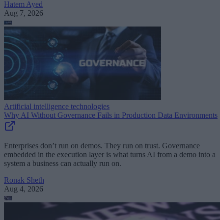
Hatem Ayed
Aug 7, 2026
Artificial intelligence technologies
Why AI Without Governance Fails in Production Data Environments
Enterprises don’t run on demos. They run on trust. Governance
embedded in the execution layer is what turns AI from a demo into a
system a business can actually run on.
Ronak Sheth
Aug 4, 2026