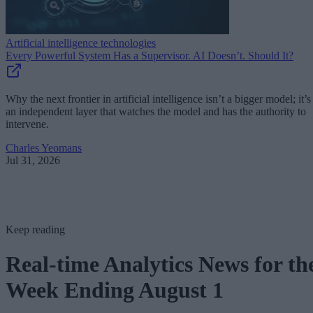
Artificial intelligence technologies
Every Powerful System Has a Supervisor. AI Doesn’t. Should It?
Why the next frontier in artificial intelligence isn’t a bigger model; it’s
an independent layer that watches the model and has the authority to
intervene.
Charles Yeomans
Jul 31, 2026
Keep reading
Real-time Analytics News for th
Week Ending August 1