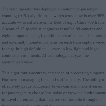
The train operator has deployed an automatic passenger
counting (APC) algorithm — which tests show is over 98%
accurate — to software on its fleet of eight Class 769 trains.
A team of 15 specialist engineers installed 88 cameras and
eight computers using five kilometers of cables. The interna
and externally mounted cameras on each train capture video
footage in high definition — even in low-light and high-
contrast environments. AI technology analyzes the
anonymized video.
This algorithm’s accuracy and speed of processing supports
Northern in managing fleet and staff capacity. The ability to
effectively gauge occupancy levels can also make it easier
for passengers to choose less noisy or crowded environment
to travel in, ensuring that they are comfortable throughout
their journey. The onboard digital video network has proven