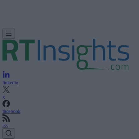
linkedin
x
facebook
rss