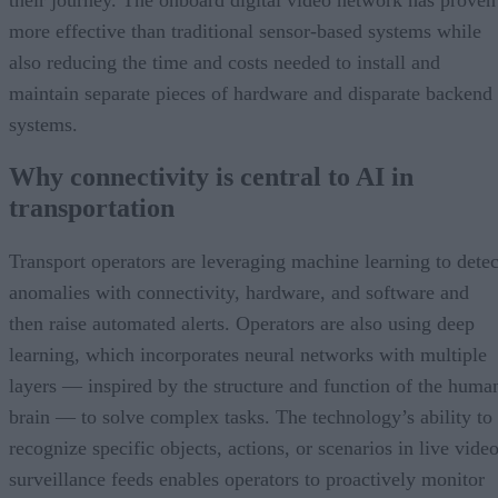
more effective than traditional sensor-based systems while
also reducing the time and costs needed to install and
maintain separate pieces of hardware and disparate backend
systems.
Why connectivity is central to AI in
transportation
Transport operators are leveraging machine learning to detec
anomalies with connectivity, hardware, and software and
then raise automated alerts. Operators are also using deep
learning, which incorporates neural networks with multiple
layers — inspired by the structure and function of the huma
brain — to solve complex tasks. The technology’s ability to
recognize specific objects, actions, or scenarios in live vide
surveillance feeds enables operators to proactively monitor