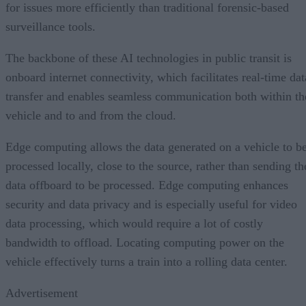
for issues more efficiently than traditional forensic-based
surveillance tools.
The backbone of these AI technologies in public transit is
onboard internet connectivity, which facilitates real-time dat
transfer and enables seamless communication both within th
vehicle and to and from the cloud.
Edge computing allows the data generated on a vehicle to b
processed locally, close to the source, rather than sending th
data offboard to be processed. Edge computing enhances
security and data privacy and is especially useful for video
data processing, which would require a lot of costly
bandwidth to offload. Locating computing power on the
vehicle effectively turns a train into a rolling data center.
Advertisement