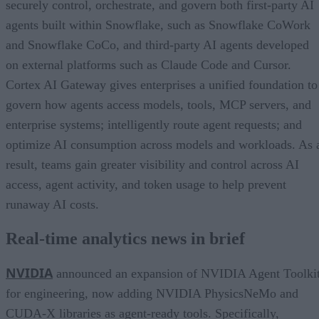
securely control, orchestrate, and govern both first-party AI
agents built within Snowflake, such as Snowflake CoWork
and Snowflake CoCo, and third-party AI agents developed
on external platforms such as Claude Code and Cursor.
Cortex AI Gateway gives enterprises a unified foundation to
govern how agents access models, tools, MCP servers, and
enterprise systems; intelligently route agent requests; and
optimize AI consumption across models and workloads. As 
result, teams gain greater visibility and control across AI
access, agent activity, and token usage to help prevent
runaway AI costs.
Real-time analytics news in brief
NVIDIA
announced an expansion of NVIDIA Agent Toolki
for engineering, now adding NVIDIA PhysicsNeMo and
CUDA-X libraries as agent-ready tools. Specifically,