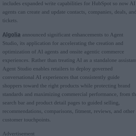
includes expanded write capabilities for HubSpot so now AI
agents can create and update contacts, companies, deals, an
tickets.
Algolia
announced significant enhancements to Agent
Studio, its application for accelerating the creation and
optimization of AI agents and onsite agentic commerce
experiences. Rather than treating AI as a standalone assistan
Agent Studio enables retailers to deploy governed
conversational AI experiences that consistently guide
shoppers toward the right products while protecting brand
standards and maximizing commercial performance, from t
search bar and product detail pages to guided selling,
recommendations, comparisons, fitment, reviews, and other
customer touchpoints.
Advertisement