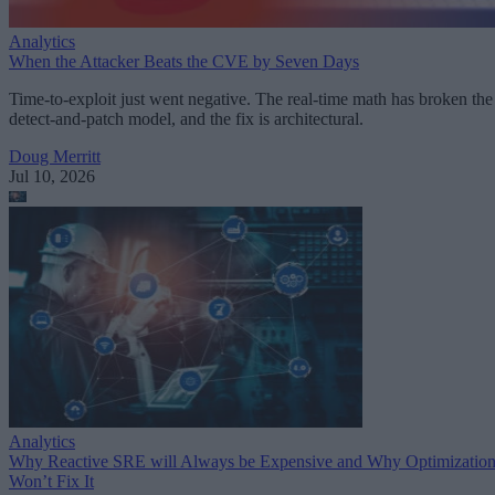
Analytics
When the Attacker Beats the CVE by Seven Days
Time-to-exploit just went negative. The real-time math has broken the
detect-and-patch model, and the fix is architectural.
Doug Merritt
Jul 10, 2026
Analytics
Why Reactive SRE will Always be Expensive and Why Optimizatio
Won’t Fix It