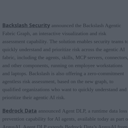
Backslash Security
announced the Backslash Agentic
Fabric Graph, an interactive visualization and risk
assessment capability. The solution enables security teams t
quickly understand and prioritize risk across the agentic AI
fabric, including the agents, skills, MCP servers, connectors
and other components, running on employee workstations
and laptops. Backslash is also offering a zero-commitment
agentless risk assessment, based on the new graph, to
qualified organizations who want to quickly understand and
prioritize their agentic AI risk.
Bedrock Data
announced Agent DLP, a runtime data loss
prevention capability for AI agents, available today as part o
ArgusAI. Agent DLP extends Bedrock Data’s ArgusAI from