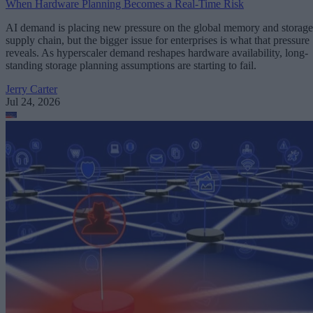
When Hardware Planning Becomes a Real-Time Risk
AI demand is placing new pressure on the global memory and storage
supply chain, but the bigger issue for enterprises is what that pressure
reveals. As hyperscaler demand reshapes hardware availability, long-
standing storage planning assumptions are starting to fail.
Jerry Carter
Jul 24, 2026