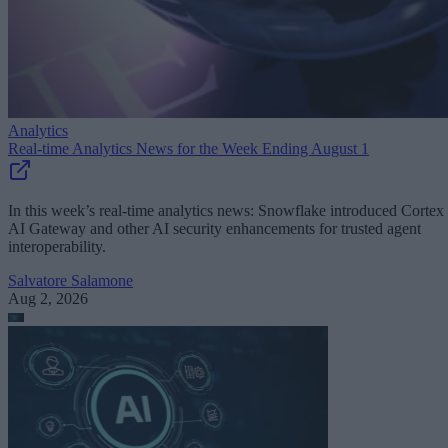
Analytics
Real-time Analytics News for the Week Ending August 1
In this week’s real-time analytics news: Snowflake introduced Cortex
AI Gateway and other AI security enhancements for trusted agent
interoperability.
Salvatore Salamone
Aug 2, 2026