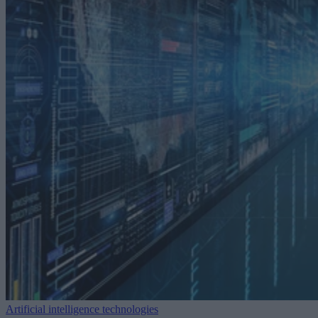
Artificial intelligence technologies