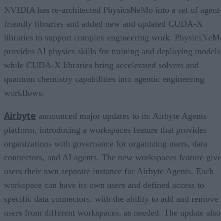
NVIDIA has re-architected PhysicsNeMo into a set of agent
friendly libraries and added new and updated CUDA-X
libraries to support complex engineering work. PhysicsNeM
provides AI physics skills for training and deploying models
while CUDA-X libraries bring accelerated solvers and
quantum chemistry capabilities into agentic engineering
workflows.
Airbyte
announced major updates to its Airbyte Agents
platform, introducing a workspaces feature that provides
organizations with governance for organizing users, data
connectors, and AI agents. The new workspaces feature giv
users their own separate instance for Airbyte Agents. Each
workspace can have its own users and defined access to
specific data connectors, with the ability to add and remove
users from different workspaces, as needed. The update also