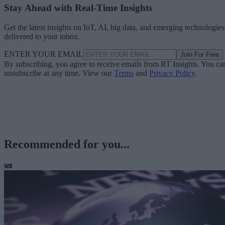
Stay Ahead with Real-Time Insights
Get the latest insights on IoT, AI, big data, and emerging technologies
delivered to your inbox.
ENTER YOUR EMAIL
Join For Free
By subscribing, you agree to receive emails from RT Insights. You ca
unsubscribe at any time. View our
Terms
and
Privacy Policy
.
Recommended for you...