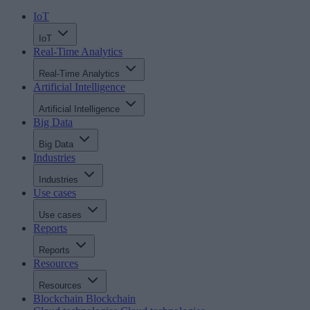
IoT
IoT
Real-Time Analytics
Real-Time Analytics
Artificial Intelligence
Artificial Intelligence
Big Data
Big Data
Industries
Industries
Use cases
Use cases
Reports
Reports
Resources
Resources
Blockchain
Blockchain