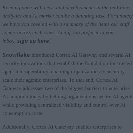
Keeping pace with news and developments in the real-time
analytics and AI market can be a daunting task. Fortunately
we have you covered with a summary of the items our staff
comes across each week. And if you prefer it in your
sign up here
inbox,
!
Snowflake
introduced Cortex AI Gateway and several AI
security innovations that establish the foundation for trusted
agent interoperability, enabling organizations to securely
scale their agentic enterprises. To that end, Cortex AI
Gateway addresses two of the biggest barriers to enterprise
AI adoption today by helping organizations secure AI agents
while providing centralized visibility and control over AI
consumption costs.
Additionally, Cortex AI Gateway enables enterprises to