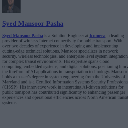
Syed Mansoor Pasha
Syed Mansoor Pasha
is a Solution Engineer at
Icomera
, a leading
provider of wireless Internet connectivity for public transport. With
over two decades of experience in developing and implementing
cutting-edge technical solutions, Mansoor specializes in network
security, wireless technologies, and enterprise-level system integration
for complex transit environments. His expertise spans cloud
computing, embedded systems, and digital solutions, positioning him 
the forefront of AI applications in transportation technology. Mansoor
holds a master's degree in system engineering from the University of
Maryland and is a Certified Information Systems Security Professiona
(CISSP). His innovative work in integrating AI-driven solutions for
public transport has contributed significantly to enhancing passenger
experiences and operational efficiencies across North American transi
systems.