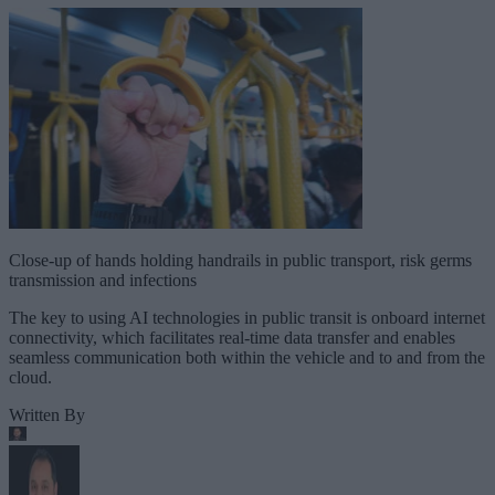
Close-up of hands holding handrails in public transport, risk germs
transmission and infections
The key to using AI technologies in public transit is onboard internet
connectivity, which facilitates real-time data transfer and enables
seamless communication both within the vehicle and to and from the
cloud.
Written By