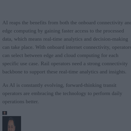
AI reaps the benefits from both the onboard connectivity an
edge computing by gaining faster access to the processed
data, which means real-time analytics and decision-making
can take place. With onboard internet connectivity, operator
can select between edge and cloud computing for each
specific use case. Rail operators need a strong connectivity
backbone to support these real-time analytics and insights.
As AI is constantly evolving, forward-thinking transit
operators are embracing the technology to perform daily
operations better.