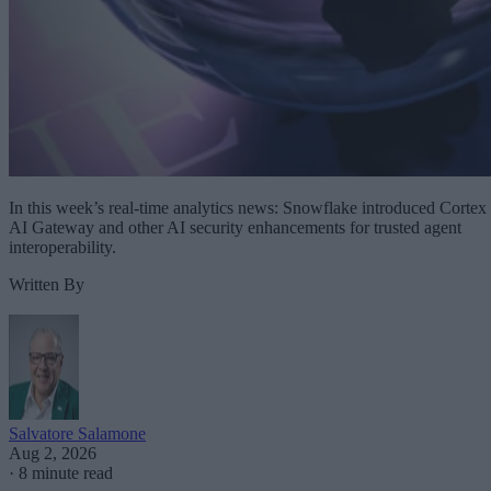
In this week’s real-time analytics news: Snowflake introduced Cortex
AI Gateway and other AI security enhancements for trusted agent
interoperability.
Written By
Salvatore Salamone
Aug 2, 2026
·
8 minute read