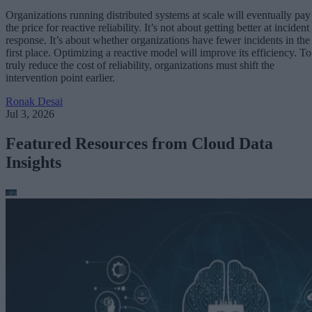
Organizations running distributed systems at scale will eventually pay
the price for reactive reliability. It’s not about getting better at incident
response. It’s about whether organizations have fewer incidents in the
first place. Optimizing a reactive model will improve its efficiency. To
truly reduce the cost of reliability, organizations must shift the
intervention point earlier.
Ronak Desai
Jul 3, 2026
Featured Resources from Cloud Data
Insights