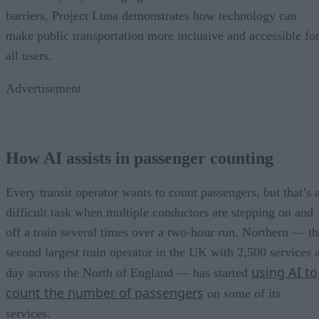
barriers, Project Luna demonstrates how technology can
make public transportation more inclusive and accessible fo
all users.
Advertisement
How AI assists in passenger counting
Every transit operator wants to count passengers, but that’s 
difficult task when multiple conductors are stepping on and
off a train several times over a two-hour run. Northern — th
second largest train operator in the UK with 2,500 services 
using AI to
day across the North of England — has started
count the number of passengers
on some of its
services.