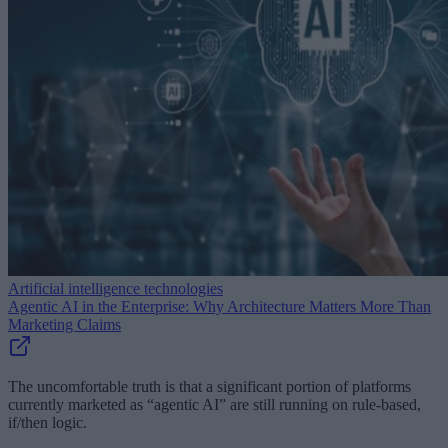
Artificial intelligence technologies
Agentic AI in the Enterprise: Why Architecture Matters More Than
Marketing Claims
The uncomfortable truth is that a significant portion of platforms
currently marketed as “agentic AI” are still running on rule-based,
if/then logic.