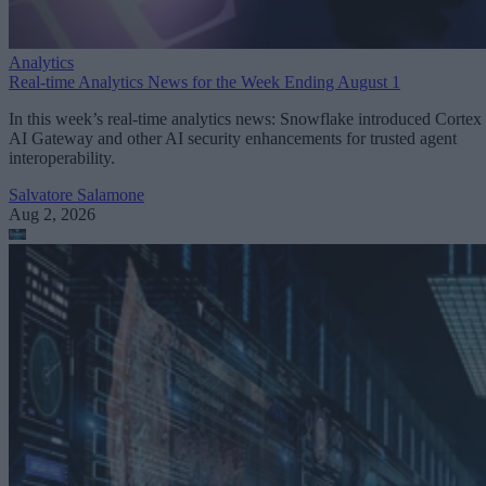
Analytics
Real-time Analytics News for the Week Ending August 1
In this week’s real-time analytics news: Snowflake introduced Cortex
AI Gateway and other AI security enhancements for trusted agent
interoperability.
Salvatore Salamone
Aug 2, 2026