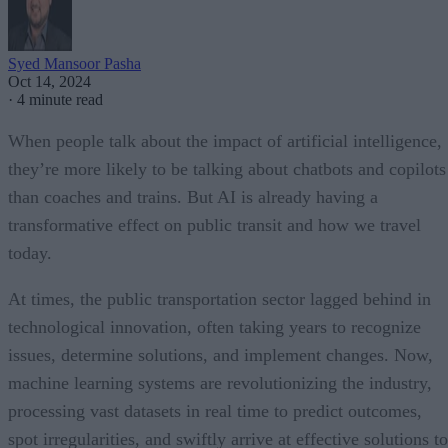
Syed Mansoor Pasha
Oct 14, 2024
·
4 minute read
When people talk about the impact of artificial intelligence,
they’re more likely to be talking about chatbots and copilots
than coaches and trains. But AI is already having a
transformative effect on public transit and how we travel
today.
At times, the public transportation sector lagged behind in
technological innovation, often taking years to recognize
issues, determine solutions, and implement changes. Now,
machine learning systems are revolutionizing the industry,
processing vast datasets in real time to predict outcomes,
spot irregularities, and swiftly arrive at effective solutions to