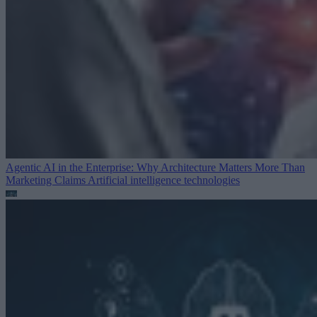
Agentic AI in the Enterprise: Why Architecture Matters More Than
Marketing Claims
Artificial intelligence technologies