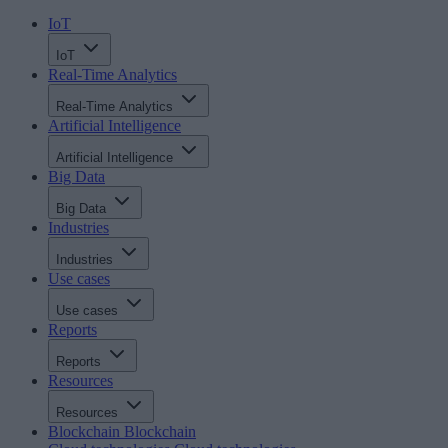
IoT
IoT
Real-Time Analytics
Real-Time Analytics
Artificial Intelligence
Artificial Intelligence
Big Data
Big Data
Industries
Industries
Use cases
Use cases
Reports
Reports
Resources
Resources
Blockchain
Blockchain