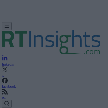
linkedin
x
facebook
rss