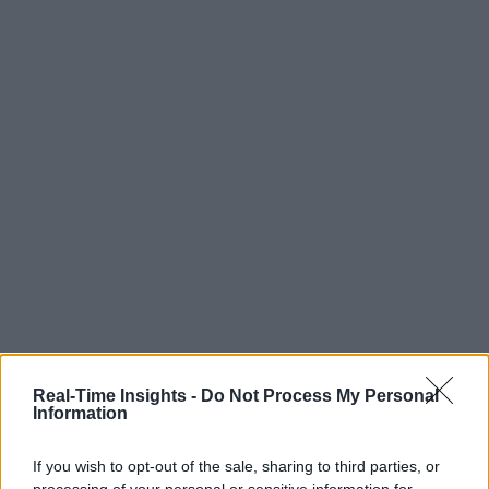
Real-Time Insights -
Do Not Process My Personal
Information
If you wish to opt-out of the sale, sharing to third parties, or
processing of your personal or sensitive information for