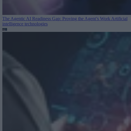
The Agentic AI Readiness Gap: Proving the Agent’s Work
Artificial
intelligence technologies