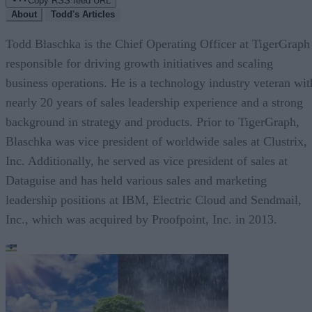
Copy RSS feed URL
About
Todd's Articles
Todd Blaschka is the Chief Operating Officer at TigerGraph
responsible for driving growth initiatives and scaling
business operations. He is a technology industry veteran wit
nearly 20 years of sales leadership experience and a strong
background in strategy and products. Prior to TigerGraph,
Blaschka was vice president of worldwide sales at Clustrix,
Inc. Additionally, he served as vice president of sales at
Dataguise and has held various sales and marketing
leadership positions at IBM, Electric Cloud and Sendmail,
Inc., which was acquired by Proofpoint, Inc. in 2013.