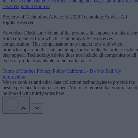
IoT
Real-Time Analytics
Artificial Intelligence
Big Data
Industries
Us
cases
Reports
Resources
Property of TechnologyAdvice. © 2026 TechnologyAdvice. All
Rights Reserved
Advertiser Disclosure: Some of the products that appear on this site ar
from companies from which TechnologyAdvice receives
compensation. This compensation may impact how and where
products appear on this site including, for example, the order in which
they appear. TechnologyAdvice does not include all companies or all
types of products available in the marketplace.
Terms of Service
Privacy Policy
California - Do Not Sell My
Information
We use cookies and other data collection technologies to provide the
best experience for our customers. You may request that your data not
be shared with third parties here:
Do Not Sell My Data
.