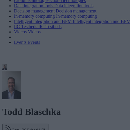
Cloud technologies
Cloud technologies
Data integration tools
Data integration tools
Decision management
Decision management
In-memory computing
In-memory computing
Intelligent integration and BPM
Intelligent integration and BP
IIC Testbeds
IIC Testbeds
Videos
Videos
Events
Events
Todd Blaschka