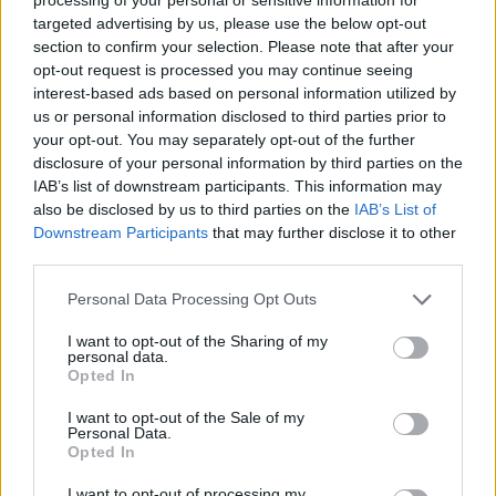
targeted advertising by us, please use the below opt-out
section to confirm your selection. Please note that after your
opt-out request is processed you may continue seeing
interest-based ads based on personal information utilized by
us or personal information disclosed to third parties prior to
your opt-out. You may separately opt-out of the further
disclosure of your personal information by third parties on the
IAB’s list of downstream participants. This information may
also be disclosed by us to third parties on the
IAB’s List of
Downstream Participants
that may further disclose it to other
third parties.
Personal Data Processing Opt Outs
I want to opt-out of the Sharing of my
personal data.
Opted In
I want to opt-out of the Sale of my
Personal Data.
Opted In
I want to opt-out of processing my