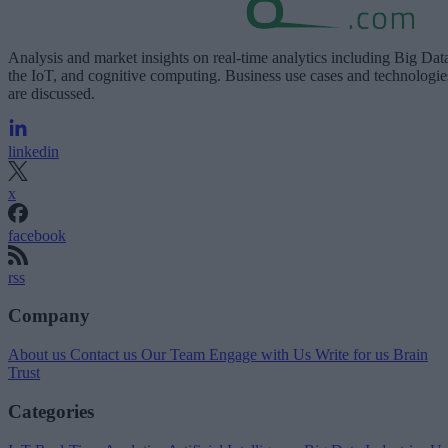
Analysis and market insights on real-time analytics including Big Dat
the IoT, and cognitive computing. Business use cases and technologie
are discussed.
linkedin
x
facebook
rss
Company
About us
Contact us
Our Team
Engage with Us
Write for us
Brain
Trust
Categories