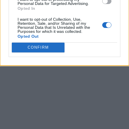
Personal Data for Targeted Advertising.
Opted In
I want to opt-out of Collection, Use,
Retention, Sale, and/or Sharing of my
Personal Data that Is Unrelated with the
Purposes for which it was collected.
Opted Out
CONFIRM