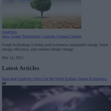
Analytics
How Graph Technology Combats Climate Change
Graph technology is being used to harness sustainable energy, boost
energy efficiency, and combat climate change.
Mar 14, 2022
Latest Articles
Real-time Analytics News for the Week Ending August 8
Analytics