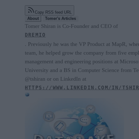
Copy RSS feed URL
About
Tomer's Articles
Tomer Shiran is Co-Founder and CEO of
DREMIO
. Previously he was the VP Product at MapR, wher
team, he helped grow the company from five empl
management and engineering positions at Microso
University and a BS in Computer Science from Tech
@tshiran or on LinkedIn at
HTTPS://WWW.LINKEDIN.COM/IN/TSHI