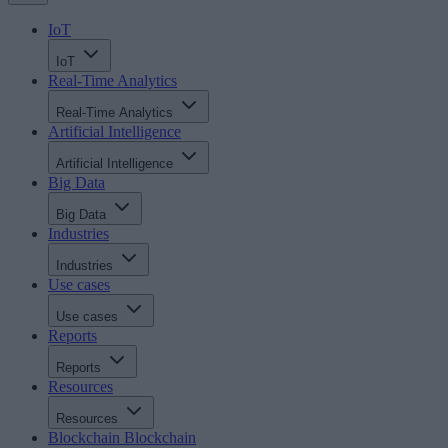
IoT
IoT
Real-Time Analytics
Real-Time Analytics
Artificial Intelligence
Artificial Intelligence
Big Data
Big Data
Industries
Industries
Use cases
Use cases
Reports
Reports
Resources
Resources
Blockchain
Blockchain