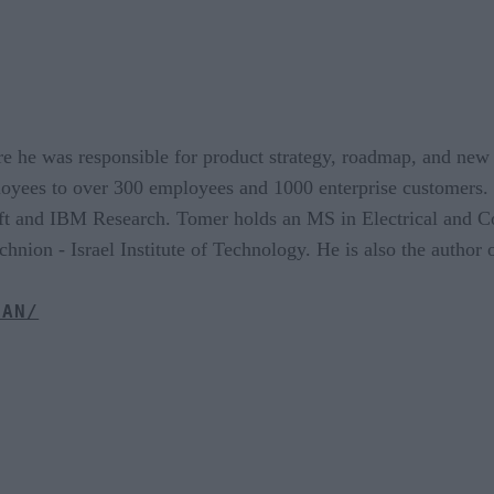
e he was responsible for product strategy, roadmap, and new
oyees to over 300 employees and 1000 enterprise customers.
ft and IBM Research. Tomer holds an MS in Electrical and 
nion - Israel Institute of Technology. He is also the author 
RAN/