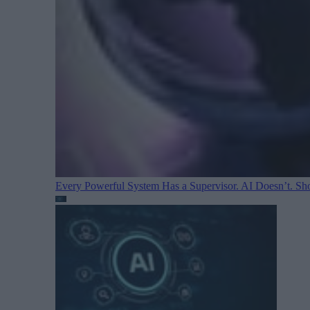
Every Powerful System Has a Supervisor. AI Doesn’t. Sh