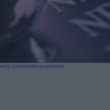
ould It?
Artificial intelligence technologies