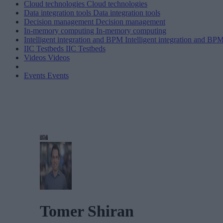
Cloud technologies
Cloud technologies
Data integration tools
Data integration tools
Decision management
Decision management
In-memory computing
In-memory computing
Intelligent integration and BPM
Intelligent integration and BP
IIC Testbeds
IIC Testbeds
Videos
Videos
Events
Events
Tomer Shiran