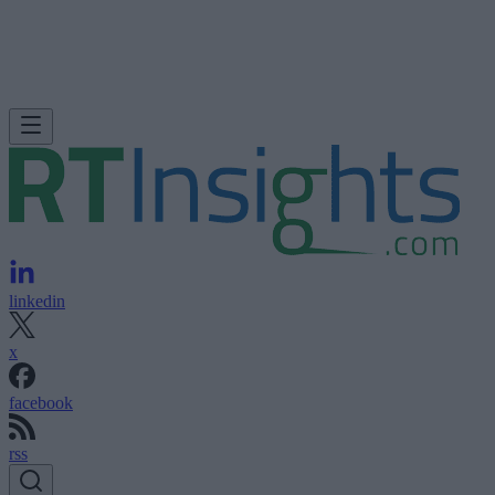
linkedin
x
facebook
rss