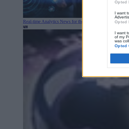
Opted 
I want 
Advertis
Real-time Analytics News for the Week Ending August 1
Opted 
I want t
of my P
was col
Opted 