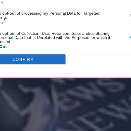
In
to opt-out of processing my Personal Data for Targeted
ing.
Analytics
In
o opt-out of Collection, Use, Retention, Sale, and/or Sharing
ersonal Data that Is Unrelated with the Purposes for which it
lected.
Out
CONFIRM