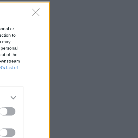
sonal or
ection to
ou may
 personal
out of the
 downstream
rols.
B’s List of