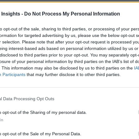
 Insights -
Do Not Process My Personal Information
to opt-out of the sale, sharing to third parties, or processing of your per
formation for targeted advertising by us, please use the below opt-out s
r selection. Please note that after your opt-out request is processed y
eing interest-based ads based on personal information utilized by us or
disclosed to third parties prior to your opt-out. You may separately opt-
fficiency Benchmarks
losure of your personal information by third parties on the IAB’s list of
 to the cloud can get pretty high, and are looking to implement cost cont
. This information may also be disclosed by us to third parties on the
IA
Participants
that may further disclose it to other third parties.
l Data Processing Opt Outs
nvironments
Artificial intelligence technologies
o opt-out of the Sharing of my personal data.
In
o opt-out of the Sale of my Personal Data.