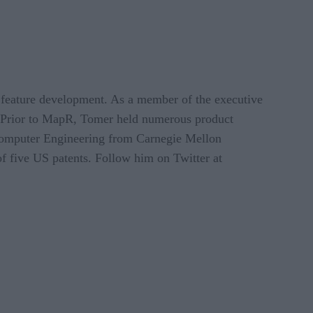
 feature development. As a member of the executive
 Prior to MapR, Tomer held numerous product
Computer Engineering from Carnegie Mellon
of five US patents. Follow him on Twitter at