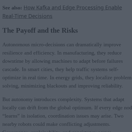
How Kafka and Edge Processing Enable
See also:
Real-Time Decisions
The Payoff and the Risks
Autonomous micro-decisions can dramatically improve
resilience and efficiency. In manufacturing, they reduce
downtime by allowing machines to adapt before failures
cascade. In smart cities, they help traffic systems self-
optimize in real time. In energy grids, they localize problem
solving, minimizing blackouts and improving reliability.
But autonomy introduces complexity. Systems that adapt
locally can drift from the global optimum. If every edge no
“learns” in isolation, coordination issues may arise. Two
nearby robots could make conflicting adjustments.