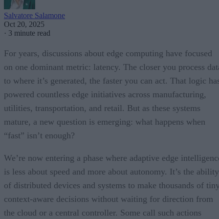
Salvatore Salamone
Oct 20, 2025
·
3 minute read
For years, discussions about edge computing have focused
on one dominant metric: latency. The closer you process dat
to where it’s generated, the faster you can act. That logic ha
powered countless edge initiatives across manufacturing,
utilities, transportation, and retail. But as these systems
mature, a new question is emerging: what happens when
“fast” isn’t enough?
We’re now entering a phase where adaptive edge intelligenc
is less about speed and more about autonomy. It’s the ability
of distributed devices and systems to make thousands of tiny
context-aware decisions without waiting for direction from
the cloud or a central controller. Some call such actions