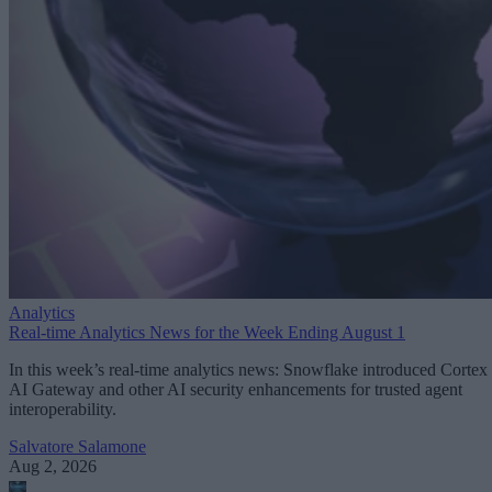
Analytics
Real-time Analytics News for the Week Ending August 1
In this week’s real-time analytics news: Snowflake introduced Cortex
AI Gateway and other AI security enhancements for trusted agent
interoperability.
Salvatore Salamone
Aug 2, 2026