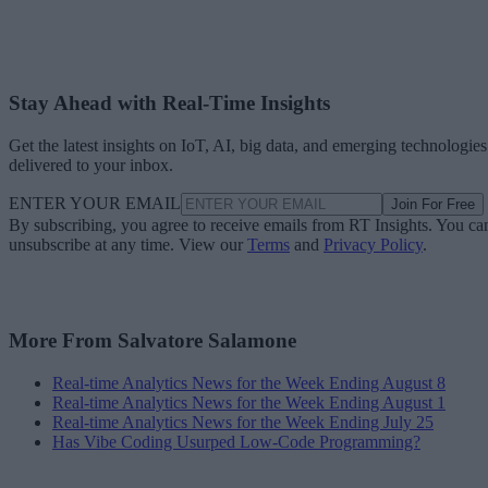
Stay Ahead with Real-Time Insights
Get the latest insights on IoT, AI, big data, and emerging technologies
delivered to your inbox.
ENTER YOUR EMAIL
Join For Free
By subscribing, you agree to receive emails from RT Insights. You ca
unsubscribe at any time. View our
Terms
and
Privacy Policy
.
More From Salvatore Salamone
Real-time Analytics News for the Week Ending August 8
Real-time Analytics News for the Week Ending August 1
Real-time Analytics News for the Week Ending July 25
Has Vibe Coding Usurped Low-Code Programming?