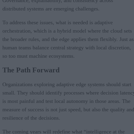
Governance, explainability, and consistency across
distributed systems are emerging challenges.
To address these issues, what is needed is adaptive
orchestration, which is a hybrid model where the cloud sets
the broader rules, and the edge applies them flexibly. Just as
human teams balance central strategy with local discretion,
so too must machine ecosystems.
The Path Forward
Organizations exploring adaptive edge systems should start
small. They should identify processes where decision latenc
is most painful and test local autonomy in those areas. The
measure of success is not just speed, but also the quality an
resilience of the decisions.
The coming years will redefine what “intelligence at the