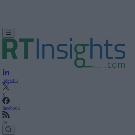
linkedin
x
facebook
rss