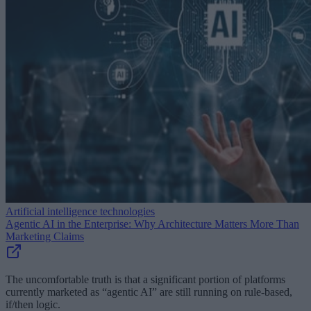
Artificial intelligence technologies
Agentic AI in the Enterprise: Why Architecture Matters More Than
Marketing Claims
The uncomfortable truth is that a significant portion of platforms
currently marketed as “agentic AI” are still running on rule-based,
if/then logic.