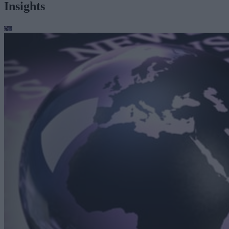
Insights