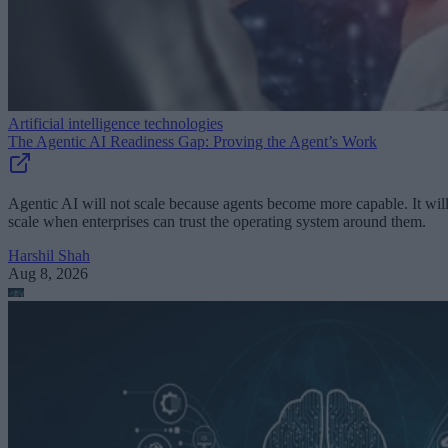
Artificial intelligence technologies
The Agentic AI Readiness Gap: Proving the Agent’s Work
Agentic AI will not scale because agents become more capable. It wil
scale when enterprises can trust the operating system around them.
Harshil Shah
Aug 8, 2026