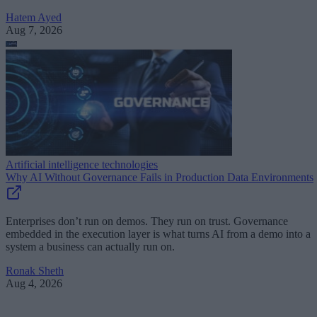
Hatem Ayed
Aug 7, 2026
Artificial intelligence technologies
Why AI Without Governance Fails in Production Data Environments
Enterprises don’t run on demos. They run on trust. Governance
embedded in the execution layer is what turns AI from a demo into a
system a business can actually run on.
Ronak Sheth
Aug 4, 2026