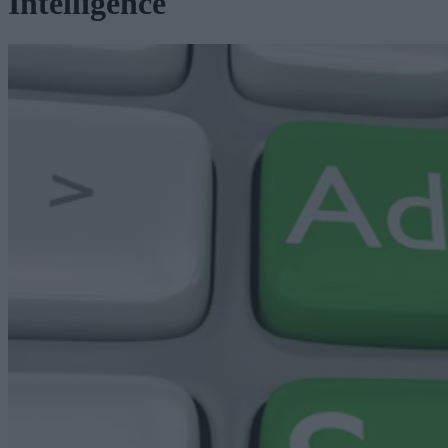
Intelligence