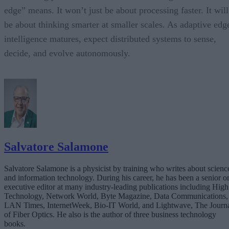
edge” means. It won’t just be about processing faster. It will
be about thinking smarter at smaller scales. As adaptive edg
intelligence matures, expect distributed systems to sense,
decide, and evolve autonomously.
Salvatore Salamone
Salvatore Salamone is a physicist by training who writes about scienc
and information technology. During his career, he has been a senior o
executive editor at many industry-leading publications including High
Technology, Network World, Byte Magazine, Data Communications,
LAN Times, InternetWeek, Bio-IT World, and Lightwave, The Journ
of Fiber Optics. He also is the author of three business technology
books.