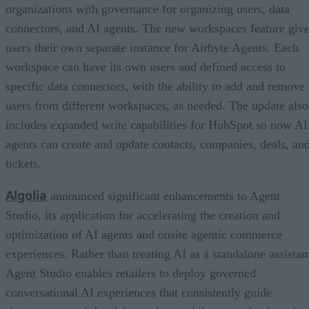
organizations with governance for organizing users, data
connectors, and AI agents. The new workspaces feature giv
users their own separate instance for Airbyte Agents. Each
workspace can have its own users and defined access to
specific data connectors, with the ability to add and remove
users from different workspaces, as needed. The update also
includes expanded write capabilities for HubSpot so now AI
agents can create and update contacts, companies, deals, an
tickets.
Algolia
announced significant enhancements to Agent
Studio, its application for accelerating the creation and
optimization of AI agents and onsite agentic commerce
experiences. Rather than treating AI as a standalone assistan
Agent Studio enables retailers to deploy governed
conversational AI experiences that consistently guide