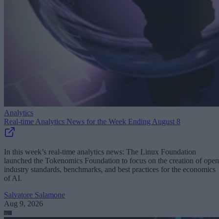
Analytics
Real-time Analytics News for the Week Ending August 8
In this week’s real-time analytics news: The Linux Foundation
launched the Tokenomics Foundation to focus on the creation of open
industry standards, benchmarks, and best practices for the economics
of AI.
Salvatore Salamone
Aug 9, 2026