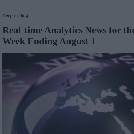
Keep reading
Real-time Analytics News for th
Week Ending August 1