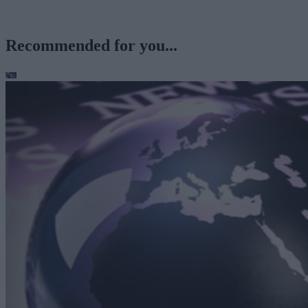
Recommended for you...