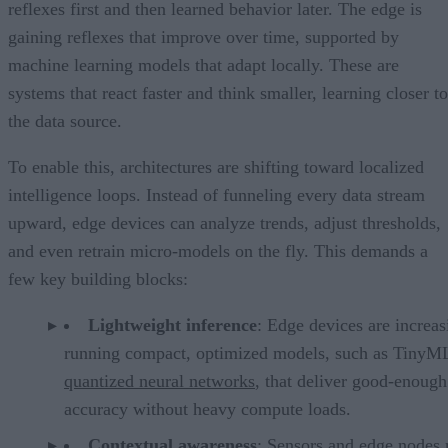
reflexes first and then learned behavior later. The edge is
gaining reflexes that improve over time, supported by
machine learning models that adapt locally. These are
systems that react faster and think smaller, learning closer to
the data source.
To enable this, architectures are shifting toward localized
intelligence loops. Instead of funneling every data stream
upward, edge devices can analyze trends, adjust thresholds,
and even retrain micro-models on the fly. This demands a
few key building blocks:
Lightweight inference
: Edge devices are increas
running compact, optimized models, such as TinyM
quantized neural networks
, that deliver good-enough
accuracy without heavy compute loads.
Contextual awareness
: Sensors and edge nodes