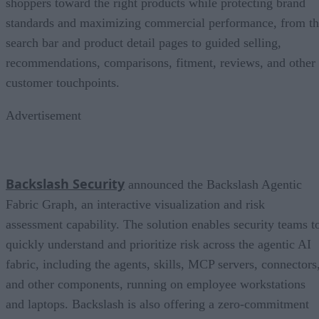
shoppers toward the right products while protecting brand
standards and maximizing commercial performance, from t
search bar and product detail pages to guided selling,
recommendations, comparisons, fitment, reviews, and other
customer touchpoints.
Advertisement
Backslash Security
announced the Backslash Agentic
Fabric Graph, an interactive visualization and risk
assessment capability. The solution enables security teams t
quickly understand and prioritize risk across the agentic AI
fabric, including the agents, skills, MCP servers, connectors
and other components, running on employee workstations
and laptops. Backslash is also offering a zero-commitment