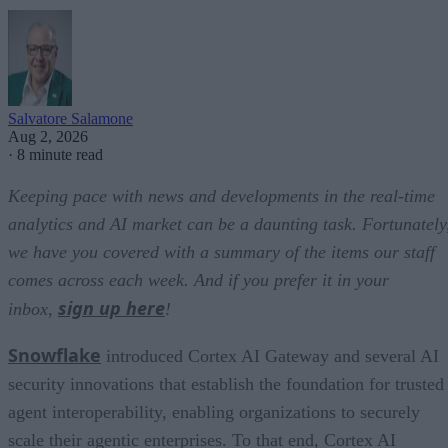
Salvatore Salamone
Aug 2, 2026
·
8 minute read
Keeping pace with news and developments in the real-time
analytics and AI market can be a daunting task. Fortunately
we have you covered with a summary of the items our staff
comes across each week. And if you prefer it in your
sign up here
inbox,
!
Snowflake
introduced Cortex AI Gateway and several AI
security innovations that establish the foundation for trusted
agent interoperability, enabling organizations to securely
scale their agentic enterprises. To that end, Cortex AI