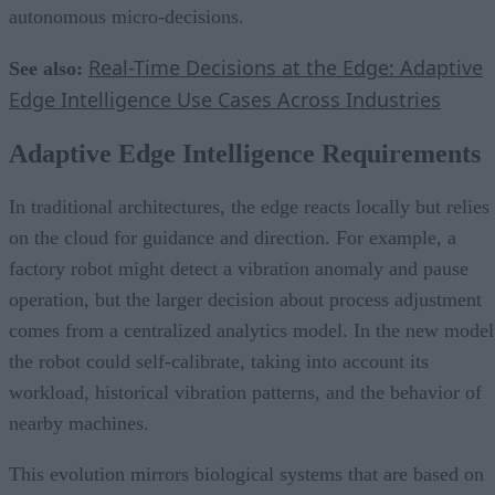
autonomous micro-decisions.
Real-Time Decisions at the Edge: Adaptive
See also:
Edge Intelligence Use Cases Across Industries
Adaptive Edge Intelligence Requirements
In traditional architectures, the edge reacts locally but relies
on the cloud for guidance and direction. For example, a
factory robot might detect a vibration anomaly and pause
operation, but the larger decision about process adjustment
comes from a centralized analytics model. In the new model
the robot could self-calibrate, taking into account its
workload, historical vibration patterns, and the behavior of
nearby machines.
This evolution mirrors biological systems that are based on