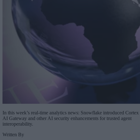
In this week’s real-time analytics news: Snowflake introduced Cortex
AI Gateway and other AI security enhancements for trusted agent
interoperability.
Written By