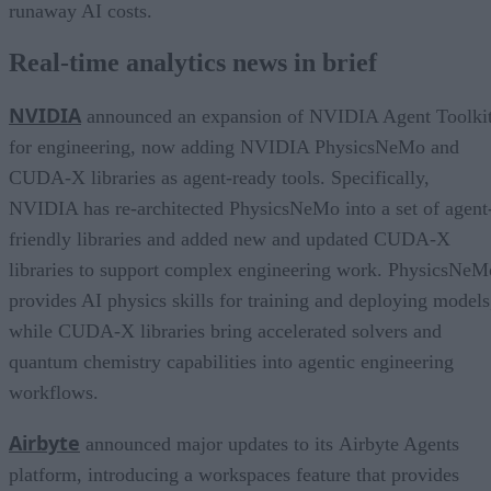
runaway AI costs.
Real-time analytics news in brief
NVIDIA
announced an expansion of NVIDIA Agent Toolki
for engineering, now adding NVIDIA PhysicsNeMo and
CUDA-X libraries as agent-ready tools. Specifically,
NVIDIA has re-architected PhysicsNeMo into a set of agent
friendly libraries and added new and updated CUDA-X
libraries to support complex engineering work. PhysicsNeM
provides AI physics skills for training and deploying models
while CUDA-X libraries bring accelerated solvers and
quantum chemistry capabilities into agentic engineering
workflows.
Airbyte
announced major updates to its Airbyte Agents
platform, introducing a workspaces feature that provides