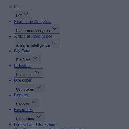
IoT
IoT
Real-Time Analytics
Real-Time Analytics
Artificial Intelligence
Artificial Intelligence
Big Data
Big Data
Industries
Industries
Use cases
Use cases
Reports
Reports
Resources
Resources
Blockchain
Blockchain