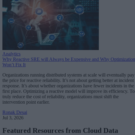
Analytics
Why Reactive SRE will Always be Expensive and Why Optimizatio
Won’t Fix It
Organizations running distributed systems at scale will eventually pay
the price for reactive reliability. It’s not about getting better at incident
response. It’s about whether organizations have fewer incidents in the
first place. Optimizing a reactive model will improve its efficiency. To
truly reduce the cost of reliability, organizations must shift the
intervention point earlier.
Ronak Desai
Jul 3, 2026
Featured Resources from Cloud Data