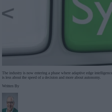
The industry is now entering a phase where adaptive edge intelligenc
is less about the speed of a decision and more about autonomy.
Written By