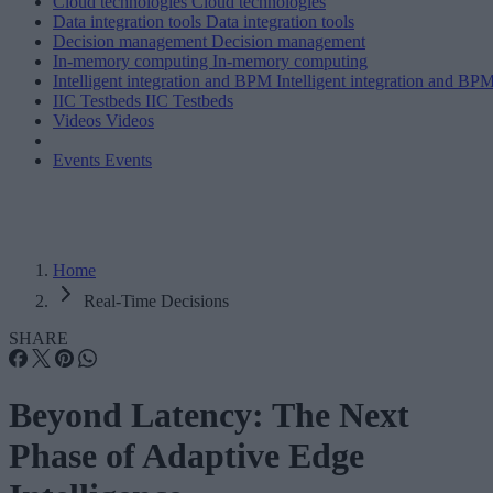
Cloud technologies
Cloud technologies
Data integration tools
Data integration tools
Decision management
Decision management
In-memory computing
In-memory computing
Intelligent integration and BPM
Intelligent integration and BP
IIC Testbeds
IIC Testbeds
Videos
Videos
Events
Events
Home
Real-Time Decisions
SHARE
Beyond Latency: The Next
Phase of Adaptive Edge