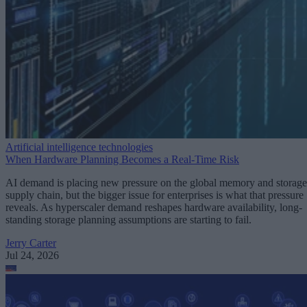
Artificial intelligence technologies
When Hardware Planning Becomes a Real-Time Risk
AI demand is placing new pressure on the global memory and storage
supply chain, but the bigger issue for enterprises is what that pressure
reveals. As hyperscaler demand reshapes hardware availability, long-
standing storage planning assumptions are starting to fail.
Jerry Carter
Jul 24, 2026