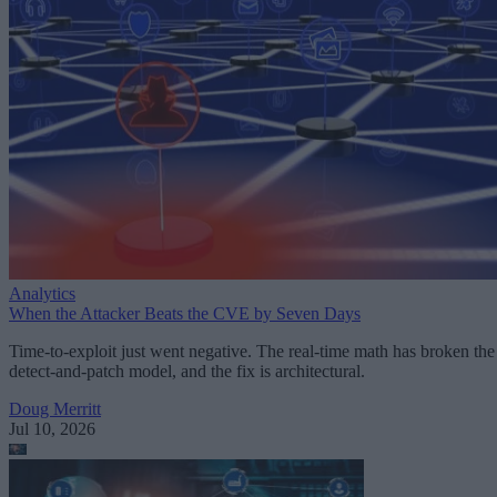
Analytics
When the Attacker Beats the CVE by Seven Days
Time-to-exploit just went negative. The real-time math has broken the
detect-and-patch model, and the fix is architectural.
Doug Merritt
Jul 10, 2026