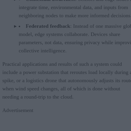
integrate time, environmental data, and inputs from
neighboring nodes to make more informed decisions
Federated feedback
: Instead of one massive glo
model, edge systems collaborate. Devices share
parameters, not data, ensuring privacy while improv
collective intelligence.
Practical applications and results of such a system could
include a power substation that reroutes load locally during 
spike, or a logistics drone that autonomously adjusts its rout
when wind speed changes, all of which is done without
needing a round-trip to the cloud.
Advertisement