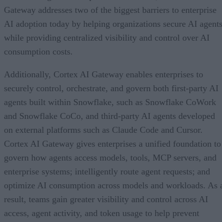
Gateway addresses two of the biggest barriers to enterprise
AI adoption today by helping organizations secure AI agents
while providing centralized visibility and control over AI
consumption costs.
Additionally, Cortex AI Gateway enables enterprises to
securely control, orchestrate, and govern both first-party AI
agents built within Snowflake, such as Snowflake CoWork
and Snowflake CoCo, and third-party AI agents developed
on external platforms such as Claude Code and Cursor.
Cortex AI Gateway gives enterprises a unified foundation to
govern how agents access models, tools, MCP servers, and
enterprise systems; intelligently route agent requests; and
optimize AI consumption across models and workloads. As 
result, teams gain greater visibility and control across AI
access, agent activity, and token usage to help prevent