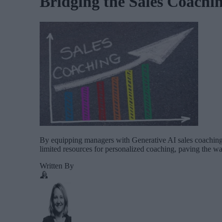
Bridging the Sales Coachi
By equipping managers with Generative AI sales coaching t
limited resources for personalized coaching, paving the way
Written By