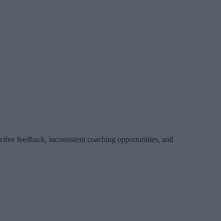
ctive feedback, inconsistent coaching opportunities, and