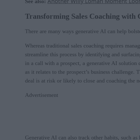
Another Willy Loman Moment Looms
See also:
Transforming Sales Coaching with 
There are many ways generative AI can help bolste
Whereas traditional sales coaching requires manage
streamline this process by identifying and surfaci
in a call with a prospect, a generative AI solution 
as it relates to the prospect’s business challenge.
deal is at risk or likely to close and coaching the n
Advertisement
Generative AI can also track other habits, such as 