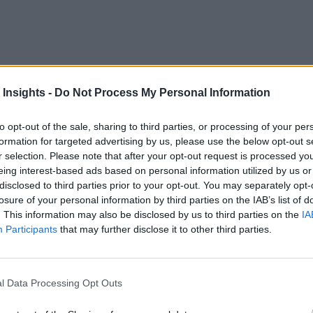
 build high-performing teams. Empowering sellers means equipp
ing tailored to each sales rep’s skillset and background. In fa
 Insights -
Do Not Process My Personal Information
e annual revenue growth rates 16.7% greater than those that p
to opt-out of the sale, sharing to third parties, or processing of your per
formation for targeted advertising by us, please use the below opt-out s
r selection. Please note that after your opt-out request is processed y
finds
 Gartner
that only 40% of sellers report working within 
eing interest-based ads based on personal information utilized by us or
disclosed to third parties prior to your opt-out. You may separately opt-
losure of your personal information by third parties on the IAB’s list of
 wisely looking to generative AI to see whether the technolog
. This information may also be disclosed by us to third parties on the
IA
Participants
that may further disclose it to other third parties.
. However, generative AI is creating a generation of even bet
Coaching Work?
l Data Processing Opt Outs
ualifying leads, creating personalized outreach, generating s