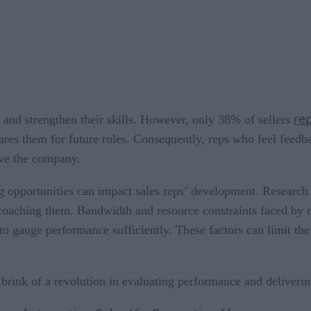
re
s and strengthen their skills. However, only 38% of sellers
res them for future roles. Consequently, reps who feel feedba
ave the company.
ing opportunities can impact sales reps’ development. Researc
to coaching them. Bandwidth and resource constraints faced by
to gauge performance sufficiently. These factors can limit the
brink of a revolution in evaluating performance and deliveri