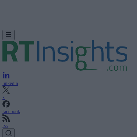
linkedin
x
facebook
rss