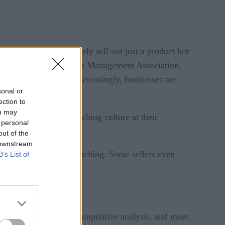
ing reps to effectively sell not just a product but
ct, according to the Sales Management Association,
rovide no coaching. Increasingly, businesses are
sonal or
ection to
ou may
a well-established coaching culture at their
 personal
out of the
 downstream
y can improve sales coaching. Some sellers even
B’s List of
ter sellers—here’s how.
ummaries, completing competitive analysis, and more.