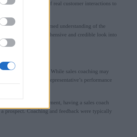
 trained on billions of real customer interactions to
ns possess a data-informed understanding of the
rs, providing a comprehensive and credible look into
raditionally looked like. While sales coaching may
ger who monitors each representative’s performance
 and areas for improvement, having a sales coach
 a prospect. Coaching and feedback were typically
.