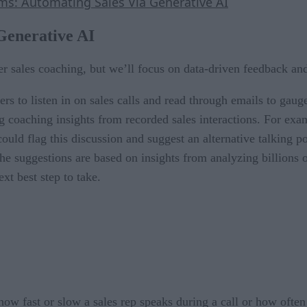
: Automating Sales Via Generative AI
Generative AI
r sales coaching, but we’ll focus on data-driven feedback an
rs to listen in on sales calls and read through emails to gaug
ng coaching insights from recorded sales interactions. For exa
could flag this discussion and suggest an alternative talking p
 The suggestions are based on insights from analyzing billions 
ext best step to take.
how fast or slow a sales rep speaks during a call or how often