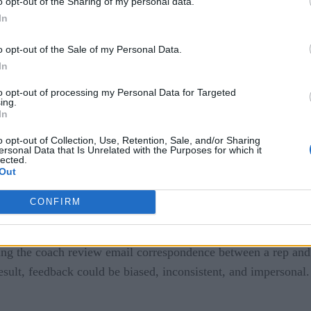
o opt-out of the Sharing of my personal data.
e designed specifically for the sales industry and extensively
In
o opt-out of the Sale of my Personal Data.
ryday consumer use, those deeply trained on sales interactio
In
n compiles this data and delivers feedback to reps and manage
to opt-out of processing my Personal Data for Targeted
ing.
In
I
o opt-out of Collection, Use, Retention, Sale, and/or Sharing
ersonal Data that Is Unrelated with the Purposes for which it
lected.
ales coaching, it’s critical to understand what coaching has t
Out
amentals are similar. Typically, each salesperson has a mana
, with the ultimate goal of driving more deals.
CONFIRM
en a manager and rep after a call to explore what went well
ving the coach review email correspondence between a rep and
esult, feedback could be biased, inconsistent, and impersonal