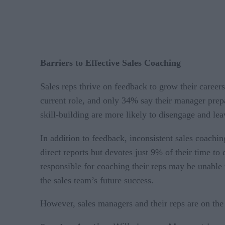
Barriers to Effective Sales Coaching
Sales reps thrive on feedback to grow their career
current role, and only 34% say their manager prepa
skill-building are more likely to disengage and le
In addition to feedback, inconsistent sales coach
direct reports but devotes just 9% of their time 
responsible for coaching their reps may be unable 
the sales team’s future success.
However, sales managers and their reps are on the 