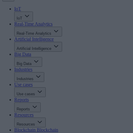
IoT
IoT
Real-Time Analytics
Real-Time Analytics
Artificial Intelligence
Artificial Intelligence
Big Data
Big Data
Industries
Industries
Use cases
Use cases
Reports
Reports
Resources
Resources
Blockchain
Blockchain