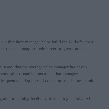
port
that their manager helps build the skills for their
ck does not support their career progression and
shows
h
that the average sales manager has seven
 many sales organizations mean that managers
 frequency and quality of coaching and, in turn, limit
ng and processing feedback, thanks to generative AI.