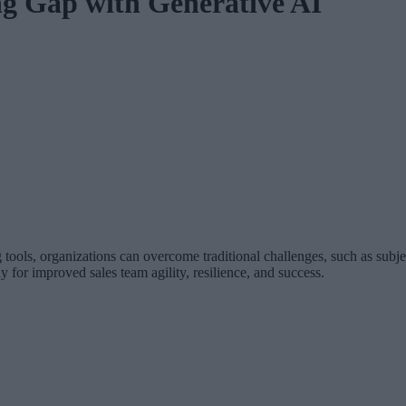
ng Gap with Generative AI
ools, organizations can overcome traditional challenges, such as subje
 for improved sales team agility, resilience, and success.