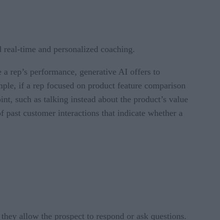
d real-time and personalized coaching.
e a rep’s performance, generative AI offers to
mple, if a rep focused on product feature comparison
oint, such as talking instead about the product’s value
of past customer interactions that indicate whether a
 they allow the prospect to respond or ask questions.