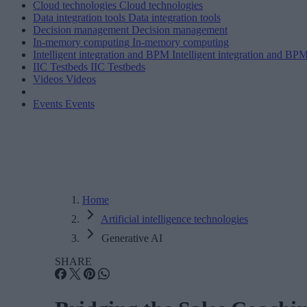
Cloud technologies
Cloud technologies
Data integration tools
Data integration tools
Decision management
Decision management
In-memory computing
In-memory computing
Intelligent integration and BPM
Intelligent integration and BP
IIC Testbeds
IIC Testbeds
Videos
Videos
Events
Events
Home
Artificial intelligence technologies
Generative AI
SHARE