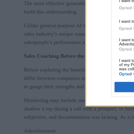
I want t
The most effective generative AI models may be thos
Opted 
build this understanding.
I want t
Unlike general-purpose AI models designed for eve
Opted 
sales industry’s unique nuances. The platform the
I want 
salespeople’s performance and deal activity.
Advertis
Opted 
Sales Coaching Before the Age of Generative A
I want t
of my P
was col
Before exploring the benefits of generative AI in s
Opted 
differ between companies and industries, the fund
to gauge their strengths and areas for improvement
Monitoring may include one-on-one meetings betwe
shadow a rep during a call with a prospect, or ha
subjective, and documentation was lacking. As a r
Advertisement