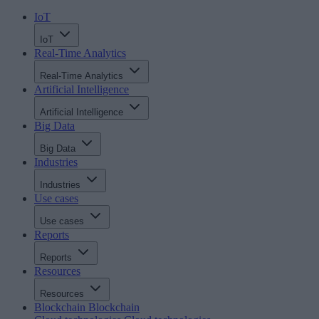
IoT
IoT
Real-Time Analytics
Real-Time Analytics
Artificial Intelligence
Artificial Intelligence
Big Data
Big Data
Industries
Industries
Use cases
Use cases
Reports
Reports
Resources
Resources
Blockchain
Blockchain