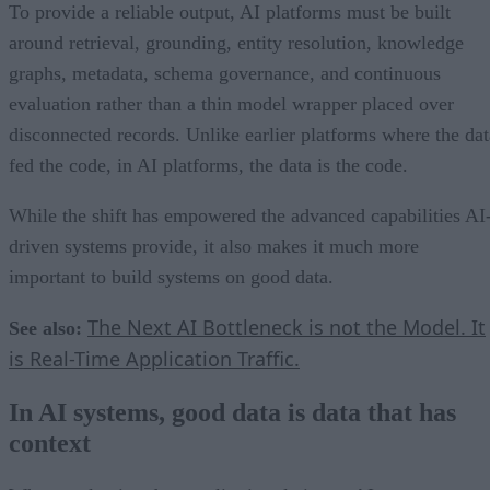
To provide a reliable output, AI platforms must be built
around retrieval, grounding, entity resolution, knowledge
graphs, metadata, schema governance, and continuous
evaluation rather than a thin model wrapper placed over
disconnected records. Unlike earlier platforms where the dat
fed the code, in AI platforms, the data is the code.
While the shift has empowered the advanced capabilities AI
driven systems provide, it also makes it much more
important to build systems on good data.
The Next AI Bottleneck is not the Model. It
See also:
is Real-Time Application Traffic.
In AI systems, good data is data that has
context