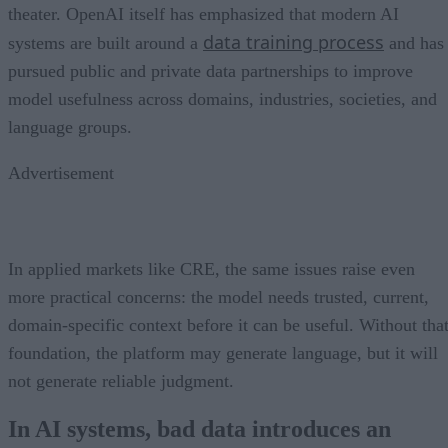
theater. OpenAI itself has emphasized that modern AI
data training process
systems are built around a
and has
pursued public and private data partnerships to improve
model usefulness across domains, industries, societies, and
language groups.
Advertisement
In applied markets like CRE, the same issues raise even
more practical concerns: the model needs trusted, current,
domain-specific context before it can be useful. Without tha
foundation, the platform may generate language, but it will
not generate reliable judgment.
In AI systems, bad data introduces an