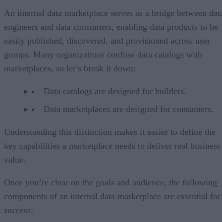
An internal data marketplace serves as a bridge between dat
engineers and data consumers, enabling data products to be
easily published, discovered, and provisioned across user
groups. Many organizations confuse data catalogs with
marketplaces, so let’s break it down:
Data catalogs are designed for builders.
Data marketplaces are designed for consumers.
Understanding this distinction makes it easier to define the
key capabilities a marketplace needs to deliver real business
value.
Once you’re clear on the goals and audience, the following
components of an internal data marketplace are essential for
success: