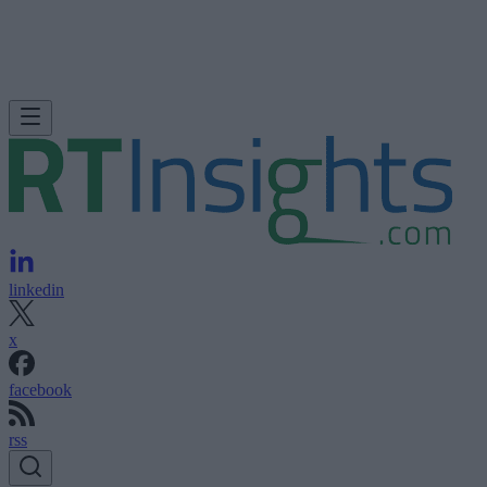
linkedin
x
facebook
rss