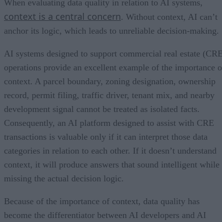
When evaluating data quality in relation to AI systems,
context is a central concern
. Without context, AI can’t
anchor its logic, which leads to unreliable decision-making.
AI systems designed to support commercial real estate (CR
operations provide an excellent example of the importance o
context. A parcel boundary, zoning designation, ownership
record, permit filing, traffic driver, tenant mix, and nearby
development signal cannot be treated as isolated facts.
Consequently, an AI platform designed to assist with CRE
transactions is valuable only if it can interpret those data
categories in relation to each other. If it doesn’t understand
context, it will produce answers that sound intelligent while
missing the actual decision logic.
Because of the importance of context, data quality has
become the differentiator between AI developers and AI