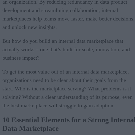
an organization. By reducing redundancy in data product
development and streamlining collaboration, internal
marketplaces help teams move faster, make better decisions,
and unlock new insights.
But how do you build an internal data marketplace that
actually works – one that’s built for scale, innovation, and
business impact?
To get the most value out of an internal data marketplace,
organizations need to be clear about their goals from the
start. Who is the marketplace serving? What problems is it
solving? Without a clear understanding of its purpose, even
the best marketplace will struggle to gain adoption.
10 Essential Elements for a Strong Interna
Data Marketplace