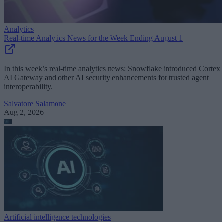
Analytics
Real-time Analytics News for the Week Ending August 1
In this week’s real-time analytics news: Snowflake introduced Cortex
AI Gateway and other AI security enhancements for trusted agent
interoperability.
Salvatore Salamone
Aug 2, 2026
Artificial intelligence technologies