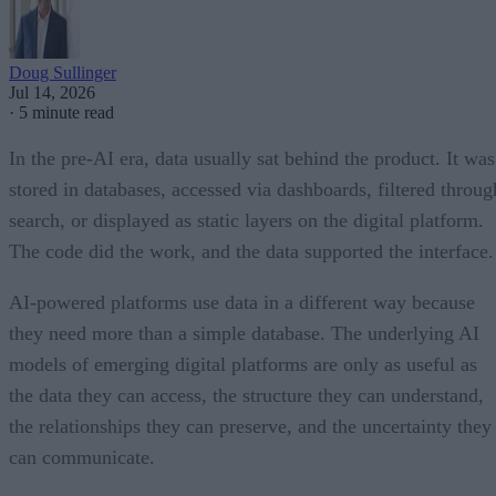
Doug Sullinger
Jul 14, 2026
·
5 minute read
In the pre-AI era, data usually sat behind the product. It was
stored in databases, accessed via dashboards, filtered throug
search, or displayed as static layers on the digital platform.
The code did the work, and the data supported the interface.
AI-powered platforms use data in a different way because
they need more than a simple database. The underlying AI
models of emerging digital platforms are only as useful as
the data they can access, the structure they can understand,
the relationships they can preserve, and the uncertainty they
can communicate.