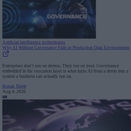
Artificial intelligence technologies
Why AI Without Governance Fails in Production Data Environments
Enterprises don’t run on demos. They run on trust. Governance
embedded in the execution layer is what turns AI from a demo into a
system a business can actually run on.
Ronak Sheth
Aug 4, 2026