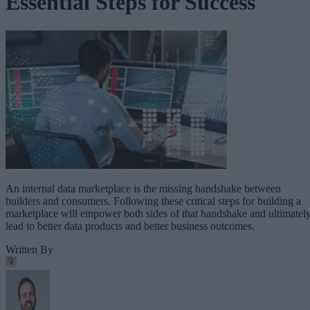
Essential Steps for Success
An internal data marketplace is the missing handshake between
builders and consumers. Following these critical steps for building a
marketplace will empower both sides of that handshake and ultimatel
lead to better data products and better business outcomes.
Written By