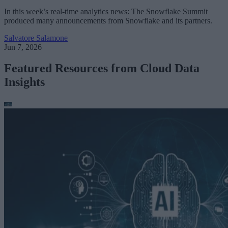
In this week’s real-time analytics news: The Snowflake Summit
produced many announcements from Snowflake and its partners.
Salvatore Salamone
Jun 7, 2026
Featured Resources from Cloud Data
Insights