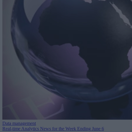
Data management
Real-time Analytics News for the Week Ending June 6