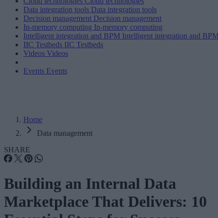
Cloud technologies
Cloud technologies
Data integration tools
Data integration tools
Decision management
Decision management
In-memory computing
In-memory computing
Intelligent integration and BPM
Intelligent integration and BP
IIC Testbeds
IIC Testbeds
Videos
Videos
Events
Events
Home
Data management
SHARE
Building an Internal Data
Marketplace That Delivers: 10