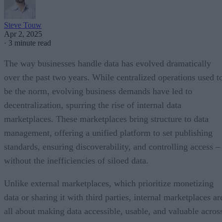
Steve Touw
Apr 2, 2025
·
3 minute read
The way businesses handle data has evolved dramatically
over the past two years. While centralized operations used t
be the norm, evolving business demands have led to
decentralization, spurring the rise of internal data
marketplaces. These marketplaces bring structure to data
management, offering a unified platform to set publishing
standards, ensuring discoverability, and controlling access –
without the inefficiencies of siloed data.
Unlike external marketplaces, which prioritize monetizing
data or sharing it with third parties, internal marketplaces ar
all about making data accessible, usable, and valuable acros