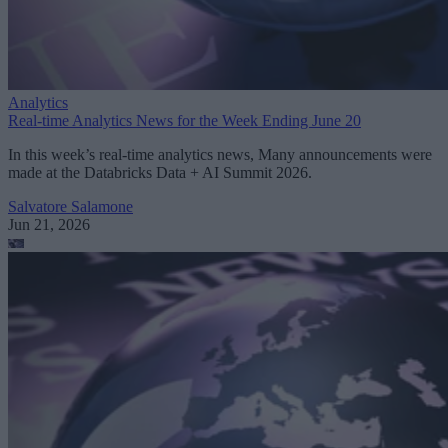
Analytics
Real-time Analytics News for the Week Ending June 20
In this week’s real-time analytics news, Many announcements were
made at the Databricks Data + AI Summit 2026.
Salvatore Salamone
Jun 21, 2026