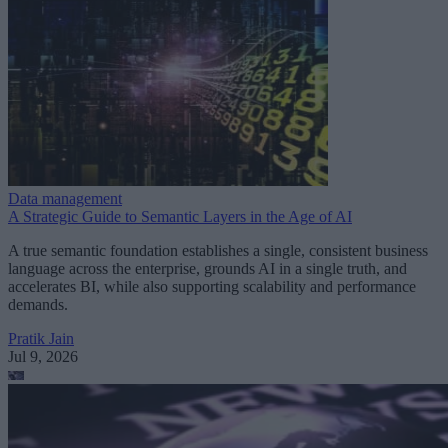
Data management
A Strategic Guide to Semantic Layers in the Age of AI
A true semantic foundation establishes a single, consistent business
language across the enterprise, grounds AI in a single truth, and
accelerates BI, while also supporting scalability and performance
demands.
Pratik Jain
Jul 9, 2026