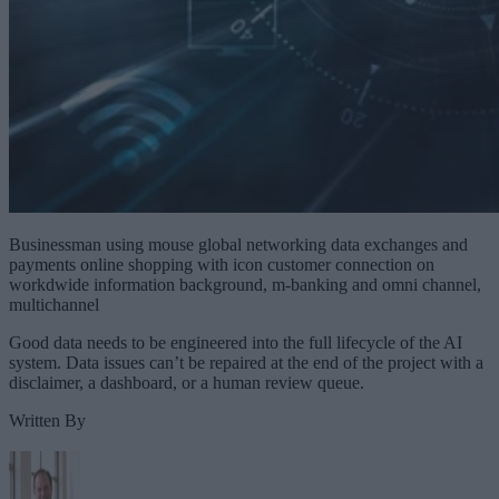
Businessman using mouse global networking data exchanges and
payments online shopping with icon customer connection on
workdwide information background, m-banking and omni channel,
multichannel
Good data needs to be engineered into the full lifecycle of the AI
system. Data issues can’t be repaired at the end of the project with a
disclaimer, a dashboard, or a human review queue.
Written By