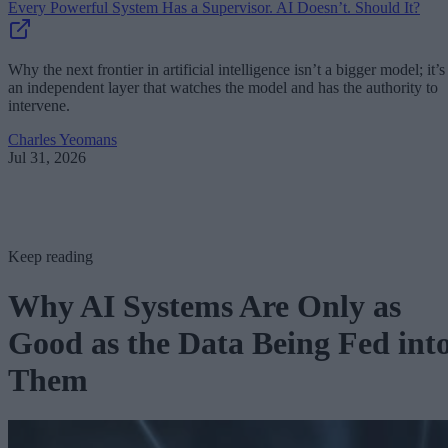
Every Powerful System Has a Supervisor. AI Doesn’t. Should It?
Why the next frontier in artificial intelligence isn’t a bigger model; it’s
an independent layer that watches the model and has the authority to
intervene.
Charles Yeomans
Jul 31, 2026
Keep reading
Why AI Systems Are Only as
Good as the Data Being Fed int
Them