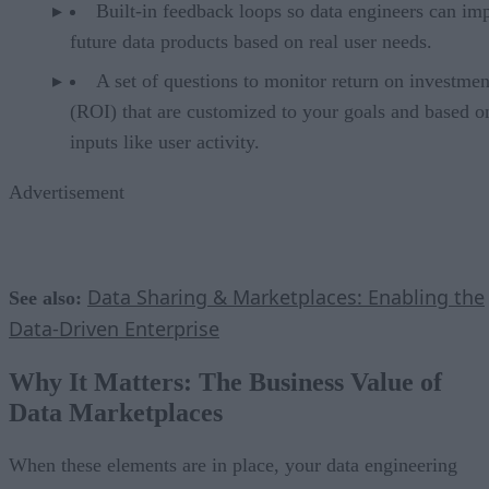
Built-in feedback loops so data engineers can im
future data products based on real user needs.
A set of questions to monitor return on investmen
(ROI) that are customized to your goals and based o
inputs like user activity.
Advertisement
Data Sharing & Marketplaces: Enabling the
See also:
Data-Driven Enterprise
Why It Matters: The Business Value of
Data Marketplaces
When these elements are in place, your data engineering