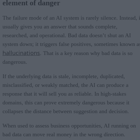
element of danger
The failure mode of an AI system is rarely silence. Instead, i
usually gives you an answer that sounds complete,
researched, and operational. Bad data doesn’t shut an AI
system down; it triggers false positives, sometimes known a
hallucinations
. That is a key reason why bad data is so
dangerous.
If the underlying data is stale, incomplete, duplicated,
misclassified, or weakly matched, the AI can produce a
response that it will sell you as reliable. In high-stakes
domains, this can prove extremely dangerous because it
collapses the distance between suggestion and decision.
When used to assess business opportunities, AI running on
bad data can move real money in the wrong direction.