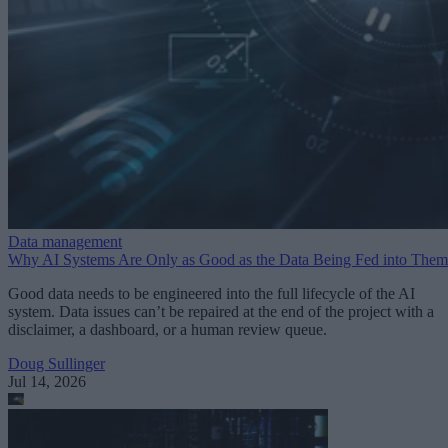
Data management
Why AI Systems Are Only as Good as the Data Being Fed into Them
Good data needs to be engineered into the full lifecycle of the AI
system. Data issues can’t be repaired at the end of the project with a
disclaimer, a dashboard, or a human review queue.
Doug Sullinger
Jul 14, 2026