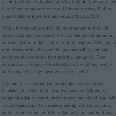
team(s) will clearly understand what to build, how to protec
it, and how to measure success. Ultimately, this will allow
them to deliver more business value and drive ROI.
With a formal and user-friendly environment to find and
access data, data consumers will also feel greater autonomy
and satisfaction in their ability to drive insights. When data 
more trustworthy, discoverable, and accessible, companies
are better able to define their priorities and goals. Data
consumers can then provide feedback on what they want –
and receive what they need when they need it.
Ultimately, an internal data marketplace is the missing
handshake between builders and consumers. Without it,
companies risk scattered, underutilized, and siloed data. Wit
it, they enable smarter decision-making, drive innovation,
and get more value out of their data investments. Following