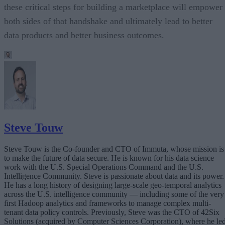
these critical steps for building a marketplace will empower
both sides of that handshake and ultimately lead to better
data products and better business outcomes.
Steve Touw
Steve Touw is the Co-founder and CTO of Immuta, whose mission is
to make the future of data secure. He is known for his data science
work with the U.S. Special Operations Command and the U.S.
Intelligence Community. Steve is passionate about data and its power.
He has a long history of designing large-scale geo-temporal analytics
across the U.S. intelligence community — including some of the very
first Hadoop analytics and frameworks to manage complex multi-
tenant data policy controls. Previously, Steve was the CTO of 42Six
Solutions (acquired by Computer Sciences Corporation), where he le