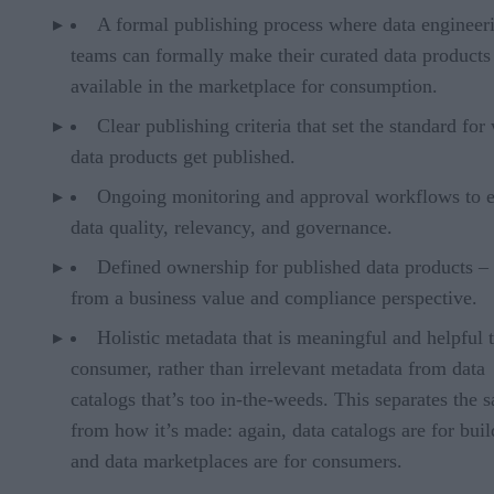
A formal publishing process where data engineer
teams can formally make their curated data products
available in the marketplace for consumption.
Clear publishing criteria that set the standard for
data products get published.
Ongoing monitoring and approval workflows to 
data quality, relevancy, and governance.
Defined ownership for published data products –
from a business value and compliance perspective.
Holistic metadata that is meaningful and helpful t
consumer, rather than irrelevant metadata from data
catalogs that’s too in-the-weeds. This separates the 
from how it’s made: again, data catalogs are for buil
and data marketplaces are for consumers.