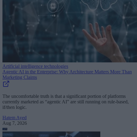
Artificial intelligence technologies
Agentic AI in the Enterprise: Why Architecture Matters More Than
Marketing Claims
The uncomfortable truth is that a significant portion of platforms
currently marketed as “agentic AI” are still running on rule-based,
if/then logic.
Hatem Ayed
Aug 7, 2026