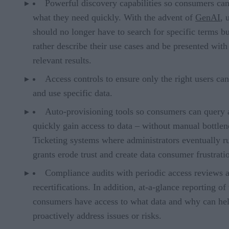
Powerful discovery capabilities so consumers can
what they need quickly. With the advent of
GenAI
, 
should no longer have to search for specific terms bu
rather describe their use cases and be presented with
relevant results.
Access controls to ensure only the right users can
and use specific data.
Auto-provisioning tools so consumers can query
quickly gain access to data – without manual bottlen
Ticketing systems where administrators eventually r
grants erode trust and create data consumer frustrati
Compliance audits with periodic access reviews 
recertifications. In addition, at-a-glance reporting o
consumers have access to what data and why can he
proactively address issues or risks.