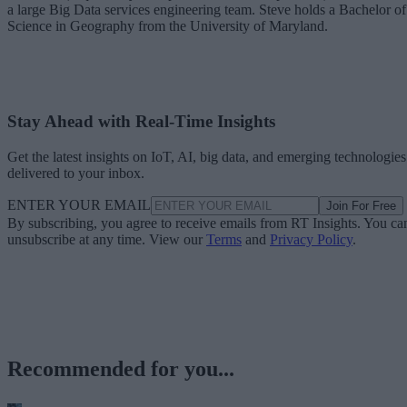
a large Big Data services engineering team. Steve holds a Bachelor of
Science in Geography from the University of Maryland.
Stay Ahead with Real-Time Insights
Get the latest insights on IoT, AI, big data, and emerging technologies
delivered to your inbox.
ENTER YOUR EMAIL
Join For Free
By subscribing, you agree to receive emails from RT Insights. You ca
unsubscribe at any time. View our
Terms
and
Privacy Policy
.
Recommended for you...