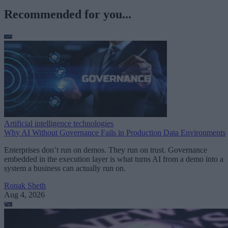
Recommended for you...
Artificial intelligence technologies
Why AI Without Governance Fails in Production Data Environments
Enterprises don’t run on demos. They run on trust. Governance
embedded in the execution layer is what turns AI from a demo into a
system a business can actually run on.
Ronak Sheth
Aug 4, 2026