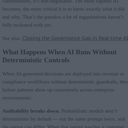
commitments, it’s non-negotiable. The more capable AI
becomes, the more critical it is to know exactly what it did
and why. That’s the paradox a lot of organizations haven’t
fully reckoned with yet.
Closing the Governance Gap in Real-time A
See also:
What Happens When AI Runs Without
Deterministic Controls
When AI-generated decisions are deployed into revenue or
compliance workflows without deterministic guardrails, thre
failure patterns show up consistently across enterprise
environments:
Auditability breaks down.
Probabilistic models aren’t
deterministic by default — run the same prompt twice, and
the output can differ. When that output touches a customer