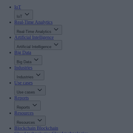
IoT
IoT
Real-Time Analytics
Real-Time Analytics
Artificial Intelligence
Artificial Intelligence
Big Data
Big Data
Industries
Industries
Use cases
Use cases
Reports
Reports
Resources
Resources
Blockchain
Blockchain