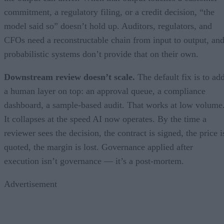
commitment, a regulatory filing, or a credit decision, “the
model said so” doesn’t hold up. Auditors, regulators, and
CFOs need a reconstructable chain from input to output, an
probabilistic systems don’t provide that on their own.
Downstream review doesn’t scale.
The default fix is to ad
a human layer on top: an approval queue, a compliance
dashboard, a sample-based audit. That works at low volume
It collapses at the speed AI now operates. By the time a
reviewer sees the decision, the contract is signed, the price i
quoted, the margin is lost. Governance applied after
execution isn’t governance — it’s a post-mortem.
Advertisement