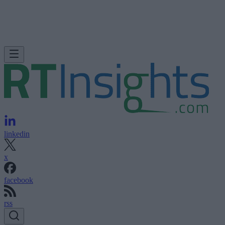
linkedin
x
facebook
rss