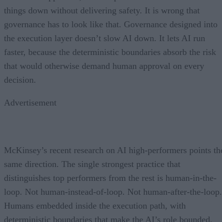
things down without delivering safety. It is wrong that
governance has to look like that. Governance designed into
the execution layer doesn’t slow AI down. It lets AI run
faster, because the deterministic boundaries absorb the risk
that would otherwise demand human approval on every
decision.
Advertisement
McKinsey’s recent research on AI high-performers points th
same direction. The single strongest practice that
distinguishes top performers from the rest is human-in-the-
loop. Not human-instead-of-loop. Not human-after-the-loop.
Humans embedded inside the execution path, with
deterministic boundaries that make the AI’s role bounded,