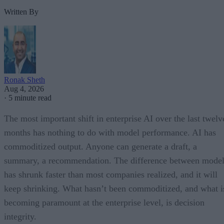
Written By
Ronak Sheth
Aug 4, 2026
·
5 minute read
The most important shift in enterprise AI over the last twelv
months has nothing to do with model performance. AI has
commoditized output. Anyone can generate a draft, a
summary, a recommendation. The difference between model
has shrunk faster than most companies realized, and it will
keep shrinking. What hasn’t been commoditized, and what i
becoming paramount at the enterprise level, is decision
integrity.