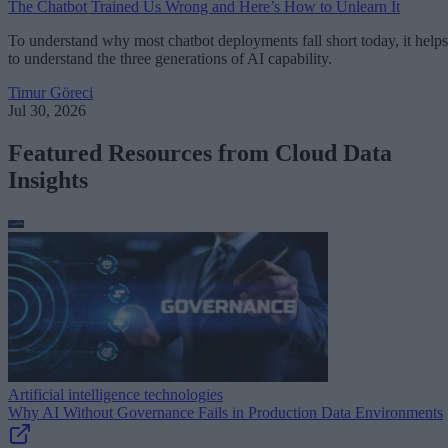
The Chatbot Trained Us Wrong and Here’s How to Unlearn It
To understand why most chatbot deployments fall short today, it helps
to understand the three generations of AI capability.
Timur Göreci
Jul 30, 2026
Featured Resources from Cloud Data
Insights
Artificial intelligence technologies
Why AI Without Governance Fails in Production Data Environments