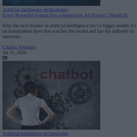
Artificial intelligence technologies
Every Powerful System Has a Supervisor. AI Doesn’t. Should It?
Why the next frontier in artificial intelligence isn’t a bigger model; it’s
an independent layer that watches the model and has the authority to
intervene.
Charles Yeomans
Jul 31, 2026
Artificial intelligence technologies