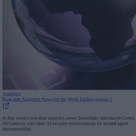
Analytics
Real-time Analytics News for the Week Ending August 1
In this week’s real-time analytics news: Snowflake introduced Cortex
AI Gateway and other AI security enhancements for trusted agent
interoperability.