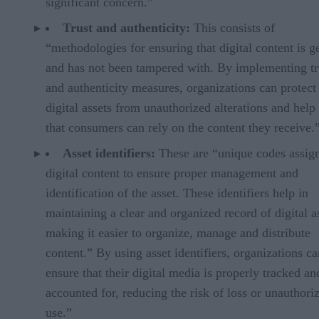
significant concern.”
Trust and authenticity:
This consists of
“methodologies for ensuring that digital content is g
and has not been tampered with. By implementing tr
and authenticity measures, organizations can protect 
digital assets from unauthorized alterations and help
that consumers can rely on the content they receive.
Asset identifiers:
These are “unique codes assig
digital content to ensure proper management and
identification of the asset. These identifiers help in
maintaining a clear and organized record of digital a
making it easier to organize, manage and distribute
content.” By using asset identifiers, organizations ca
ensure that their digital media is properly tracked an
accounted for, reducing the risk of loss or unauthori
use.”