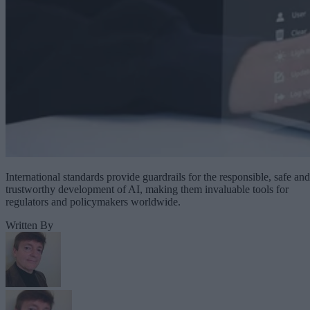
International standards provide guardrails for the responsible, safe and
trustworthy development of AI, making them invaluable tools for
regulators and policymakers worldwide.
Written By