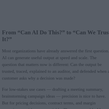
From “Can AI Do This?” to “Can We Trus
It?”
Most organizations have already answered the first question
AI can generate useful output at speed and scale. The
question that matters now is different: Can the output be
trusted, traced, explained to an auditor, and defended when 
customer asks why a decision was made?
For low-stakes use cases — drafting a meeting summary,
brainstorming campaign ideas — precision is nice to have.
But for pricing decisions, contract terms, and margin