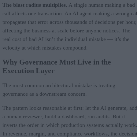
The blast radius multiplies.
A single human making a bad
call affects one transaction. An AI agent making a wrong cal
propagates that error across thousands of decisions per hour,
affecting the business at scale before anyone notices. The
real cost of bad AI isn’t the individual mistake — it’s the
velocity at which mistakes compound.
Why Governance Must Live in the
Execution Layer
The most common architectural mistake is treating
governance as a downstream concern.
The pattern looks reasonable at first: let the AI generate, ad
a human reviewer, build a dashboard, run audits. But it
inverts the order in which production systems actually work
In revenue, margin, and compliance workflows, the decisio