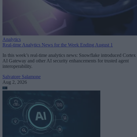
Analytics
Real-time Analytics News for the Week Ending August 1
In this week’s real-time analytics news: Snowflake introduced Cortex
AI Gateway and other AI security enhancements for trusted agent
interoperability.
Salvatore Salamone
Aug 2, 2026