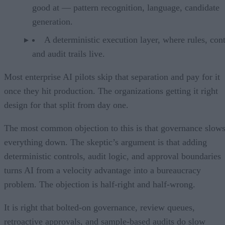
good at — pattern recognition, language, candidate
generation.
A deterministic execution layer, where rules, cont
and audit trails live.
Most enterprise AI pilots skip that separation and pay for it
once they hit production. The organizations getting it right
design for that split from day one.
The most common objection to this is that governance slow
everything down. The skeptic’s argument is that adding
deterministic controls, audit logic, and approval boundaries
turns AI from a velocity advantage into a bureaucracy
problem. The objection is half-right and half-wrong.
It is right that bolted-on governance, review queues,
retroactive approvals, and sample-based audits do slow