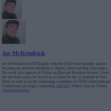
Joe McKendrick
Joe McKendrick is RTInsights Industry Editor and industry analyst
focusing on artificial intelligence, digital, cloud and Big Data topics.
His work also appears in Forbes an Harvard Business Review. Over
the last three years, he served as co-chair for the AI Summit in New
York, as well as on the organizing committee for IEEE's International
Conferences on Edge Computing.
(full bio)
. Follow him on Twitter
@joemckendrick.