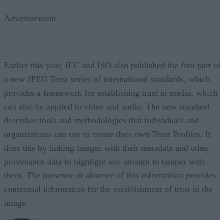
Advertisement
Earlier this year, IEC and ISO also published the first part o
a new JPEG Trust series of international standards, which
provides a framework for establishing trust in media, which
can also be applied to video and audio. The new standard
describes tools and methodologies that individuals and
organizations can use to create their own Trust Profiles. It
does this by linking images with their metadata and other
provenance data to highlight any attempt to tamper with
them. The presence or absence of this information provides
contextual information for the establishment of trust in the
image.