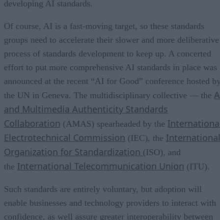
developing AI standards.
Of course, AI is a fast-moving target, so these standards
groups need to accelerate their slower and more deliberative
process of standards development to keep up. A concerted
effort to put more comprehensive AI standards in place was
announced at the recent “AI for Good” conference hosted b
A
the UN in Geneva. The multidisciplinary collective — the
and Multimedia Authenticity Standards
Collaboration
Internationa
(AMAS) spearheaded by the
Electrotechnical Commission
Internationa
(IEC), the
Organization for Standardization
(ISO), and
International Telecommunication Union
the
(ITU).
Such standards are entirely voluntary, but adoption will
enable businesses and technology providers to interact with
confidence, as well assure greater interoperability between