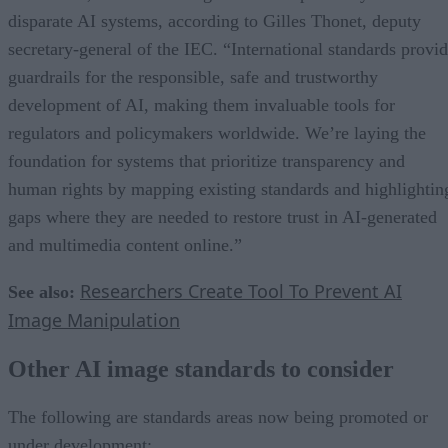
disparate AI systems, according to Gilles Thonet, deputy
secretary-general of the IEC. “International standards provi
guardrails for the responsible, safe and trustworthy
development of AI, making them invaluable tools for
regulators and policymakers worldwide. We’re laying the
foundation for systems that prioritize transparency and
human rights by mapping existing standards and highlightin
gaps where they are needed to restore trust in AI-generated
and multimedia content online.”
Researchers Create Tool To Prevent AI
See also:
Image Manipulation
Other AI image standards to consider
The following are standards areas now being promoted or
under development: