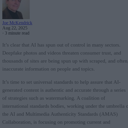
Joe McKendrick
Aug 22, 2025
·
3 minute read
It’s clear that AI has spun out of control in many sectors.
Deepfake photos and videos threaten consumer trust, and
thousands of sites are being spun up with scraped, and often
inaccurate information on people and topics.
It’s time to set universal standards to help assure that AI-
generated content is authentic and accurate through a series
of strategies such as watermarking. A coalition of
international standards bodies, working under the umbrella 
the AI and Multimedia Authenticity Standards (AMAS)
Collaboration, is focusing on promoting current and