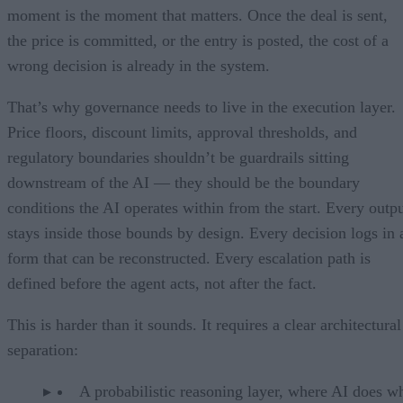
moment is the moment that matters. Once the deal is sent,
the price is committed, or the entry is posted, the cost of a
wrong decision is already in the system.
That’s why governance needs to live in the execution layer.
Price floors, discount limits, approval thresholds, and
regulatory boundaries shouldn’t be guardrails sitting
downstream of the AI — they should be the boundary
conditions the AI operates within from the start. Every outp
stays inside those bounds by design. Every decision logs in 
form that can be reconstructed. Every escalation path is
defined before the agent acts, not after the fact.
This is harder than it sounds. It requires a clear architectural
separation:
A probabilistic reasoning layer, where AI does wh