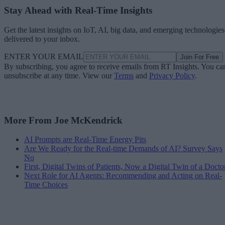
Stay Ahead with Real-Time Insights
Get the latest insights on IoT, AI, big data, and emerging technologies
delivered to your inbox.
ENTER YOUR EMAIL
Join For Free
By subscribing, you agree to receive emails from RT Insights. You ca
unsubscribe at any time. View our
Terms
and
Privacy Policy
.
More From Joe McKendrick
AI Prompts are Real-Time Energy Pits
Are We Ready for the Real-time Demands of AI? Survey Says
No
First, Digital Twins of Patients, Now a Digital Twin of a Docto
Next Role for AI Agents: Recommending and Acting on Real-
Time Choices