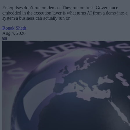
Enterprises don’t run on demos. They run on trust. Governance
embedded in the execution layer is what turns AI from a demo into a
system a business can actually run on.
Ronak Sheth
Aug 4, 2026