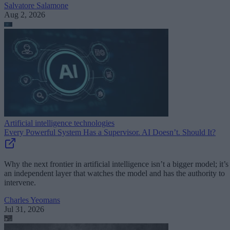
Salvatore Salamone
Aug 2, 2026
Artificial intelligence technologies
Every Powerful System Has a Supervisor. AI Doesn’t. Should It?
Why the next frontier in artificial intelligence isn’t a bigger model; it’s
an independent layer that watches the model and has the authority to
intervene.
Charles Yeomans
Jul 31, 2026