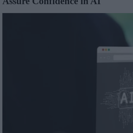
Assure Confidence in AI