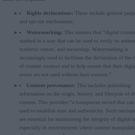
Rights declarations:
These include general purp
and opt-out mechanisms.
Watermarking:
This ensures that “digital conten
marked in a way that can be used to verify its authent
synthetic nature, and ownership. Watermarking is
increasingly used to facilitate the declaration of the r
of content creators and to help ensure that their digit
assets are not used without their consent.”
Content provenance:
This includes publishing
information on the origin, history, and lifecycle of di
content. This provides “a transparent record that can
used to establish trust and authenticity. Such mecha
are essential for maintaining the integrity of digital 
especially in environments where content manipulati