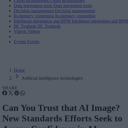
Cloud technologies
Cloud technologies
Data integration tools
Data integration tools
Decision management
Decision management
In-memory computing
In-memory computing
Intelligent integration and BPM
Intelligent integration and BP
IIC Testbeds
IIC Testbeds
Videos
Videos
Events
Events
Home
Artificial intelligence technologies
SHARE
Can You Trust that AI Image?
New Standards Efforts Seek to