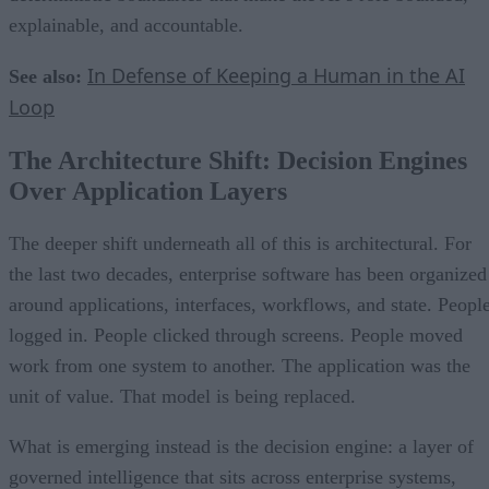
explainable, and accountable.
In Defense of Keeping a Human in the AI
See also:
Loop
The Architecture Shift: Decision Engines
Over Application Layers
The deeper shift underneath all of this is architectural. For
the last two decades, enterprise software has been organized
around applications, interfaces, workflows, and state. Peopl
logged in. People clicked through screens. People moved
work from one system to another. The application was the
unit of value. That model is being replaced.
What is emerging instead is the decision engine: a layer of
governed intelligence that sits across enterprise systems,