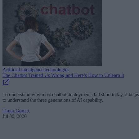
Artificial intelligence technologies
The Chatbot Trained Us Wrong and Here’s How to Unlearn It
To understand why most chatbot deployments fall short today, it helps
to understand the three generations of AI capability.
Timur Göreci
Jul 30, 2026