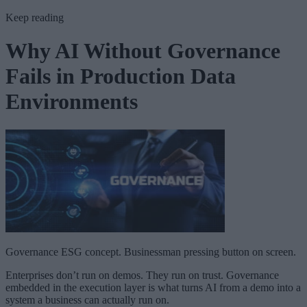
Keep reading
Why AI Without Governance
Fails in Production Data
Environments
Governance ESG concept. Businessman pressing button on screen.
Enterprises don’t run on demos. They run on trust. Governance
embedded in the execution layer is what turns AI from a demo into a
system a business can actually run on.