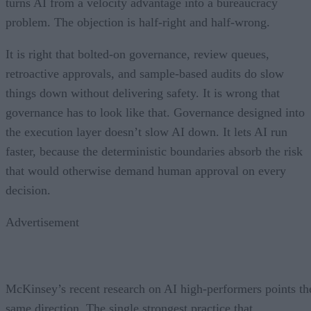
turns AI from a velocity advantage into a bureaucracy
problem. The objection is half-right and half-wrong.
It is right that bolted-on governance, review queues,
retroactive approvals, and sample-based audits do slow
things down without delivering safety. It is wrong that
governance has to look like that. Governance designed into
the execution layer doesn’t slow AI down. It lets AI run
faster, because the deterministic boundaries absorb the risk
that would otherwise demand human approval on every
decision.
Advertisement
McKinsey’s recent research on AI high-performers points th
same direction. The single strongest practice that