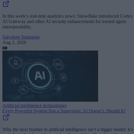
In this week’s real-time analytics news: Snowflake introduced Cortex
AI Gateway and other AI security enhancements for trusted agent
interoperability.
Salvatore Salamone
Aug 2, 2026
Artificial intelligence technologies
Every Powerful System Has a Supervisor. AI Doesn’t. Should It?
Why the next frontier in artificial intelligence isn’t a bigger model; it’s