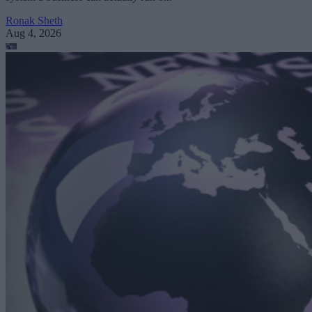
Ronak Sheth
Aug 4, 2026