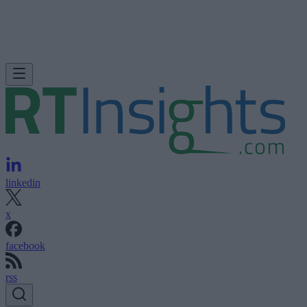
linkedin
x
facebook
rss