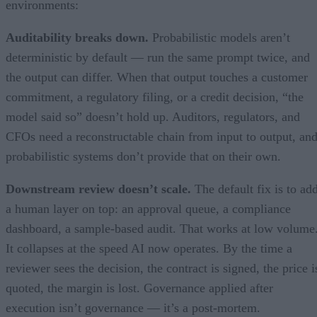
environments:
Auditability breaks down.
Probabilistic models aren’t
deterministic by default — run the same prompt twice, and
the output can differ. When that output touches a customer
commitment, a regulatory filing, or a credit decision, “the
model said so” doesn’t hold up. Auditors, regulators, and
CFOs need a reconstructable chain from input to output, an
probabilistic systems don’t provide that on their own.
Downstream review doesn’t scale.
The default fix is to ad
a human layer on top: an approval queue, a compliance
dashboard, a sample-based audit. That works at low volume
It collapses at the speed AI now operates. By the time a
reviewer sees the decision, the contract is signed, the price i
quoted, the margin is lost. Governance applied after
execution isn’t governance — it’s a post-mortem.