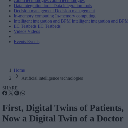
Cloud technologies
Cloud technologies
Data integration tools
Data integration tools
Decision management
Decision management
In-memory computing
In-memory computing
Intelligent integration and BPM
Intelligent integration and BP
IIC Testbeds
IIC Testbeds
Videos
Videos
Events
Events
Home
Artificial intelligence technologies
SHARE
First, Digital Twins of Patients,
Now a Digital Twin of a Doctor