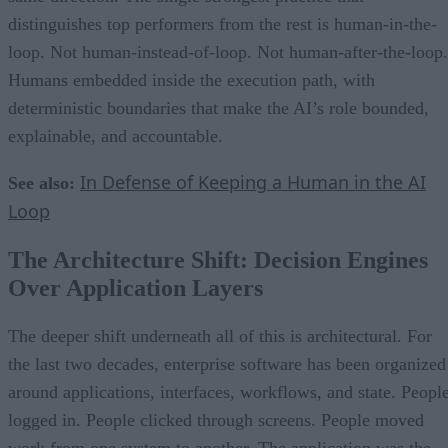
distinguishes top performers from the rest is human-in-the-
loop. Not human-instead-of-loop. Not human-after-the-loop.
Humans embedded inside the execution path, with
deterministic boundaries that make the AI’s role bounded,
explainable, and accountable.
In Defense of Keeping a Human in the AI
See also:
Loop
The Architecture Shift: Decision Engines
Over Application Layers
The deeper shift underneath all of this is architectural. For
the last two decades, enterprise software has been organized
around applications, interfaces, workflows, and state. Peopl
logged in. People clicked through screens. People moved