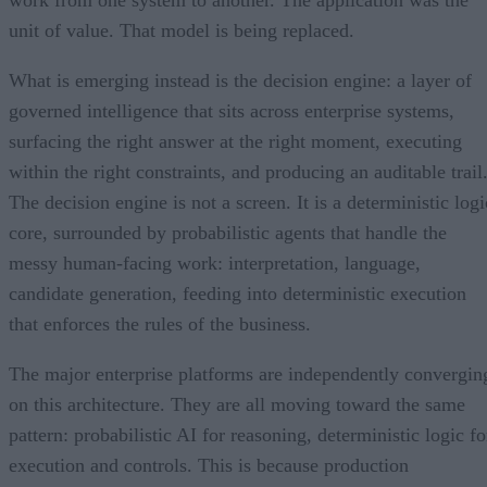
work from one system to another. The application was the
unit of value. That model is being replaced.
What is emerging instead is the decision engine: a layer of
governed intelligence that sits across enterprise systems,
surfacing the right answer at the right moment, executing
within the right constraints, and producing an auditable trail
The decision engine is not a screen. It is a deterministic logi
core, surrounded by probabilistic agents that handle the
messy human-facing work: interpretation, language,
candidate generation, feeding into deterministic execution
that enforces the rules of the business.
The major enterprise platforms are independently convergin
on this architecture. They are all moving toward the same
pattern: probabilistic AI for reasoning, deterministic logic fo
execution and controls. This is because production