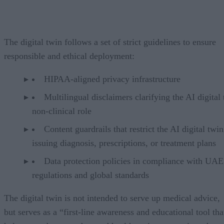
The digital twin follows a set of strict guidelines to ensure
responsible and ethical deployment:
HIPAA-aligned privacy infrastructure
Multilingual disclaimers clarifying the AI digital 
non-clinical role
Content guardrails that restrict the AI digital twi
issuing diagnosis, prescriptions, or treatment plans
Data protection policies in compliance with UAE
regulations and global standards
The digital twin is not intended to serve up medical advice,
but serves as a “first-line awareness and educational tool tha