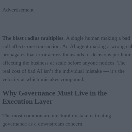
Advertisement
The blast radius multiplies.
A single human making a bad
call affects one transaction. An AI agent making a wrong cal
propagates that error across thousands of decisions per hour,
affecting the business at scale before anyone notices. The
real cost of bad AI isn’t the individual mistake — it’s the
velocity at which mistakes compound.
Why Governance Must Live in the
Execution Layer
The most common architectural mistake is treating
governance as a downstream concern.