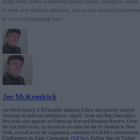
helps users better understand health topics, recognize when
to seek real medical attention, and access trusted informatio
in a non-intimidating way.”
Joe McKendrick
Joe McKendrick is RTInsights Industry Editor and industry analyst
focusing on artificial intelligence, digital, cloud and Big Data topics.
His work also appears in Forbes an Harvard Business Review. Over
the last three years, he served as co-chair for the AI Summit in New
York, as well as on the organizing committee for IEEE's International
Conferences on Edge Computing.
(full bio)
. Follow him on Twitter