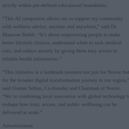
strictly within pre-defined educational boundaries.
“This AI companion allows me to support my community
with wellness advice, anytime and anywhere,” said Dr.
Mansoor Habib. “It’s about empowering people to make
better lifestyle choices, understand when to seek medical
care, and reduce anxiety by giving them easy access to
reliable health information.”
“This initiative is a landmark moment not just for 9verse bu
for the broader digital transformation journey in our region,
said Osman Sultan, Co-founder and Chairman of 9verse.
“We’re combining local innovation with global technology t
reshape how trust, access, and public wellbeing can be
delivered at scale.”
Advertisement