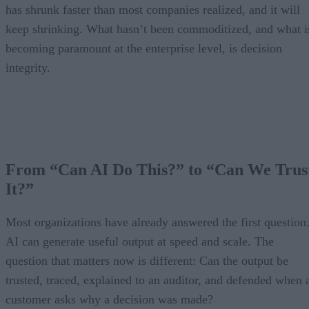
has shrunk faster than most companies realized, and it will
keep shrinking. What hasn’t been commoditized, and what i
becoming paramount at the enterprise level, is decision
integrity.
From “Can AI Do This?” to “Can We Trus
It?”
Most organizations have already answered the first question
AI can generate useful output at speed and scale. The
question that matters now is different: Can the output be
trusted, traced, explained to an auditor, and defended when 
customer asks why a decision was made?