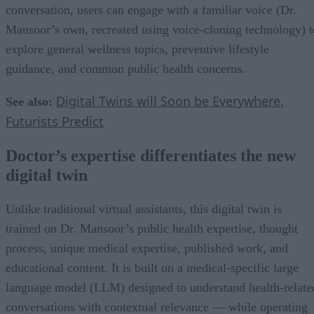
conversation, users can engage with a familiar voice (Dr.
Mansoor’s own, recreated using voice-cloning technology) t
explore general wellness topics, preventive lifestyle
guidance, and common public health concerns.
Digital Twins will Soon be Everywhere,
See also:
Futurists Predict
Doctor’s expertise differentiates the new
digital twin
Unlike traditional virtual assistants, this digital twin is
trained on Dr. Mansoor’s public health expertise, thought
process, unique medical expertise, published work, and
educational content. It is built on a medical-specific large
language model (LLM) designed to understand health-relate
conversations with contextual relevance — while operating