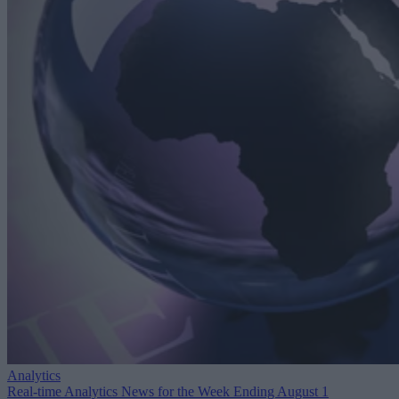
Analytics
Real-time Analytics News for the Week Ending August 1