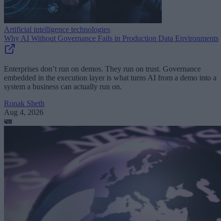
Artificial intelligence technologies
Why AI Without Governance Fails in Production Data Environments
Enterprises don’t run on demos. They run on trust. Governance
embedded in the execution layer is what turns AI from a demo into a
system a business can actually run on.
Ronak Sheth
Aug 4, 2026