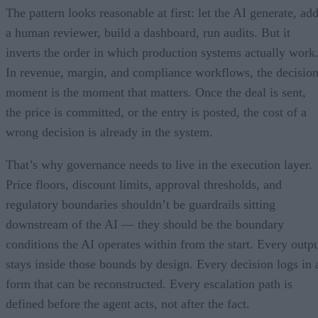
The pattern looks reasonable at first: let the AI generate, ad
a human reviewer, build a dashboard, run audits. But it
inverts the order in which production systems actually work
In revenue, margin, and compliance workflows, the decisio
moment is the moment that matters. Once the deal is sent,
the price is committed, or the entry is posted, the cost of a
wrong decision is already in the system.
That’s why governance needs to live in the execution layer.
Price floors, discount limits, approval thresholds, and
regulatory boundaries shouldn’t be guardrails sitting
downstream of the AI — they should be the boundary
conditions the AI operates within from the start. Every outp
stays inside those bounds by design. Every decision logs in 
form that can be reconstructed. Every escalation path is
defined before the agent acts, not after the fact.