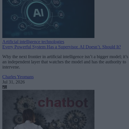
Artificial intelligence technologies
Every Powerful System Has a Supervisor. AI Doesn’t. Should It?
Why the next frontier in artificial intelligence isn’t a bigger model; it’s
an independent layer that watches the model and has the authority to
intervene.
Charles Yeomans
Jul 31, 2026