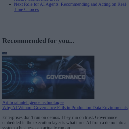
Next Role for AI Agents: Recommending and Acting on Real-
Time Choices
Recommended for you...
Artificial intelligence technologies
Why AI Without Governance Fails in Production Data Environments
Enterprises don’t run on demos. They run on trust. Governance
embedded in the execution layer is what turns AI from a demo into a
system a business can actually run on.