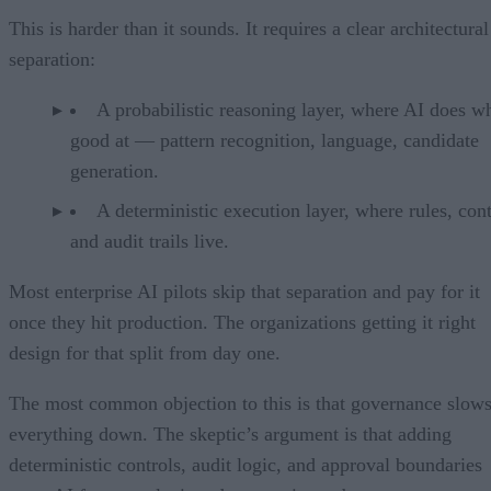
This is harder than it sounds. It requires a clear architectural
separation:
A probabilistic reasoning layer, where AI does wh
good at — pattern recognition, language, candidate
generation.
A deterministic execution layer, where rules, cont
and audit trails live.
Most enterprise AI pilots skip that separation and pay for it
once they hit production. The organizations getting it right
design for that split from day one.
The most common objection to this is that governance slow
everything down. The skeptic’s argument is that adding
deterministic controls, audit logic, and approval boundaries