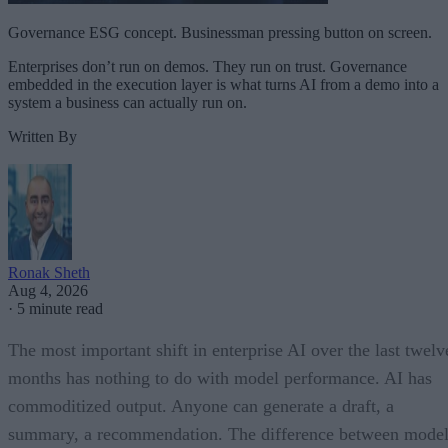
Governance ESG concept. Businessman pressing button on screen.
Enterprises don’t run on demos. They run on trust. Governance
embedded in the execution layer is what turns AI from a demo into a
system a business can actually run on.
Written By
Ronak Sheth
Aug 4, 2026
·
5 minute read
The most important shift in enterprise AI over the last twelv
months has nothing to do with model performance. AI has
commoditized output. Anyone can generate a draft, a
summary, a recommendation. The difference between model