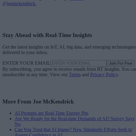
@joemckendrick.
Stay Ahead with Real-Time Insights
Get the latest insights on IoT, AI, big data, and emerging technologies
delivered to your inbox.
ENTER YOUR EMAIL
Join For Free
By subscribing, you agree to receive emails from RT Insights. You ca
unsubscribe at any time. View our
Terms
and
Privacy Policy
.
More From Joe McKendrick
AI Prompts are Real-Time Energy Pits
Are We Ready for the Real-time Demands of AI? Survey Says
No
Can You Trust that AI Image? New Standards Efforts Seek to
Assure Confidence in AI