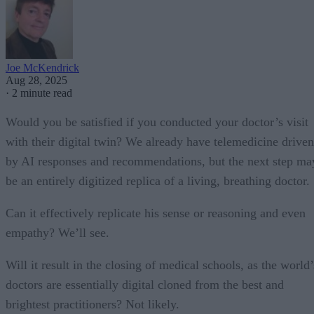
Joe McKendrick
Aug 28, 2025
·
2 minute read
Would you be satisfied if you conducted your doctor’s visit
with their digital twin? We already have telemedicine driven
by AI responses and recommendations, but the next step ma
be an entirely digitized replica of a living, breathing doctor.
Can it effectively replicate his sense or reasoning and even
empathy? We’ll see.
Will it result in the closing of medical schools, as the world’
doctors are essentially digital cloned from the best and
brightest practitioners? Not likely.