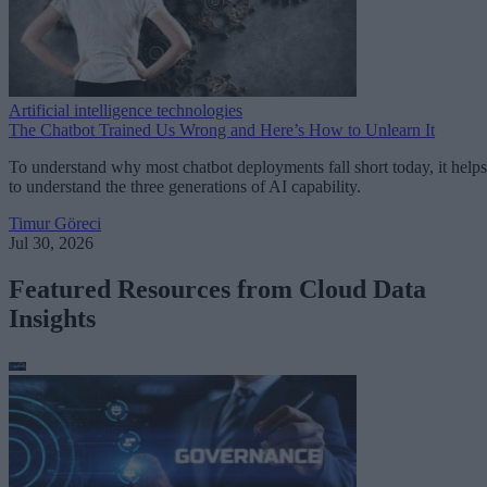
Artificial intelligence technologies
The Chatbot Trained Us Wrong and Here’s How to Unlearn It
To understand why most chatbot deployments fall short today, it helps
to understand the three generations of AI capability.
Timur Göreci
Jul 30, 2026
Featured Resources from Cloud Data
Insights