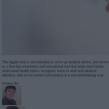
The digital twin is not intended to serve up medical advice, but serves
as a first-line awareness and educational tool that helps users better
understand health topics, recognize when to seek real medical
attention, and access trusted information in a non-intimidating way.
Written By