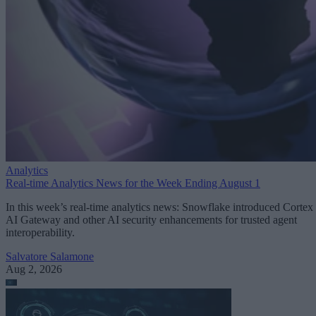
Analytics
Real-time Analytics News for the Week Ending August 1
In this week’s real-time analytics news: Snowflake introduced Cortex
AI Gateway and other AI security enhancements for trusted agent
interoperability.
Salvatore Salamone
Aug 2, 2026