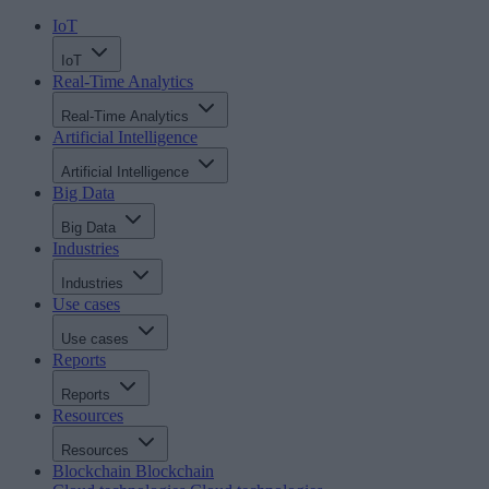
IoT
IoT
Real-Time Analytics
Real-Time Analytics
Artificial Intelligence
Artificial Intelligence
Big Data
Big Data
Industries
Industries
Use cases
Use cases
Reports
Reports
Resources
Resources
Blockchain
Blockchain