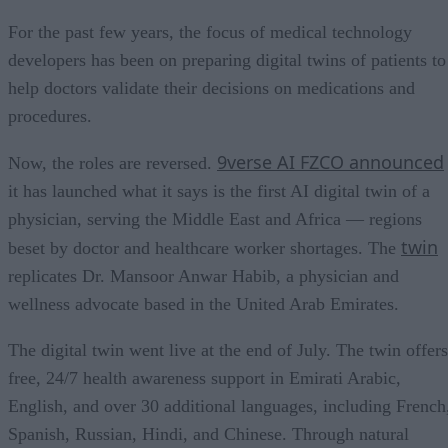
For the past few years, the focus of medical technology
developers has been on preparing digital twins of patients to
help doctors validate their decisions on medications and
procedures.
9verse AI FZCO announced
Now, the roles are reversed.
it has launched what it says is the first AI digital twin of a
physician, serving the Middle East and Africa — regions
twin
beset by doctor and healthcare worker shortages. The
replicates Dr. Mansoor Anwar Habib, a physician and
wellness advocate based in the United Arab Emirates.
The digital twin went live at the end of July. The twin offers
free, 24/7 health awareness support in Emirati Arabic,
English, and over 30 additional languages, including French
Spanish, Russian, Hindi, and Chinese. Through natural