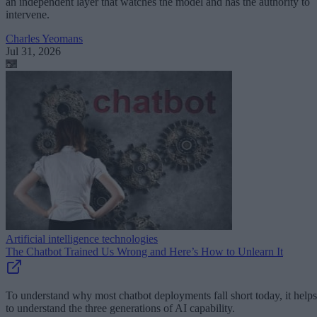
an independent layer that watches the model and has the authority to
intervene.
Charles Yeomans
Jul 31, 2026
Artificial intelligence technologies
The Chatbot Trained Us Wrong and Here’s How to Unlearn It
To understand why most chatbot deployments fall short today, it helps
to understand the three generations of AI capability.