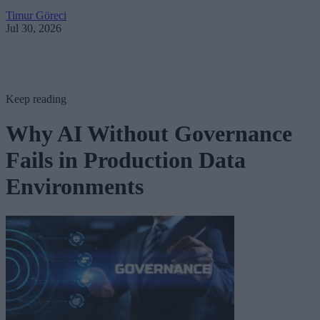
Timur Göreci
Jul 30, 2026
Keep reading
Why AI Without Governance
Fails in Production Data
Environments