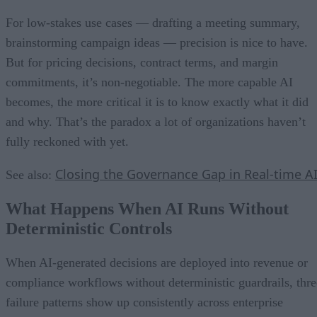
For low-stakes use cases — drafting a meeting summary,
brainstorming campaign ideas — precision is nice to have.
But for pricing decisions, contract terms, and margin
commitments, it’s non-negotiable. The more capable AI
becomes, the more critical it is to know exactly what it did
and why. That’s the paradox a lot of organizations haven’t
fully reckoned with yet.
Closing the Governance Gap in Real-time A
See also:
What Happens When AI Runs Without
Deterministic Controls
When AI-generated decisions are deployed into revenue or
compliance workflows without deterministic guardrails, thre
failure patterns show up consistently across enterprise