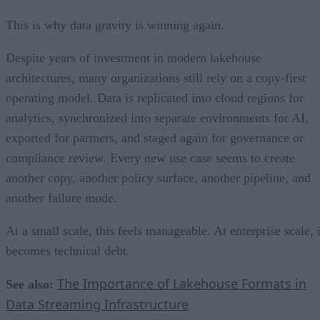
This is why data gravity is winning again.
Despite years of investment in modern lakehouse
architectures, many organizations still rely on a copy-first
operating model. Data is replicated into cloud regions for
analytics, synchronized into separate environments for AI,
exported for partners, and staged again for governance or
compliance review. Every new use case seems to create
another copy, another policy surface, another pipeline, and
another failure mode.
At a small scale, this feels manageable. At enterprise scale, i
becomes technical debt.
The Importance of Lakehouse Formats in
See also:
Data Streaming Infrastructure