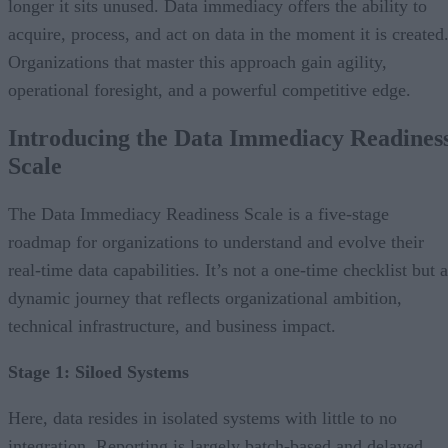
longer it sits unused. Data immediacy offers the ability to
acquire, process, and act on data in the moment it is created
Organizations that master this approach gain agility,
operational foresight, and a powerful competitive edge.
Introducing the Data Immediacy Readines
Scale
The Data Immediacy Readiness Scale is a five-stage
roadmap for organizations to understand and evolve their
real-time data capabilities. It’s not a one-time checklist but a
dynamic journey that reflects organizational ambition,
technical infrastructure, and business impact.
Stage 1: Siloed Systems
Here, data resides in isolated systems with little to no
integration. Reporting is largely batch-based and delayed.