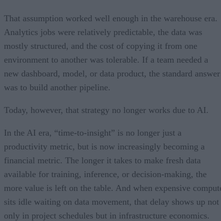
That assumption worked well enough in the warehouse era.
Analytics jobs were relatively predictable, the data was
mostly structured, and the cost of copying it from one
environment to another was tolerable. If a team needed a
new dashboard, model, or data product, the standard answer
was to build another pipeline.
Today, however, that strategy no longer works due to AI.
In the AI era, “time-to-insight” is no longer just a
productivity metric, but is now increasingly becoming a
financial metric. The longer it takes to make fresh data
available for training, inference, or decision-making, the
more value is left on the table. And when expensive comput
sits idle waiting on data movement, that delay shows up not
only in project schedules but in infrastructure economics.