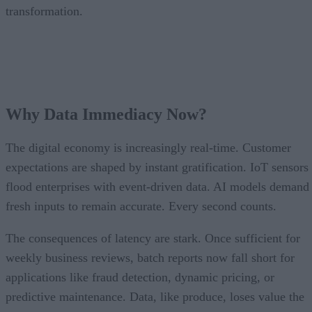
transformation.
Why Data Immediacy Now?
The digital economy is increasingly real-time. Customer
expectations are shaped by instant gratification. IoT sensors
flood enterprises with event-driven data. AI models demand
fresh inputs to remain accurate. Every second counts.
The consequences of latency are stark. Once sufficient for
weekly business reviews, batch reports now fall short for
applications like fraud detection, dynamic pricing, or
predictive maintenance. Data, like produce, loses value the