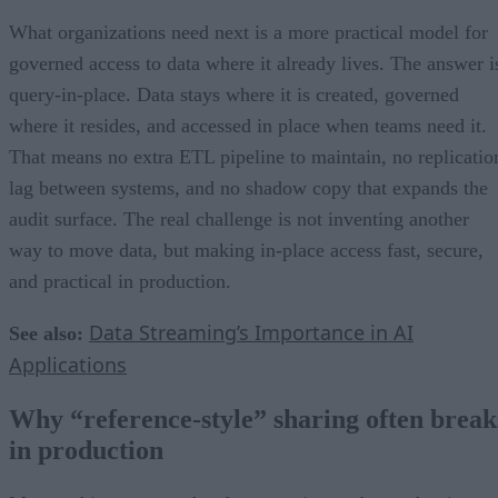
What organizations need next is a more practical model for
governed access to data where it already lives. The answer i
query-in-place. Data stays where it is created, governed
where it resides, and accessed in place when teams need it.
That means no extra ETL pipeline to maintain, no replicatio
lag between systems, and no shadow copy that expands the
audit surface. The real challenge is not inventing another
way to move data, but making in-place access fast, secure,
and practical in production.
Data Streaming’s Importance in AI
See also:
Applications
Why “reference-style” sharing often break
in production