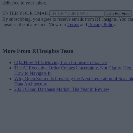
delivered to your inbox.
ENTER YOUR EMAIL
Join For Free
By subscribing, you agree to receive emails from RT Insights. You ca
unsubscribe at any time. View our
Terms
and
Privacy Policy
.
More From RTInsights Team
6Q4:How AI Is Moving from Promise to Practice
The AI Executive Order Creates Uncertainty, Not Clarity. Here
How to Navigate It.
Why Open Source Is Powering the Next Generation of Scalabl
Data Architecture
2025 Cloud Database Market: The Year in Review