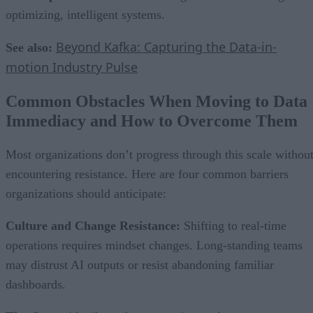
optimizing, intelligent systems.
Beyond Kafka: Capturing the Data-in-
See also:
motion Industry Pulse
Common Obstacles When Moving to Data
Immediacy and How to Overcome Them
Most organizations don’t progress through this scale withou
encountering resistance. Here are four common barriers
organizations should anticipate:
Culture and Change Resistance:
Shifting to real-time
operations requires mindset changes. Long-standing teams
may distrust AI outputs or resist abandoning familiar
dashboards.