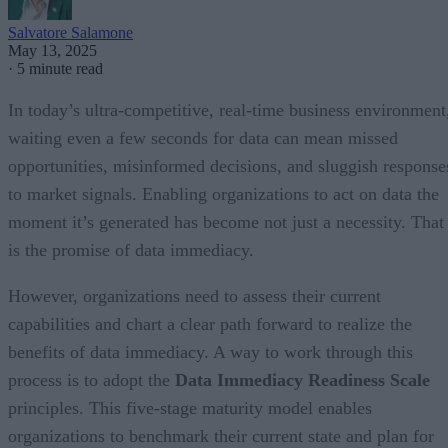
Salvatore Salamone
May 13, 2025
·
5 minute read
In today’s ultra-competitive, real-time business environment
waiting even a few seconds for data can mean missed
opportunities, misinformed decisions, and sluggish response
to market signals. Enabling organizations to act on data the
moment it’s generated has become not just a necessity. That
is the promise of data immediacy.
However, organizations need to assess their current
capabilities and chart a clear path forward to realize the
benefits of data immediacy. A way to work through this
process is to adopt the
Data Immediacy Readiness Scale
principles. This five-stage maturity model enables
organizations to benchmark their current state and plan for