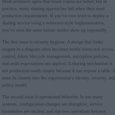
Most architects agree that fewer copies are better, but in
practice, many sharing approaches fail when they meet
production requirements. If you’ve ever tried to deploy a
sharing service using a reference-style implementation,
you’ve seen the same failure modes show up repeatedly.
The first issue is security hygiene. A design that looks
elegant in a diagram often becomes brittle when real access
control, token lifecycle management, encryption policies,
and audit expectations are applied. A sharing mechanism is
not production-ready simply because it can expose a table. I
must fit cleanly into the organization’s identity, security, an
policy model.
The second issue is operational behavior. In too many
systems, configuration changes are disruptive, service
boundaries are unclear, and day-two operations become