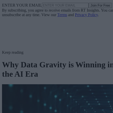
ENTER YOUR EMAIL
Join For Free
By subscribing, you agree to receive emails from RT Insights. You ca
unsubscribe at any time. View our
Terms
and
Privacy Policy
.
Keep reading
Why Data Gravity is Winning i
the AI Era