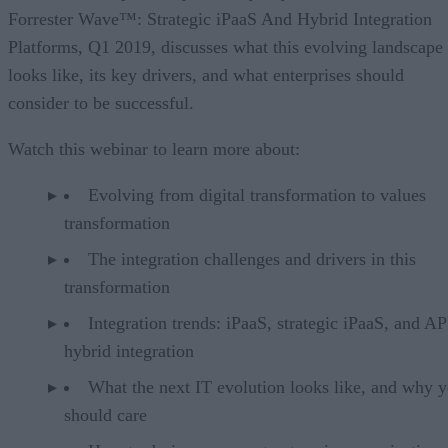
Forrester Wave™: Strategic iPaaS And Hybrid Integration
Platforms, Q1 2019, discusses what this evolving landscape
looks like, its key drivers, and what enterprises should
consider to be successful.
Watch this webinar to learn more about:
Evolving from digital transformation to values
transformation
The integration challenges and drivers in this
transformation
Integration trends: iPaaS, strategic iPaaS, and AP
hybrid integration
What the next IT evolution looks like, and why 
should care