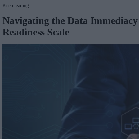
Keep reading
Navigating the Data Immediacy
Readiness Scale