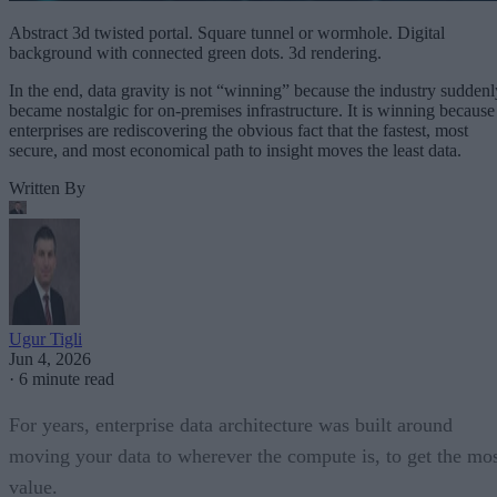
Abstract 3d twisted portal. Square tunnel or wormhole. Digital
background with connected green dots. 3d rendering.
In the end, data gravity is not “winning” because the industry suddenl
became nostalgic for on-premises infrastructure. It is winning because
enterprises are rediscovering the obvious fact that the fastest, most
secure, and most economical path to insight moves the least data.
Written By
Ugur Tigli
Jun 4, 2026
·
6 minute read
For years, enterprise data architecture was built around
moving your data to wherever the compute is, to get the mo
value.