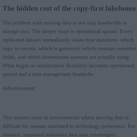
The hidden cost of the copy-first lakehouse
The problem with moving data is not only bandwidth or
storage cost. The deeper issue is operational sprawl. Every
replicated dataset immediately raises four questions: which
copy is current, which is governed, which contains sensitive
fields, and which downstream systems are actually using.
What began as architectural flexibility becomes operational
sprawl and a data management headache.
Advertisement
This matters most in environments where moving data is
difficult for reasons unrelated to technology preference. For
instance, regulated industries face data sovereignty