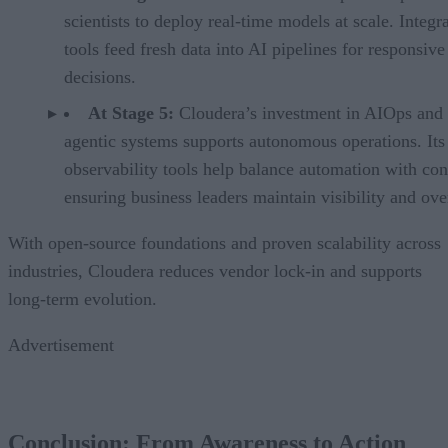
scientists to deploy real-time models at scale. Integr
tools feed fresh data into AI pipelines for responsive
decisions.
At Stage 5:
Cloudera’s investment in AIOps and
agentic systems supports autonomous operations. Its
observability tools help balance automation with con
ensuring business leaders maintain visibility and ove
With open-source foundations and proven scalability across
industries, Cloudera reduces vendor lock-in and supports
long-term evolution.
Advertisement
Conclusion: From Awareness to Action