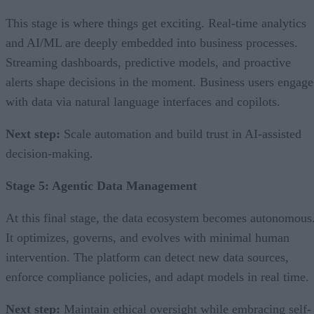
This stage is where things get exciting. Real-time analytics
and AI/ML are deeply embedded into business processes.
Streaming dashboards, predictive models, and proactive
alerts shape decisions in the moment. Business users engage
with data via natural language interfaces and copilots.
Next step:
Scale automation and build trust in AI-assisted
decision-making.
Stage 5: Agentic Data Management
At this final stage, the data ecosystem becomes autonomous
It optimizes, governs, and evolves with minimal human
intervention. The platform can detect new data sources,
enforce compliance policies, and adapt models in real time.
Next step:
Maintain ethical oversight while embracing self-