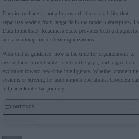
Data immediacy is not a buzzword; it’s a capability that
separates leaders from laggards in the modern enterprise. T
Data Immediacy Readiness Scale provides both a diagnostic
and a roadmap for modern organizations.
With that as guidance, now is the time for organizations to
assess their current state, identify the gaps, and begin their
evolution toward real-time intelligence. Whether connecting
systems or striving for autonomous operations, Cloudera ca
help accelerate that journey.
Next step:
Conduct a readiness assessment and explore the
CONTENTS
full eBook from Cloudera and RTInsights to start building a
roadmap today.
Why Data Immediacy Now?
Introducing the Data Immediacy Readiness Scale
Common Obstacles When Moving to Data Immediacy and How to