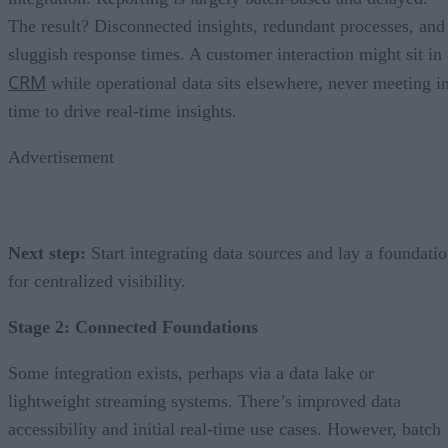
The result? Disconnected insights, redundant processes, and
sluggish response times. A customer interaction might sit in 
CRM
while operational data sits elsewhere, never meeting i
time to drive real-time insights.
Advertisement
Next step:
Start integrating data sources and lay a foundati
for centralized visibility.
Stage 2: Connected Foundations
Some integration exists, perhaps via a data lake or
lightweight streaming systems. There’s improved data
accessibility and initial real-time use cases. However, batch