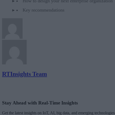
How to design your next enterprise organization
Key recommendations
RTInsights Team
Stay Ahead with Real-Time Insights
Get the latest insights on IoT, AI, big data, and emerging technologies