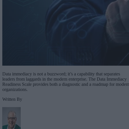
Data immediacy is not a buzzword; it’s a capability that separates
leaders from laggards in the modern enterprise. The Data Immediacy
Readiness Scale provides both a diagnostic and a roadmap for moder
organizations.
Written By