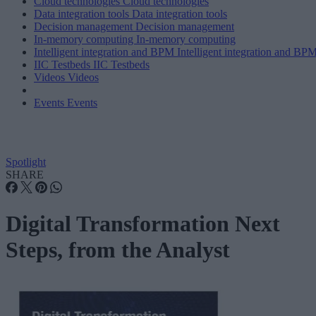
Cloud technologies
Cloud technologies
Data integration tools
Data integration tools
Decision management
Decision management
In-memory computing
In-memory computing
Intelligent integration and BPM
Intelligent integration and BP
IIC Testbeds
IIC Testbeds
Videos
Videos
Events
Events
Spotlight
SHARE
Digital Transformation Next
Steps, from the Analyst