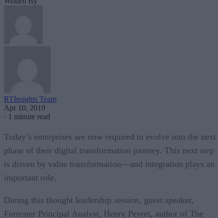
Written By
RTInsights Team
Apr 10, 2019
·
1 minute read
Today’s enterprises are now required to evolve into the next
phase of their digital transformation journey. This next step
is driven by value transformation—and integration plays an
important role.
During this thought leadership session, guest speaker,
Forrester Principal Analyst, Henry Peyret, author of The