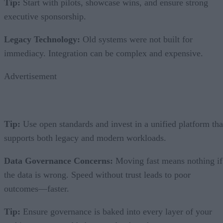
Tip:
Start with pilots, showcase wins, and ensure strong
executive sponsorship.
Legacy Technology:
Old systems were not built for
immediacy. Integration can be complex and expensive.
Advertisement
Tip:
Use open standards and invest in a unified platform tha
supports both legacy and modern workloads.
Data Governance Concerns:
Moving fast means nothing if
the data is wrong. Speed without trust leads to poor
outcomes—faster.
Tip:
Ensure governance is baked into every layer of your