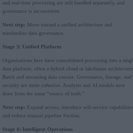
and real-time processing are still handled separately, and
governance is inconsistent.
Next step:
Move toward a unified architecture and
standardize data governance.
Stage 3: Unified Platform
Organizations here have consolidated processing into a sing
data platform, often a hybrid cloud or lakehouse architecture
Batch and streaming data coexist. Governance, lineage, and
security are more cohesive. Analysts and AI models now
draw from the same “source of truth.”
Next step:
Expand access, introduce self-service capabilities
and reduce manual pipeline friction.
Stage 4: Intelligent Operations