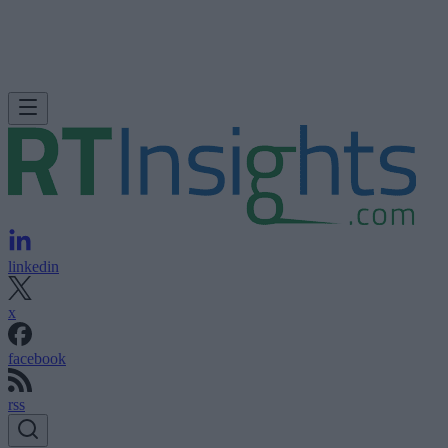
linkedin
x
facebook
rss