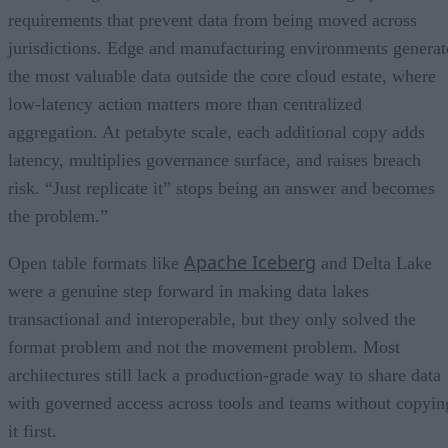
requirements that prevent data from being moved across
jurisdictions. Edge and manufacturing environments generat
the most valuable data outside the core cloud estate, where
low-latency action matters more than centralized
aggregation. At petabyte scale, each additional copy adds
latency, multiplies governance surface, and raises breach
risk. “Just replicate it” stops being an answer and becomes
the problem.”
Apache Iceberg
Open table formats like
and Delta Lake
were a genuine step forward in making data lakes
transactional and interoperable, but they only solved the
format problem and not the movement problem. Most
architectures still lack a production-grade way to share data
with governed access across tools and teams without copyin
it first.