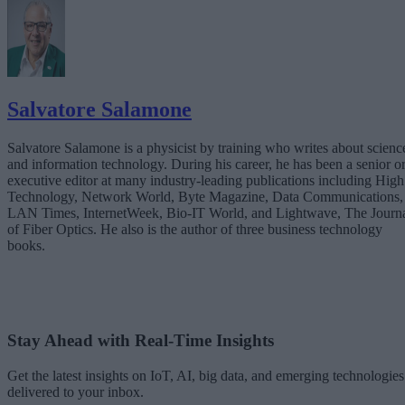
Overcome Them
Teaming with a Technology Partner to Accelerate the Journey
Conclusion: From Awareness to Action
Salvatore Salamone
Salvatore Salamone is a physicist by training who writes about scienc
and information technology. During his career, he has been a senior o
executive editor at many industry-leading publications including High
Technology, Network World, Byte Magazine, Data Communications,
LAN Times, InternetWeek, Bio-IT World, and Lightwave, The Journ
of Fiber Optics. He also is the author of three business technology
books.
Stay Ahead with Real-Time Insights
Get the latest insights on IoT, AI, big data, and emerging technologies
delivered to your inbox.