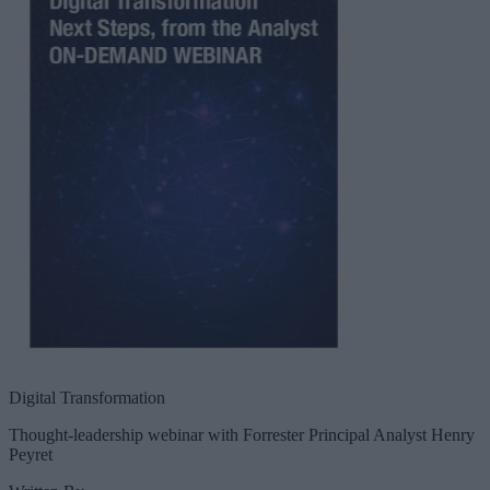
Digital Transformation
Thought-leadership webinar with Forrester Principal Analyst Henry
Peyret