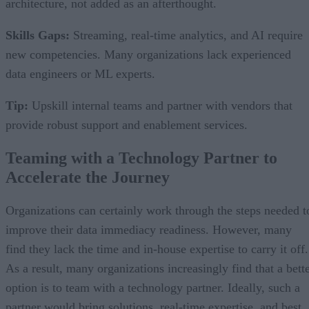
architecture, not added as an afterthought.
Skills Gaps:
Streaming, real-time analytics, and AI require
new competencies. Many organizations lack experienced
data engineers or ML experts.
Tip:
Upskill internal teams and partner with vendors that
provide robust support and enablement services.
Teaming with a Technology Partner to
Accelerate the Journey
Organizations can certainly work through the steps needed t
improve their data immediacy readiness. However, many
find they lack the time and in-house expertise to carry it off.
As a result, many organizations increasingly find that a bett
option is to team with a technology partner. Ideally, such a
partner would bring solutions, real-time expertise, and best