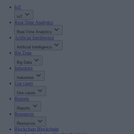
IoT
IoT
Real-Time Analytics
Real-Time Analytics
Artificial Intelligence
Artificial Intelligence
Big Data
Big Data
Industries
Industries
Use cases
Use cases
Reports
Reports
Resources
Resources
Blockchain
Blockchain