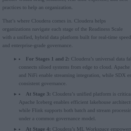
practices to help an organization.
That’s where Cloudera comes in. Cloudera helps
organizations navigate each stage of the Readiness Scale
with a unified, hybrid data platform built for real-time speed
and enterprise-grade governance.
For Stages 1 and 2:
Cloudera’s universal data fa
connects siloed systems from edge to cloud. Apache
and NiFi enable streaming integration, while SDX e
consistent governance.
At Stage 3:
Cloudera’s unified platform is critica
Apache Iceberg enables efficient lakehouse architect
while Flink supports both batch and stream processin
under a common governance model.
At Stage 4:
Cloudera’s ML Workspace empowers