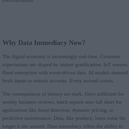
transformation.
Why Data Immediacy Now?
The digital economy is increasingly real-time. Customer
expectations are shaped by instant gratification. IoT sensors
flood enterprises with event-driven data. AI models demand
fresh inputs to remain accurate. Every second counts.
The consequences of latency are stark. Once sufficient for
weekly business reviews, batch reports now fall short for
applications like fraud detection, dynamic pricing, or
predictive maintenance. Data, like produce, loses value the
longer it sits unused. Data immediacy offers the ability to