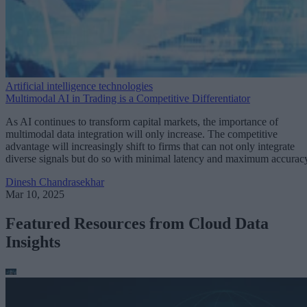
Artificial intelligence technologies
Multimodal AI in Trading is a Competitive Differentiator
As AI continues to transform capital markets, the importance of
multimodal data integration will only increase. The competitive
advantage will increasingly shift to firms that can not only integrate
diverse signals but do so with minimal latency and maximum accurac
Dinesh Chandrasekhar
Mar 10, 2025
Featured Resources from Cloud Data
Insights