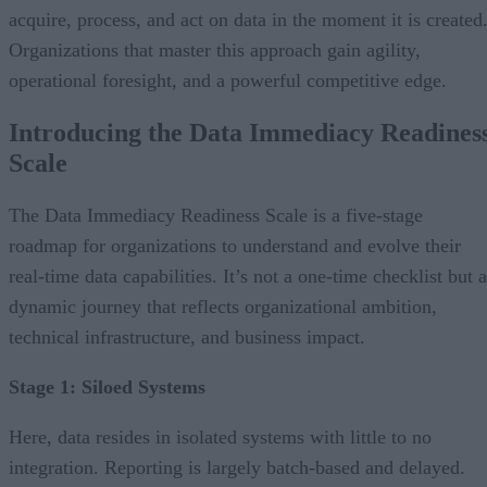
acquire, process, and act on data in the moment it is created
Organizations that master this approach gain agility,
operational foresight, and a powerful competitive edge.
Introducing the Data Immediacy Readines
Scale
The Data Immediacy Readiness Scale is a five-stage
roadmap for organizations to understand and evolve their
real-time data capabilities. It’s not a one-time checklist but a
dynamic journey that reflects organizational ambition,
technical infrastructure, and business impact.
Stage 1: Siloed Systems
Here, data resides in isolated systems with little to no
integration. Reporting is largely batch-based and delayed.