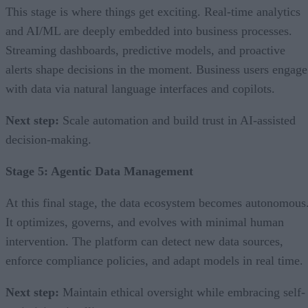
This stage is where things get exciting. Real-time analytics
and AI/ML are deeply embedded into business processes.
Streaming dashboards, predictive models, and proactive
alerts shape decisions in the moment. Business users engage
with data via natural language interfaces and copilots.
Next step:
Scale automation and build trust in AI-assisted
decision-making.
Stage 5: Agentic Data Management
At this final stage, the data ecosystem becomes autonomous
It optimizes, governs, and evolves with minimal human
intervention. The platform can detect new data sources,
enforce compliance policies, and adapt models in real time.
Next step:
Maintain ethical oversight while embracing self-