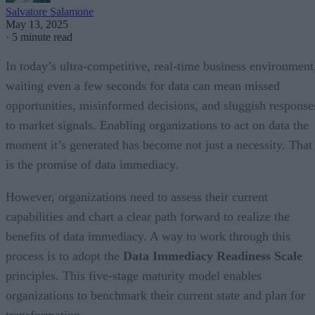
Salvatore Salamone
May 13, 2025
·
5 minute read
In today’s ultra-competitive, real-time business environment
waiting even a few seconds for data can mean missed
opportunities, misinformed decisions, and sluggish response
to market signals. Enabling organizations to act on data the
moment it’s generated has become not just a necessity. That
is the promise of data immediacy.
However, organizations need to assess their current
capabilities and chart a clear path forward to realize the
benefits of data immediacy. A way to work through this
process is to adopt the
Data Immediacy Readiness Scale
principles. This five-stage maturity model enables
organizations to benchmark their current state and plan for