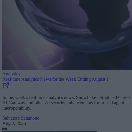
Analytics
Real-time Analytics News for the Week Ending August 1
In this week’s real-time analytics news: Snowflake introduced Cortex
AI Gateway and other AI security enhancements for trusted agent
interoperability.
Salvatore Salamone
Aug 2, 2026