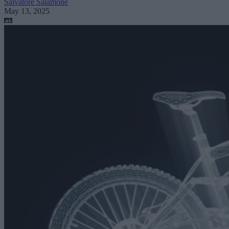
Salvatore Salamone
May 13, 2025