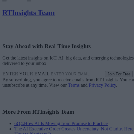
RTInsights Team
Stay Ahead with Real-Time Insights
Get the latest insights on IoT, AI, big data, and emerging technologies
delivered to your inbox.
ENTER YOUR EMAIL
Join For Free
By subscribing, you agree to receive emails from RT Insights. You ca
unsubscribe at any time. View our
Terms
and
Privacy Policy
.
More From RTInsights Team
6Q4:How AI Is Moving from Promise to Practice
The AI Executive Order Creates Uncertainty, Not Clarity. Here