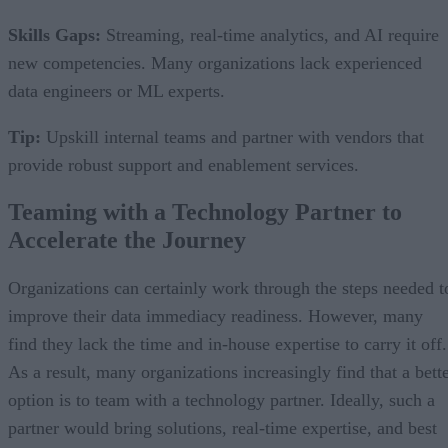
Skills Gaps:
Streaming, real-time analytics, and AI require
new competencies. Many organizations lack experienced
data engineers or ML experts.
Tip:
Upskill internal teams and partner with vendors that
provide robust support and enablement services.
Teaming with a Technology Partner to
Accelerate the Journey
Organizations can certainly work through the steps needed t
improve their data immediacy readiness. However, many
find they lack the time and in-house expertise to carry it off.
As a result, many organizations increasingly find that a bett
option is to team with a technology partner. Ideally, such a
partner would bring solutions, real-time expertise, and best