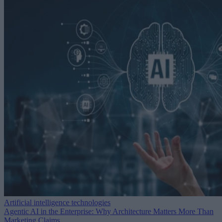
Artificial intelligence technologies
Agentic AI in the Enterprise: Why Architecture Matters More Than
Marketing Claims