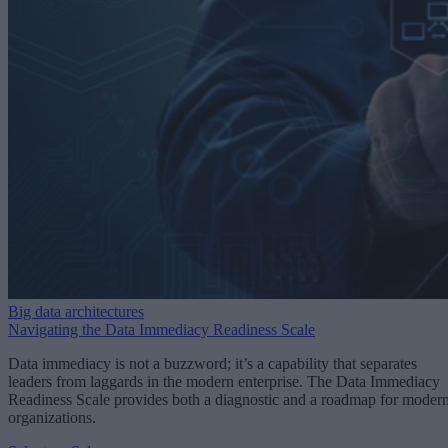
Big data architectures
Navigating the Data Immediacy Readiness Scale
Data immediacy is not a buzzword; it’s a capability that separates
leaders from laggards in the modern enterprise. The Data Immediacy
Readiness Scale provides both a diagnostic and a roadmap for moder
organizations.