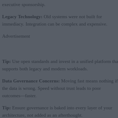
executive sponsorship.
Legacy Technology:
Old systems were not built for
immediacy. Integration can be complex and expensive.
Advertisement
Tip:
Use open standards and invest in a unified platform tha
supports both legacy and modern workloads.
Data Governance Concerns:
Moving fast means nothing if
the data is wrong. Speed without trust leads to poor
outcomes—faster.
Tip:
Ensure governance is baked into every layer of your
architecture, not added as an afterthought.