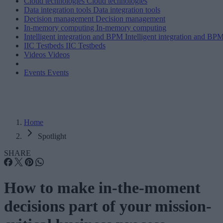
Cloud technologies
Cloud technologies
Data integration tools
Data integration tools
Decision management
Decision management
In-memory computing
In-memory computing
Intelligent integration and BPM
Intelligent integration and BP
IIC Testbeds
IIC Testbeds
Videos
Videos
Events
Events
Home
Spotlight
SHARE
How to make in-the-moment
decisions part of your mission-