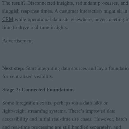
The result? Disconnected insights, redundant processes, and
sluggish response times. A customer interaction might sit in 
CRM
while operational data sits elsewhere, never meeting i
time to drive real-time insights.
Advertisement
Next step:
Start integrating data sources and lay a foundati
for centralized visibility.
Stage 2: Connected Foundations
Some integration exists, perhaps via a data lake or
lightweight streaming systems. There’s improved data
accessibility and initial real-time use cases. However, batch
and real-time processing are still handled separately, and