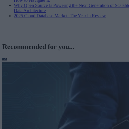
How to Navigate It.
Why Open Source Is Powering the Next Generation of Scalabl
Data Architecture
2025 Cloud Database Market: The Year in Review
Recommended for you...