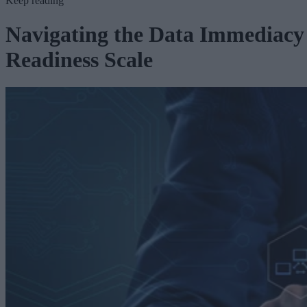
Keep reading
Navigating the Data Immediacy
Readiness Scale