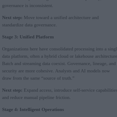
governance is inconsistent.
Next step:
Move toward a unified architecture and
standardize data governance.
Stage 3: Unified Platform
Organizations here have consolidated processing into a sing
data platform, often a hybrid cloud or lakehouse architecture
Batch and streaming data coexist. Governance, lineage, and
security are more cohesive. Analysts and AI models now
draw from the same “source of truth.”
Next step:
Expand access, introduce self-service capabilities
and reduce manual pipeline friction.
Stage 4: Intelligent Operations