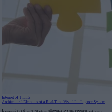
Internet of Things
Architectural Elements of a Real-Time Visual Intelligence System
Building a real-time visual intelligence system requires the tight