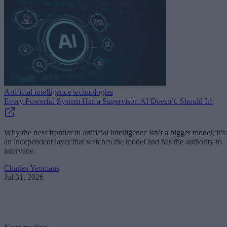
Artificial intelligence technologies
Every Powerful System Has a Supervisor. AI Doesn’t. Should It?
Why the next frontier in artificial intelligence isn’t a bigger model; it’s
an independent layer that watches the model and has the authority to
intervene.
Charles Yeomans
Jul 31, 2026