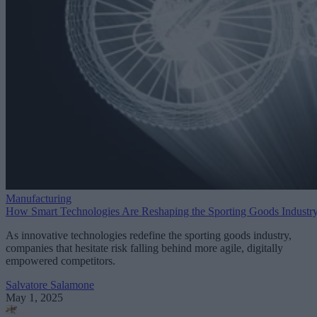
Manufacturing
How Smart Technologies Are Reshaping the Sporting Goods Industr
As innovative technologies redefine the sporting goods industry,
companies that hesitate risk falling behind more agile, digitally
empowered competitors.
Salvatore Salamone
May 1, 2025