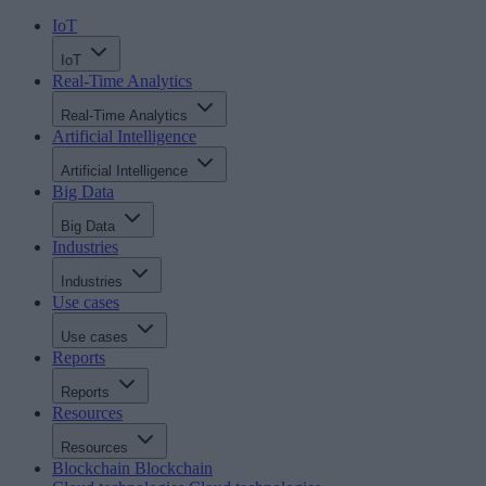
IoT
IoT
Real-Time Analytics
Real-Time Analytics
Artificial Intelligence
Artificial Intelligence
Big Data
Big Data
Industries
Industries
Use cases
Use cases
Reports
Reports
Resources
Resources
Blockchain
Blockchain