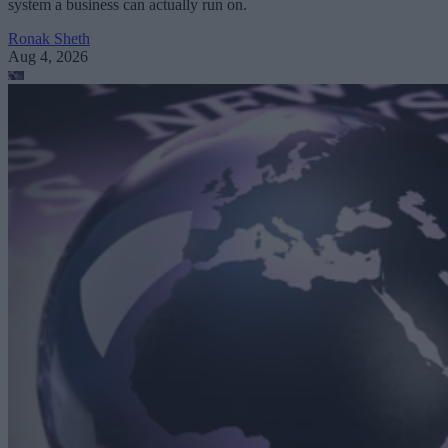
system a business can actually run on.
Ronak Sheth
Aug 4, 2026