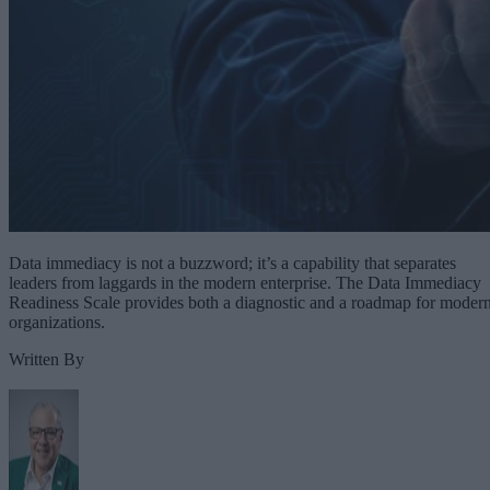
Data immediacy is not a buzzword; it’s a capability that separates
leaders from laggards in the modern enterprise. The Data Immediacy
Readiness Scale provides both a diagnostic and a roadmap for moder
organizations.
Written By