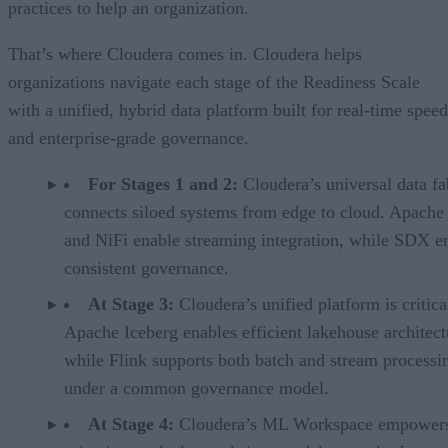
practices to help an organization.
That’s where Cloudera comes in. Cloudera helps
organizations navigate each stage of the Readiness Scale
with a unified, hybrid data platform built for real-time speed
and enterprise-grade governance.
For Stages 1 and 2:
Cloudera’s universal data fa
connects siloed systems from edge to cloud. Apache
and NiFi enable streaming integration, while SDX e
consistent governance.
At Stage 3:
Cloudera’s unified platform is critica
Apache Iceberg enables efficient lakehouse architect
while Flink supports both batch and stream processin
under a common governance model.
At Stage 4:
Cloudera’s ML Workspace empowers