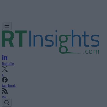
linkedin
x
facebook
rss