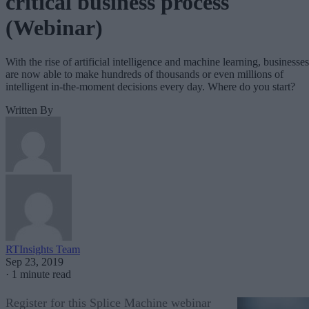
critical business process
(Webinar)
With the rise of artificial intelligence and machine learning, businesses
are now able to make hundreds of thousands or even millions of
intelligent in-the-moment decisions every day. Where do you start?
Written By
RTInsights Team
Sep 23, 2019
·
1 minute read
Register for this Splice Machine webinar