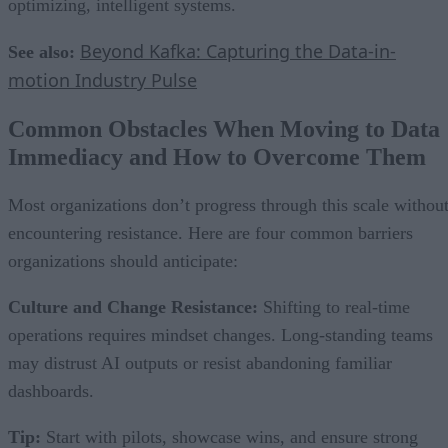
optimizing, intelligent systems.
Beyond Kafka: Capturing the Data-in-
See also:
motion Industry Pulse
Common Obstacles When Moving to Data
Immediacy and How to Overcome Them
Most organizations don’t progress through this scale withou
encountering resistance. Here are four common barriers
organizations should anticipate:
Culture and Change Resistance:
Shifting to real-time
operations requires mindset changes. Long-standing teams
may distrust AI outputs or resist abandoning familiar
dashboards.
Tip:
Start with pilots, showcase wins, and ensure strong