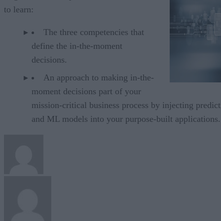
to learn:
The three competencies that
define the in-the-moment
decisions.
An approach to making in-the-
moment decisions part of your
mission-critical business process by injecting predict
and ML models into your purpose-built applications.