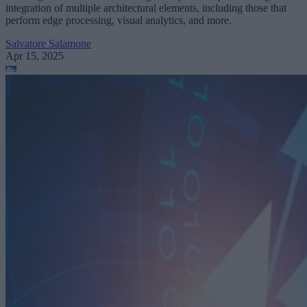
integration of multiple architectural elements, including those that
perform edge processing, visual analytics, and more.
Salvatore Salamone
Apr 15, 2025