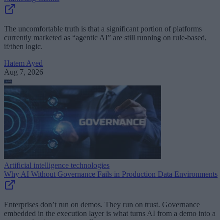
The uncomfortable truth is that a significant portion of platforms
currently marketed as “agentic AI” are still running on rule-based,
if/then logic.
Hatem Ayed
Aug 7, 2026
Artificial intelligence technologies
Why AI Without Governance Fails in Production Data Environments
Enterprises don’t run on demos. They run on trust. Governance
embedded in the execution layer is what turns AI from a demo into a