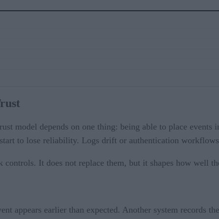
Trust
ust model depends on one thing: being able to place events i
art to lose reliability. Logs drift or authentication workflow
 controls. It does not replace them, but it shapes how well th
ent appears earlier than expected. Another system records the 