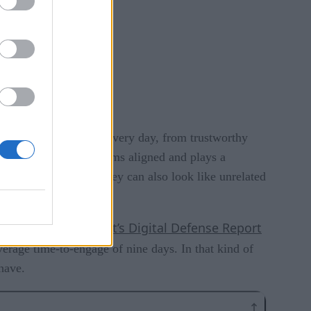
ons that teams rely on every day, from trustworthy
 helps keep those systems aligned and plays a
c can tell a story — they can also look like unrelated
Microsoft’s Digital Defense Report
s to line up.
verage time-to-engage of nine days. In that kind of
have.