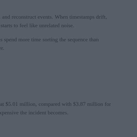
s, and reconstruct events. When timestamps drift,
arts to feel like unrelated noise.
sts spend more time sorting the sequence than
er.
 at $5.01 million, compared with $3.87 million for
xpensive the incident becomes.