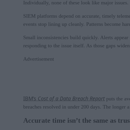
Individually, none of these look like major issues. 
SIEM platforms depend on accurate, timely telemetr
events stop lining up cleanly. Patterns become hard
Small inconsistencies build quickly. Alerts appear
responding to the issue itself. As those gaps widen
Advertisement
IBM’s
Cost of a Data Breach Report
puts the av
breaches resolved in under 200 days. The longer a
Accurate time isn’t the same as tru