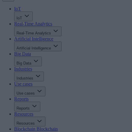
IoT
IoT
Real-Time Analytics
Real-Time Analytics
Artificial Intelligence
Artificial Intelligence
Big Data
Big Data
Industries
Industries
Use cases
Use cases
Reports
Reports
Resources
Resources
Blockchain
Blockchain