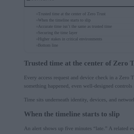
Trusted time at the center of Zero Trust
When the timeline starts to slip
Accurate time isn’t the same as trusted time
Securing the time layer
Higher stakes in critical environments
Bottom line
Trusted time at the center of Zero 
Every access request and device check in a Zero Tr
something happened, even well-designed controls st
Time sits underneath identity, devices, and network
When the timeline starts to slip
An alert shows up five minutes “late.” A related ev