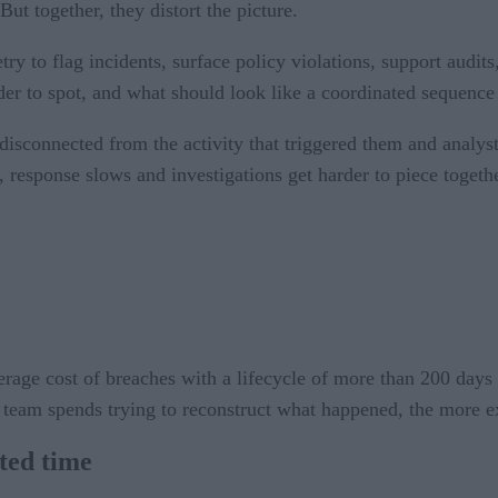
But together, they distort the picture.
y to flag incidents, surface policy violations, support audit
er to spot, and what should look like a coordinated sequence st
 disconnected from the activity that triggered them and analy
, response slows and investigations get harder to piece togeth
erage cost of breaches with a lifecycle of more than 200 days
 team spends trying to reconstruct what happened, the more e
sted time