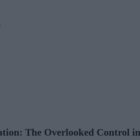
M
ation: The Overlooked Control i