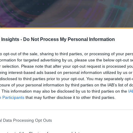
 Insights -
Do Not Process My Personal Information
to opt-out of the sale, sharing to third parties, or processing of your per
formation for targeted advertising by us, please use the below opt-out s
r selection. Please note that after your opt-out request is processed y
eing interest-based ads based on personal information utilized by us or
disclosed to third parties prior to your opt-out. You may separately opt-
losure of your personal information by third parties on the IAB’s list of
. This information may also be disclosed by us to third parties on the
IA
Participants
that may further disclose it to other third parties.
urity, but it should. It underpins the security functions that teams rely
nvironments, trusted time helps keep those systems aligned and plays a
l Data Processing Opt Outs