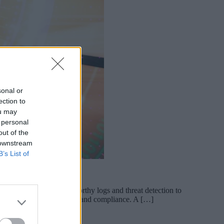
sonal or
ection to
ou may
 personal
out of the
 downstream
B’s List of
 on every day, from trustworthy logs and threat detection to
 growing role in resilience and compliance. A […]