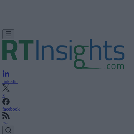
linkedin
x
facebook
rss