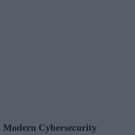
n Modern Cybersecurity