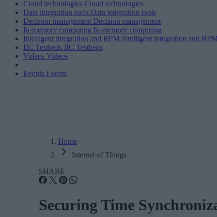
Cloud technologies
Cloud technologies
Data integration tools
Data integration tools
Decision management
Decision management
In-memory computing
In-memory computing
Intelligent integration and BPM
Intelligent integration and BP
IIC Testbeds
IIC Testbeds
Videos
Videos
Events
Events
Home
Internet of Things
SHARE
Securing Time Synchroniz