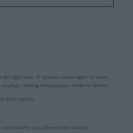
n the right order. If systems cannot agree on when
s misalign, making investigations harder to defend.
ey hold together.
same activity at a different time entirely.