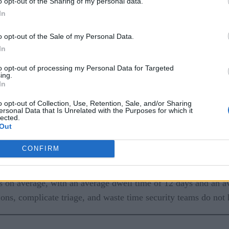
o opt-out of the Sharing of my personal data.
In
o opt-out of the Sale of my Personal Data.
In
to opt-out of processing my Personal Data for Targeted
ing.
In
cybersecurity, but it should. It underpins the security functi
o opt-out of Collection, Use, Retention, Sale, and/or Sharing
ersonal Data that Is Unrelated with the Purposes for which it
ompliance reporting. In Zero Trust environments, trusted time
lected.
Out
ious login, a privilege change, and a burst of outbound traffi
 different times.
CONFIRM
fication is continuous, and decisions rely on telemetry that ha
ys on average, with an average dwell time of 12 days and an a
ns, complicate triage, and waste time security teams do not 