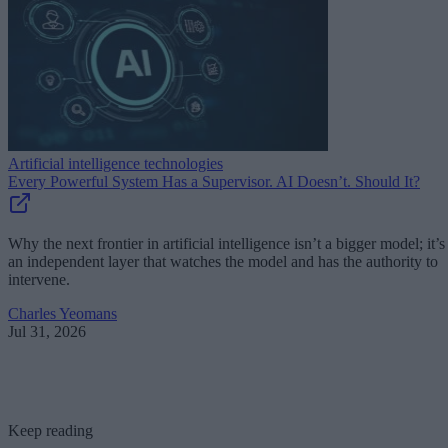
Artificial intelligence technologies
Every Powerful System Has a Supervisor. AI Doesn’t. Should It?
Why the next frontier in artificial intelligence isn’t a bigger model; it’s
an independent layer that watches the model and has the authority to
intervene.
Charles Yeomans
Jul 31, 2026
Keep reading