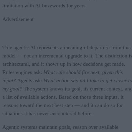
limitation with AI buzzwords for years.
Advertisement
True agentic AI represents a meaningful departure from this
model — not an incremental upgrade to it. The distinction i
architectural, and it shows up in how decisions get made.
Rules engines ask:
What rule should fire next, given this
input?
Agents ask:
What action should I take to get closer t
my goal?
The system knows its goal, its current context, an
a list of available actions. Based on those three inputs, it
reasons toward the next best step — and it can do so for
situations it has never encountered before.
Agentic systems maintain goals, reason over available