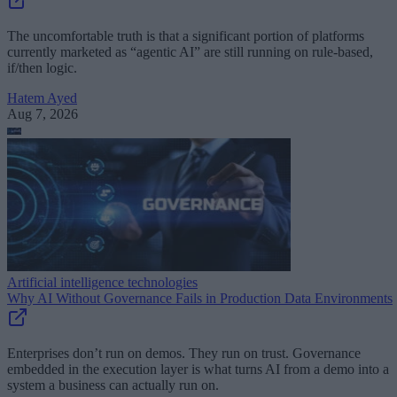
The uncomfortable truth is that a significant portion of platforms
currently marketed as “agentic AI” are still running on rule-based,
if/then logic.
Hatem Ayed
Aug 7, 2026
Artificial intelligence technologies
Why AI Without Governance Fails in Production Data Environments
Enterprises don’t run on demos. They run on trust. Governance
embedded in the execution layer is what turns AI from a demo into a
system a business can actually run on.