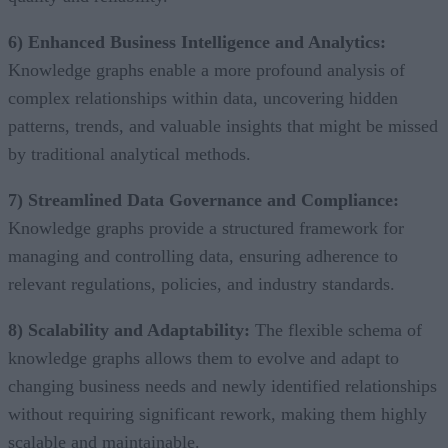
6) Enhanced Business Intelligence and Analytics:
Knowledge graphs enable a more profound analysis of
complex relationships within data, uncovering hidden
patterns, trends, and valuable insights that might be missed
by traditional analytical methods.
7) Streamlined Data Governance and Compliance:
Knowledge graphs provide a structured framework for
managing and controlling data, ensuring adherence to
relevant regulations, policies, and industry standards.
8) Scalability and Adaptability:
The flexible schema of
knowledge graphs allows them to evolve and adapt to
changing business needs and newly identified relationships
without requiring significant rework, making them highly
scalable and maintainable.