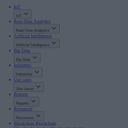
IoT
IoT
Real-Time Analytics
Real-Time Analytics
Artificial Intelligence
Artificial Intelligence
Big Data
Big Data
Industries
Industries
Use cases
Use cases
Reports
Reports
Resources
Resources
Blockchain
Blockchain