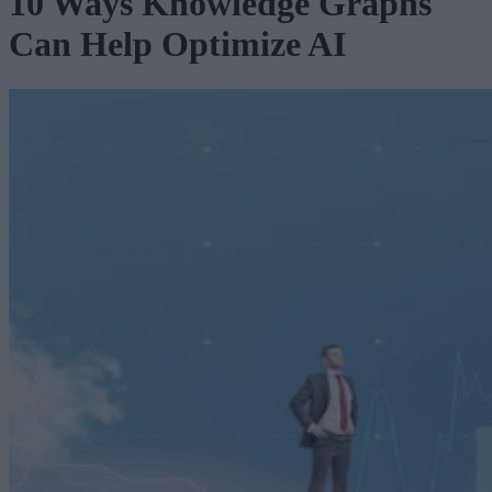
10 Ways Knowledge Graphs
Can Help Optimize AI