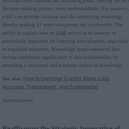
KGs can offer citations and reasoning paths, making the AI’
decision-making process more understandable. For instance,
a KG can provide citations and the underlying reasoning,
thereby making AI more transparent and trustworthy. The
LLM
ability to explain how an
arrives at its answers is
particularly important for fostering user adoption, especially
in regulated industries. Knowledge graph-enhanced fine-
tuning contributes significantly to this explainability by
providing a structured and traceable source of knowledge.
How Knowledge Graphs Make LLMs
See also:
Accurate, Transparent, and Explainable
Advertisement
Reaffirming the Strategic Imperative of