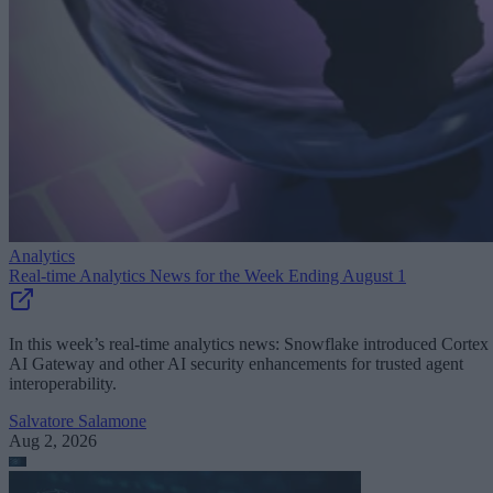
Analytics
Real-time Analytics News for the Week Ending August 1
In this week’s real-time analytics news: Snowflake introduced Cortex
AI Gateway and other AI security enhancements for trusted agent
interoperability.
Salvatore Salamone
Aug 2, 2026