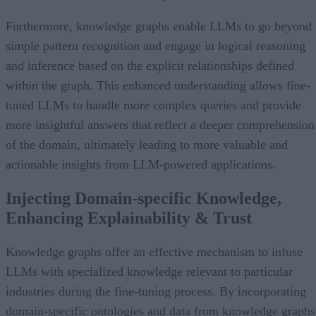
Furthermore, knowledge graphs enable LLMs to go beyond
simple pattern recognition and engage in logical reasoning
and inference based on the explicit relationships defined
within the graph. This enhanced understanding allows fine-
tuned LLMs to handle more complex queries and provide
more insightful answers that reflect a deeper comprehension
of the domain, ultimately leading to more valuable and
actionable insights from LLM-powered applications.
Injecting Domain-specific Knowledge,
Enhancing Explainability & Trust
Knowledge graphs offer an effective mechanism to infuse
LLMs with specialized knowledge relevant to particular
industries during the fine-tuning process. By incorporating
domain-specific ontologies and data from knowledge graphs