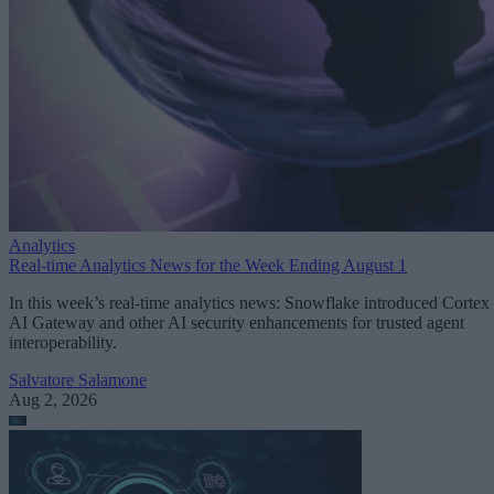
Analytics
Real-time Analytics News for the Week Ending August 1
In this week’s real-time analytics news: Snowflake introduced Cortex
AI Gateway and other AI security enhancements for trusted agent
interoperability.
Salvatore Salamone
Aug 2, 2026