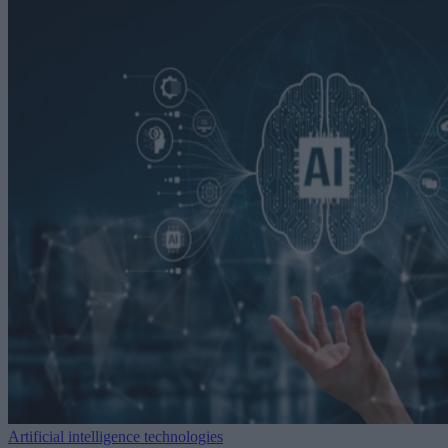
Artificial intelligence technologies