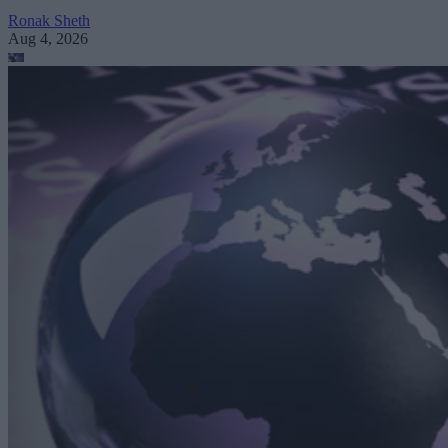
Ronak Sheth
Aug 4, 2026