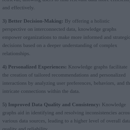
and effectively.
3) Better Decision-Making:
By offering a holistic
perspective on interconnected data, knowledge graphs
empower organizations to make more informed and strategi
decisions based on a deeper understanding of complex
relationships.
4) Personalized Experiences:
Knowledge graphs facilitate
the creation of tailored recommendations and personalized
interactions by analyzing user preferences, behaviors, and t
intricate connections within the data.
5) Improved Data Quality and Consistency:
Knowledge
graphs aid in identifying and resolving inconsistencies acros
various data sources, leading to a higher level of overall dat
quality and reliability.