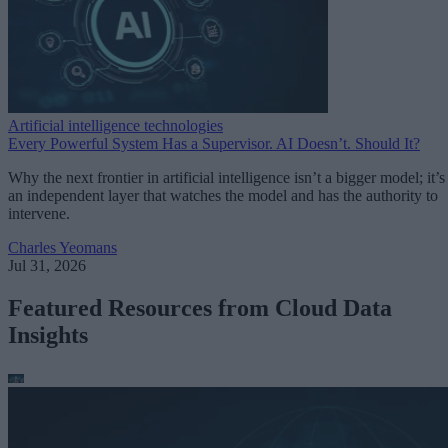
Artificial intelligence technologies
Every Powerful System Has a Supervisor. AI Doesn’t. Should It?
Why the next frontier in artificial intelligence isn’t a bigger model; it’s
an independent layer that watches the model and has the authority to
intervene.
Charles Yeomans
Jul 31, 2026
Featured Resources from Cloud Data
Insights