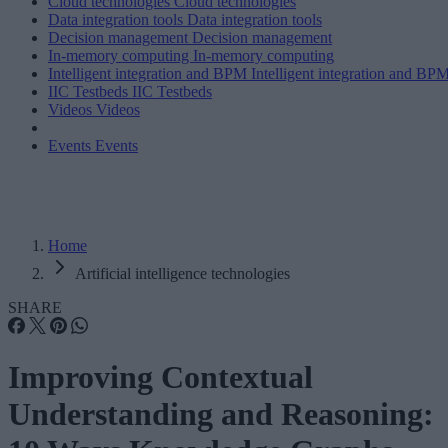
Cloud technologies
Cloud technologies
Data integration tools
Data integration tools
Decision management
Decision management
In-memory computing
In-memory computing
Intelligent integration and BPM
Intelligent integration and BP
IIC Testbeds
IIC Testbeds
Videos
Videos
Events
Events
Home
Artificial intelligence technologies
SHARE
Improving Contextual
Understanding and Reasoning: