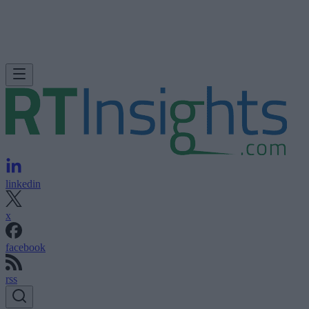
linkedin
x
facebook
rss