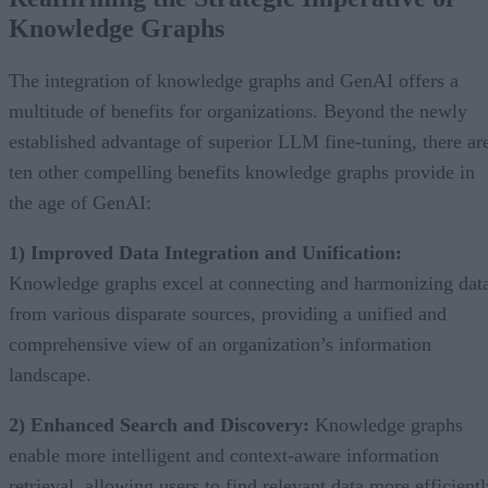
Knowledge Graphs
The integration of knowledge graphs and GenAI offers a
multitude of benefits for organizations. Beyond the newly
established advantage of superior LLM fine-tuning, there ar
ten other compelling benefits knowledge graphs provide in
the age of GenAI:
1) Improved Data Integration and Unification:
Knowledge graphs excel at connecting and harmonizing dat
from various disparate sources, providing a unified and
comprehensive view of an organization’s information
landscape.
2) Enhanced Search and Discovery:
Knowledge graphs
enable more intelligent and context-aware information
retrieval, allowing users to find relevant data more efficient