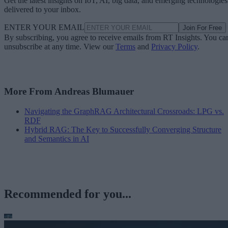
Get the latest insights on IoT, AI, big data, and emerging technologies
delivered to your inbox.
ENTER YOUR EMAIL
Join For Free
By subscribing, you agree to receive emails from RT Insights. You ca
unsubscribe at any time. View our
Terms
and
Privacy Policy
.
More From Andreas Blumauer
Navigating the GraphRAG Architectural Crossroads: LPG vs.
RDF
Hybrid RAG: The Key to Successfully Converging Structure
and Semantics in AI
Recommended for you...