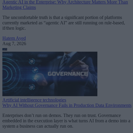
Agentic AI in the Enterprise: Why Architecture Matters More Than
Marketing Claims
The uncomfortable truth is that a significant portion of platforms
currently marketed as “agentic AI” are still running on rule-based,
if/then logic.
Hatem Ayed
Aug 7, 2026
Artificial intelligence technologies
Why AI Without Governance Fails in Production Data Environments
Enterprises don’t run on demos. They run on trust. Governance
embedded in the execution layer is what turns AI from a demo into a
system a business can actually run on.