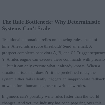
The Rule Bottleneck: Why Deterministic
Systems Can’t Scale
Traditional automation relies on knowing rules ahead of
time. A lead hits a score threshold? Send an email. A
prospect completes behaviors A, B, and C? Trigger sequenc
Y. A rules engine can execute these commands with precisi
— but it can only execute what it already knows. When a
situation arises that doesn’t fit the predefined rules, the
system either fails silently, triggers an inappropriate fallback
or waits for a human engineer to write new rules.
Engineers can’t possibly write rules faster than the world
changes. And yet, the industry has been papering over this