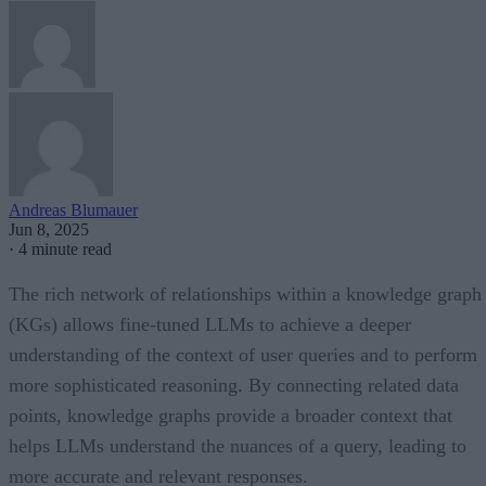
Andreas Blumauer
Jun 8, 2025
·
4 minute read
The rich network of relationships within a knowledge graph
(KGs) allows fine-tuned LLMs to achieve a deeper
understanding of the context of user queries and to perform
more sophisticated reasoning. By connecting related data
points, knowledge graphs provide a broader context that
helps LLMs understand the nuances of a query, leading to
more accurate and relevant responses.