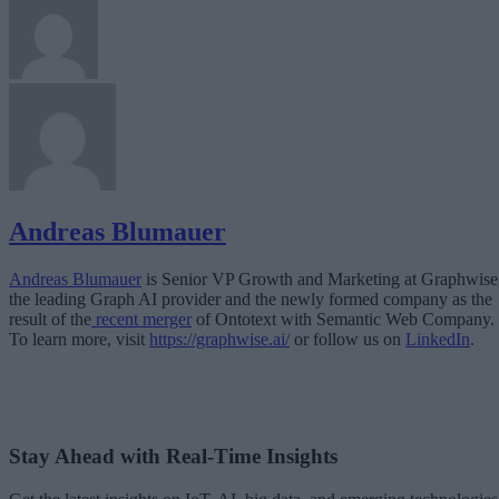
Andreas Blumauer
Andreas Blumauer
is Senior VP Growth and Marketing at Graphwise
the leading Graph AI provider and the newly formed company as the
result of the
recent merger
of Ontotext with Semantic Web Company.
To learn more, visit
https://graphwise.ai/
or follow us on
LinkedIn
.
Stay Ahead with Real-Time Insights