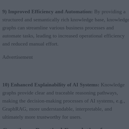
9) Improved Efficiency and Automation:
By providing a
structured and semantically rich knowledge base, knowledg
graphs can streamline various business processes and
automate tasks, leading to increased operational efficiency
and reduced manual effort.
Advertisement
10) Enhanced Explainability of AI Systems:
Knowledge
graphs provide clear and traceable reasoning pathways,
making the decision-making processes of AI systems, e.g.,
GraphRAG, more understandable, interpretable, and
ultimately more trustworthy for users.