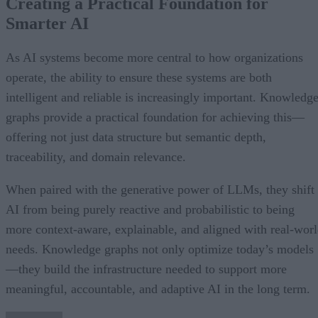
Creating a Practical Foundation for
Smarter AI
As AI systems become more central to how organizations
operate, the ability to ensure these systems are both
intelligent and reliable is increasingly important. Knowledg
graphs provide a practical foundation for achieving this—
offering not just data structure but semantic depth,
traceability, and domain relevance.
When paired with the generative power of LLMs, they shift
AI from being purely reactive and probabilistic to being
more context-aware, explainable, and aligned with real-wor
needs. Knowledge graphs not only optimize today’s models
—they build the infrastructure needed to support more
meaningful, accountable, and adaptive AI in the long term.