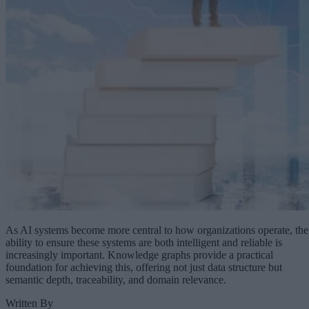
As AI systems become more central to how organizations operate, the
ability to ensure these systems are both intelligent and reliable is
increasingly important. Knowledge graphs provide a practical
foundation for achieving this, offering not just data structure but
semantic depth, traceability, and domain relevance.
Written By