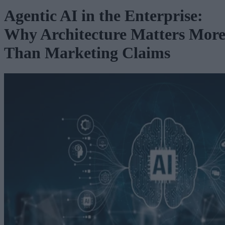
Agentic AI in the Enterprise:
Why Architecture Matters Mor
Than Marketing Claims