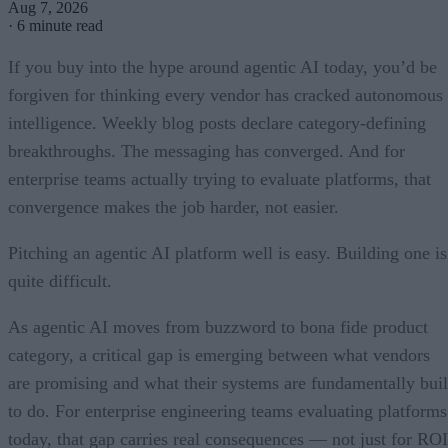
Aug 7, 2026
·
6 minute read
If you buy into the hype around agentic AI today, you’d be
forgiven for thinking every vendor has cracked autonomous
intelligence. Weekly blog posts declare category-defining
breakthroughs. The messaging has converged. And for
enterprise teams actually trying to evaluate platforms, that
convergence makes the job harder, not easier.
Pitching an agentic AI platform well is easy. Building one is
quite difficult.
As agentic AI moves from buzzword to bona fide product
category, a critical gap is emerging between what vendors
are promising and what their systems are fundamentally buil
to do. For enterprise engineering teams evaluating platforms
today, that gap carries real consequences — not just for ROI