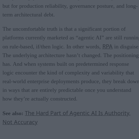
but for production reliability, governance posture, and long-
term architectural debt.
The uncomfortable truth is that a significant portion of
platforms currently marketed as “agentic AI” are still runnin
RPA
on rule-based, if/then logic. In other words,
in disguise
The underlying architecture hasn’t changed. The positioning
has. And when systems built on predetermined response
logic encounter the kind of complexity and variability that
real-world enterprise deployments produce, they break dow
in ways that are entirely predictable once you understand
how they’re actually constructed.
The Hard Part of Agentic AI Is Authority,
See also:
Not Accuracy