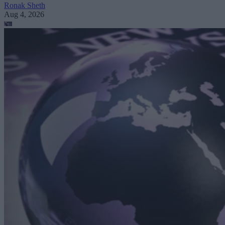
Ronak Sheth
Aug 4, 2026