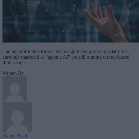
The uncomfortable truth is that a significant portion of platforms
currently marketed as “agentic AI” are still running on rule-based,
if/then logic.
Written By
Hatem Ayed