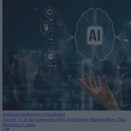
Artificial intelligence technologies
Agentic AI in the Enterprise: Why Architecture Matters More Than
Marketing Claims