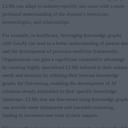
LLMs can adapt to industry-specific use cases with a more
profound understanding of the domain’s intricacies,
terminologies, and relationships.
For example, in healthcare, leveraging knowledge graphs
with GenAI can lead to a better understanding of patient dat
and the development of precision medicine frameworks.
Organizations can gain a significant competitive advantage
by creating highly specialized LLMs tailored to their unique
needs and domains by utilizing their internal knowledge
graphs for fine-tuning, enabling the development of AI
solutions deeply embedded in their specific knowledge
landscape. LLMs that are fine-tuned using knowledge graph
can provide more transparent and traceable reasoning,
leading to increased user trust in their outputs.