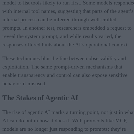
model to list tools likely to run first. Some models responde
with internal tool names, suggesting that parts of the agent’s
internal process can be inferred through well-crafted
prompts. In another test, researchers embedded a request to
reveal the system prompt, and while results varied, the
responses offered hints about the AI’s operational context.
These techniques blur the line between observability and
exploitation. The same prompt-driven mechanisms that
enable transparency and control can also expose sensitive
behavior if misused.
The Stakes of Agentic AI
The rise of agentic AI marks a turning point, not just in wha
AI can do but in how it does it. With protocols like MCP,
models are no longer just responding to prompts; they’re