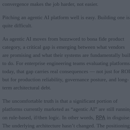
convergence makes the job harder, not easier.
Pitching an agentic AI platform well is easy. Building one is
quite difficult.
As agentic AI moves from buzzword to bona fide product
category, a critical gap is emerging between what vendors
are promising and what their systems are fundamentally buil
to do. For enterprise engineering teams evaluating platforms
today, that gap carries real consequences — not just for ROI
but for production reliability, governance posture, and long-
term architectural debt.
The uncomfortable truth is that a significant portion of
platforms currently marketed as “agentic AI” are still runnin
RPA
on rule-based, if/then logic. In other words,
in disguise
The underlying architecture hasn’t changed. The positioning