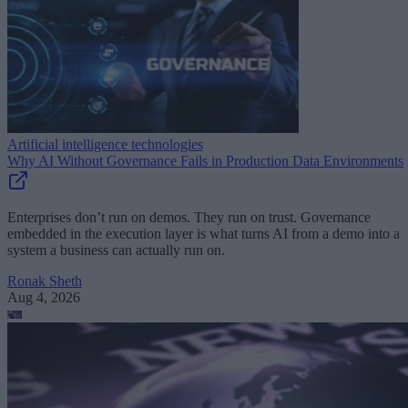
Artificial intelligence technologies
Why AI Without Governance Fails in Production Data Environments
Enterprises don’t run on demos. They run on trust. Governance
embedded in the execution layer is what turns AI from a demo into a
system a business can actually run on.
Ronak Sheth
Aug 4, 2026