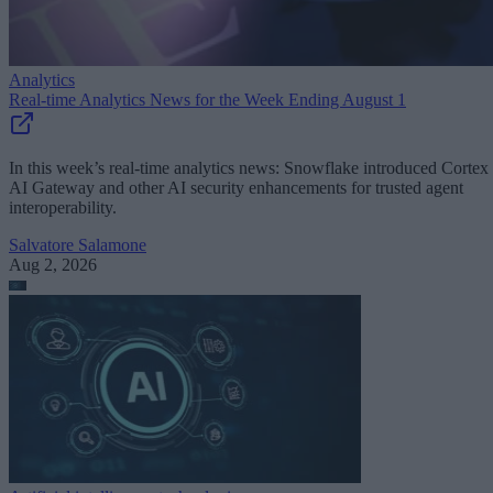
Analytics
Real-time Analytics News for the Week Ending August 1
In this week’s real-time analytics news: Snowflake introduced Cortex
AI Gateway and other AI security enhancements for trusted agent
interoperability.
Salvatore Salamone
Aug 2, 2026