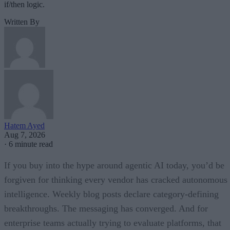
if/then logic.
Written By
Hatem Ayed
Aug 7, 2026
·
6 minute read
If you buy into the hype around agentic AI today, you’d be
forgiven for thinking every vendor has cracked autonomous
intelligence. Weekly blog posts declare category-defining
breakthroughs. The messaging has converged. And for
enterprise teams actually trying to evaluate platforms, that