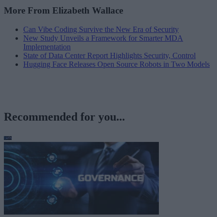
More From Elizabeth Wallace
Can Vibe Coding Survive the New Era of Security
New Study Unveils a Framework for Smarter MDA
Implementation
State of Data Center Report Highlights Security, Control
Hugging Face Releases Open Source Robots in Two Models
Recommended for you...