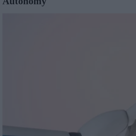
Autonomy