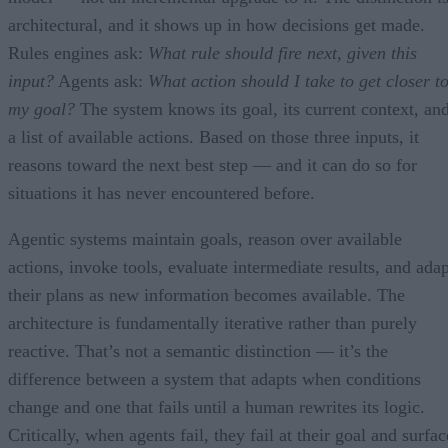
architectural, and it shows up in how decisions get made.
Rules engines ask:
What rule should fire next, given this
input?
Agents ask:
What action should I take to get closer t
my goal?
The system knows its goal, its current context, an
a list of available actions. Based on those three inputs, it
reasons toward the next best step — and it can do so for
situations it has never encountered before.
Agentic systems maintain goals, reason over available
actions, invoke tools, evaluate intermediate results, and adap
their plans as new information becomes available. The
architecture is fundamentally iterative rather than purely
reactive. That’s not a semantic distinction — it’s the
difference between a system that adapts when conditions
change and one that fails until a human rewrites its logic.
Critically, when agents fail, they fail at their goal and surfac