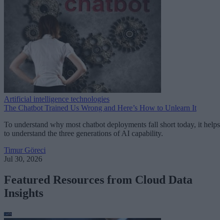
Artificial intelligence technologies
The Chatbot Trained Us Wrong and Here’s How to Unlearn It
To understand why most chatbot deployments fall short today, it helps
to understand the three generations of AI capability.
Timur Göreci
Jul 30, 2026
Featured Resources from Cloud Data
Insights