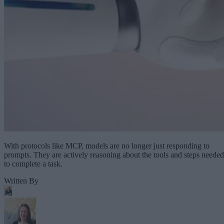
With protocols like MCP, models are no longer just responding to
prompts. They are actively reasoning about the tools and steps needed
to complete a task.
Written By