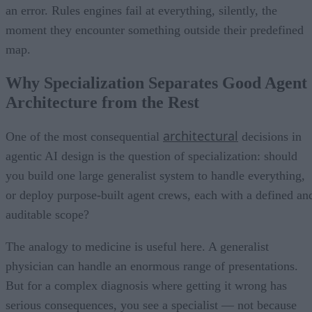
an error. Rules engines fail at everything, silently, the
moment they encounter something outside their predefined
map.
Why Specialization Separates Good Agent
Architecture from the Rest
architectural
One of the most consequential
decisions in
agentic AI design is the question of specialization: should
you build one large generalist system to handle everything,
or deploy purpose-built agent crews, each with a defined an
auditable scope?
The analogy to medicine is useful here. A generalist
physician can handle an enormous range of presentations.
But for a complex diagnosis where getting it wrong has
serious consequences, you see a specialist — not because