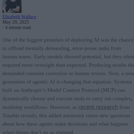
Elizabeth Wallace
May 29, 2025
·
4 minute read
One of the biggest promises of deploying AI was the chance
to offload mentally demanding, error-prone tasks from
human teams. Early models showed potential, but they ofte
required more oversight than expected. Producing results tha
demanded constant correction or human review. Now, a ne
generation of agentic AI is changing that equation. Systems
built on Anthropic’s Model Context Protocol (MCP) can
dynamically choose and execute tools to carry out complex,
recent research
multistep workflows. However, as
from
Tenable reveals, this added autonomy raises new questions
about how these agents make decisions and what happens
when things don’t go as planned.