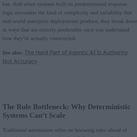
has. And when systems built on predetermined response
logic encounter the kind of complexity and variability that
real-world enterprise deployments produce, they break dow
in ways that are entirely predictable once you understand
how they’re actually constructed.
The Hard Part of Agentic AI Is Authority,
See also:
Not Accuracy
The Rule Bottleneck: Why Deterministic
Systems Can’t Scale
Traditional automation relies on knowing rules ahead of