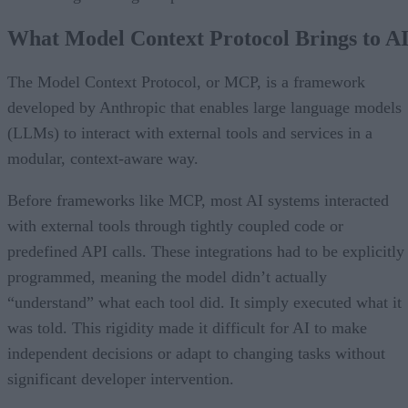
What Model Context Protocol Brings to A
The Model Context Protocol, or MCP, is a framework
developed by Anthropic that enables large language models
(LLMs) to interact with external tools and services in a
modular, context-aware way.
Before frameworks like MCP, most AI systems interacted
with external tools through tightly coupled code or
predefined API calls. These integrations had to be explicitly
programmed, meaning the model didn’t actually
“understand” what each tool did. It simply executed what it
was told. This rigidity made it difficult for AI to make
independent decisions or adapt to changing tasks without
significant developer intervention.