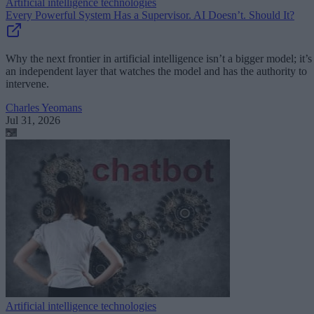
Artificial intelligence technologies
Every Powerful System Has a Supervisor. AI Doesn’t. Should It?
Why the next frontier in artificial intelligence isn’t a bigger model; it’s
an independent layer that watches the model and has the authority to
intervene.
Charles Yeomans
Jul 31, 2026
Artificial intelligence technologies