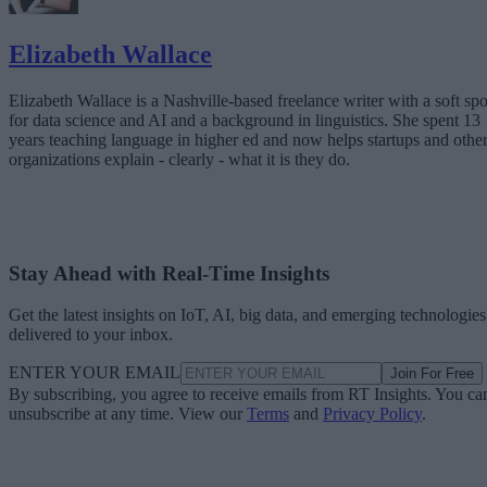
Elizabeth Wallace
Elizabeth Wallace is a Nashville-based freelance writer with a soft spo
for data science and AI and a background in linguistics. She spent 13
years teaching language in higher ed and now helps startups and othe
organizations explain - clearly - what it is they do.
Stay Ahead with Real-Time Insights
Get the latest insights on IoT, AI, big data, and emerging technologies
delivered to your inbox.
ENTER YOUR EMAIL
Join For Free
By subscribing, you agree to receive emails from RT Insights. You ca
unsubscribe at any time. View our
Terms
and
Privacy Policy
.