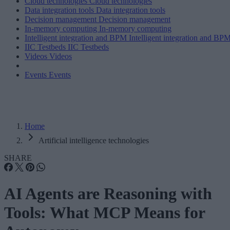
Cloud technologies
Cloud technologies
Data integration tools
Data integration tools
Decision management
Decision management
In-memory computing
In-memory computing
Intelligent integration and BPM
Intelligent integration and BP
IIC Testbeds
IIC Testbeds
Videos
Videos
Events
Events
Home
Artificial intelligence technologies
SHARE
AI Agents are Reasoning with
Tools: What MCP Means for