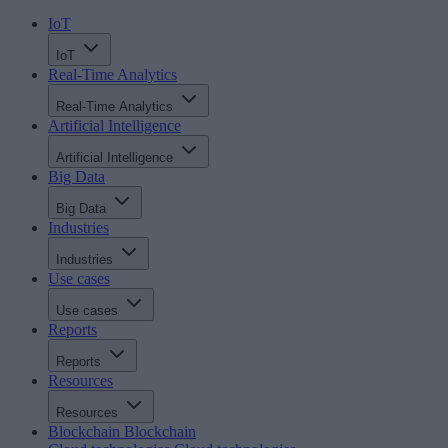
IoT
IoT
Real-Time Analytics
Real-Time Analytics
Artificial Intelligence
Artificial Intelligence
Big Data
Big Data
Industries
Industries
Use cases
Use cases
Reports
Reports
Resources
Resources
Blockchain
Blockchain