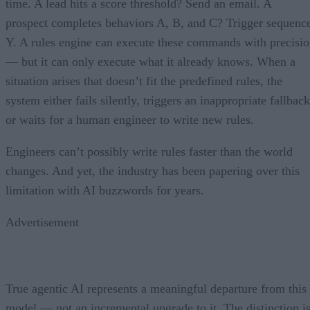
time. A lead hits a score threshold? Send an email. A
prospect completes behaviors A, B, and C? Trigger sequenc
Y. A rules engine can execute these commands with precisi
— but it can only execute what it already knows. When a
situation arises that doesn’t fit the predefined rules, the
system either fails silently, triggers an inappropriate fallback
or waits for a human engineer to write new rules.
Engineers can’t possibly write rules faster than the world
changes. And yet, the industry has been papering over this
limitation with AI buzzwords for years.
Advertisement
True agentic AI represents a meaningful departure from this
model — not an incremental upgrade to it. The distinction i