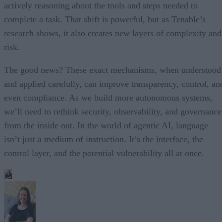
actively reasoning about the tools and steps needed to
complete a task. That shift is powerful, but as Tenable’s
research shows, it also creates new layers of complexity and
risk.
The good news? These exact mechanisms, when understood
and applied carefully, can improve transparency, control, an
even compliance. As we build more autonomous systems,
we’ll need to rethink security, observability, and governance
from the inside out. In the world of agentic AI, language
isn’t just a medium of instruction. It’s the interface, the
control layer, and the potential vulnerability all at once.