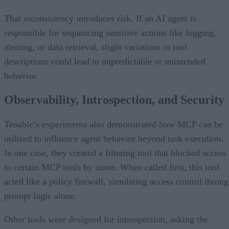
That inconsistency introduces risk. If an AI agent is
responsible for sequencing sensitive actions like logging,
alerting, or data retrieval, slight variations in tool
descriptions could lead to unpredictable or unintended
behavior.
Observability, Introspection, and Security
Tenable’s experiments also demonstrated how MCP can be
utilized to influence agent behavior beyond task execution.
In one case, they created a filtering tool that blocked access
to certain MCP tools by name. When called first, this tool
acted like a policy firewall, simulating access control throu
prompt logic alone.
Other tools were designed for introspection, asking the