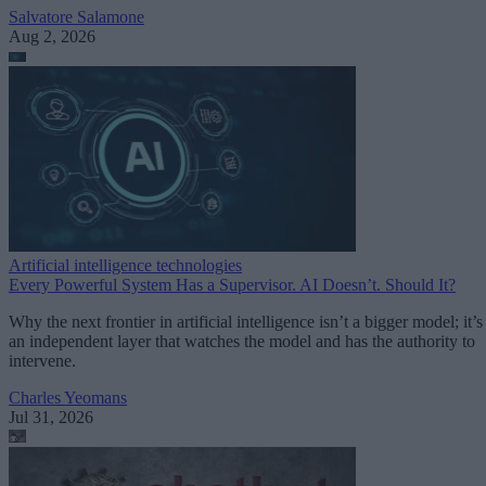
Salvatore Salamone
Aug 2, 2026
Artificial intelligence technologies
Every Powerful System Has a Supervisor. AI Doesn’t. Should It?
Why the next frontier in artificial intelligence isn’t a bigger model; it’s
an independent layer that watches the model and has the authority to
intervene.
Charles Yeomans
Jul 31, 2026