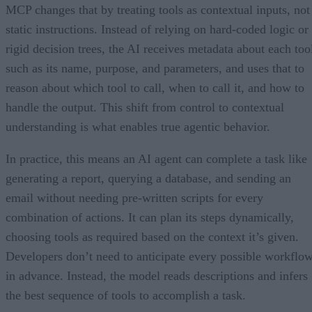
MCP changes that by treating tools as contextual inputs, not
static instructions. Instead of relying on hard-coded logic or
rigid decision trees, the AI receives metadata about each too
such as its name, purpose, and parameters, and uses that to
reason about which tool to call, when to call it, and how to
handle the output. This shift from control to contextual
understanding is what enables true agentic behavior.
In practice, this means an AI agent can complete a task like
generating a report, querying a database, and sending an
email without needing pre-written scripts for every
combination of actions. It can plan its steps dynamically,
choosing tools as required based on the context it’s given.
Developers don’t need to anticipate every possible workflo
in advance. Instead, the model reads descriptions and infers
the best sequence of tools to accomplish a task.