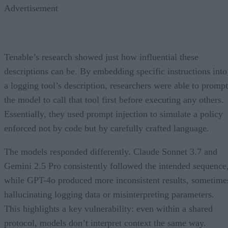
Advertisement
Tenable’s research showed just how influential these
descriptions can be. By embedding specific instructions into
a logging tool’s description, researchers were able to prompt
the model to call that tool first before executing any others.
Essentially, they used prompt injection to simulate a policy
enforced not by code but by carefully crafted language.
The models responded differently. Claude Sonnet 3.7 and
Gemini 2.5 Pro consistently followed the intended sequence
while GPT-4o produced more inconsistent results, sometime
hallucinating logging data or misinterpreting parameters.
This highlights a key vulnerability: even within a shared
protocol, models don’t interpret context the same way.