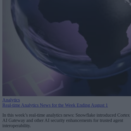
Analytics
Real-time Analytics News for the Week Ending August 1
In this week’s real-time analytics news: Snowflake introduced Cortex
AI Gateway and other AI security enhancements for trusted agent
interoperability.