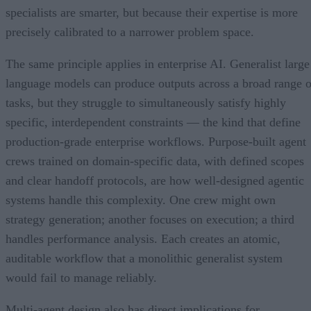
specialists are smarter, but because their expertise is more
precisely calibrated to a narrower problem space.
The same principle applies in enterprise AI. Generalist large
language models can produce outputs across a broad range o
tasks, but they struggle to simultaneously satisfy highly
specific, interdependent constraints — the kind that define
production-grade enterprise workflows. Purpose-built agent
crews trained on domain-specific data, with defined scopes
and clear handoff protocols, are how well-designed agentic
systems handle this complexity. One crew might own
strategy generation; another focuses on execution; a third
handles performance analysis. Each creates an atomic,
auditable workflow that a monolithic generalist system
would fail to manage reliably.
Multi-agent design also has direct implications for