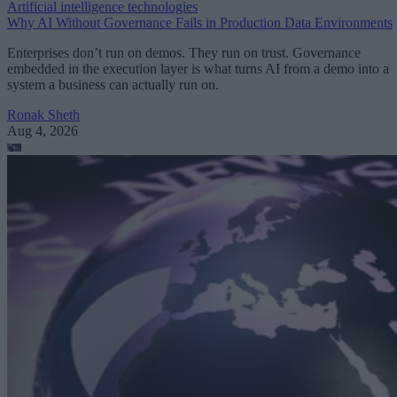
Artificial intelligence technologies
Why AI Without Governance Fails in Production Data Environments
Enterprises don’t run on demos. They run on trust. Governance
embedded in the execution layer is what turns AI from a demo into a
system a business can actually run on.
Ronak Sheth
Aug 4, 2026