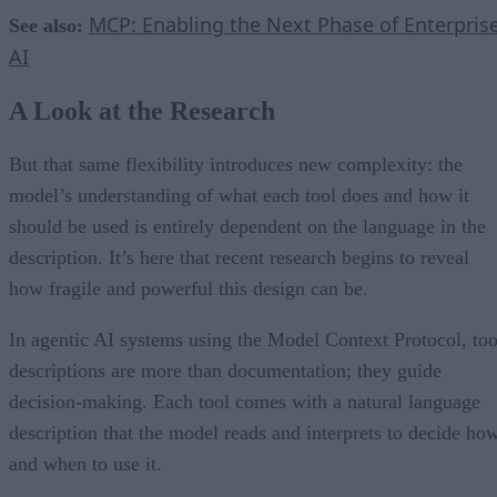
MCP: Enabling the Next Phase of Enterpris
See also:
AI
A Look at the Research
But that same flexibility introduces new complexity: the
model’s understanding of what each tool does and how it
should be used is entirely dependent on the language in the
description. It’s here that recent research begins to reveal
how fragile and powerful this design can be.
In agentic AI systems using the Model Context Protocol, too
descriptions are more than documentation; they guide
decision-making. Each tool comes with a natural language
description that the model reads and interprets to decide ho
and when to use it.