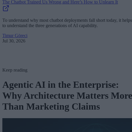
The Chatbot Trained Us Wrong and Here’s How to Unlearn It
To understand why most chatbot deployments fall short today, it helps
to understand the three generations of AI capability.
Timur Göreci
Jul 30, 2026
Keep reading
Agentic AI in the Enterprise:
Why Architecture Matters Mor
Than Marketing Claims