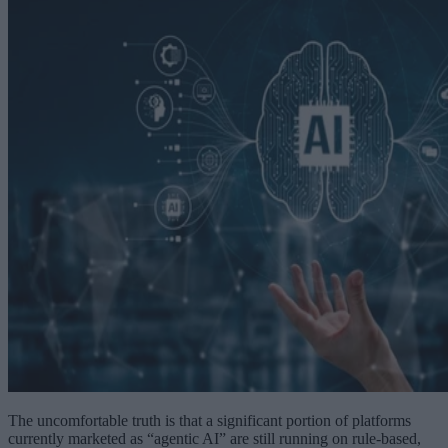
The uncomfortable truth is that a significant portion of platforms
currently marketed as “agentic AI” are still running on rule-based,