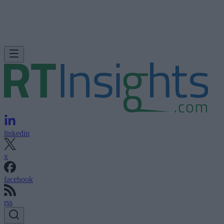
linkedin
x
facebook
rss