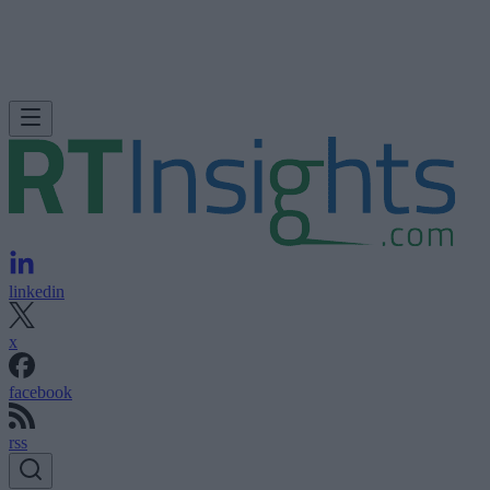
linkedin
x
facebook
rss