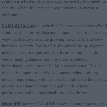
solution is a hosted, fully managed service built to meet the
security, reliability, and scale requirements of enterprise
environments.
LUMI AI Factory
launched its Dataset-as-a-Service (DaaS
solution, which brings data and compute closer together in a
way that directly meets the growing needs of AI and data-
intensive research. Specifically, the service brings together
metadata, access rights, and data locations into a single
whole, making datasets not only discoverable but
immediately usable on the LUMI supercomputer. This is
especially important in AI development, where training
models require large volumes of data, and where the physica
proximity of data to compute significantly affects
performance and the reproducibility of workflows.
MindsDB
launched MindsDB Anton, an autonomous, open