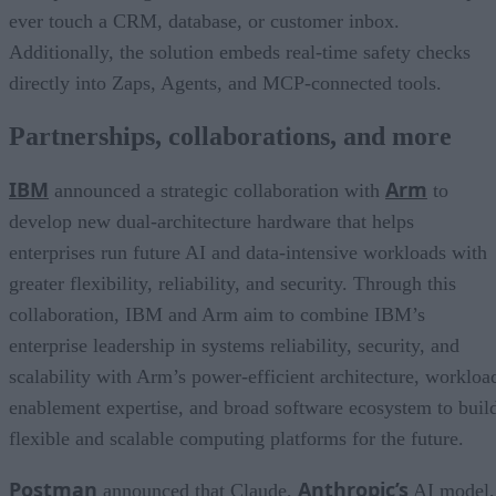
ever touch a CRM, database, or customer inbox.
Additionally, the solution embeds real-time safety checks
directly into Zaps, Agents, and MCP-connected tools.
Partnerships, collaborations, and more
IBM
Arm
announced a strategic collaboration with
to
develop new dual-architecture hardware that helps
enterprises run future AI and data-intensive workloads with
greater flexibility, reliability, and security. Through this
collaboration, IBM and Arm aim to combine IBM’s
enterprise leadership in systems reliability, security, and
scalability with Arm’s power-efficient architecture, workloa
enablement expertise, and broad software ecosystem to buil
flexible and scalable computing platforms for the future.
Postman
Anthropic’s
announced that Claude,
AI model,