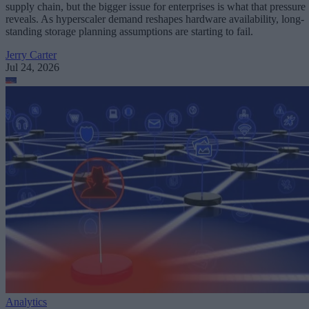
supply chain, but the bigger issue for enterprises is what that pressure
reveals. As hyperscaler demand reshapes hardware availability, long-
standing storage planning assumptions are starting to fail.
Jerry Carter
Jul 24, 2026
Analytics