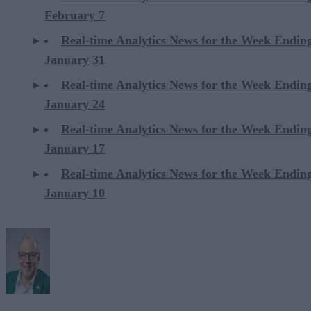
February 7
Real-time Analytics News for the Week Endin
January 31
Real-time Analytics News for the Week Endin
January 24
Real-time Analytics News for the Week Endin
January 17
Real-time Analytics News for the Week Endin
January 10