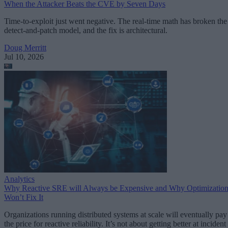
When the Attacker Beats the CVE by Seven Days
Time-to-exploit just went negative. The real-time math has broken the
detect-and-patch model, and the fix is architectural.
Doug Merritt
Jul 10, 2026
Analytics
Why Reactive SRE will Always be Expensive and Why Optimizatio
Won’t Fix It
Organizations running distributed systems at scale will eventually pay
the price for reactive reliability. It’s not about getting better at incident