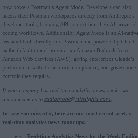
now powers Postman’s Agent Mode. Developers can also
access their Postman workspaces directly from Anthropic’s
developer tools, bringing API context into their AI-powered
coding workflows. Additionally, Agent Mode is an AI-nativ
assistant built directly into Postman and powered by Claude
as the default model provider on Amazon Bedrock from
Amazon Web Services (AWS), giving enterprises Claude’s
performance with the security, compliance, and governance
controls they require.
If your company has real-time analytics news, send your
ssalamone@rtinsights.com
announcements to
.
In case you missed it, here are our most recent weekly
real-time analytics news roundups:
Real-time Analytics News for the Week Endin