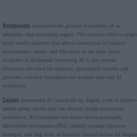
Redpanda
announced the general availability of an
adaptable data streaming engine. The solution offers a single
multi-modal platform that allows enterprises to balance
performance, safety, and efficiency at the topic level.
Available in Redpanda Streaming 26.1, this release
eliminates the need for separate, specialized clusters and
provides a unified foundation for modern data and AI
workloads.
Zapier
announced AI Guardrails by Zapier, a set of builder
added safety checks that run directly inside automated
workflows. AI Guardrails lets teams detect personally
identifiable information (PII), identify prompt injection
attempts, and flag toxic or harmful content before AI output