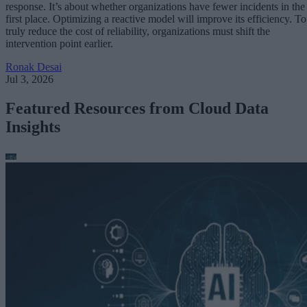
response. It’s about whether organizations have fewer incidents in the
first place. Optimizing a reactive model will improve its efficiency. To
truly reduce the cost of reliability, organizations must shift the
intervention point earlier.
Ronak Desai
Jul 3, 2026
Featured Resources from Cloud Data
Insights