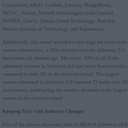
Corporation, KRAI, Lambda, Lenovo, MangoBoost,
MiTAC, Nebius, Netweb Technologies India Limited,
NVIDIA, Oracle, Quanta Cloud Technology, Red Hat,
Stevens Institute of Technology, and Supermicro.
Additionally, this round recorded a new high for multi-node
system submissions, a 30% increase over the Inference 5.1
benchmark six months ago. Moreover, 10% of all of the
submitted systems in Inference 6.0 had more than ten nodes
compared to only 2% in the previous round. The largest
system submitted in Inference 6.0 featured 72 nodes and 28
accelerators, quadrupling the number of nodes in the largest
system in the previous round.
Keeping Pace with Industry Changes
Five of the eleven datacenter tests in MLPerf Inference v6.0