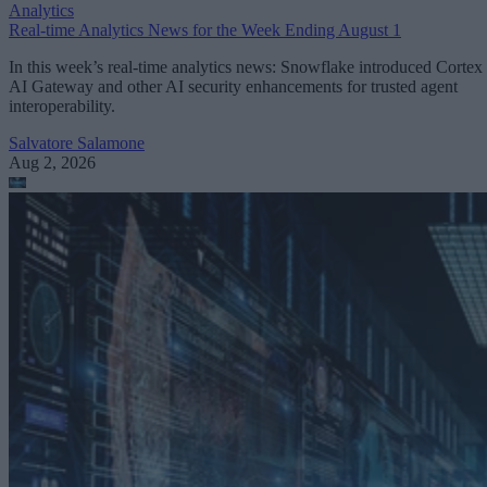
Analytics
Real-time Analytics News for the Week Ending August 1
In this week’s real-time analytics news: Snowflake introduced Cortex
AI Gateway and other AI security enhancements for trusted agent
interoperability.
Salvatore Salamone
Aug 2, 2026