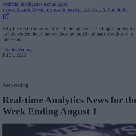
Artificial intelligence technologies
Every Powerful System Has a Supervisor. AI Doesn’t. Should It?
Why the next frontier in artificial intelligence isn’t a bigger model; it’s
an independent layer that watches the model and has the authority to
intervene.
Charles Yeomans
Jul 31, 2026
Keep reading
Real-time Analytics News for th
Week Ending August 1