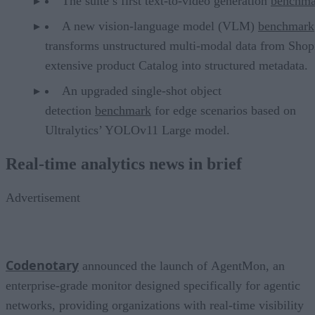
The suite’s first text-to-video generation
benchma
A new vision-language model (VLM)
benchmark
transforms unstructured multi-modal data from Shop
extensive product Catalog into structured metadata.
An upgraded single-shot object
detection
benchmark
for edge scenarios based on
Ultralytics’ YOLOv11 Large model.
Real-time analytics news in brief
Advertisement
Codenotary
announced the launch of AgentMon, an
enterprise-grade monitor designed specifically for agentic
networks, providing organizations with real-time visibility