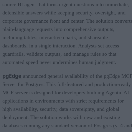
source BI agent that turns urgent questions into immediate,
defensible answers while keeping security, oversight, and
corporate governance front and center. The solution convert
plain-language requests into comprehensive outputs,
including tables, interactive charts, and shareable
dashboards, in a single interaction. Analysts set access
guardrails, validate outputs, and manage rules so that
automated speed never undermines human judgment.
pgEdge
announced general availability of the pgEdge MC
Server for Postgres. This full-featured and production-ready
MCP server is designed for developers building Agentic AI
applications in environments with strict requirements for
high availability, security, data sovereignty, and global
deployment. The solution works with new and existing
databases running any standard version of Postgres (v14 and