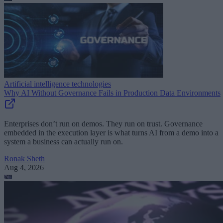
Artificial intelligence technologies
Why AI Without Governance Fails in Production Data Environments
Enterprises don’t run on demos. They run on trust. Governance
embedded in the execution layer is what turns AI from a demo into a
system a business can actually run on.
Ronak Sheth
Aug 4, 2026