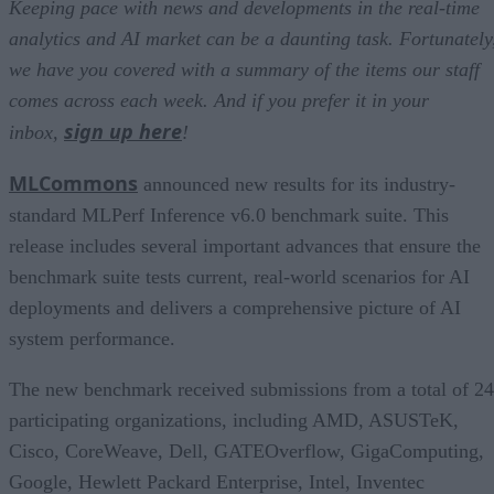
Keeping pace with news and developments in the real-time
analytics and AI market can be a daunting task. Fortunately
we have you covered with a summary of the items our staff
comes across each week. And if you prefer it in your
sign up here
inbox,
!
MLCommons
announced new results for its industry-
standard MLPerf Inference v6.0 benchmark suite. This
release includes several important advances that ensure the
benchmark suite tests current, real-world scenarios for AI
deployments and delivers a comprehensive picture of AI
system performance.
The new benchmark received submissions from a total of 24
participating organizations, including AMD, ASUSTeK,
Cisco, CoreWeave, Dell, GATEOverflow, GigaComputing,
Google, Hewlett Packard Enterprise, Intel, Inventec