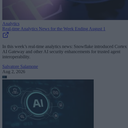
Analytics
Real-time Analytics News for the Week Ending August 1
In this week’s real-time analytics news: Snowflake introduced Cortex
AI Gateway and other AI security enhancements for trusted agent
interoperability.
Salvatore Salamone
Aug 2, 2026