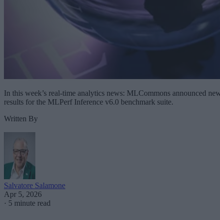
In this week’s real-time analytics news: MLCommons announced ne
results for the MLPerf Inference v6.0 benchmark suite.
Written By
Salvatore Salamone
Apr 5, 2026
·
5 minute read