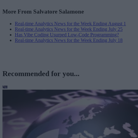
More From Salvatore Salamone
Real-time Analytics News for the Week Ending August 1
Real-time Analytics News for the Week Ending July 25
Has Vibe Coding Usurped Low-Code Programming?
Real-time Analytics News for the Week Ending July 18
Recommended for you...