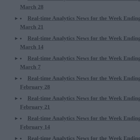
March 28
Real-time Analytics News for the Week Endin
March 21
Real-time Analytics News for the Week Endin
March 14
Real-time Analytics News for the Week Endin
March 7
Real-time Analytics News for the Week Endin
February 28
Real-time Analytics News for the Week Endin
February 21
Real-time Analytics News for the Week Endin
February 14
Real-time Analytics News for the Week Endin