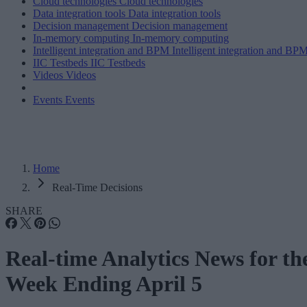
Cloud technologies
Cloud technologies
Data integration tools
Data integration tools
Decision management
Decision management
In-memory computing
In-memory computing
Intelligent integration and BPM
Intelligent integration and BP
IIC Testbeds
IIC Testbeds
Videos
Videos
Events
Events
Home
Real-Time Decisions
SHARE
Real-time Analytics News for th
Week Ending April 5