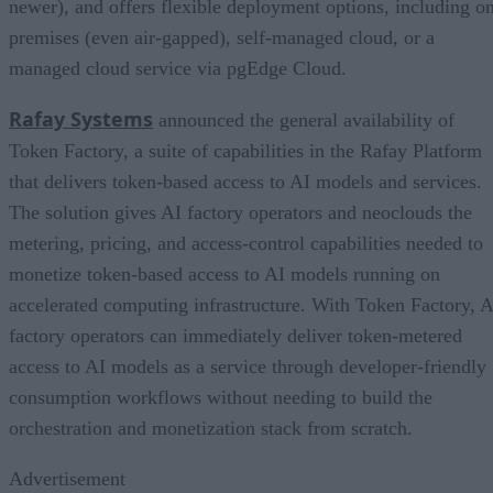
newer), and offers flexible deployment options, including o
premises (even air-gapped), self-managed cloud, or a
managed cloud service via pgEdge Cloud.
Rafay Systems
announced the general availability of
Token Factory, a suite of capabilities in the Rafay Platform
that delivers token-based access to AI models and services.
The solution gives AI factory operators and neoclouds the
metering, pricing, and access-control capabilities needed to
monetize token-based access to AI models running on
accelerated computing infrastructure. With Token Factory, A
factory operators can immediately deliver token-metered
access to AI models as a service through developer-friendly
consumption workflows without needing to build the
orchestration and monetization stack from scratch.
Advertisement