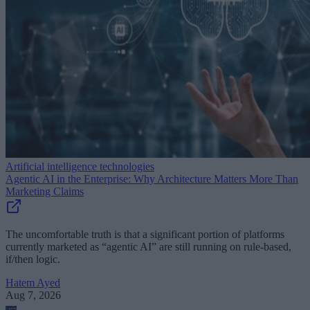
Artificial intelligence technologies
Agentic AI in the Enterprise: Why Architecture Matters More Than
Marketing Claims
The uncomfortable truth is that a significant portion of platforms
currently marketed as “agentic AI” are still running on rule-based,
if/then logic.
Hatem Ayed
Aug 7, 2026