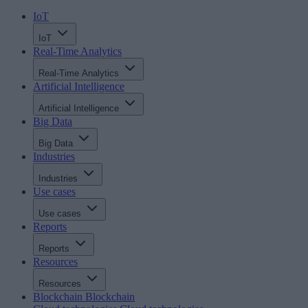
IoT
IoT
Real-Time Analytics
Real-Time Analytics
Artificial Intelligence
Artificial Intelligence
Big Data
Big Data
Industries
Industries
Use cases
Use cases
Reports
Reports
Resources
Resources
Blockchain
Blockchain