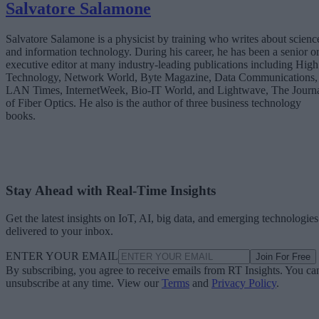
Salvatore Salamone
Salvatore Salamone is a physicist by training who writes about scienc
and information technology. During his career, he has been a senior o
executive editor at many industry-leading publications including High
Technology, Network World, Byte Magazine, Data Communications,
LAN Times, InternetWeek, Bio-IT World, and Lightwave, The Journ
of Fiber Optics. He also is the author of three business technology
books.
Stay Ahead with Real-Time Insights
Get the latest insights on IoT, AI, big data, and emerging technologies
delivered to your inbox.
ENTER YOUR EMAIL
Join For Free
By subscribing, you agree to receive emails from RT Insights. You ca
unsubscribe at any time. View our
Terms
and
Privacy Policy
.