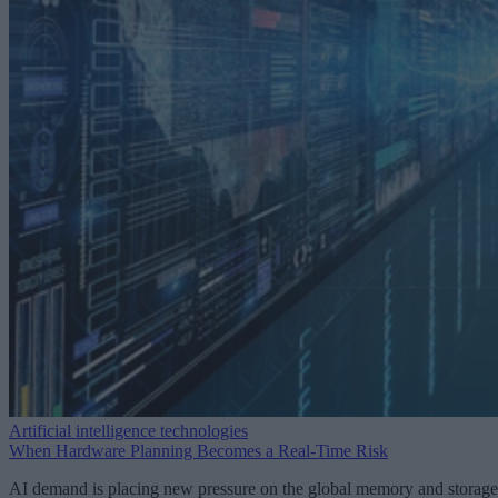
Artificial intelligence technologies
When Hardware Planning Becomes a Real-Time Risk
AI demand is placing new pressure on the global memory and storage