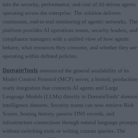
into the security, performance, and cost of AI-driven agents
operating across the enterprise. The solution delivers
continuous, end-to-end monitoring of agentic networks. The
platform provides AI operations teams, security leaders, and
compliance managers with a unified view of how agents
behave, what resources they consume, and whether they are
operating within defined policies.
DomainTools
announced the general availability of its
Model Context Protocol (MCP) server, a hosted, production
ready integration that connects AI agents and Large
Language Models (LLMs) directly to DomainTools’ domain
intelligence datasets. Security teams can now retrieve Risk
Scores, hosting history, passive DNS records, and
infrastructure connections through natural language prompts
without switching tools or writing custom queries. The