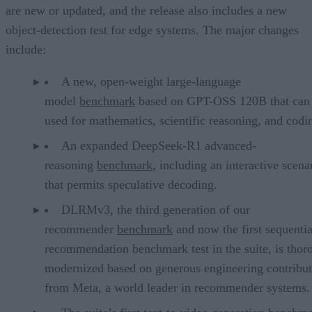
are new or updated, and the release also includes a new
object-detection test for edge systems. The major changes
include:
A new, open-weight large-language
model
benchmark
based on GPT-OSS 120B that can
used for mathematics, scientific reasoning, and codi
An expanded DeepSeek-R1 advanced-
reasoning
benchmark
, including an interactive scena
that permits speculative decoding.
DLRMv3, the third generation of our
recommender
benchmark
and now the first sequentia
recommendation benchmark test in the suite, is thor
modernized based on generous engineering contribut
from Meta, a world leader in recommender systems.