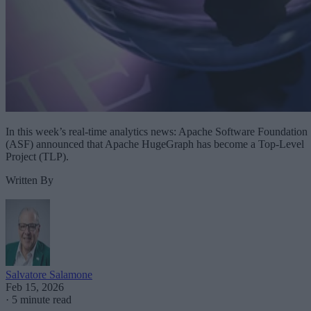
In this week’s real-time analytics news: Apache Software Foundation
(ASF) announced that Apache HugeGraph has become a Top-Level
Project (TLP).
Written By
Salvatore Salamone
Feb 15, 2026
·
5 minute read