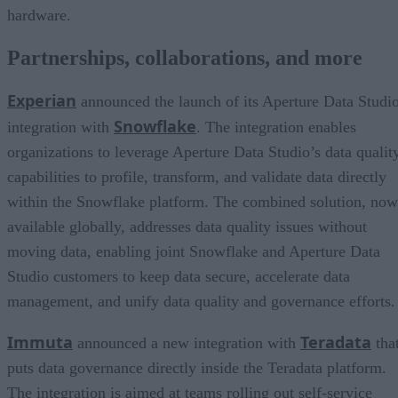
hardware.
Partnerships, collaborations, and more
Experian
announced the launch of its Aperture Data Studi
Snowflake
integration with
. The integration enables
organizations to leverage Aperture Data Studio’s data qualit
capabilities to profile, transform, and validate data directly
within the Snowflake platform. The combined solution, now
available globally, addresses data quality issues without
moving data, enabling joint Snowflake and Aperture Data
Studio customers to keep data secure, accelerate data
management, and unify data quality and governance efforts.
Immuta
Teradata
announced a new integration with
tha
puts data governance directly inside the Teradata platform.
The integration is aimed at teams rolling out self-service