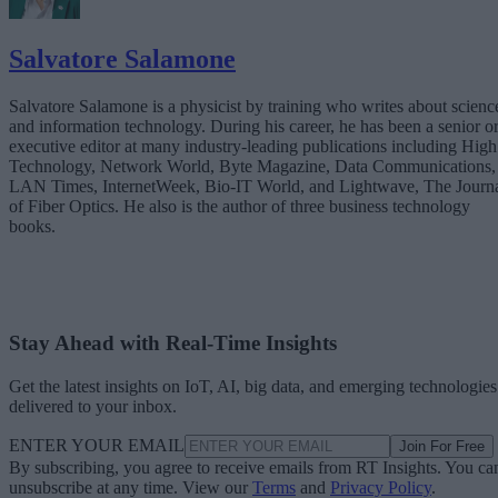
Salvatore Salamone
Salvatore Salamone is a physicist by training who writes about scienc
and information technology. During his career, he has been a senior o
executive editor at many industry-leading publications including High
Technology, Network World, Byte Magazine, Data Communications,
LAN Times, InternetWeek, Bio-IT World, and Lightwave, The Journ
of Fiber Optics. He also is the author of three business technology
books.
Stay Ahead with Real-Time Insights
Get the latest insights on IoT, AI, big data, and emerging technologies
delivered to your inbox.
ENTER YOUR EMAIL
Join For Free
By subscribing, you agree to receive emails from RT Insights. You ca
unsubscribe at any time. View our
Terms
and
Privacy Policy
.