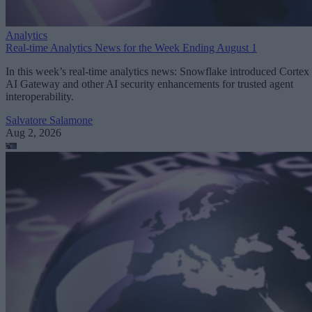
Analytics
Real-time Analytics News for the Week Ending August 1
In this week’s real-time analytics news: Snowflake introduced Cortex
AI Gateway and other AI security enhancements for trusted agent
interoperability.
Salvatore Salamone
Aug 2, 2026