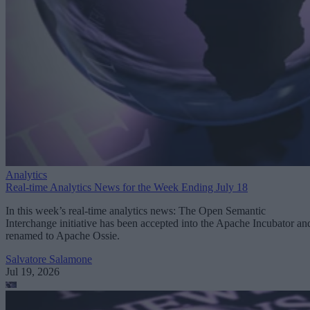
Analytics
Real-time Analytics News for the Week Ending July 18
In this week’s real-time analytics news: The Open Semantic
Interchange initiative has been accepted into the Apache Incubator an
renamed to Apache Ossie.
Salvatore Salamone
Jul 19, 2026