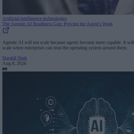
Artificial intelligence technologies
The Agentic AI Readiness Gap: Proving the Agent’s Work
Agentic AI will not scale because agents become more capable. It wil
scale when enterprises can trust the operating system around them.
Harshil Shah
Aug 8, 2026