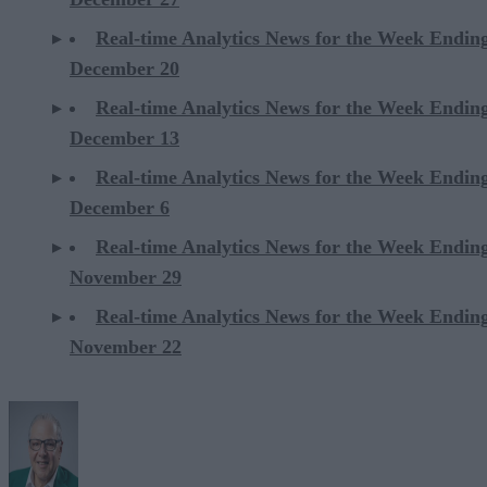
Real-time Analytics News for the Week Endin
December 20
Real-time Analytics News for the Week Endin
December 13
Real-time Analytics News for the Week Endin
December 6
Real-time Analytics News for the Week Endin
November 29
Real-time Analytics News for the Week Endin
November 22