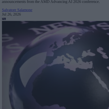
announcements from the AMD Advancing AI 2026 conference.
Salvatore Salamone
Jul 26, 2026