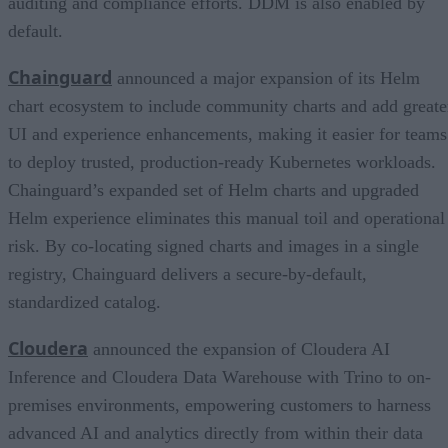
auditing and compliance efforts. DDM is also enabled by
default.
Chainguard
announced a major expansion of its Helm
chart ecosystem to include community charts and add greate
UI and experience enhancements, making it easier for teams
to deploy trusted, production-ready Kubernetes workloads.
Chainguard’s expanded set of Helm charts and upgraded
Helm experience eliminates this manual toil and operational
risk. By co-locating signed charts and images in a single
registry, Chainguard delivers a secure-by-default,
standardized catalog.
Cloudera
announced the expansion of Cloudera AI
Inference and Cloudera Data Warehouse with Trino to on-
premises environments, empowering customers to harness
advanced AI and analytics directly from within their data