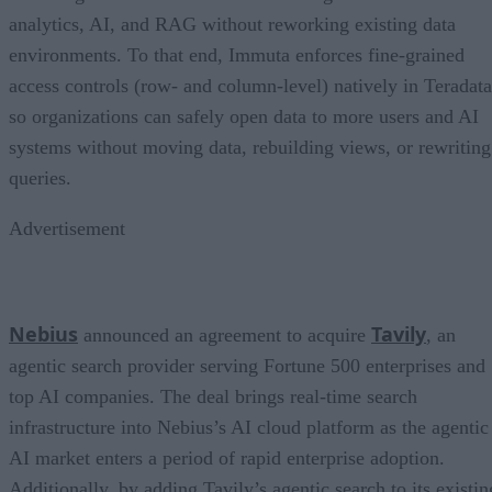
analytics, AI, and RAG without reworking existing data
environments. To that end, Immuta enforces fine-grained
access controls (row- and column-level) natively in Teradata
so organizations can safely open data to more users and AI
systems without moving data, rebuilding views, or rewriting
queries.
Advertisement
Nebius
Tavily
announced an agreement to acquire
, an
agentic search provider serving Fortune 500 enterprises and
top AI companies. The deal brings real-time search
infrastructure into Nebius’s AI cloud platform as the agentic
AI market enters a period of rapid enterprise adoption.
Additionally, by adding Tavily’s agentic search to its existin