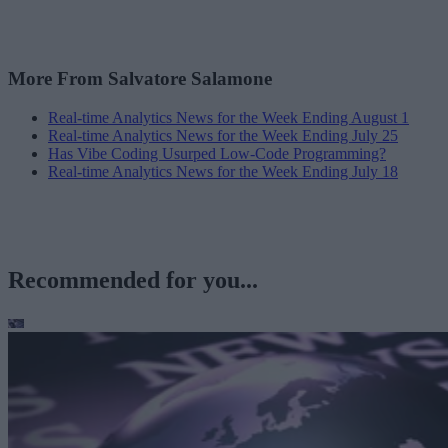
More From Salvatore Salamone
Real-time Analytics News for the Week Ending August 1
Real-time Analytics News for the Week Ending July 25
Has Vibe Coding Usurped Low-Code Programming?
Real-time Analytics News for the Week Ending July 18
Recommended for you...