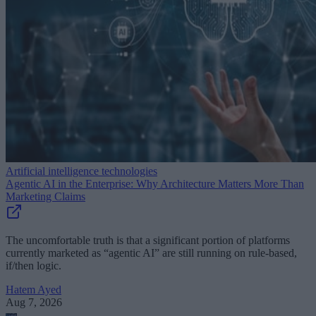
Artificial intelligence technologies
Agentic AI in the Enterprise: Why Architecture Matters More Than
Marketing Claims
The uncomfortable truth is that a significant portion of platforms
currently marketed as “agentic AI” are still running on rule-based,
if/then logic.
Hatem Ayed
Aug 7, 2026