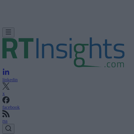
linkedin
x
facebook
rss