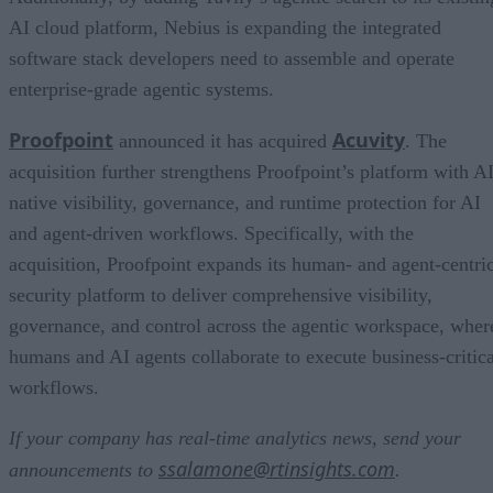
AI cloud platform, Nebius is expanding the integrated
software stack developers need to assemble and operate
enterprise-grade agentic systems.
Proofpoint
Acuvity
announced it has acquired
. The
acquisition further strengthens Proofpoint’s platform with AI
native visibility, governance, and runtime protection for AI
and agent-driven workflows. Specifically, with the
acquisition, Proofpoint expands its human- and agent-centri
security platform to deliver comprehensive visibility,
governance, and control across the agentic workspace, wher
humans and AI agents collaborate to execute business-critica
workflows.
If your company has real-time analytics news, send your
ssalamone@rtinsights.com
announcements to
.