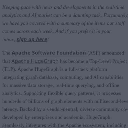
Keeping pace with news and developments in the real-time
analytics and AI market can be a daunting task. Fortunately
we have you covered with a summary of the items our staff
comes across each week. And if you prefer it in your
sign up here
inbox,
!
Apache Software Foundation
The
(ASF) announced
Apache HugeGraph
that
has become a Top-Level Project
(TLP). Apache HugeGraph is a full-stack platform
integrating graph database, computing, and AI capabilities
for massive data storage, real-time querying, and offline
analytics. Supporting flexible query patterns, it processes
hundreds of billions of graph elements with millisecond-leve
latency. Backed by a vendor-neutral, diverse community co-
developed by enterprises and academia, HugeGraph
seamlessly integrates with the Apache ecosystem, including