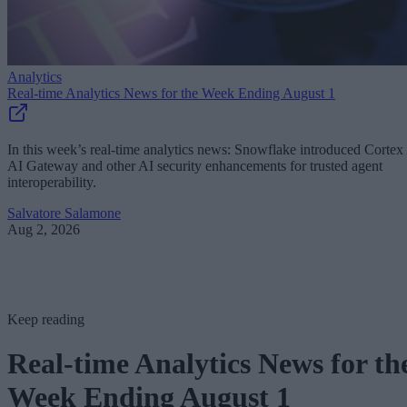
Analytics
Real-time Analytics News for the Week Ending August 1
In this week’s real-time analytics news: Snowflake introduced Cortex
AI Gateway and other AI security enhancements for trusted agent
interoperability.
Salvatore Salamone
Aug 2, 2026
Keep reading
Real-time Analytics News for th
Week Ending August 1