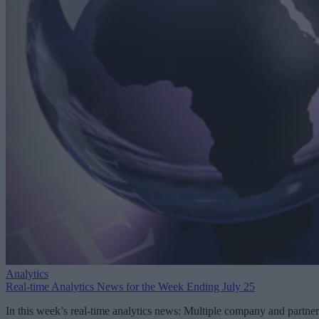
Analytics
Real-time Analytics News for the Week Ending July 25
In this week’s real-time analytics news: Multiple company and partner