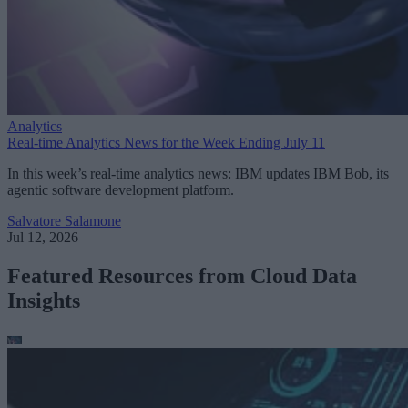
Analytics
Real-time Analytics News for the Week Ending July 11
In this week’s real-time analytics news: IBM updates IBM Bob, its
agentic software development platform.
Salvatore Salamone
Jul 12, 2026
Featured Resources from Cloud Data
Insights