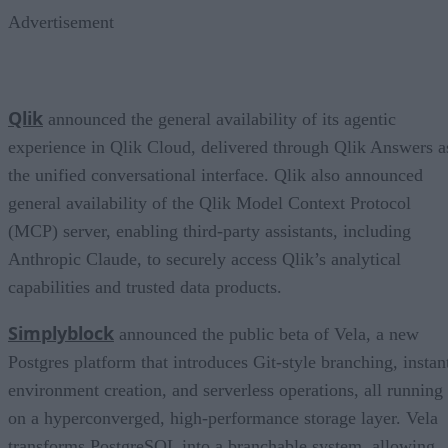
Advertisement
Qlik
announced the general availability of its agentic
experience in Qlik Cloud, delivered through Qlik Answers a
the unified conversational interface. Qlik also announced
general availability of the Qlik Model Context Protocol
(MCP) server, enabling third-party assistants, including
Anthropic Claude, to securely access Qlik’s analytical
capabilities and trusted data products.
Simplyblock
announced the public beta of Vela, a new
Postgres platform that introduces Git-style branching, instan
environment creation, and serverless operations, all running
on a hyperconverged, high-performance storage layer. Vela
transforms PostgreSQL into a branchable system, allowing