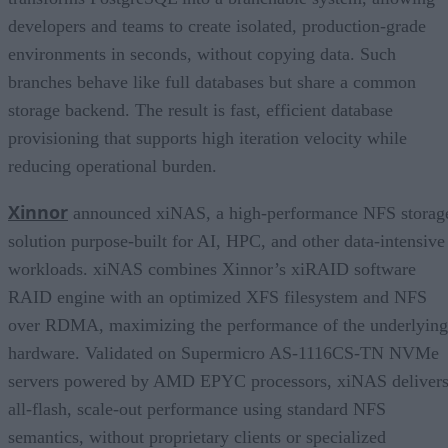
developers and teams to create isolated, production-grade
environments in seconds, without copying data. Such
branches behave like full databases but share a common
storage backend. The result is fast, efficient database
provisioning that supports high iteration velocity while
reducing operational burden.
Xinnor
announced xiNAS, a high-performance NFS storag
solution purpose-built for AI, HPC, and other data-intensive
workloads. xiNAS combines Xinnor’s xiRAID software
RAID engine with an optimized XFS filesystem and NFS
over RDMA, maximizing the performance of the underlying
hardware. Validated on Supermicro AS-1116CS-TN NVMe
servers powered by AMD EPYC processors, xiNAS deliver
all-flash, scale-out performance using standard NFS
semantics, without proprietary clients or specialized