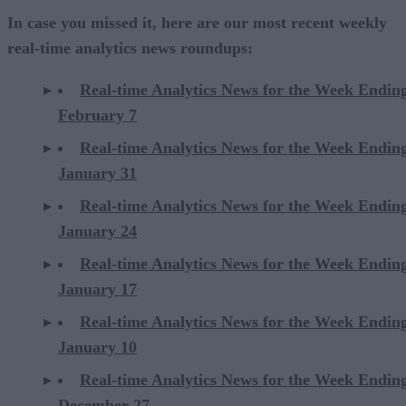
In case you missed it, here are our most recent weekly
real-time analytics news roundups:
Real-time Analytics News for the Week Endin
February 7
Real-time Analytics News for the Week Endin
January 31
Real-time Analytics News for the Week Endin
January 24
Real-time Analytics News for the Week Endin
January 17
Real-time Analytics News for the Week Endin
January 10
Real-time Analytics News for the Week Endin
December 27