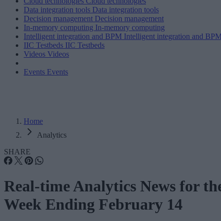
Cloud technologies
Cloud technologies
Data integration tools
Data integration tools
Decision management
Decision management
In-memory computing
In-memory computing
Intelligent integration and BPM
Intelligent integration and BP
IIC Testbeds
IIC Testbeds
Videos
Videos
Events
Events
Home
Analytics
SHARE
Real-time Analytics News for th
Week Ending February 14