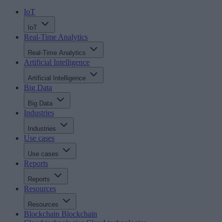
IoT
IoT
Real-Time Analytics
Real-Time Analytics
Artificial Intelligence
Artificial Intelligence
Big Data
Big Data
Industries
Industries
Use cases
Use cases
Reports
Reports
Resources
Resources
Blockchain
Blockchain