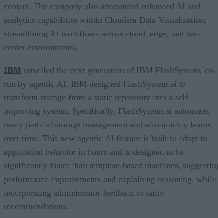
centers. The company also announced enhanced AI and
analytics capabilities within Cloudera Data Visualization,
streamlining AI workflows across cloud, edge, and data
center environments.
IBM
unveiled the next generation of IBM FlashSystem, co-
run by agentic AI. IBM designed FlashSystem.ai to
transform storage from a static repository into a self-
improving system. Specifically, FlashSystem.ai automates
many parts of storage management and also quickly learns
over time. This new agentic AI feature is built to adapt to
application behavior in hours and is designed to be
significantly faster than template-based machines, suggestin
performance improvements and explaining reasoning, while
incorporating administrator feedback to tailor
recommendations.