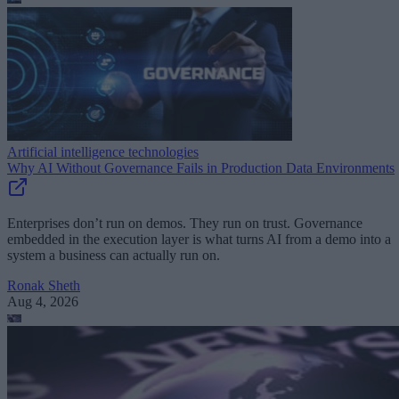
Artificial intelligence technologies
Why AI Without Governance Fails in Production Data Environments
Enterprises don’t run on demos. They run on trust. Governance
embedded in the execution layer is what turns AI from a demo into a
system a business can actually run on.
Ronak Sheth
Aug 4, 2026