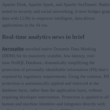
Apache Flink, Apache Spark, and Apache SeaTunnel. Battle
tested in security and social networking, it now bridges gra
data with LLMs to empower intelligent, data-driven
applications in the AI era.
Real-time analytics news in brief
Aerospike
unveiled native Dynamic Data Masking
(DDM) for its massively scalable, low-latency, real-
time NoSQL Database, dramatically simplifying the
protection of personally identifiable information (PII) that’s
required by regulatory requirements. Using the solution, PII
protection is automatically applied and enforced at the
database layer, rather than the application layer, without
requiring developer intervention. Protection is applied to all
human and machine identities and integrates directly with