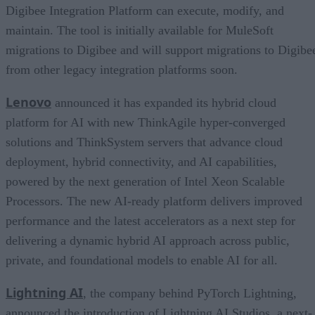
Digibee Integration Platform can execute, modify, and
maintain. The tool is initially available for MuleSoft
migrations to Digibee and will support migrations to Digibe
from other legacy integration platforms soon.
Lenovo
announced it has expanded its hybrid cloud
platform for AI with new ThinkAgile hyper-converged
solutions and ThinkSystem servers that advance cloud
deployment, hybrid connectivity, and AI capabilities,
powered by the next generation of Intel Xeon Scalable
Processors. The new AI-ready platform delivers improved
performance and the latest accelerators as a next step for
delivering a dynamic hybrid AI approach across public,
private, and foundational models to enable AI for all.
Lightning AI
, the company behind PyTorch Lightning,
announced the introduction of Lightning AI Studios, a next-