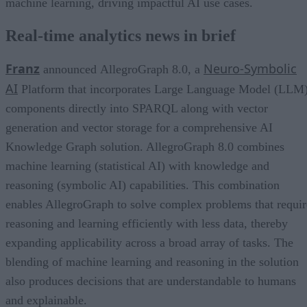
machine learning, driving impactful AI use cases.
Real-time analytics news in brief
Franz
Neuro-Symbolic
announced AllegroGraph 8.0, a
AI
Platform that incorporates Large Language Model (LLM
components directly into SPARQL along with vector
generation and vector storage for a comprehensive AI
Knowledge Graph solution. AllegroGraph 8.0 combines
machine learning (statistical AI) with knowledge and
reasoning (symbolic AI) capabilities. This combination
enables AllegroGraph to solve complex problems that requir
reasoning and learning efficiently with less data, thereby
expanding applicability across a broad array of tasks. The
blending of machine learning and reasoning in the solution
also produces decisions that are understandable to humans
and explainable.