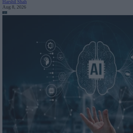
Harshil Shah
Aug 8, 2026