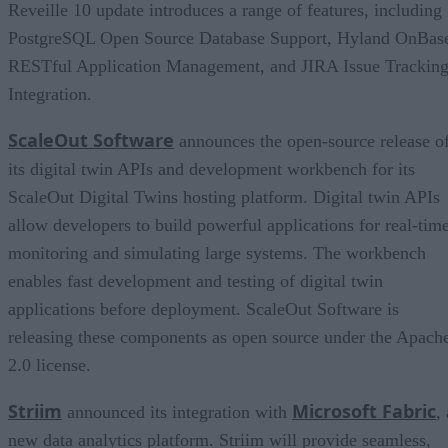
Reveille 10 update introduces a range of features, including
PostgreSQL Open Source Database Support, Hyland OnBas
RESTful Application Management, and JIRA Issue Trackin
Integration.
ScaleOut Software
announces the open-source release o
its digital twin APIs and development workbench for its
ScaleOut Digital Twins hosting platform. Digital twin APIs
allow developers to build powerful applications for real-tim
monitoring and simulating large systems. The workbench
enables fast development and testing of digital twin
applications before deployment. ScaleOut Software is
releasing these components as open source under the Apach
2.0 license.
Striim
Microsoft Fabric
announced its integration with
, 
new data analytics platform. Striim will provide seamless,