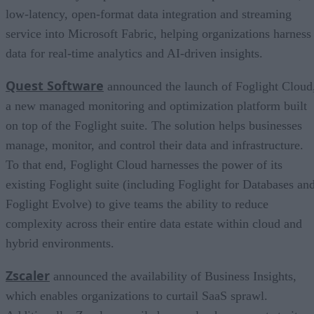
low-latency, open-format data integration and streaming
service into Microsoft Fabric, helping organizations harness
data for real-time analytics and AI-driven insights.
Quest Software
announced the launch of Foglight Cloud
a new managed monitoring and optimization platform built
on top of the Foglight suite. The solution helps businesses
manage, monitor, and control their data and infrastructure.
To that end, Foglight Cloud harnesses the power of its
existing Foglight suite (including Foglight for Databases an
Foglight Evolve) to give teams the ability to reduce
complexity across their entire data estate within cloud and
hybrid environments.
Zscaler
announced the availability of Business Insights,
which enables organizations to curtail SaaS sprawl.