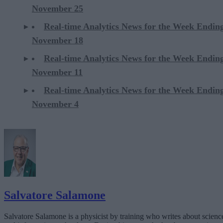
November 25
Real-time Analytics News for the Week Endin
November 18
Real-time Analytics News for the Week Endin
November 11
Real-time Analytics News for the Week Endin
November 4
Salvatore Salamone
Salvatore Salamone is a physicist by training who writes about scienc