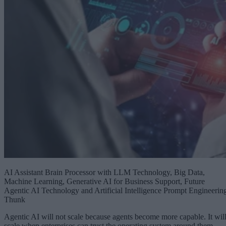
AI Assistant Brain Processor with LLM Technology, Big Data,
Machine Learning, Generative AI for Business Support, Future
Agentic AI Technology and Artificial Intelligence Prompt Engineerin
Thunk
Agentic AI will not scale because agents become more capable. It wil
scale when enterprises can trust the operating system around them.