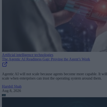
Artificial intelligence technologies
The Agentic AI Readiness Gap: Proving the Agent’s Work
Agentic AI will not scale because agents become more capable. It wil
scale when enterprises can trust the operating system around them.
Harshil Shah
Aug 8, 2026