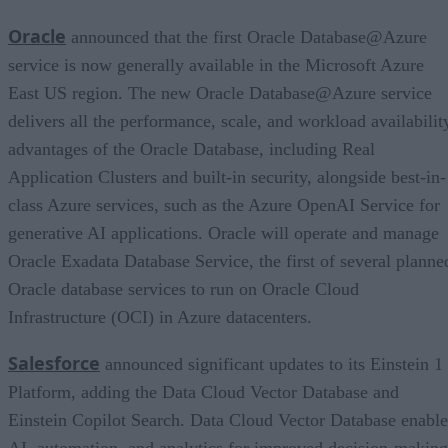
Oracle
announced that the first Oracle Database@Azure
service is now generally available in the Microsoft Azure
East US region. The new Oracle Database@Azure service
delivers all the performance, scale, and workload availabilit
advantages of the Oracle Database, including Real
Application Clusters and built-in security, alongside best-in-
class Azure services, such as the Azure OpenAI Service for
generative AI applications. Oracle will operate and manage
Oracle Exadata Database Service, the first of several planne
Oracle database services to run on Oracle Cloud
Infrastructure (OCI) in Azure datacenters.
Salesforce
announced significant updates to its Einstein 1
Platform, adding the Data Cloud Vector Database and
Einstein Copilot Search. Data Cloud Vector Database enable
AI, automation, and analytics for improved decision-making