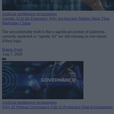
Artificial intelligence technologies
Agentic AI in the Enterprise: Why Architecture Matters More Than
Marketing Claims
The uncomfortable truth is that a significant portion of platforms
currently marketed as “agentic AI” are still running on rule-based,
if/then logic.
Hatem Ayed
Aug 7, 2026
Artificial intelligence technologies
Why AI Without Governance Fails in Production Data Environments