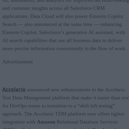
and customer insights across all Salesforce CRM
applications. Data Cloud will also power Einstein Copilot
Search — also announced at the same time — enhancing
Einstein Copilot, Salesforce’s generative AI assistant, with
AI search capabilities that use all business data to deliver
more precise information conveniently in the flow of work.
Advertisement
Accelario
announced new enhancements to the Accelario
Test Data Management platform that make it easier than eve
for DevOps teams to transition to a “shift left testing”
approach. The Accelario TDM platform now offers tighter
integration with
Amazon
Relational Database Services