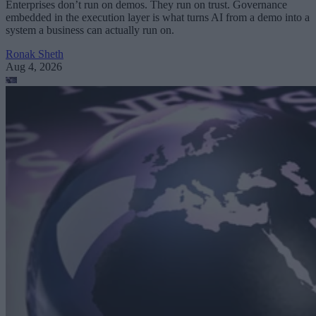
Enterprises don’t run on demos. They run on trust. Governance
embedded in the execution layer is what turns AI from a demo into a
system a business can actually run on.
Ronak Sheth
Aug 4, 2026