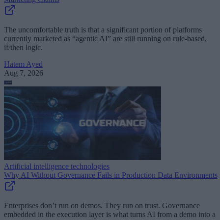
The uncomfortable truth is that a significant portion of platforms
currently marketed as “agentic AI” are still running on rule-based,
if/then logic.
Hatem Ayed
Aug 7, 2026
Artificial intelligence technologies
Why AI Without Governance Fails in Production Data Environments
Enterprises don’t run on demos. They run on trust. Governance
embedded in the execution layer is what turns AI from a demo into a