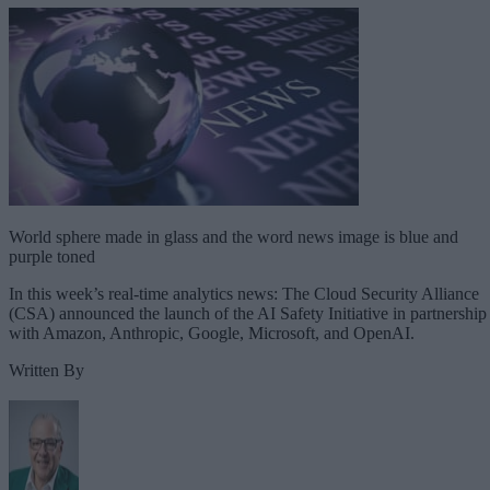
World sphere made in glass and the word news image is blue and
purple toned
In this week’s real-time analytics news: The Cloud Security Alliance
(CSA) announced the launch of the AI Safety Initiative in partnership
with Amazon, Anthropic, Google, Microsoft, and OpenAI.
Written By