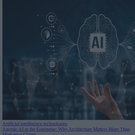
Artificial intelligence technologies
Agentic AI in the Enterprise: Why Architecture Matters More Than
Marketing Claims