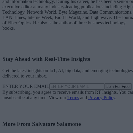
and information technology. During his career, he has been a senior o
executive editor at many industry-leading publications including High
Technology, Network World, Byte Magazine, Data Communications,
LAN Times, InternetWeek, Bio-IT World, and Lightwave, The Journ
of Fiber Optics. He also is the author of three business technology
books.
Stay Ahead with Real-Time Insights
Get the latest insights on IoT, AI, big data, and emerging technologies
delivered to your inbox.
ENTER YOUR EMAIL
Join For Free
By subscribing, you agree to receive emails from RT Insights. You ca
unsubscribe at any time. View our
Terms
and
Privacy Policy
.
More From Salvatore Salamone