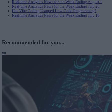
Real-time Analytics News for the Week Ending August 1
Real-time Analytics News for the Week Ending July 25
Has Vibe Coding Usurped Low-Code Programming?
Real-time Analytics News for the Week Ending July 18
Recommended for you...