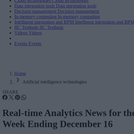
Cloud technologies
Cloud technologies
Data integration tools
Data integration tools
Decision management
Decision management
In-memory computing
In-memory computing
Intelligent integration and BPM
Intelligent integration and BP
IIC Testbeds
IIC Testbeds
Videos
Videos
Events
Events
Home
Artificial intelligence technologies
SHARE
Real-time Analytics News for th
Week Ending December 16