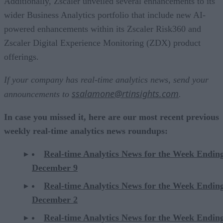
Additionally, Zscaler unveiled several enhancements to its
wider Business Analytics portfolio that include new AI-
powered enhancements within its Zscaler Risk360 and
Zscaler Digital Experience Monitoring (ZDX) product
offerings.
If your company has real-time analytics news, send your
ssalamone@rtinsights.com
announcements to
.
In case you missed it, here are our most recent previous
weekly real-time analytics news roundups:
Real-time Analytics News for the Week Endin
December 9
Real-time Analytics News for the Week Endin
December 2
Real-time Analytics News for the Week Endin