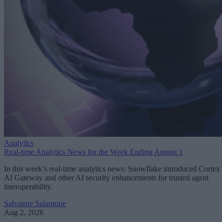
Analytics
Real-time Analytics News for the Week Ending August 1
In this week’s real-time analytics news: Snowflake introduced Cortex
AI Gateway and other AI security enhancements for trusted agent
interoperability.
Salvatore Salamone
Aug 2, 2026