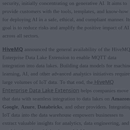
security, initially concentrating on generative AI. It aims to
provide customers with the tools, templates, and know-how
for deploying AI in a safe, ethical, and compliant manner. It
goal is to reduce risks and amplify the positive impact of AI
across all sectors.
HiveMQ
announced the general availability of the HiveM
Enterprise Data Lake Extension to enable MQTT data
integration into data lakes. Building data models for machin
learning, AI, and other advanced analytics initiatives require
HiveMQ
large volumes of IoT data. To that end, the
Enterprise Data Lake Extension
helps companies move
that data with seamless integration to data lakes on
Amazon
Google
,
Azure
,
Databricks
, and other providers. Integratin
IoT data into the data warehouse empowers businesses to
extract valuable insights for analytics, data engineering, and