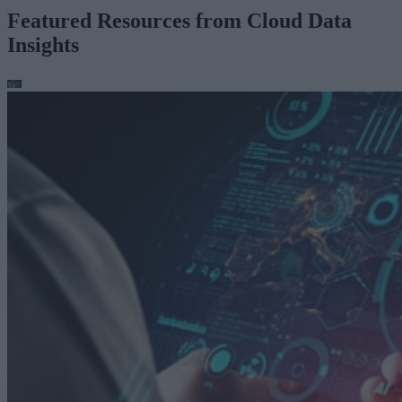
Featured Resources from Cloud Data
Insights