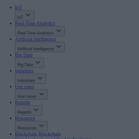
IoT
IoT
Real-Time Analytics
Real-Time Analytics
Artificial Intelligence
Artificial Intelligence
Big Data
Big Data
Industries
Industries
Use cases
Use cases
Reports
Reports
Resources
Resources
Blockchain
Blockchain