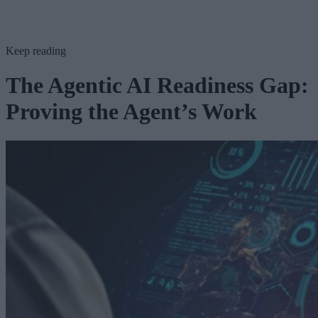
Keep reading
The Agentic AI Readiness Gap:
Proving the Agent’s Work