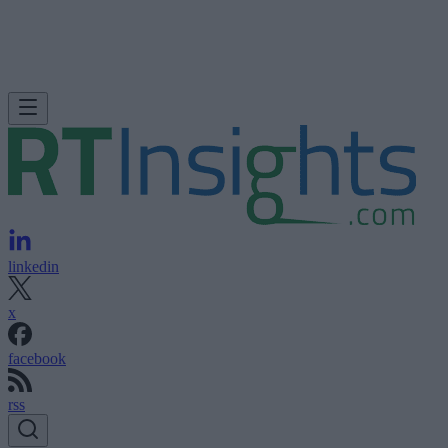
linkedin
x
facebook
rss