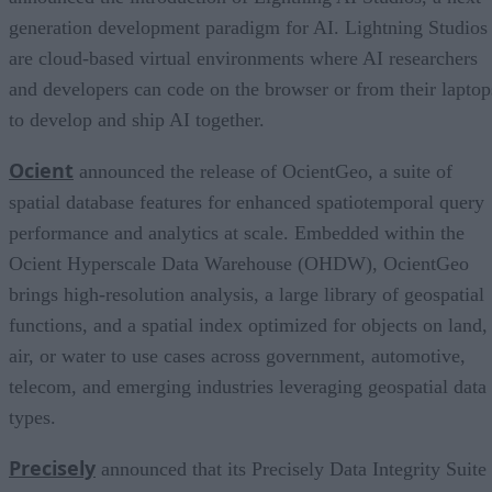
generation development paradigm for AI. Lightning Studios
are cloud-based virtual environments where AI researchers
and developers can code on the browser or from their laptop
to develop and ship AI together.
Ocient
announced the release of OcientGeo, a suite of
spatial database features for enhanced spatiotemporal query
performance and analytics at scale. Embedded within the
Ocient Hyperscale Data Warehouse (OHDW), OcientGeo
brings high-resolution analysis, a large library of geospatial
functions, and a spatial index optimized for objects on land,
air, or water to use cases across government, automotive,
telecom, and emerging industries leveraging geospatial data
types.
Precisely
announced that its Precisely Data Integrity Suite