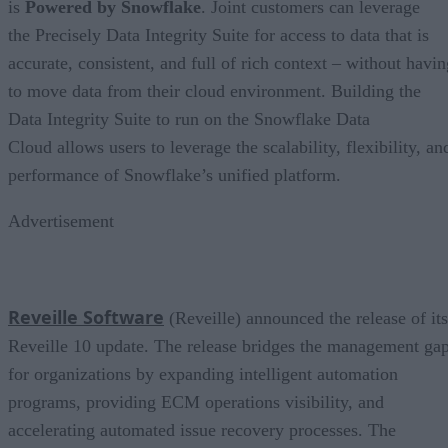
is
Powered by Snowflake
. Joint customers can leverage
the Precisely Data Integrity Suite for access to data that is
accurate, consistent, and full of rich context – without havin
to move data from their cloud environment. Building the
Data Integrity Suite to run on the Snowflake Data
Cloud allows users to leverage the scalability, flexibility, an
performance of Snowflake’s unified platform.
Advertisement
Reveille Software
(Reveille) announced the release of its
Reveille 10 update. The release bridges the management ga
for organizations by expanding intelligent automation
programs, providing ECM operations visibility, and
accelerating automated issue recovery processes. The