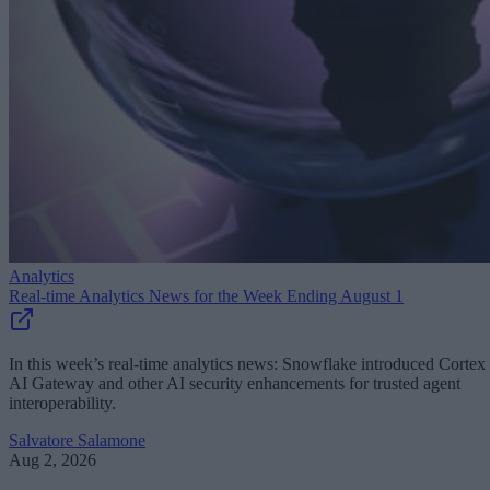
Analytics
Real-time Analytics News for the Week Ending August 1
In this week’s real-time analytics news: Snowflake introduced Cortex
AI Gateway and other AI security enhancements for trusted agent
interoperability.
Salvatore Salamone
Aug 2, 2026