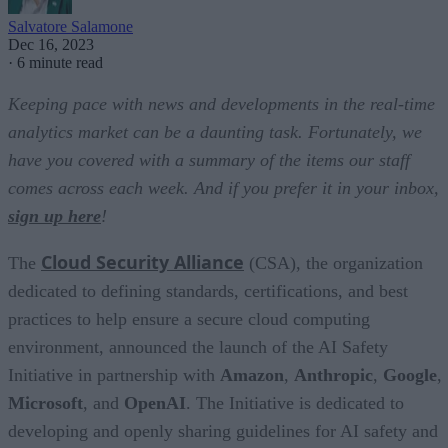
Salvatore Salamone
Dec 16, 2023
·
6 minute read
Keeping pace with news and developments in the real-time
analytics market can be a daunting task. Fortunately, we
have you covered with a summary of the items our staff
comes across each week. And if you prefer it in your inbox,
sign up here
!
Cloud Security Alliance
The
(CSA), the organization
dedicated to defining standards, certifications, and best
practices to help ensure a secure cloud computing
environment, announced the launch of the AI Safety
Initiative in partnership with
Amazon
,
Anthropic
,
Google
,
Microsoft
, and
OpenAI
. The Initiative is dedicated to
developing and openly sharing guidelines for AI safety and