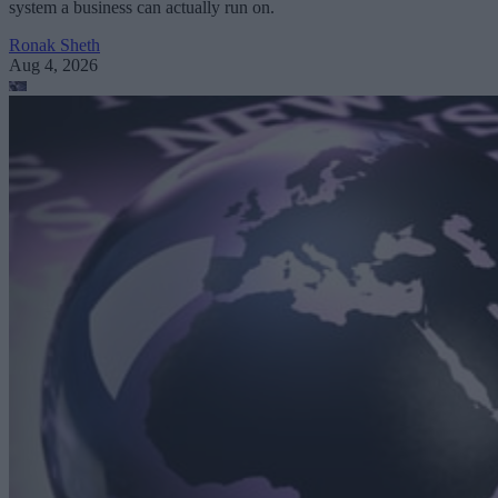
system a business can actually run on.
Ronak Sheth
Aug 4, 2026