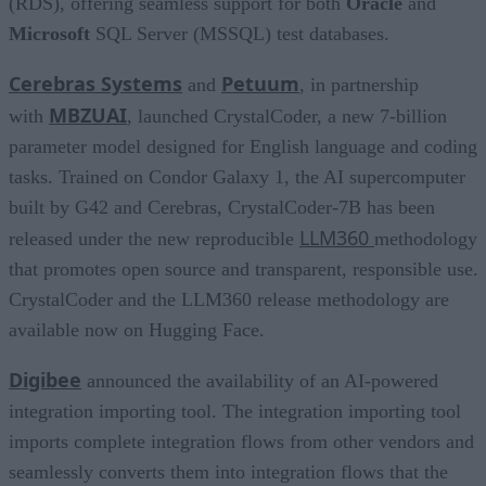
(RDS), offering seamless support for both
Oracle
and
Microsoft
SQL Server (MSSQL) test databases.
Cerebras Systems
Petuum
and
, in partnership
MBZUAI
with
, launched CrystalCoder, a new 7-billion
parameter model designed for English language and coding
tasks. Trained on Condor Galaxy 1, the AI supercomputer
built by G42 and Cerebras, CrystalCoder-7B has been
LLM360
released under the new reproducible
methodology
that promotes open source and transparent, responsible use.
CrystalCoder and the LLM360 release methodology are
available now on Hugging Face.
Digibee
announced the availability of an AI-powered
integration importing tool. The integration importing tool
imports complete integration flows from other vendors and
seamlessly converts them into integration flows that the