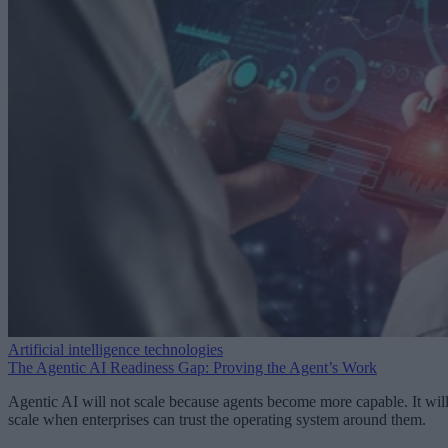
Artificial intelligence technologies
The Agentic AI Readiness Gap: Proving the Agent’s Work
Agentic AI will not scale because agents become more capable. It wil
scale when enterprises can trust the operating system around them.