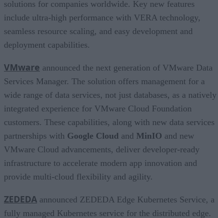
solutions for companies worldwide. Key new features
include ultra-high performance with VERA technology,
seamless resource scaling, and easy development and
deployment capabilities.
VMware
announced the next generation of VMware Data
Services Manager. The solution offers management for a
wide range of data services, not just databases, as a natively
integrated experience for VMware Cloud Foundation
customers. These capabilities, along with new data services
partnerships with
Google Cloud
and
MinIO
and new
VMware Cloud advancements, deliver developer-ready
infrastructure to accelerate modern app innovation and
provide multi-cloud flexibility and agility.
ZEDEDA
announced ZEDEDA Edge Kubernetes Service, a
fully managed Kubernetes service for the distributed edge.