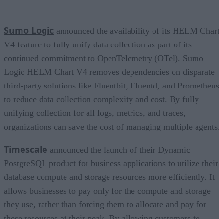
Sumo Logic
announced the availability of its HELM Char
V4 feature to fully unify data collection as part of its
continued commitment to OpenTelemetry (OTel). Sumo
Logic HELM Chart V4 removes dependencies on disparate
third-party solutions like Fluentbit, Fluentd, and Prometheus
to reduce data collection complexity and cost. By fully
unifying collection for all logs, metrics, and traces,
organizations can save the cost of managing multiple agents
Timescale
announced the launch of their Dynamic
PostgreSQL product for business applications to utilize their
database compute and storage resources more efficiently. It
allows businesses to pay only for the compute and storage
they use, rather than forcing them to allocate and pay for
these resources at their peak. By allowing customers to