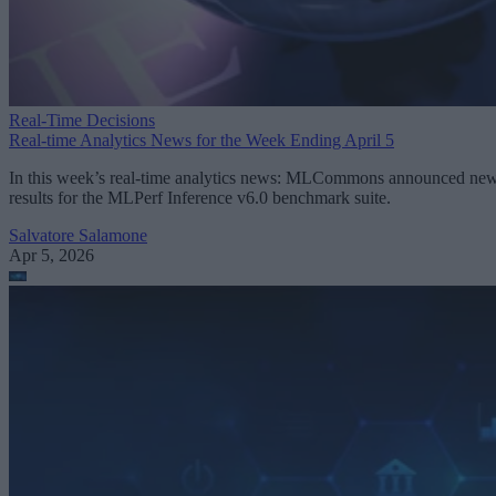
Real-Time Decisions
Real-time Analytics News for the Week Ending April 5
In this week’s real-time analytics news: MLCommons announced ne
results for the MLPerf Inference v6.0 benchmark suite.
Salvatore Salamone
Apr 5, 2026