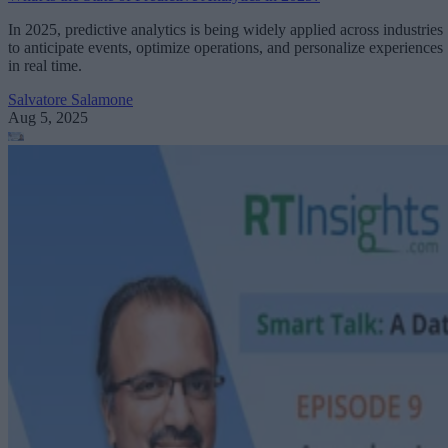
In 2025, predictive analytics is being widely applied across industries
to anticipate events, optimize operations, and personalize experiences
in real time.
Salvatore Salamone
Aug 5, 2025