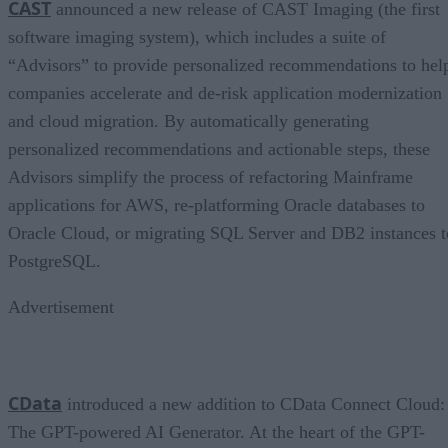
CAST
announced a new release of CAST Imaging (the first
software imaging system), which includes a suite of
“Advisors” to provide personalized recommendations to hel
companies accelerate and de-risk application modernization
and cloud migration. By automatically generating
personalized recommendations and actionable steps, these
Advisors simplify the process of refactoring Mainframe
applications for AWS, re-platforming Oracle databases to
Oracle Cloud, or migrating SQL Server and DB2 instances t
PostgreSQL.
Advertisement
CData
introduced a new addition to CData Connect Cloud:
The GPT-powered AI Generator. At the heart of the GPT-