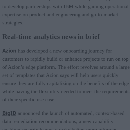
to develop partnerships with IBM while gaining operational
expertise on product and engineering and go-to-market
strategies.
Real-time analytics news in brief
Azion
has developed a new onboarding journey for
customers to rapidly build or enhance projects to run on top
of Azion’s edge platform. The effort revolves around a large
set of templates that Azion says will help users quickly
ensure they are fully capitalizing on the benefits of the edge
while having the flexibility needed to meet the requirements
of their specific use case.
BigID
announced the launch of automated, context-based
data remediation recommendations, a new capability
enabling security teams to make better, more informed