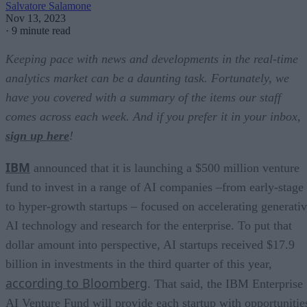
Salvatore Salamone
Nov 13, 2023
·
9 minute read
Keeping pace with news and developments in the real-time
analytics market can be a daunting task. Fortunately, we
have you covered with a summary of the items our staff
comes across each week. And if you prefer it in your inbox,
sign up here
!
IBM
announced that it is launching a $500 million venture
fund to invest in a range of AI companies –from early-stage
to hyper-growth startups – focused on accelerating generati
AI technology and research for the enterprise. To put that
dollar amount into perspective, AI startups received $17.9
billion in investments in the third quarter of this year,
according to Bloomberg
. That said, the IBM Enterprise
AI Venture Fund will provide each startup with opportunitie