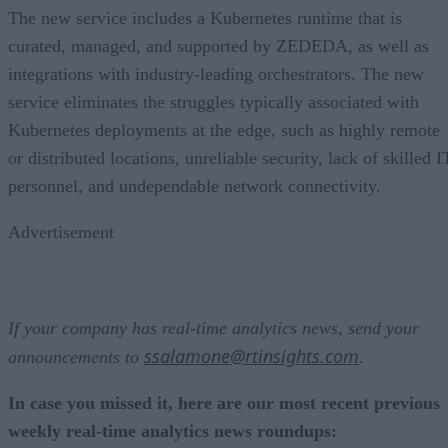
The new service includes a Kubernetes runtime that is
curated, managed, and supported by ZEDEDA, as well as
integrations with industry-leading orchestrators. The new
service eliminates the struggles typically associated with
Kubernetes deployments at the edge, such as highly remote
or distributed locations, unreliable security, lack of skilled I
personnel, and undependable network connectivity.
Advertisement
If your company has real-time analytics news, send your
ssalamone@rtinsights.com
announcements to
.
In case you missed it, here are our most recent previous
weekly real-time analytics news roundups: