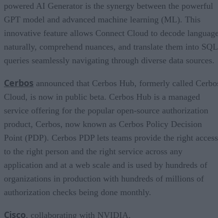
powered AI Generator is the synergy between the powerful
GPT model and advanced machine learning (ML). This
innovative feature allows Connect Cloud to decode languag
naturally, comprehend nuances, and translate them into SQL
queries seamlessly navigating through diverse data sources.
Cerbos
announced that Cerbos Hub, formerly called Cerbo
Cloud, is now in public beta. Cerbos Hub is a managed
service offering for the popular open-source authorization
product, Cerbos, now known as Cerbos Policy Decision
Point (PDP). Cerbos PDP lets teams provide the right access
to the right person and the right service across any
application and at a web scale and is used by hundreds of
organizations in production with hundreds of millions of
authorization checks being done monthly.
Cisco
, collaborating with NVIDIA,