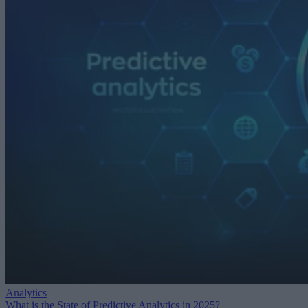
Analytics
What is the State of Predictive Analytics in 2025?