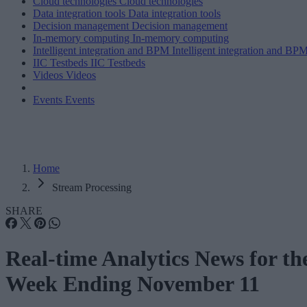
Cloud technologies
Cloud technologies
Data integration tools
Data integration tools
Decision management
Decision management
In-memory computing
In-memory computing
Intelligent integration and BPM
Intelligent integration and BP
IIC Testbeds
IIC Testbeds
Videos
Videos
Events
Events
Home
Stream Processing
SHARE
Real-time Analytics News for th
Week Ending November 11