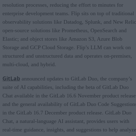
resolution processes, reducing the effort to minutes for
enterprise development teams. Flip sits on top of traditional
observability solutions like Datadog, Splunk, and New Relic
open-source solutions like Prometheus, OpenSearch and
Elastic; and object stores like Amazon S3, Azure Blob
Storage and GCP Cloud Storage. Flip’s LLM can work on
structured and unstructured data and operates on-premises,
multi-cloud, and hybrid.
GitLab
announced updates to GitLab Duo, the company’s
suite of AI capabilities, including the beta of GitLab Duo
Chat available in the GitLab 16.6 November product release
and the general availability of GitLab Duo Code Suggestion
in the GitLab 16.7 December product release. GitLab Duo
Chat, a natural-language AI assistant, provides users with
real-time guidance, insights, and suggestions to help analyz