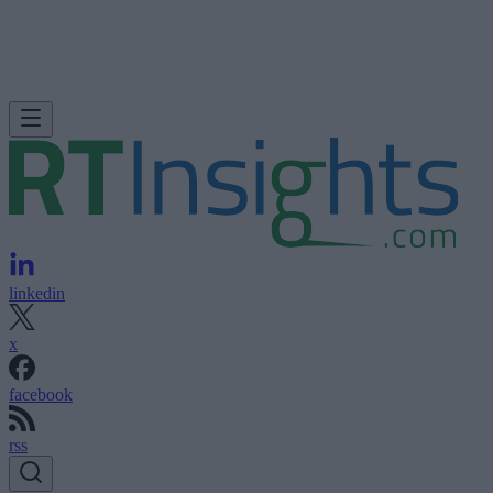
linkedin
x
facebook
rss