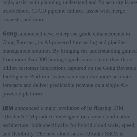
code, assist with planning, understand and fix security issue
troubleshoot CI/CD pipeline failures, assist with merge
requests, and more.
Gong
announced new, enterprise-grade enhancements to
Gong Forecast, its AI-powered forecasting and pipeline
management solution. By bringing the understanding gained
from more than 300 buying signals across more than three
billion customer interactions captured on the Gong Revenue
Intelligence Platform, teams can now drive more accurate
forecasts and deliver predictable revenue on a single AI-
powered platform.
IBM
announced a major evolution of its flagship IBM
QRadar SIEM product: redesigned on a new cloud-native
architecture, built specifically for hybrid cloud scale, speed,
and flexibility. The new cloud-native QRadar SIEM is