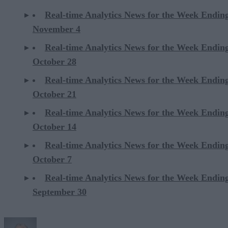
Real-time Analytics News for the Week Endin
November 4
Real-time Analytics News for the Week Endin
October 28
Real-time Analytics News for the Week Endin
October 21
Real-time Analytics News for the Week Endin
October 14
Real-time Analytics News for the Week Endin
October 7
Real-time Analytics News for the Week Endin
September 30