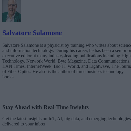
Salvatore Salamone
Salvatore Salamone is a physicist by training who writes about scienc
and information technology. During his career, he has been a senior o
executive editor at many industry-leading publications including High
Technology, Network World, Byte Magazine, Data Communications,
LAN Times, InternetWeek, Bio-IT World, and Lightwave, The Journ
of Fiber Optics. He also is the author of three business technology
books.
Stay Ahead with Real-Time Insights
Get the latest insights on IoT, AI, big data, and emerging technologies
delivered to your inbox.