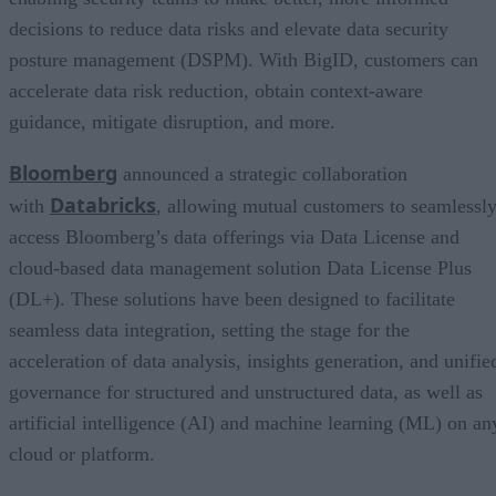
decisions to reduce data risks and elevate data security
posture management (DSPM). With BigID, customers can
accelerate data risk reduction, obtain context-aware
guidance, mitigate disruption, and more.
Bloomberg
announced a strategic collaboration
Databricks
with
, allowing mutual customers to seamlessl
access Bloomberg’s data offerings via Data License and
cloud-based data management solution Data License Plus
(DL+). These solutions have been designed to facilitate
seamless data integration, setting the stage for the
acceleration of data analysis, insights generation, and unifie
governance for structured and unstructured data, as well as
artificial intelligence (AI) and machine learning (ML) on an
cloud or platform.