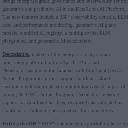
brings enterprise-grade governance and observability for bo
generative and predictive AI in the DataRobot AI Platform.
The new features include a 360° observability console, LL
cost, and performance monitoring, generative AI guard
models, a unified AI registry, a multi-provider LLM
playground, and generative AI accelerators.
Decodable
,
makers of the enterprise-ready stream
processing platform built on Apache Flink and
Debezium, has joined the Connect with Confluent (CwC)
Partner Program to further support Confluent Cloud
customers with their data streaming initiatives. As a part of
joining the CWC Partner Program, Decodable’s existing
support for Confluent has been reviewed and validated by
Confluent as following best practices for connectivity.
EnterpriseDB
(“EDB”) announced its portfolio release fo