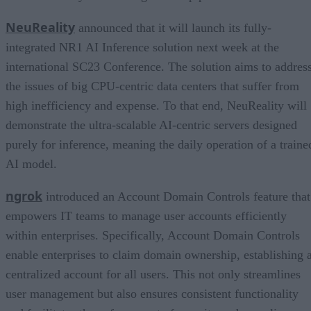
NeuReality
announced that it will launch its fully-
integrated NR1 AI Inference solution next week at the
international SC23 Conference. The solution aims to addres
the issues of big CPU-centric data centers that suffer from
high inefficiency and expense. To that end, NeuReality will
demonstrate the ultra-scalable AI-centric servers designed
purely for inference, meaning the daily operation of a traine
AI model.
ngrok
introduced an Account Domain Controls feature that
empowers IT teams to manage user accounts efficiently
within enterprises. Specifically, Account Domain Controls
enable enterprises to claim domain ownership, establishing 
centralized account for all users. This not only streamlines
user management but also ensures consistent functionality