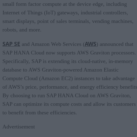
small form factor compute at the device edge, including
Internet of Things (IoT) gateways, industrial controllers,
smart displays, point of sales terminals, vending machines,
robots, and more.
SAP SE
AWS
and Amazon Web Services (
) announced that
SAP HANA Cloud now supports AWS Graviton processors.
Specifically, SAP is extending its cloud-native, in-memory
database to AWS Graviton-powered Amazon Elastic
Compute Cloud (Amazon EC2) instances to take advantage
of AWS’s price, performance, and energy efficiency benefits
By choosing to run SAP HANA Cloud on AWS Graviton,
SAP can optimize its compute costs and allow its customers
to benefit from these efficiencies.
Advertisement