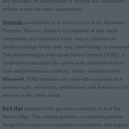
and facilitates the enforcement of security and compliance
policies across the entire organization.
Qumulo
unveiled the next version of its Scale Anywhere
Platform. The new platform is comprised of four major
components and introduces a new way to consume on-
premises storage in the same way cloud storage is consumed
The platform begins with Azure Native Qumulo (ANQ), a
cloud-native enterprise file system with unlimited exabyte
scale and performance elasticity. Jointly developed with
Microsoft
, ANQ eliminates the trade-offs customers face
between scale, economics, performance, and features for fil
services in the public cloud.
Red Hat
announced the general availability of Red Hat
Device Edge. The solution provides a consistent platform
designed for resource-constrained environments that require