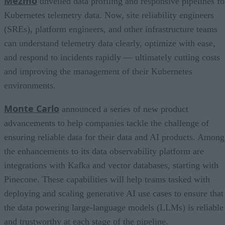
Mezmo
unveiled data profiling and responsive pipelines fo
Kubernetes telemetry data. Now, site reliability engineers
(SREs), platform engineers, and other infrastructure teams
can understand telemetry data clearly, optimize with ease,
and respond to incidents rapidly — ultimately cutting costs
and improving the management of their Kubernetes
environments.
Monte Carlo
announced a series of new product
advancements to help companies tackle the challenge of
ensuring reliable data for their data and AI products. Among
the enhancements to its data observability platform are
integrations with Kafka and vector databases, starting with
Pinecone. These capabilities will help teams tasked with
deploying and scaling generative AI use cases to ensure that
the data powering large-language models (LLMs) is reliable
and trustworthy at each stage of the pipeline.