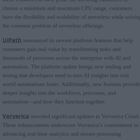
choose a minimum and maximum CPU range, customers
have the flexibility and scalability of serverless while solvin
the common problem of serverless offerings.
UiPath
announced its newest platform features that help
customers gain real value by transforming tasks and
thousands of processes across the enterprise with AI and
automation. The platform update brings new tooling and
testing that developers need to turn AI insights into real
world automations faster. Additionally, new features provide
deeper insights into the workforce, processes, and
automation—and how they function together.
Ververica
unveiled significant updates to Ververica Cloud.
These enhancements underscore Ververica’s commitment to
advancing real-time analytics and stream processing