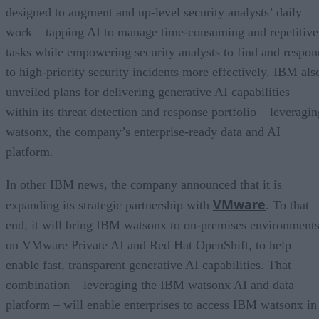
designed to augment and up-level security analysts’ daily
work – tapping AI to manage time-consuming and repetitive
tasks while empowering security analysts to find and respon
to high-priority security incidents more effectively. IBM als
unveiled plans for delivering generative AI capabilities
within its threat detection and response portfolio – leveragin
watsonx, the company’s enterprise-ready data and AI
platform.
In other IBM news, the company announced that it is
VMware
expanding its strategic partnership with
. To that
end, it will bring IBM watsonx to on-premises environment
on VMware Private AI and Red Hat OpenShift, to help
enable fast, transparent generative AI capabilities. That
combination – leveraging the IBM watsonx AI and data
platform – will enable enterprises to access IBM watsonx in