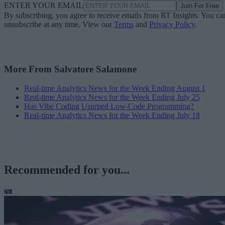
ENTER YOUR EMAIL
Join For Free
By subscribing, you agree to receive emails from RT Insights. You ca
unsubscribe at any time. View our
Terms
and
Privacy Policy
.
More From Salvatore Salamone
Real-time Analytics News for the Week Ending August 1
Real-time Analytics News for the Week Ending July 25
Has Vibe Coding Usurped Low-Code Programming?
Real-time Analytics News for the Week Ending July 18
Recommended for you...