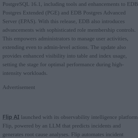
PostgreSQL 16.1, including tools and enhancements to EDB
Postgres Extended (PGE) and EDB Postgres Advanced
Server (EPAS). With this release, EDB also introduces
advancements with sophisticated role membership controls.
This empowers administrators to manage user activities,
extending even to admin-level actions. The update also
provides enhanced visibility into table and index usage,
setting the stage for optimal performance during high-
intensity workloads.
Advertisement
Flip AI
launched with its observability intelligence platform
Flip, powered by an LLM that predicts incidents and
generates root cause analyses. Flip automates incident