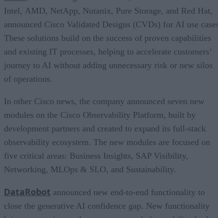
Intel, AMD, NetApp, Nutanix, Pure Storage, and Red Hat,
announced Cisco Validated Designs (CVDs) for AI use case
These solutions build on the success of proven capabilities
and existing IT processes, helping to accelerate customers’
journey to AI without adding unnecessary risk or new silos
of operations.
In other Cisco news, the company announced seven new
modules on the Cisco Observability Platform, built by
development partners and created to expand its full-stack
observability ecosystem. The new modules are focused on
five critical areas: Business Insights, SAP Visibility,
Networking, MLOps & SLO, and Sustainability.
DataRobot
announced new end-to-end functionality to
close the generative AI confidence gap. New functionality