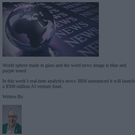
World sphere made in glass and the word news image is blue and
purple toned
In this week’s real-time analytics news: IBM announced it will launch
a $500 million AI venture fund.
Written By