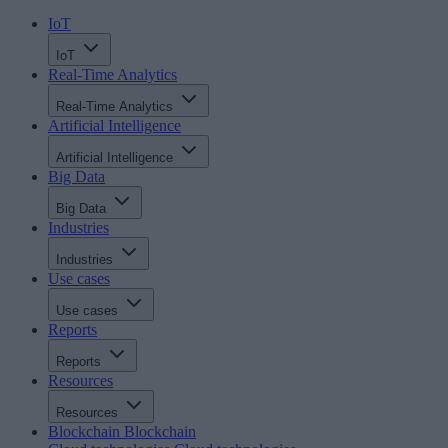
IoT
IoT
Real-Time Analytics
Real-Time Analytics
Artificial Intelligence
Artificial Intelligence
Big Data
Big Data
Industries
Industries
Use cases
Use cases
Reports
Reports
Resources
Resources
Blockchain
Blockchain