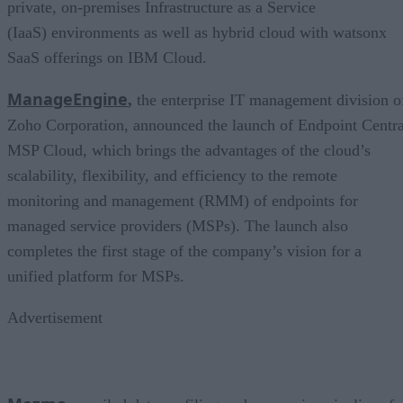
private, on-premises Infrastructure as a Service
(IaaS) environments as well as hybrid cloud with watsonx
SaaS offerings on IBM Cloud.
ManageEngine
,
the enterprise IT management division o
Zoho Corporation, announced the launch of Endpoint Centra
MSP Cloud, which brings the advantages of the cloud’s
scalability, flexibility, and efficiency to the remote
monitoring and management (RMM) of endpoints for
managed service providers (MSPs). The launch also
completes the first stage of the company’s vision for a
unified platform for MSPs.
Advertisement