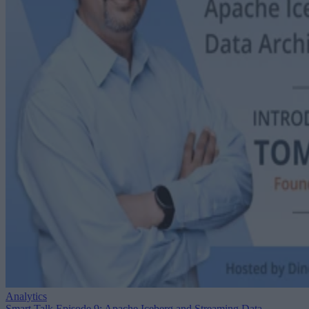
Analytics
Smart Talk Episode 9: Apache Iceberg and Streaming Data