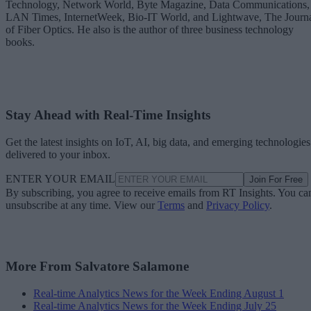
Technology, Network World, Byte Magazine, Data Communications,
LAN Times, InternetWeek, Bio-IT World, and Lightwave, The Journ
of Fiber Optics. He also is the author of three business technology
books.
Stay Ahead with Real-Time Insights
Get the latest insights on IoT, AI, big data, and emerging technologies
delivered to your inbox.
ENTER YOUR EMAIL
Join For Free
By subscribing, you agree to receive emails from RT Insights. You ca
unsubscribe at any time. View our
Terms
and
Privacy Policy
.
More From Salvatore Salamone
Real-time Analytics News for the Week Ending August 1
Real-time Analytics News for the Week Ending July 25