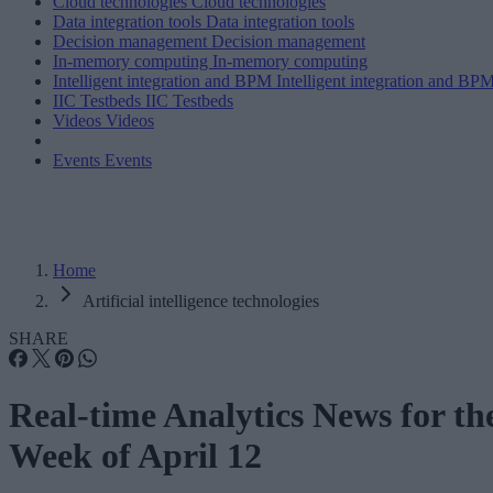
Cloud technologies
Cloud technologies
Data integration tools
Data integration tools
Decision management
Decision management
In-memory computing
In-memory computing
Intelligent integration and BPM
Intelligent integration and BP
IIC Testbeds
IIC Testbeds
Videos
Videos
Events
Events
Home
Artificial intelligence technologies
SHARE
Real-time Analytics News for th
Week of April 12