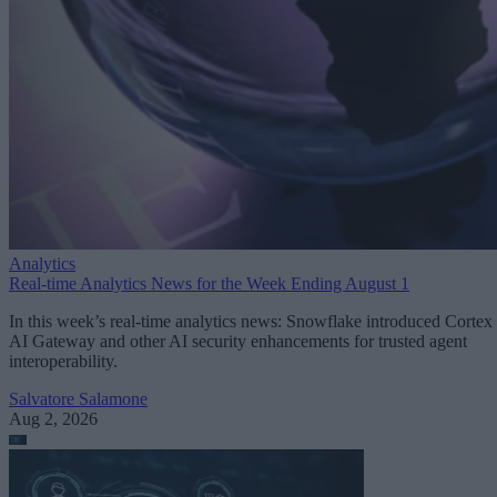
Analytics
Real-time Analytics News for the Week Ending August 1
In this week’s real-time analytics news: Snowflake introduced Cortex
AI Gateway and other AI security enhancements for trusted agent
interoperability.
Salvatore Salamone
Aug 2, 2026