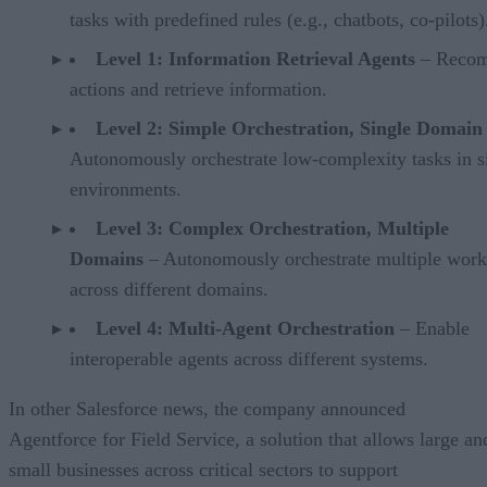
tasks with predefined rules (e.g., chatbots, co-pilots)
Level 1: Information Retrieval Agents
– Reco
actions and retrieve information.
Level 2: Simple Orchestration, Single Domain
Autonomously orchestrate low-complexity tasks in s
environments.
Level 3: Complex Orchestration, Multiple
Domains
– Autonomously orchestrate multiple wor
across different domains.
Level 4: Multi-Agent Orchestration
– Enable
interoperable agents across different systems.
In other Salesforce news, the company announced
Agentforce for Field Service, a solution that allows large an
small businesses across critical sectors to support