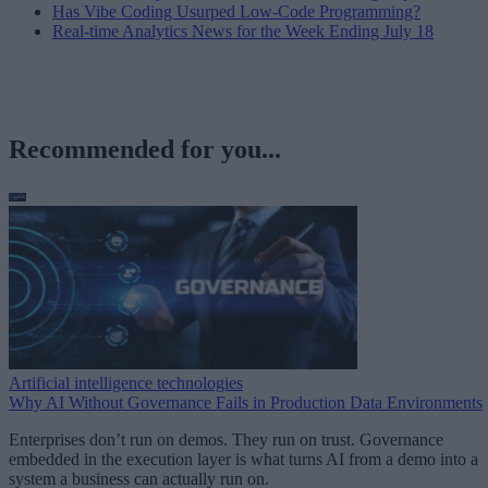
Has Vibe Coding Usurped Low-Code Programming?
Real-time Analytics News for the Week Ending July 18
Recommended for you...
Artificial intelligence technologies
Why AI Without Governance Fails in Production Data Environments
Enterprises don’t run on demos. They run on trust. Governance
embedded in the execution layer is what turns AI from a demo into a
system a business can actually run on.