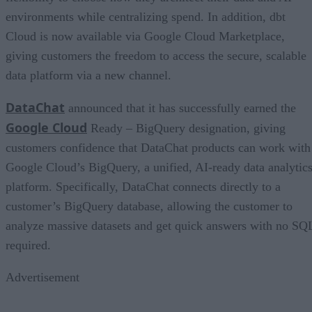
environments while centralizing spend. In addition, dbt
Cloud is now available via Google Cloud Marketplace,
giving customers the freedom to access the secure, scalable
data platform via a new channel.
DataChat
announced that it has successfully earned the
Google Cloud
Ready – BigQuery designation, giving
customers confidence that DataChat products can work with
Google Cloud’s BigQuery, a unified, AI-ready data analytic
platform. Specifically, DataChat connects directly to a
customer’s BigQuery database, allowing the customer to
analyze massive datasets and get quick answers with no SQ
required.
Advertisement