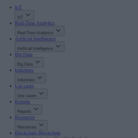
IoT
IoT
Real-Time Analytics
Real-Time Analytics
Artificial Intelligence
Artificial Intelligence
Big Data
Big Data
Industries
Industries
Use cases
Use cases
Reports
Reports
Resources
Resources
Blockchain
Blockchain