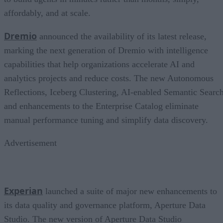
affordably, and at scale.
Dremio
announced the availability of its latest release,
marking the next generation of Dremio with intelligence
capabilities that help organizations accelerate AI and
analytics projects and reduce costs. The new Autonomous
Reflections, Iceberg Clustering, AI-enabled Semantic Search
and enhancements to the Enterprise Catalog eliminate
manual performance tuning and simplify data discovery.
Advertisement
Experian
launched a suite of major new enhancements to
its data quality and governance platform, Aperture Data
Studio. The new version of Aperture Data Studio