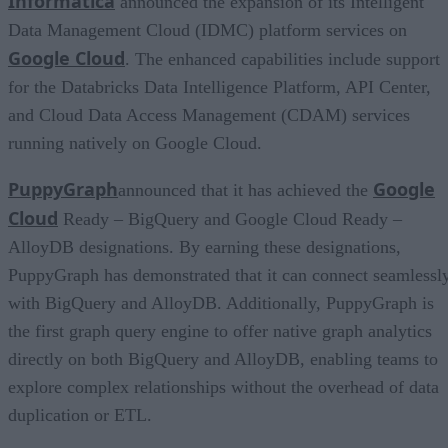
Informatica
announced the expansion of its Intelligent
Data Management Cloud (IDMC) platform services on
Google Cloud
. The enhanced capabilities include support
for the Databricks Data Intelligence Platform, API Center,
and Cloud Data Access Management (CDAM) services
running natively on Google Cloud.
PuppyGraph
Google
announced that it has achieved the
Cloud
Ready – BigQuery and Google Cloud Ready –
AlloyDB designations. By earning these designations,
PuppyGraph has demonstrated that it can connect seamlessl
with BigQuery and AlloyDB. Additionally, PuppyGraph is
the first graph query engine to offer native graph analytics
directly on both BigQuery and AlloyDB, enabling teams to
explore complex relationships without the overhead of data
duplication or ETL.