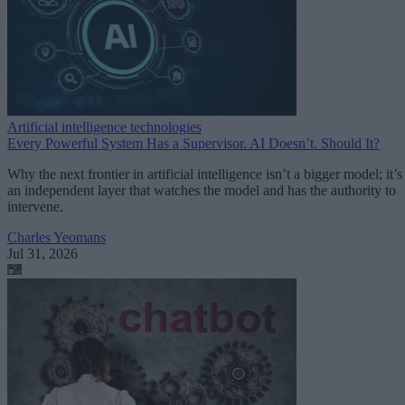
Artificial intelligence technologies
Every Powerful System Has a Supervisor. AI Doesn’t. Should It?
Why the next frontier in artificial intelligence isn’t a bigger model; it’s
an independent layer that watches the model and has the authority to
intervene.
Charles Yeomans
Jul 31, 2026