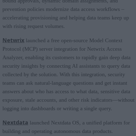
bound approvals, dynamic domain assignments, and
prevention policies modernize data access workflows –
accelerating provisioning and helping data teams keep up
with rising request volumes.
Netwrix
launched a free open-source Model Context
Protocol (MCP) server integration for Netwrix Access
Analyzer, enabling its customers to rapidly gain deep data
security insights by connecting AI assistants to query data
collected by the solution. With this integration, security
teams can ask natural-language questions and get instant
answers about who has access to what data, sensitive data
exposure, stale accounts, and other risk indicators—without
logging into dashboards or writing a single query.
Nextdata
launched Nextdata OS, a unified platform for
building and operating autonomous data products.