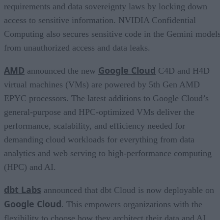
requirements and data sovereignty laws by locking down
access to sensitive information. NVIDIA Confidential
Computing also secures sensitive code in the Gemini model
from unauthorized access and data leaks.
AMD
Google Cloud
announced the new
C4D and H4D
virtual machines (VMs) are powered by 5th Gen AMD
EPYC processors. The latest additions to Google Cloud’s
general-purpose and HPC-optimized VMs deliver the
performance, scalability, and efficiency needed for
demanding cloud workloads for everything from data
analytics and web serving to high-performance computing
(HPC) and AI.
dbt Labs
announced that dbt Cloud is now deployable on
Google Cloud
. This empowers organizations with the
flexibility to choose how they architect their data and AI