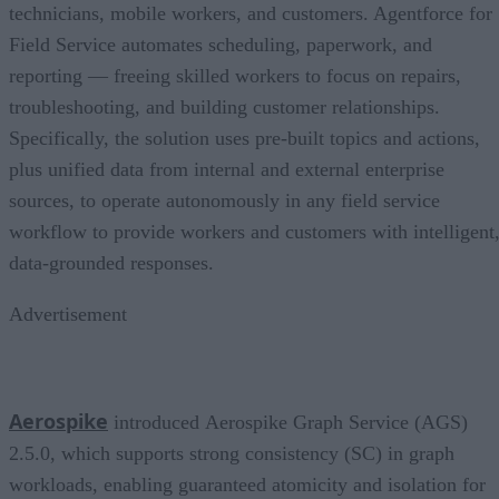
technicians, mobile workers, and customers. Agentforce for
Field Service automates scheduling, paperwork, and
reporting — freeing skilled workers to focus on repairs,
troubleshooting, and building customer relationships.
Specifically, the solution uses pre-built topics and actions,
plus unified data from internal and external enterprise
sources, to operate autonomously in any field service
workflow to provide workers and customers with intelligent
data-grounded responses.
Advertisement
Aerospike
introduced Aerospike Graph Service (AGS)
2.5.0, which supports strong consistency (SC) in graph
workloads, enabling guaranteed atomicity and isolation for