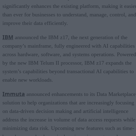
significantly enhances the existing platform, making it easie
than ever for businesses to understand, manage, control, and
improve their data efficiently.
IBM
announced the IBM z17, the next generation of the
company’s mainframe, fully engineered with AI capabilities
across hardware, software, and systems operations. Powered
by the new IBM Telum II processor, IBM z17 expands the
system’s capabilities beyond transactional AI capabilities to
enable new workloads.
Immuta
announced enhancements to its Data Marketplace
solution to help organizations that are increasingly focusing
on data-driven decision making and artificial intelligence
address the increase in volume of data access requests while
minimizing data risk. Upcoming new features such as time-