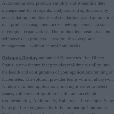
Autonomous data products simplify and streamline data
management for AI agents, analytics, and applications by
encapsulating complexity and standardizing and automating
data product management across heterogeneous data stacks
in complex organizations. The product lets business teams
self-serve data products – creation, discovery, and
management – without central bottlenecks.
Octopus Deploy
announced Kubernetes Live Object
Status, a new feature that provides real-time visibility into
the health and configuration of your applications running on
Kubernetes. The solution provides teams with an always-on
window into their applications, making it easier to detect
issues, validate configuration health, and accelerate
troubleshooting. Additionally, Kubernetes Live Object Statu
helps platform engineers by fully automating Continuous