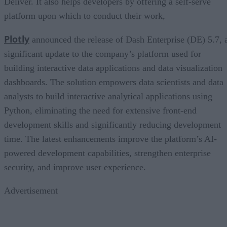
Deliver. It also helps developers by offering a self-serve
platform upon which to conduct their work,
Plotly
announced the release of Dash Enterprise (DE) 5.7, 
significant update to the company’s platform used for
building interactive data applications and data visualization
dashboards. The solution empowers data scientists and data
analysts to build interactive analytical applications using
Python, eliminating the need for extensive front-end
development skills and significantly reducing development
time. The latest enhancements improve the platform’s AI-
powered development capabilities, strengthen enterprise
security, and improve user experience.
Advertisement