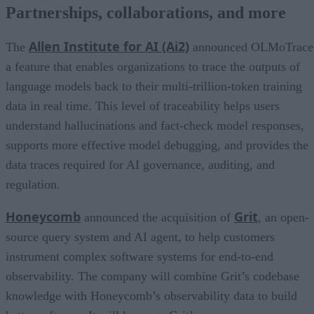
Partnerships, collaborations, and more
Allen Institute for AI (Ai2)
The
announced OLMoTrace
a feature that enables organizations to trace the outputs of
language models back to their multi-trillion-token training
data in real time. This level of traceability helps users
understand hallucinations and fact-check model responses,
supports more effective model debugging, and provides the
data traces required for AI governance, auditing, and
regulation.
Honeycomb
Grit
announced the acquisition of
, an open-
source query system and AI agent, to help customers
instrument complex software systems for end-to-end
observability. The company will combine Grit’s codebase
knowledge with Honeycomb’s observability data to build