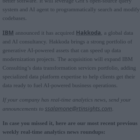
better software. It will leverage Grit’s open-source query
system and AI agent to programmatically search and modify
codebases.
IBM
Hakkoda
announced it has acquired
, a global data
and AI consultancy. Hakkoda brings a strong portfolio of
generative AI-powered assets that can speed up data
modernization projects. The acquisition will expand IBM
Consulting’s data transformation services portfolio, adding
specialized data platform expertise to help clients get their
data ready to fuel AI-powered business operations.
If your company has real-time analytics news, send your
ssalamone@rtinsights.com
announcements to
.
In case you missed it, here are our most recent previous
weekly real-time analytics news roundups: