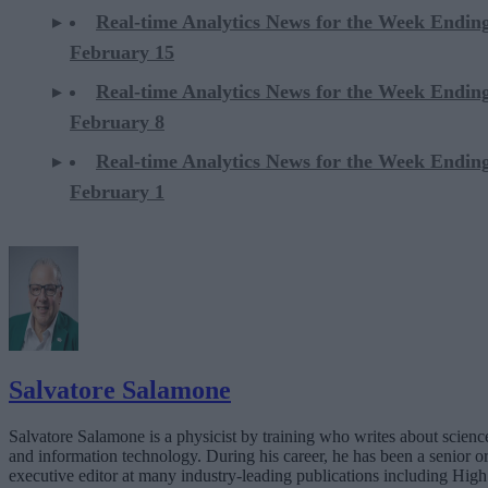
Real-time Analytics News for the Week Endin
February 15
Real-time Analytics News for the Week Endin
February 8
Real-time Analytics News for the Week Endin
February 1
Salvatore Salamone
Salvatore Salamone is a physicist by training who writes about scienc
and information technology. During his career, he has been a senior o
executive editor at many industry-leading publications including High