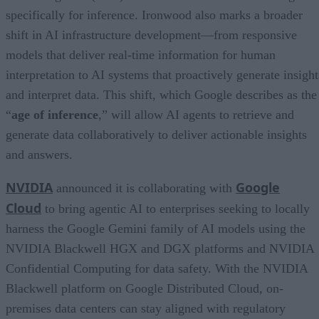
specifically for inference. Ironwood also marks a broader
shift in AI infrastructure development—from responsive
models that deliver real-time information for human
interpretation to AI systems that proactively generate insight
and interpret data. This shift, which Google describes as the
“
age of inference
,” will allow AI agents to retrieve and
generate data collaboratively to deliver actionable insights
and answers.
NVIDIA
Google
announced it is collaborating with
Cloud
to bring agentic AI to enterprises seeking to locally
harness the Google Gemini family of AI models using the
NVIDIA Blackwell HGX and DGX platforms and NVIDIA
Confidential Computing for data safety. With the NVIDIA
Blackwell platform on Google Distributed Cloud, on-
premises data centers can stay aligned with regulatory