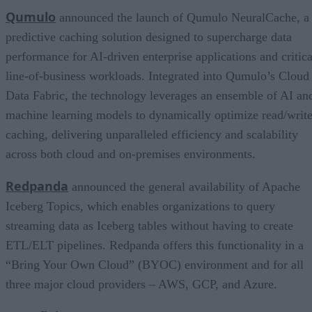
Qumulo
announced the launch of Qumulo NeuralCache, a
predictive caching solution designed to supercharge data
performance for AI-driven enterprise applications and critica
line-of-business workloads. Integrated into Qumulo’s Cloud
Data Fabric, the technology leverages an ensemble of AI an
machine learning models to dynamically optimize read/writ
caching, delivering unparalleled efficiency and scalability
across both cloud and on-premises environments.
Redpanda
announced the general availability of Apache
Iceberg Topics, which enables organizations to query
streaming data as Iceberg tables without having to create
ETL/ELT pipelines. Redpanda offers this functionality in a
“Bring Your Own Cloud” (BYOC) environment and for all
three major cloud providers – AWS, GCP, and Azure.