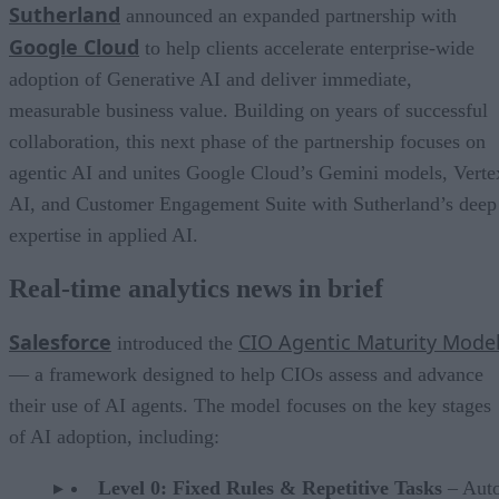
Sutherland
announced an expanded partnership with
Google Cloud
to help clients accelerate enterprise-wide
adoption of Generative AI and deliver immediate,
measurable business value. Building on years of successful
collaboration, this next phase of the partnership focuses on
agentic AI and unites Google Cloud’s Gemini models, Verte
AI, and Customer Engagement Suite with Sutherland’s deep
expertise in applied AI.
Real-time analytics news in brief
Salesforce
CIO Agentic Maturity Mode
introduced the
— a framework designed to help CIOs assess and advance
their use of AI agents. The model focuses on the key stages
of AI adoption, including:
Level 0: Fixed Rules & Repetitive Tasks
– Aut