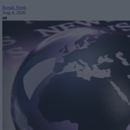
Ronak Sheth
Aug 4, 2026