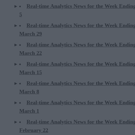
Real-time Analytics News for the Week Ending
5
Real-time Analytics News for the Week Endin
March 29
Real-time Analytics News for the Week Endin
March 22
Real-time Analytics News for the Week Endin
March 15
Real-time Analytics News for the Week Endin
March 8
Real-time Analytics News for the Week Endin
March 1
Real-time Analytics News for the Week Endin
February 22