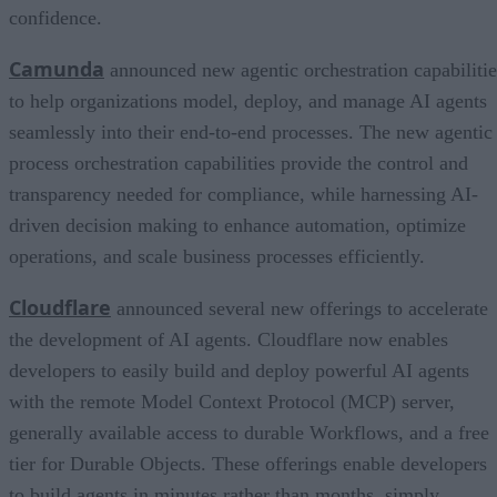
confidence.
Camunda
announced new agentic orchestration capabilitie
to help organizations model, deploy, and manage AI agents
seamlessly into their end-to-end processes. The new agentic
process orchestration capabilities provide the control and
transparency needed for compliance, while harnessing AI-
driven decision making to enhance automation, optimize
operations, and scale business processes efficiently.
Cloudflare
announced several new offerings to accelerate
the development of AI agents. Cloudflare now enables
developers to easily build and deploy powerful AI agents
with the remote Model Context Protocol (MCP) server,
generally available access to durable Workflows, and a free
tier for Durable Objects. These offerings enable developers
to build agents in minutes rather than months, simply,