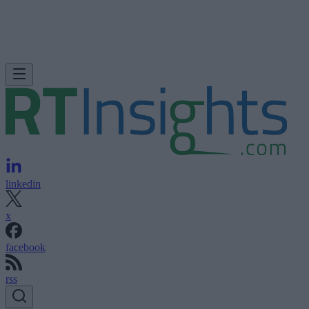
linkedin
x
facebook
rss