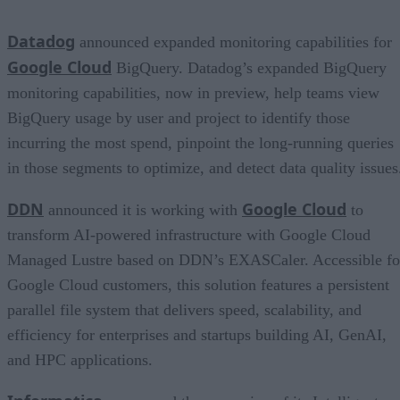
Datadog
announced expanded monitoring capabilities for
Google Cloud
BigQuery. Datadog’s expanded BigQuery
monitoring capabilities, now in preview, help teams view
BigQuery usage by user and project to identify those
incurring the most spend, pinpoint the long-running queries
in those segments to optimize, and detect data quality issues
DDN
Google Cloud
announced it is working with
to
transform AI-powered infrastructure with Google Cloud
Managed Lustre based on DDN’s EXASCaler. Accessible fo
Google Cloud customers, this solution features a persistent
parallel file system that delivers speed, scalability, and
efficiency for enterprises and startups building AI, GenAI,
and HPC applications.