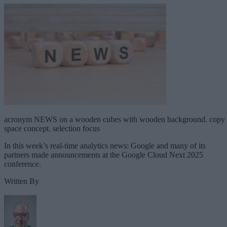
acronym NEWS on a wooden cubes with wooden background. copy
space concept. selection focus
In this week’s real-time analytics news: Google and many of its
partners made announcements at the Google Cloud Next 2025
conference.
Written By