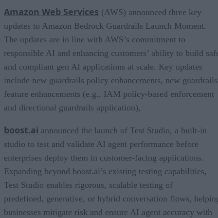
Amazon Web Services
(AWS) announced three key
updates to Amazon Bedrock Guardrails Launch Moment.
The updates are in line with AWS’s commitment to
responsible AI and enhancing customers’ ability to build saf
and compliant gen AI applications at scale. Key updates
include new guardrails policy enhancements, new guardrails
feature enhancements (e.g., IAM policy-based enforcement
and directional guardrails application),
boost.ai
announced the launch of Test Studio, a built-in
studio to test and validate AI agent performance before
enterprises deploy them in customer-facing applications.
Expanding beyond boost.ai’s existing testing capabilities,
Test Studio enables rigorous, scalable testing of
predefined, generative, or hybrid conversation flows, helpin
businesses mitigate risk and ensure AI agent accuracy with