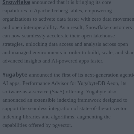
Snowflake
announced that it is bringing its core
capabilities to Apache Iceberg tables, empowering
organizations to activate data faster with zero data movemen
and open interoperability. As a result, Snowflake customers
can now seamlessly accelerate their open lakehouse
strategies, unlocking data access and analysis across open
and managed environments in order to build, scale, and shar
advanced insights and AI-powered apps faster.
Yugabyte
announced the first of its next-generation agenti
AI apps, Performance Advisor for YugabyteDB Aeon, its
software-as-a-service (SaaS) offering. Yugabyte also
announced an extensible indexing framework designed to
support the seamless integration of state-of-the-art vector
indexing libraries and algorithms, augmenting the
capabilities offered by pgvector.