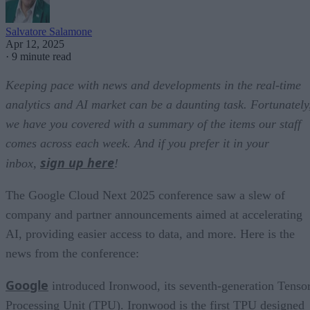
Salvatore Salamone
Apr 12, 2025
·
9 minute read
Keeping pace with news and developments in the real-time
analytics and AI market can be a daunting task. Fortunately
we have you covered with a summary of the items our staff
comes across each week. And if you prefer it in your
sign up here
inbox,
!
The Google Cloud Next 2025 conference saw a slew of
company and partner announcements aimed at accelerating
AI, providing easier access to data, and more. Here is the
news from the conference:
Google
introduced Ironwood, its seventh-generation Tenso
Processing Unit (TPU). Ironwood is the first TPU designed