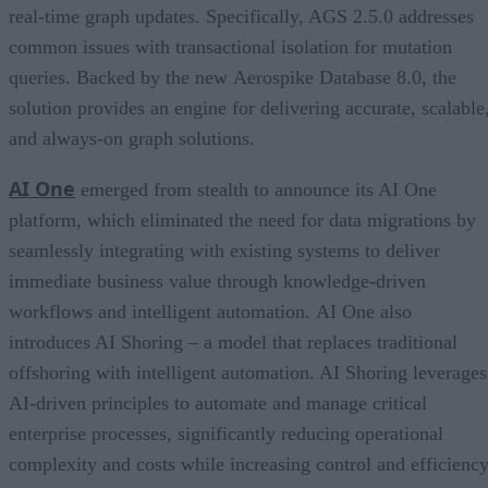
real-time graph updates. Specifically, AGS 2.5.0 addresses
common issues with transactional isolation for mutation
queries. Backed by the new Aerospike Database 8.0, the
solution provides an engine for delivering accurate, scalable
and always-on graph solutions.
AI One
emerged from stealth to announce its AI One
platform, which eliminated the need for data migrations by
seamlessly integrating with existing systems to deliver
immediate business value through knowledge-driven
workflows and intelligent automation. AI One also
introduces AI Shoring – a model that replaces traditional
offshoring with intelligent automation. AI Shoring leverages
AI-driven principles to automate and manage critical
enterprise processes, significantly reducing operational
complexity and costs while increasing control and efficiency