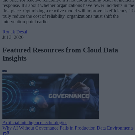
response. It’s about whether organizations have fewer incidents in the
first place. Optimizing a reactive model will improve its efficiency. To
truly reduce the cost of reliability, organizations must shift the
intervention point earlier.
Ronak Desai
Jul 3, 2026
Featured Resources from Cloud Data
Insights
Artificial intelligence technologies
Why AI Without Governance Fails in Production Data Environments