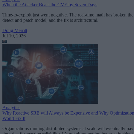
When the Attacker Beats the CVE by Seven Days
Time-to-exploit just went negative. The real-time math has broken the
detect-and-patch model, and the fix is architectural.
Doug Merritt
Jul 10, 2026
Analytics
Why Reactive SRE will Always be Expensive and Why Optimizatio
Won’t Fix It
Organizations running distributed systems at scale will eventually pay
the price for reactive reliability. It’s not about getting better at incident