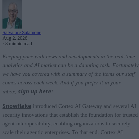
Salvatore Salamone
Aug 2, 2026
·
8 minute read
Keeping pace with news and developments in the real-time
analytics and AI market can be a daunting task. Fortunately
we have you covered with a summary of the items our staff
comes across each week. And if you prefer it in your
sign up here
inbox,
!
Snowflake
introduced Cortex AI Gateway and several AI
security innovations that establish the foundation for trusted
agent interoperability, enabling organizations to securely
scale their agentic enterprises. To that end, Cortex AI