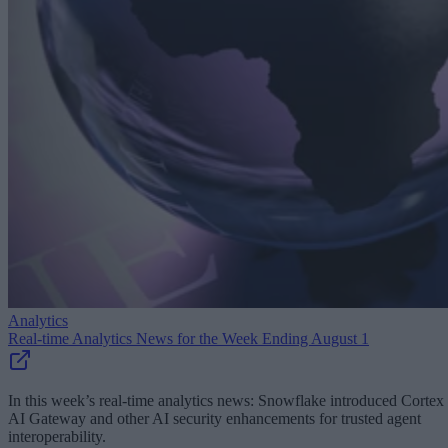
Analytics
Real-time Analytics News for the Week Ending August 1
In this week’s real-time analytics news: Snowflake introduced Cortex
AI Gateway and other AI security enhancements for trusted agent
interoperability.