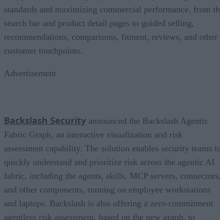
standards and maximizing commercial performance, from t
search bar and product detail pages to guided selling,
recommendations, comparisons, fitment, reviews, and other
customer touchpoints.
Advertisement
Backslash Security
announced the Backslash Agentic
Fabric Graph, an interactive visualization and risk
assessment capability. The solution enables security teams t
quickly understand and prioritize risk across the agentic AI
fabric, including the agents, skills, MCP servers, connectors
and other components, running on employee workstations
and laptops. Backslash is also offering a zero-commitment
agentless risk assessment, based on the new graph, to