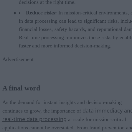
decisions at the right time.
Reduce risks:
In mission-critical environments, 
in data processing can lead to significant risks, incl
financial losses, safety hazards, and reputational da
Real-time processing minimizes these risks by enabl
faster and more informed decision-making.
Advertisement
A final word
As the demand for instant insights and decision-making
data immediacy an
continues to grow, the importance of
real-time data processing
at scale for mission-critical
applications cannot be overstated. From fraud prevention an