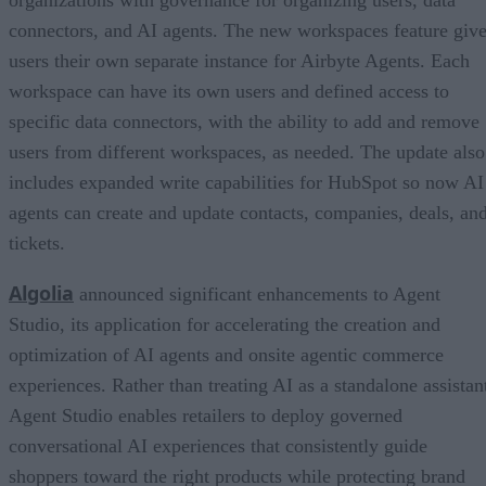
organizations with governance for organizing users, data
connectors, and AI agents. The new workspaces feature giv
users their own separate instance for Airbyte Agents. Each
workspace can have its own users and defined access to
specific data connectors, with the ability to add and remove
users from different workspaces, as needed. The update also
includes expanded write capabilities for HubSpot so now AI
agents can create and update contacts, companies, deals, an
tickets.
Algolia
announced significant enhancements to Agent
Studio, its application for accelerating the creation and
optimization of AI agents and onsite agentic commerce
experiences. Rather than treating AI as a standalone assistan
Agent Studio enables retailers to deploy governed
conversational AI experiences that consistently guide
shoppers toward the right products while protecting brand