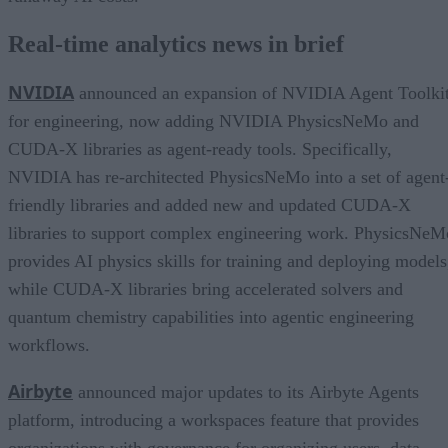
Real-time analytics news in brief
NVIDIA
announced an expansion of NVIDIA Agent Toolki
for engineering, now adding NVIDIA PhysicsNeMo and
CUDA-X libraries as agent-ready tools. Specifically,
NVIDIA has re-architected PhysicsNeMo into a set of agent
friendly libraries and added new and updated CUDA-X
libraries to support complex engineering work. PhysicsNeM
provides AI physics skills for training and deploying models
while CUDA-X libraries bring accelerated solvers and
quantum chemistry capabilities into agentic engineering
workflows.
Airbyte
announced major updates to its Airbyte Agents
platform, introducing a workspaces feature that provides