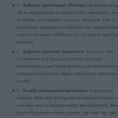
Enhance operational efficiency:
Real-time insig
allow organizations to optimize their operations, red
downtime, and improve resource allocation. This is
particularly important in industries like manufacturi
where even minor inefficiencies can lead to significa
overruns.
Improve customer experience:
In sectors like
eCommerce and financial services, real-time
personalization and fraud detection can lead to bette
customer experiences, higher satisfaction, and incre
loyalty.
Enable autonomous operations:
Autonomous
systems, from self-driving cars to industrial robots, 
real-time data to function safely and effectively. Rea
processing ensures these systems can make the right