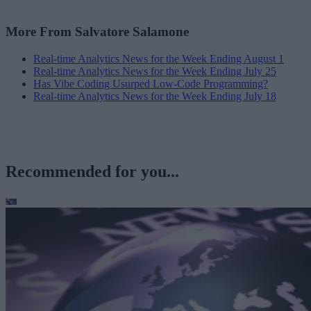
More From Salvatore Salamone
Real-time Analytics News for the Week Ending August 1
Real-time Analytics News for the Week Ending July 25
Has Vibe Coding Usurped Low-Code Programming?
Real-time Analytics News for the Week Ending July 18
Recommended for you...