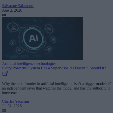
Salvatore Salamone
Aug 2, 2026
Artificial intelligence technologies
Every Powerful System Has a Supervisor. AI Doesn’t. Should It?
Why the next frontier in artificial intelligence isn’t a bigger model; it’s
an independent layer that watches the model and has the authority to
intervene.
Charles Yeomans
Jul 31, 2026