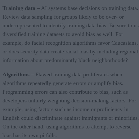
Training data
– AI systems base decisions on training data.
Review data sampling for groups likely to be over- or
underrepresented to identify training data bias. Be sure to us
diversified training datasets to avoid bias as well. For
example, do facial recognition algorithms favor Caucasians,
or does security data create racial bias by including regional
information about predominantly black neighborhoods?
Algorithms
– Flawed training data proliferates when
algorithms repeatedly generate errors or amplify bias.
Programming errors can also contribute to bias, such as
developers unfairly weighting decision-making factors. For
example, using factors such as income or proficiency in
English could discriminate against immigrants or minorities.
On the other hand, using algorithms to attempt to reverse
bias has its own pitfalls.