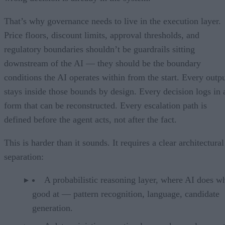
That’s why governance needs to live in the execution layer.
Price floors, discount limits, approval thresholds, and
regulatory boundaries shouldn’t be guardrails sitting
downstream of the AI — they should be the boundary
conditions the AI operates within from the start. Every outp
stays inside those bounds by design. Every decision logs in 
form that can be reconstructed. Every escalation path is
defined before the agent acts, not after the fact.
This is harder than it sounds. It requires a clear architectural
separation:
A probabilistic reasoning layer, where AI does wh
good at — pattern recognition, language, candidate
generation.