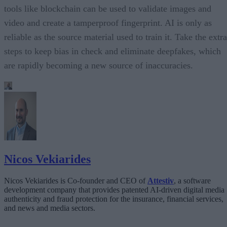
tools like blockchain can be used to validate images and
video and create a tamperproof fingerprint. AI is only as
reliable as the source material used to train it. Take the extra
steps to keep bias in check and eliminate deepfakes, which
are rapidly becoming a new source of inaccuracies.
Nicos Vekiarides
Nicos Vekiarides is Co-founder and CEO of
Attestiv
, a software
development company that provides patented AI-driven digital media
authenticity and fraud protection for the insurance, financial services,
and news and media sectors.