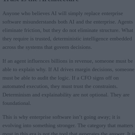
Anyone who believes AI will simply replace enterprise
software misunderstands both AI and the enterprise. Agents
eliminate friction, but they do not eliminate structure. What
they require is trusted, deterministic intelligence embedded
across the systems that govern decisions.
If an agent influences billions in revenue, someone must be
able to explain why. If AI drives margin decisions, someone
must be able to audit the logic. If a CFO signs off on
automated execution, they must trust the constraints.
Determinism and explainability are not optional. They are
foundational.
This is why enterprise software isn’t going away; it is
evolving into something stronger. The category that matters
most in this era is not the tool that generates the answer. It i