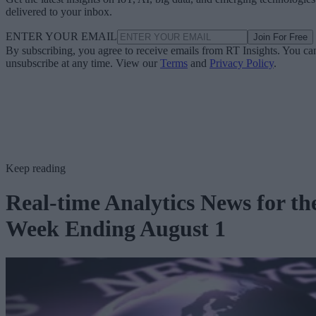
delivered to your inbox.
ENTER YOUR EMAIL
Join For Free
By subscribing, you agree to receive emails from RT Insights. You ca
unsubscribe at any time. View our
Terms
and
Privacy Policy
.
Keep reading
Real-time Analytics News for th
Week Ending August 1