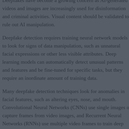
Deepfakes have become a growing concern as AI-generated
videos and images are increasingly used for disinformation
and criminal activities. Visual content should be validated to
rule out AI manipulation.
Deepfake detection requires training neural network models
to look for signs of data manipulation, such as unnatural
facial expressions or other less visible attributes. Deep
learning models can automatically detect unusual patterns
and features and be fine-tuned for specific tasks, but they
require an inordinate amount of training data.
Many deepfake detection techniques look for anomalies in
facial features, such as altering eyes, nose, and mouth.
Convolutional Neural Networks (CNNs) use single images o
capture frames from video images, and Recurrent Neural
Networks (RNNs) use multiple video frames to train deep