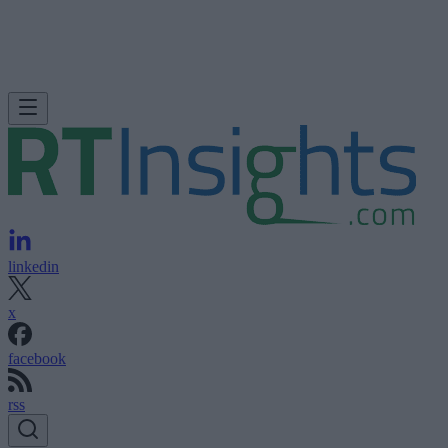
linkedin
x
facebook
rss