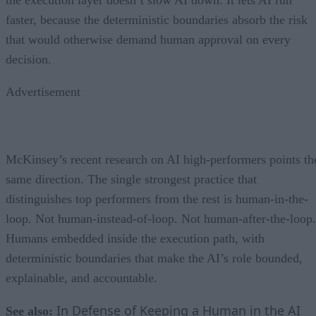
faster, because the deterministic boundaries absorb the risk
that would otherwise demand human approval on every
decision.
Advertisement
McKinsey’s recent research on AI high-performers points th
same direction. The single strongest practice that
distinguishes top performers from the rest is human-in-the-
loop. Not human-instead-of-loop. Not human-after-the-loop.
Humans embedded inside the execution path, with
deterministic boundaries that make the AI’s role bounded,
explainable, and accountable.
In Defense of Keeping a Human in the AI
See also: