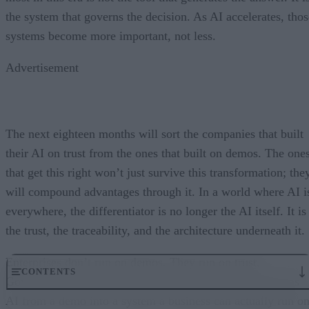
the system that governs the decision. As AI accelerates, thos
systems become more important, not less.
Advertisement
The next eighteen months will sort the companies that built
their AI on trust from the ones that built on demos. The one
that get this right won’t just survive this transformation; the
will compound advantages through it. In a world where AI i
everywhere, the differentiator is no longer the AI itself. It is
the trust, the traceability, and the architecture underneath it.
Enterprises don’t run on demos. They run on trust.
CONTENTS
Governance embedded in the execution layer is what turns
AI from a demo into a system a business can actually run on
From “Can AI Do This?” to “Can We Trust It?”