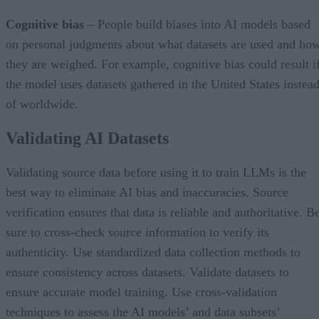
Cognitive bias
– People build biases into AI models based
on personal judgments about what datasets are used and ho
they are weighed. For example, cognitive bias could result i
the model uses datasets gathered in the United States instea
of worldwide.
Validating AI Datasets
Validating source data before using it to train LLMs is the
best way to eliminate AI bias and inaccuracies. Source
verification ensures that data is reliable and authoritative. B
sure to cross-check source information to verify its
authenticity. Use standardized data collection methods to
ensure consistency across datasets. Validate datasets to
ensure accurate model training. Use cross-validation
techniques to assess the AI models’ and data subsets’