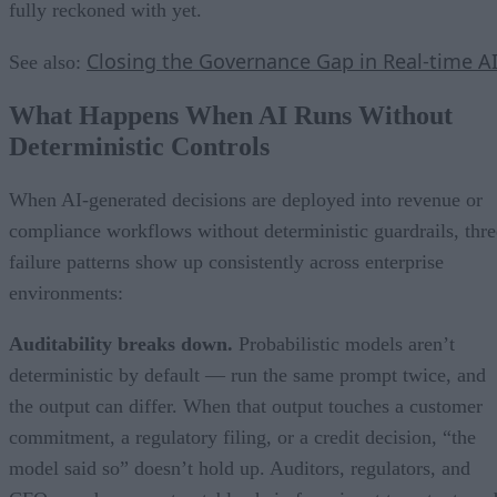
fully reckoned with yet.
Closing the Governance Gap in Real-time A
See also:
What Happens When AI Runs Without
Deterministic Controls
When AI-generated decisions are deployed into revenue or
compliance workflows without deterministic guardrails, thre
failure patterns show up consistently across enterprise
environments:
Auditability breaks down.
Probabilistic models aren’t
deterministic by default — run the same prompt twice, and
the output can differ. When that output touches a customer
commitment, a regulatory filing, or a credit decision, “the
model said so” doesn’t hold up. Auditors, regulators, and