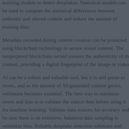
learning models to detect deepfakes. Statistical models can
be used to compare the statistical differences between
authentic and altered content and reduce the amount of
training data.
Metadata recorded during content creation can be protected
using blockchain technology to secure visual content. The
tamperproof blockchain record ensures the authenticity of th
content, providing a digital fingerprint of the image or video
AI can be a robust and valuable tool, but it is still prone to
errors, and as the amount of AI-generated content grows,
validation becomes essential. The best way to minimize
errors and bias is to validate the source data before using it
for machine learning. Validate data sources for accuracy and
be sure there is an extensive, balanced data sampling to
minimize bias. Reliable deepfake detection solutions and