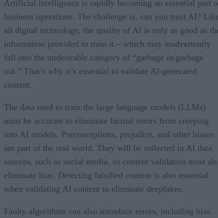
Artificial intelligence is rapidly becoming an essential part o
business operations. The challenge is, can you trust AI? Lik
all digital technology, the quality of AI is only as good as th
information provided to train it – which may inadvertently
fall into the undesirable category of “garbage in/garbage
out.” That’s why it’s essential to validate AI-generated
content.
The data used to train the large language models (LLMs)
must be accurate to eliminate factual errors from creeping
into AI models. Preconceptions, prejudice, and other biases
are part of the real world. They will be reflected in AI data
sources, such as social media, so content validation must al
eliminate bias. Detecting falsified content is also essential
when validating AI content to eliminate deepfakes.
Faulty algorithms can also introduce errors, including bias.