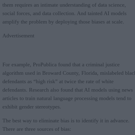
them requires an intimate understanding of data science,
social forces, and data collection. And tainted AI models
amplify the problem by deploying those biases at scale.
Advertisement
For example, ProPublica found that a criminal justice
algorithm used in Broward County, Florida, mislabeled blac
defendants as “high risk” at twice the rate of white
defendants. Research also found that AI models using news
articles to train natural language processing models tend to
exhibit gender stereotypes.
The best way to eliminate bias is to identify it in advance.
There are three sources of bias: