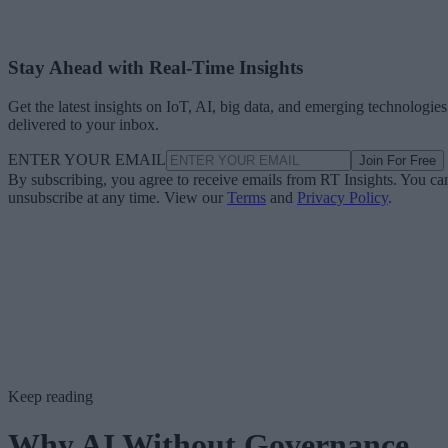
Stay Ahead with Real-Time Insights
Get the latest insights on IoT, AI, big data, and emerging technologies
delivered to your inbox.
ENTER YOUR EMAIL
Join For Free
By subscribing, you agree to receive emails from RT Insights. You ca
unsubscribe at any time. View our
Terms
and
Privacy Policy
.
Keep reading
Why AI Without Governance