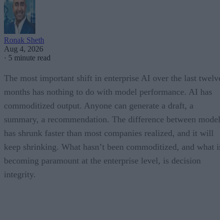
Ronak Sheth
Aug 4, 2026
·
5 minute read
The most important shift in enterprise AI over the last twelv
months has nothing to do with model performance. AI has
commoditized output. Anyone can generate a draft, a
summary, a recommendation. The difference between model
has shrunk faster than most companies realized, and it will
keep shrinking. What hasn’t been commoditized, and what i
becoming paramount at the enterprise level, is decision
integrity.