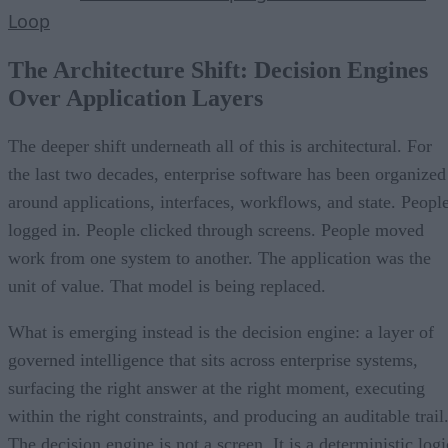
Loop
The Architecture Shift: Decision Engines
Over Application Layers
The deeper shift underneath all of this is architectural. For
the last two decades, enterprise software has been organized
around applications, interfaces, workflows, and state. Peopl
logged in. People clicked through screens. People moved
work from one system to another. The application was the
unit of value. That model is being replaced.
What is emerging instead is the decision engine: a layer of
governed intelligence that sits across enterprise systems,
surfacing the right answer at the right moment, executing
within the right constraints, and producing an auditable trail
The decision engine is not a screen. It is a deterministic logi