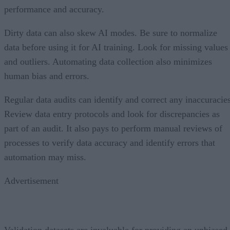
performance and accuracy.
Dirty data can also skew AI modes. Be sure to normalize
data before using it for AI training. Look for missing values
and outliers. Automating data collection also minimizes
human bias and errors.
Regular data audits can identify and correct any inaccuracies
Review data entry protocols and look for discrepancies as
part of an audit. It also pays to perform manual reviews of
processes to verify data accuracy and identify errors that
automation may miss.
Advertisement
Validation datasets are invaluable for providing an unbiased