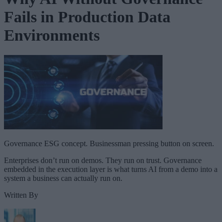
Fails in Production Data
Environments
Governance ESG concept. Businessman pressing button on screen.
Enterprises don’t run on demos. They run on trust. Governance
embedded in the execution layer is what turns AI from a demo into a
system a business can actually run on.
Written By