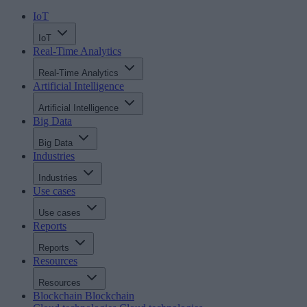
IoT
IoT
Real-Time Analytics
Real-Time Analytics
Artificial Intelligence
Artificial Intelligence
Big Data
Big Data
Industries
Industries
Use cases
Use cases
Reports
Reports
Resources
Resources
Blockchain
Blockchain