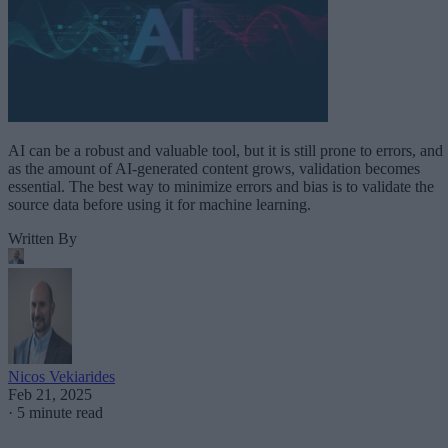
AI can be a robust and valuable tool, but it is still prone to errors, and
as the amount of AI-generated content grows, validation becomes
essential. The best way to minimize errors and bias is to validate the
source data before using it for machine learning.
Written By
Nicos Vekiarides
Feb 21, 2025
·
5 minute read