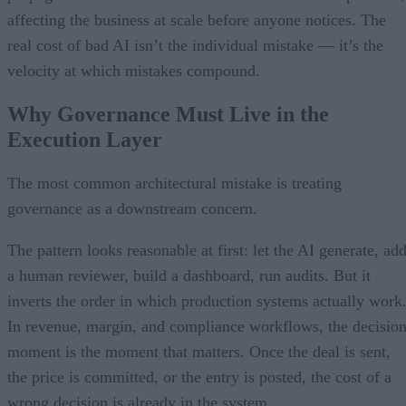
affecting the business at scale before anyone notices. The
real cost of bad AI isn’t the individual mistake — it’s the
velocity at which mistakes compound.
Why Governance Must Live in the
Execution Layer
The most common architectural mistake is treating
governance as a downstream concern.
The pattern looks reasonable at first: let the AI generate, ad
a human reviewer, build a dashboard, run audits. But it
inverts the order in which production systems actually work
In revenue, margin, and compliance workflows, the decisio
moment is the moment that matters. Once the deal is sent,
the price is committed, or the entry is posted, the cost of a
wrong decision is already in the system.