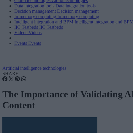
Cloud technologies
Cloud technologies
Data integration tools
Data integration tools
Decision management
Decision management
In-memory computing
In-memory computing
Intelligent integration and BPM
Intelligent integration and BP
IIC Testbeds
IIC Testbeds
Videos
Videos
Events
Events
Artificial intelligence technologies
SHARE
The Importance of Validating A
Content