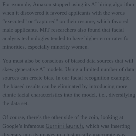
For example, Amazon stopped using its AI hiring algorithm
when it discovered it favored applicants with the words
“executed” or “captured” on their resume, which favored
male applicants. MIT researchers also found that facial
analysis technologies tended to have higher error rates for
minorities, especially minority women.
You must also be conscious of biased data sources that will
skew generative AI models. Using a limited number of data
sources can create bias. In our facial recognition example,
the biased results can be eliminated by introducing more
ethnic facial characteristics into the model, i.e., diversifying
the data set.
Of course, there’s the other side of the coin, looking at
Gemini launch
Google’s infamous
, which was inserting
diversity into its images in a historically inaccurate way.