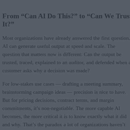
From “Can AI Do This?” to “Can We Trus
It?”
Most organizations have already answered the first question
AI can generate useful output at speed and scale. The
question that matters now is different: Can the output be
trusted, traced, explained to an auditor, and defended when 
customer asks why a decision was made?
For low-stakes use cases — drafting a meeting summary,
brainstorming campaign ideas — precision is nice to have.
But for pricing decisions, contract terms, and margin
commitments, it’s non-negotiable. The more capable AI
becomes, the more critical it is to know exactly what it did
and why. That’s the paradox a lot of organizations haven’t