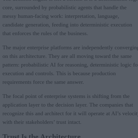
core, surrounded by probabilistic agents that handle the
messy human-facing work: interpretation, language,
candidate generation, feeding into deterministic execution
that enforces the rules of the business.
The major enterprise platforms are independently convergin
on this architecture. They are all moving toward the same
pattern: probabilistic AI for reasoning, deterministic logic fo
execution and controls. This is because production
requirements force the same answer.
The focal point of enterprise systems is shifting from the
application layer to the decision layer. The companies that
recognize this and architect for it will operate at AI’s veloci
with their stakeholders’ trust intact.
Trust Is the Architecture