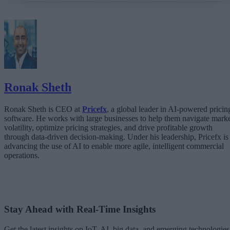
What Happens When AI Runs Without Deterministic Controls
Why Governance Must Live in the Execution Layer
The Architecture Shift: Decision Engines Over Application Layers
Trust Is the Architecture
Ronak Sheth
Ronak Sheth is CEO at
Pricefx
, a global leader in AI-powered pricin
software. He works with large businesses to help them navigate mark
volatility, optimize pricing strategies, and drive profitable growth
through data-driven decision-making. Under his leadership, Pricefx is
advancing the use of AI to enable more agile, intelligent commercial
operations.
Stay Ahead with Real-Time Insights
Get the latest insights on IoT, AI, big data, and emerging technologies