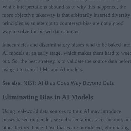
While interpretations abound as to why this happened, the
more objective takeaway is that arbitrarily inserted diversity
principles as an attempt to counteract bias are not a good
way to solve for biased data sources.
Inaccuracies and discriminatory biases tend to be baked into
AI models at an early stage, which makes them hard to wee
out. So, the best strategy is to validate the source data befor
using it to train LLMs and AI models.
NIST: AI Bias Goes Way Beyond Data
See also:
Eliminating Bias in AI Models
Using real-world data sources to train AI may introduce
biases based on gender, sexual orientation, race, income, an
other factors. Once those biases are introduced, eliminating