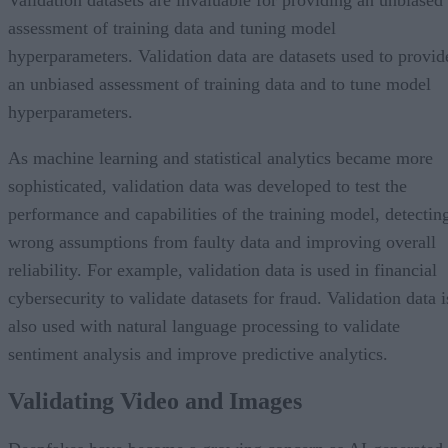
assessment of training data and tuning model
hyperparameters. Validation data are datasets used to provid
an unbiased assessment of training data and to tune model
hyperparameters.
As machine learning and statistical analytics became more
sophisticated, validation data was developed to test the
performance and capabilities of the training model, detectin
wrong assumptions from faulty data and improving overall
reliability. For example, validation data is used in financial
cybersecurity to validate datasets for fraud. Validation data i
also used with natural language processing to validate
sentiment analysis and improve predictive analytics.
Validating Video and Images