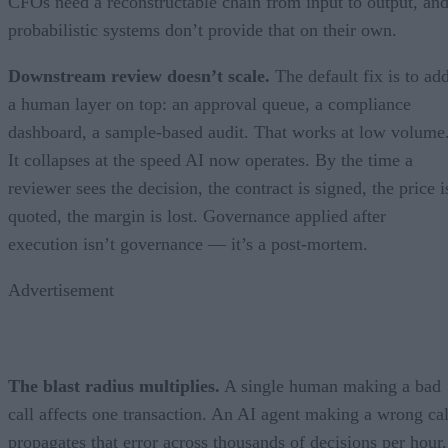
CFOs need a reconstructable chain from input to output, an
probabilistic systems don’t provide that on their own.
Downstream review doesn’t scale.
The default fix is to ad
a human layer on top: an approval queue, a compliance
dashboard, a sample-based audit. That works at low volume
It collapses at the speed AI now operates. By the time a
reviewer sees the decision, the contract is signed, the price i
quoted, the margin is lost. Governance applied after
execution isn’t governance — it’s a post-mortem.
Advertisement
The blast radius multiplies.
A single human making a bad
call affects one transaction. An AI agent making a wrong cal
propagates that error across thousands of decisions per hour,