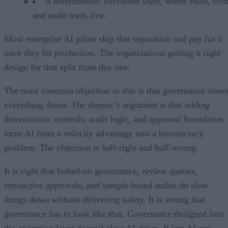
A deterministic execution layer, where rules, cont
and audit trails live.
Most enterprise AI pilots skip that separation and pay for it
once they hit production. The organizations getting it right
design for that split from day one.
The most common objection to this is that governance slow
everything down. The skeptic’s argument is that adding
deterministic controls, audit logic, and approval boundaries
turns AI from a velocity advantage into a bureaucracy
problem. The objection is half-right and half-wrong.
It is right that bolted-on governance, review queues,
retroactive approvals, and sample-based audits do slow
things down without delivering safety. It is wrong that
governance has to look like that. Governance designed into
the execution layer doesn’t slow AI down. It lets AI run