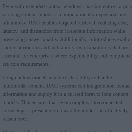
Even with extended context windows, passing entire corpor
via long context models is computationally expensive and
often noisy. RAG enables targeted retrieval, reducing cost,
latency, and distraction from irrelevant information while
preserving answer quality. Additionally, it introduces explici
source attribution and auditability, two capabilities that are
essential for enterprises where explainability and complianc
are core requirements.
Long context models also lack the ability to handle
multimodal content. RAG systems can integrate non-textual
information and supply it in a curated form to long context
models. This ensures that even complex, interconnected
knowledge is presented in a way the model can effectively
reason over.