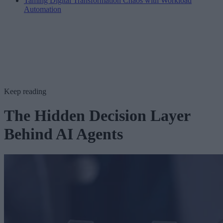
Taming Digital Transformation Chaos with Workload
Automation
Keep reading
The Hidden Decision Layer
Behind AI Agents