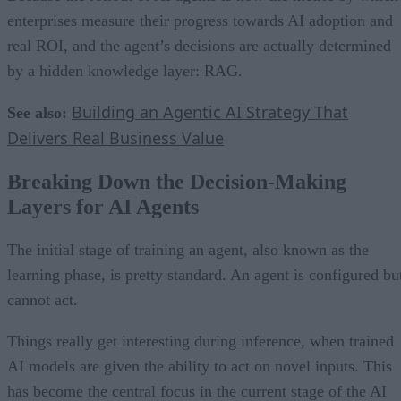
enterprises measure their progress towards AI adoption and
real ROI, and the agent’s decisions are actually determined
by a hidden knowledge layer: RAG.
Building an Agentic AI Strategy That
See also:
Delivers Real Business Value
Breaking Down the Decision-Making
Layers for AI Agents
The initial stage of training an agent, also known as the
learning phase, is pretty standard. An agent is configured bu
cannot act.
Things really get interesting during inference, when trained
AI models are given the ability to act on novel inputs. This
has become the central focus in the current stage of the AI