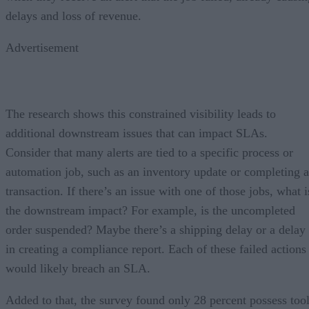
delays and loss of revenue.
Advertisement
The research shows this constrained visibility leads to
additional downstream issues that can impact SLAs.
Consider that many alerts are tied to a specific process or
automation job, such as an inventory update or completing a
transaction. If there’s an issue with one of those jobs, what i
the downstream impact? For example, is the uncompleted
order suspended? Maybe there’s a shipping delay or a delay
in creating a compliance report. Each of these failed actions
would likely breach an SLA.
Added to that, the survey found only 28 percent possess too