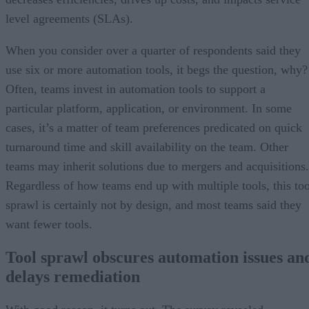
level agreements (SLAs).
When you consider over a quarter of respondents said they
use six or more automation tools, it begs the question, why?
Often, teams invest in automation tools to support a
particular platform, application, or environment. In some
cases, it’s a matter of team preferences predicated on quick
turnaround time and skill availability on the team. Other
teams may inherit solutions due to mergers and acquisitions.
Regardless of how teams end up with multiple tools, this too
sprawl is certainly not by design, and most teams said they
want fewer tools.
Tool sprawl obscures automation issues an
delays remediation