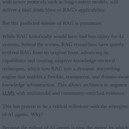
with newer protocols such as long-context models, will
deliver a final death blow to RAG’s applicability.
But this predicted demise of RAG is premature.
While RAG historically would have had less utility for AI
systems, behind the scenes, RAG researchers have quietly
evolved RAG from its original form, advancing its
capabilities and creating adaptive knowledge retrieval
techniques, which turn RAG into a dynamic storytelling
engine that enables a flexible, transparent, and domain-awar
knowledge infrastructure. This allows architects to augment
LLMs
with multimodal and community-enriched evidence.
This has proven to be a critical milestone with the emergenc
of AI agents. Why?
Because the rollout of AI agents is now the metric by which