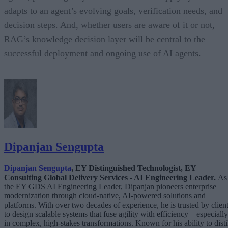
adapts to an agent’s evolving goals, verification needs, and
decision steps. And, whether users are aware of it or not,
RAG’s knowledge decision layer will be central to the
successful deployment and ongoing use of AI agents.
Dipanjan Sengupta
Dipanjan Sengupta
, EY Distinguished Technologist, EY
Consulting Global Delivery Services - AI Engineering Leader.
As
the EY GDS AI Engineering Leader, Dipanjan pioneers enterprise
modernization through cloud-native, AI-powered solutions and
platforms. With over two decades of experience, he is trusted by clien
to design scalable systems that fuse agility with efficiency – especially
in complex, high-stakes transformations. Known for his ability to disti