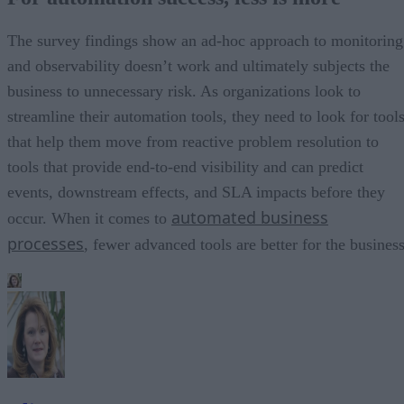
The survey findings show an ad-hoc approach to monitoring
and observability doesn’t work and ultimately subjects the
business to unnecessary risk. As organizations look to
streamline their automation tools, they need to look for tool
that help them move from reactive problem resolution to
tools that provide end-to-end visibility and can predict
events, downstream effects, and SLA impacts before they
automated business
occur. When it comes to
processes
, fewer advanced tools are better for the business