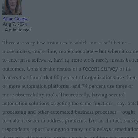
Aline Gerew
Aug 7, 2024
·
4 minute read
There are very few instances in which more isn’t better –
more money, more time, more chocolate – but when it come
to enterprise software, having more tools rarely means bette
recent survey
outcomes. Consider the results of a
of IT
leaders that found that 80 percent of organizations use three
or more automation platforms, and 74 percent use three or
more observability tools. Theoretically, having several
automation solutions targeting the same function – say, batc
processing and other automated business processes – ought
to make it easier to address problems. Not so. In fact, surve
respondents report having too many tools delays remediatio
decreases efficiencies, drives up costs, and impacts service