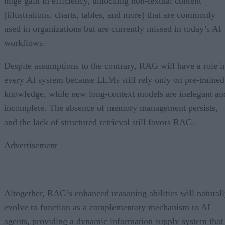
huge gain in efficiency, unlocking non-textual content
(illustrations, charts, tables, and more) that are commonly
used in organizations but are currently missed in today’s AI
workflows.
Despite assumptions to the contrary, RAG will have a role i
every AI system because LLMs still rely only on pre-trained
knowledge, while new long-context models are inelegant an
incomplete. The absence of memory management persists,
and the lack of structured retrieval still favors RAG.
Advertisement
Altogether, RAG’s enhanced reasoning abilities will natural
evolve to function as a complementary mechanism to AI
agents, providing a dynamic information supply system that