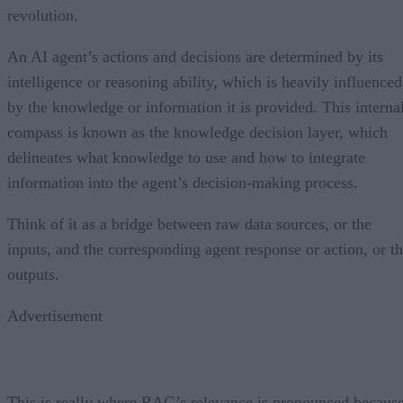
revolution.
An AI agent’s actions and decisions are determined by its
intelligence or reasoning ability, which is heavily influenced
by the knowledge or information it is provided. This interna
compass is known as the knowledge decision layer, which
delineates what knowledge to use and how to integrate
information into the agent’s decision-making process.
Think of it as a bridge between raw data sources, or the
inputs, and the corresponding agent response or action, or t
outputs.
Advertisement
This is really where RAG’s relevance is pronounced becaus