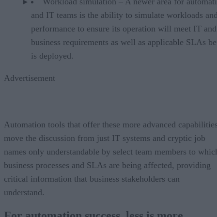
Workload simulation – A newer area for automat
and IT teams is the ability to simulate workloads and
performance to ensure its operation will meet IT and
business requirements as well as applicable SLAs bef
is deployed.
Advertisement
Automation tools that offer these more advanced capabilitie
move the discussion from just IT systems and cryptic job
names only understandable by select team members to whic
business processes and SLAs are being affected, providing
critical information that business stakeholders can
understand.
For automation success, less is more