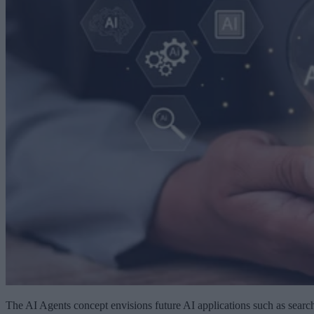
The AI Agents concept envisions future AI applications such as searc