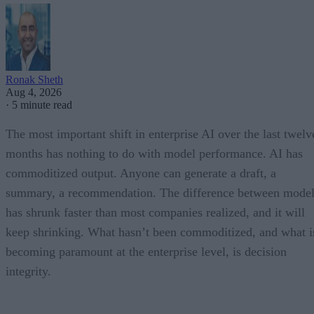
Ronak Sheth
Aug 4, 2026
·
5 minute read
The most important shift in enterprise AI over the last twelv
months has nothing to do with model performance. AI has
commoditized output. Anyone can generate a draft, a
summary, a recommendation. The difference between model
has shrunk faster than most companies realized, and it will
keep shrinking. What hasn’t been commoditized, and what i
becoming paramount at the enterprise level, is decision
integrity.