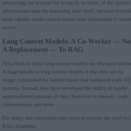
structuring can account for as much, or more, of the system’
effectiveness than the reasoning layer itself, because even th
most capable model cannot reason over information it canno
access.
Long Context Models: A Co-Worker — No
A Replacement — To RAG
Now, back to those long context models we discussed earlier
A huge benefit to long context models is that they are no
longer constrained by limited inputs that hampered early AI
systems. Instead, they have developed the ability to handle
unprecedented amounts of data, from text to datasets, code,
conversations, and more.
For many, this innovation may seem to eschew the need for
RAG altogether.