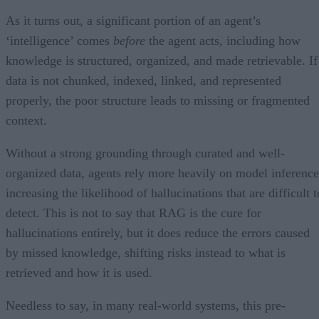
As it turns out, a significant portion of an agent’s
‘intelligence’ comes
before
the agent acts, including how
knowledge is structured, organized, and made retrievable. If
data is not chunked, indexed, linked, and represented
properly, the poor structure leads to missing or fragmented
context.
Without a strong grounding through curated and well-
organized data, agents rely more heavily on model inference
increasing the likelihood of hallucinations that are difficult t
detect. This is not to say that RAG is the cure for
hallucinations entirely, but it does reduce the errors caused
by missed knowledge, shifting risks instead to what is
retrieved and how it is used.
Needless to say, in many real-world systems, this pre-