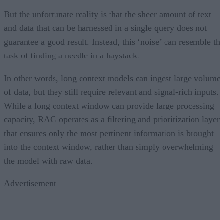
But the unfortunate reality is that the sheer amount of text
and data that can be harnessed in a single query does not
guarantee a good result. Instead, this ‘noise’ can resemble t
task of finding a needle in a haystack.
In other words, long context models can ingest large volum
of data, but they still require relevant and signal-rich inputs.
While a long context window can provide large processing
capacity, RAG operates as a filtering and prioritization layer
that ensures only the most pertinent information is brought
into the context window, rather than simply overwhelming
the model with raw data.
Advertisement