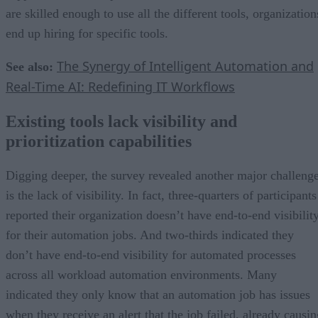
are skilled enough to use all the different tools, organization
end up hiring for specific tools.
The Synergy of Intelligent Automation and
See also:
Real-Time AI: Redefining IT Workflows
Existing tools lack visibility and
prioritization capabilities
Digging deeper, the survey revealed another major challeng
is the lack of visibility. In fact, three-quarters of participants
reported their organization doesn’t have end-to-end visibilit
for their automation jobs. And two-thirds indicated they
don’t have end-to-end visibility for automated processes
across all workload automation environments. Many
indicated they only know that an automation job has issues
when they receive an alert that the job failed, already causin