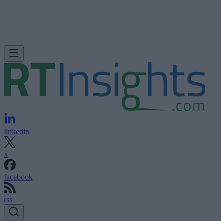
linkedin
x
facebook
rss