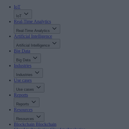
IoT
IoT
Real-Time Analytics
Real-Time Analytics
Artificial Intelligence
Artificial Intelligence
Big Data
Big Data
Industries
Industries
Use cases
Use cases
Reports
Reports
Resources
Resources
Blockchain
Blockchain