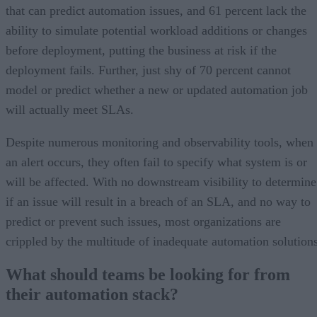
that can predict automation issues, and 61 percent lack the
ability to simulate potential workload additions or changes
before deployment, putting the business at risk if the
deployment fails. Further, just shy of 70 percent cannot
model or predict whether a new or updated automation job
will actually meet SLAs.
Despite numerous monitoring and observability tools, when
an alert occurs, they often fail to specify what system is or
will be affected. With no downstream visibility to determine
if an issue will result in a breach of an SLA, and no way to
predict or prevent such issues, most organizations are
crippled by the multitude of inadequate automation solutions
What should teams be looking for from
their automation stack?