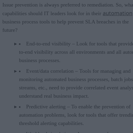
Issue prevention is always preferred to remediation. So, wha
automation
capabilities should IT leaders look for in their
business process tools to help prevent SLA breaches in the
future?
End-to-end visibility – Look for tools that provid
to-end visibility across all environments and all aut
business processes.
Event/data correlation – Tools for managing and
monitoring automated business processes, batch jobs
streams, etc., need to provide correlated event analys
understand real business impact.
Predictive alerting – To enable the prevention of
automation problems, look for tools that offer trend
threshold alerting capabilities.