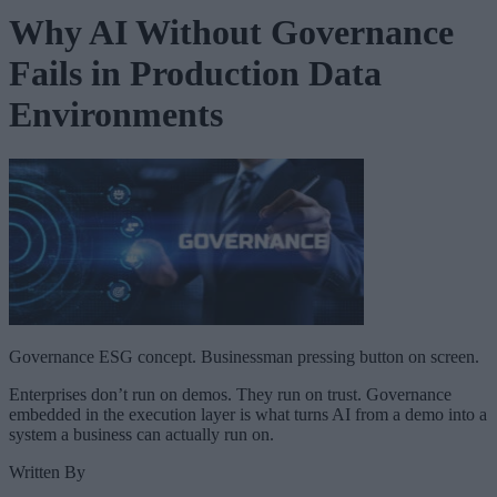
Why AI Without Governance
Fails in Production Data
Environments
Governance ESG concept. Businessman pressing button on screen.
Enterprises don’t run on demos. They run on trust. Governance
embedded in the execution layer is what turns AI from a demo into a
system a business can actually run on.
Written By