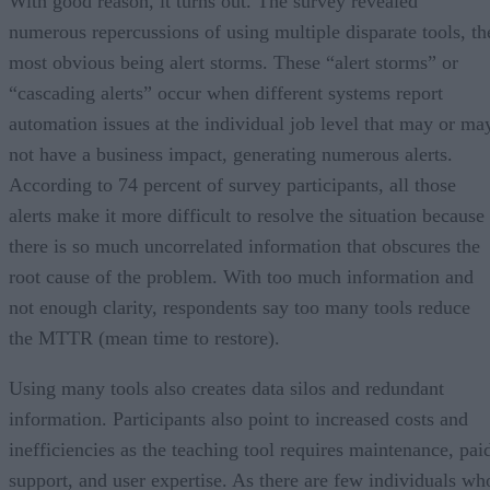
With good reason, it turns out. The survey revealed
numerous repercussions of using multiple disparate tools, th
most obvious being alert storms. These “alert storms” or
“cascading alerts” occur when different systems report
automation issues at the individual job level that may or ma
not have a business impact, generating numerous alerts.
According to 74 percent of survey participants, all those
alerts make it more difficult to resolve the situation because
there is so much uncorrelated information that obscures the
root cause of the problem. With too much information and
not enough clarity, respondents say too many tools reduce
the MTTR (mean time to restore).
Using many tools also creates data silos and redundant
information. Participants also point to increased costs and
inefficiencies as the teaching tool requires maintenance, pai
support, and user expertise. As there are few individuals wh