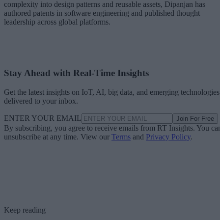
complexity into design patterns and reusable assets, Dipanjan has
authored patents in software engineering and published thought
leadership across global platforms.
Stay Ahead with Real-Time Insights
Get the latest insights on IoT, AI, big data, and emerging technologies
delivered to your inbox.
ENTER YOUR EMAIL
Join For Free
By subscribing, you agree to receive emails from RT Insights. You ca
unsubscribe at any time. View our
Terms
and
Privacy Policy
.
Keep reading