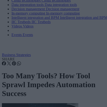
Cloud technologies
Cloud technologies
Data integration tools
Data integration tools
Decision management
Decision management
In-memory computing
In-memory computing
Intelligent integration and BPM
Intelligent integration and BP
IIC Testbeds
IIC Testbeds
Videos
Videos
Events
Events
Business Strategies
SHARE
Too Many Tools? How Tool
Sprawl Impedes Automation
Success