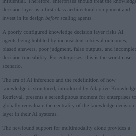
influential. Therefore, enterprises should treat the knowledg
decision layer as a first-class architectural component and
invest in its design
before
scaling agents.
A poorly configured knowledge decision layer risks AI
agents being hobbled by inconsistent retrieval outcomes,
biased answers, poor judgment, false outputs, and incomple
decision traceability. For enterprises, this is the worst-case
scenario.
The era of AI inference and the redefinition of how
knowledge is structured, introduced by Adaptive Knowledg
Retrieval, presents a serendipitous moment for enterprises t
globally reevaluate the centrality of the knowledge decision
layer in their AI systems.
The newfound support for multimodality alone provides a