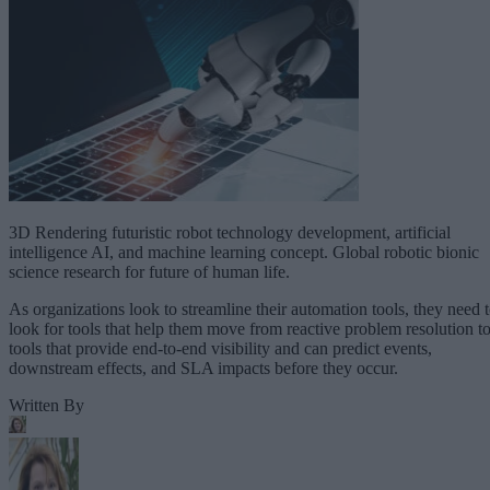
3D Rendering futuristic robot technology development, artificial
intelligence AI, and machine learning concept. Global robotic bionic
science research for future of human life.
As organizations look to streamline their automation tools, they need 
look for tools that help them move from reactive problem resolution t
tools that provide end-to-end visibility and can predict events,
downstream effects, and SLA impacts before they occur.
Written By