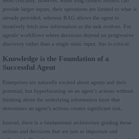
Most crucially, however, while long context models can
provide larger inputs, their operations are limited to what is
already provided, whereas RAG allows the agent to
iteratively fetch new information as the task evolves. For
agentic workflows where decisions depend on progressive
discovery rather than a single static input, this is critical.
Knowledge is the Foundation of a
Successful Agent
Enterprises are naturally excited about agents and their
potential, but hyperfocusing on an agent’s actions without
thinking about the underlying information layer that
determines an agent’s actions creates significant risk.
Instead, there is a fundamental architecture guiding those
actions and decisions that are just as important and