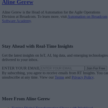
Aline Gerew
Aline Gerew is the Head of Automation for the Agile Operations
Division at Broadcom. To learn more, visit
Automation on Broadcom
Software Academy
.
Stay Ahead with Real-Time Insights
Get the latest insights on IoT, AI, big data, and emerging technologies
delivered to your inbox.
ENTER YOUR EMAIL
Join For Free
By subscribing, you agree to receive emails from RT Insights. You ca
unsubscribe at any time. View our
Terms
and
Privacy Policy
.
More From Aline Gerew