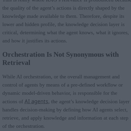
the quality of the agent’s actions is directly shaped by the
knowledge made available to them. Therefore, despite its
lower and hidden profile, the knowledge decision layer is
critical, determining what the agent knows, what it ignores,
and how it justifies its actions.
Orchestration Is Not Synonymous with
Retrieval
While AI orchestration, or the overall management and
control of agents by means of a pre-defined workflow or
dynamic model-driven behavior, is responsible for the
AI agents
actions of
, the agent’s knowledge decision layer
handles decision-making by defining how AI agents select,
retrieve, and apply knowledge and information at each step
of the orchestration.