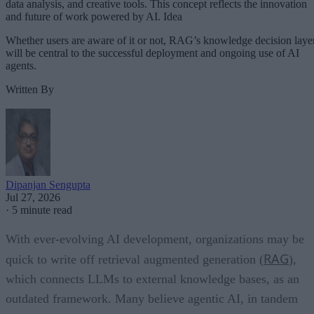
data analysis, and creative tools. This concept reflects the innovation
and future of work powered by AI. Idea
Whether users are aware of it or not, RAG’s knowledge decision laye
will be central to the successful deployment and ongoing use of AI
agents.
Written By
Dipanjan Sengupta
Jul 27, 2026
·
5 minute read
With ever-evolving AI development, organizations may be
RAG
quick to write off retrieval augmented generation (
),
which connects LLMs to external knowledge bases, as an
outdated framework. Many believe agentic AI, in tandem