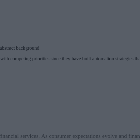
abstract background.
with competing priorities since they have built automation strategies tha
n financial services. As consumer expectations evolve and fin