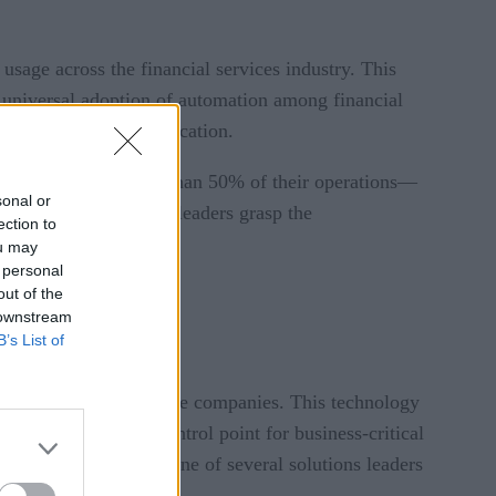
usage across the financial services industry. This
a universal adoption of automation among financial
 and its current application.
majority automate less than 50% of their operations—
sonal or
hat financial services leaders grasp the
ection to
at potential.
ou may
 personal
out of the
 downstream
B’s List of
nstitutions and insurance companies. This technology
 single, flexible control point for business-critical
s industry, it’s just one of several solutions leaders