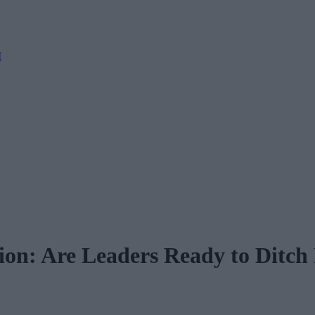
M
ion: Are Leaders Ready to Ditch