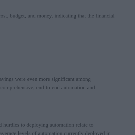
ost, budget, and money, indicating that the financial
savings were even more significant among
of comprehensive, end-to-end automation and
ed hurdles to deploying automation relate to
verage levels of automation currently deployed in