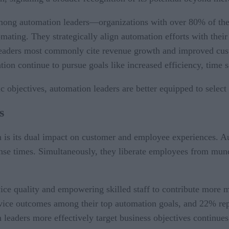
 among automation leaders—organizations with over 80% of th
mating. They strategically align automation efforts with their 
 leaders most commonly cite revenue growth and improved cust
ion continue to pursue goals like increased efficiency, time s
 objectives, automation leaders are better equipped to select 
s
n is its dual impact on customer and employee experiences. A
onse times. Simultaneously, they liberate employees from mund
vice quality and empowering skilled staff to contribute more 
vice outcomes among their top automation goals, and 22% repor
 leaders more effectively target business objectives continues