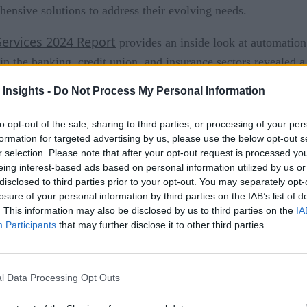
ensive solutions to address their evolving needs.
Services 2024 Report
provides an inside look at automation 
in the banking, credit union, and insurance sectors revealed 
a discernible misalignment between the potential of automation
 Insights -
Do Not Process My Personal Information
ile 100% of financial executives leverage automation, a vast 
to opt-out of the sale, sharing to third parties, or processing of your per
 automation reported by most organizations. This gap signals t
formation for targeted advertising by us, please use the below opt-out s
ho are slower to adopt face ongoing challenges in realizing th
r selection. Please note that after your opt-out request is processed y
eing interest-based ads based on personal information utilized by us or
e Automation, AI, and Autonomy
disclosed to third parties prior to your opt-out. You may separately opt-
losure of your personal information by third parties on the IAB’s list of
. This information may also be disclosed by us to third parties on the
IA
Participants
that may further disclose it to other third parties.
n emerges as a critical player, adopted by 56% of financial i
x workflows and connecting disparate systems, thus offering a
l Data Processing Opt Outs
pular type of automation solution across the financial service
tomation.