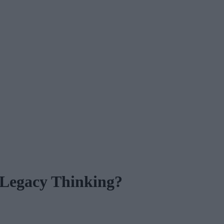
 Legacy Thinking?