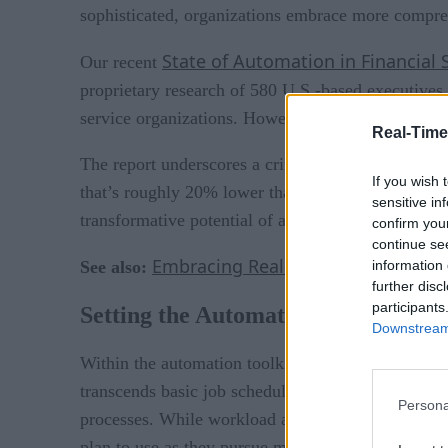
sophisticated, organizations embrace more compreh
State of Automation in Financial 
Our recent
proprietary research of 580 U.S.-based executives 
service organizations. However, it also uncovered 
Real-Time
The report underscores a critical observation: wh
If you wish 
that’s roughly 20% lower than the desired level of
sensitive in
transformative potential of automation, but those w
confirm you
continue se
Embracing Real-time in 2023: Mor
information 
See also:
further disc
participants
Setting the Automation Scene
Downstream 
Within the automation toolkit, workload automatio
transcends basic job scheduling by managing comple
Persona
processes. While workload automation is the most po
plan to use as they pursue more comprehensive au