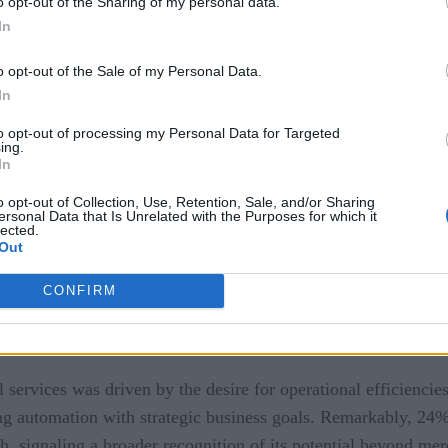
o opt-out of the Sharing of my personal data.
In
ies is robust, with 92% of respondents planning to maintain 
o opt-out of the Sale of my Personal Data.
 to digital transformation, but more granular spending trends 
In
easingly exploring emerging technologies such as Robotic Pro
 moving beyond traditional tools to embrace solutions that d
to opt-out of processing my Personal Data for Targeted
ing.
In
Strategic Value in Automation
o opt-out of Collection, Use, Retention, Sale, and/or Sharing
ersonal Data that Is Unrelated with the Purposes for which it
lected.
Out
CONFIRM
ial services was driven by the desire for operational efficien
ng automation with strategic business goals. Remarkably, 24%
 signaling a broader recognition of its potential beyond mere