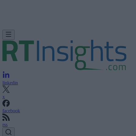
linkedin
x
facebook
rss