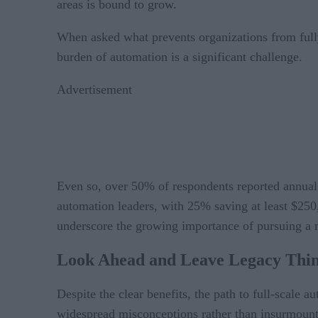
areas is bound to grow.
When asked what prevents organizations from fully 
burden of automation is a significant challenge.
Advertisement
Even so, over 50% of respondents reported annual
automation leaders, with 25% saving at least $250
underscore the growing importance of pursuing a m
Look
Ahead and Leave Legacy Thin
Despite the clear benefits, the path to full-scale 
widespread misconceptions rather than insurmount