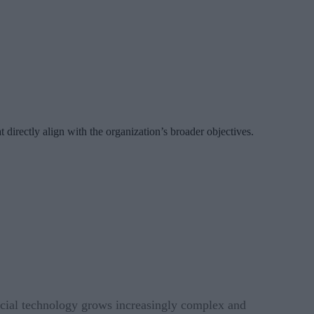
t directly align with the organization’s broader objectives.
ancial technology grows increasingly complex and