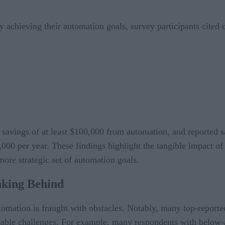
achieving their automation goals, survey participants cited c
 savings of at least $100,000 from automation, and reported 
,000 per year. These findings highlight the tangible impact 
ore strategic set of automation goals.
king Behind
automation is fraught with obstacles. Notably, many top-report
able challenges. For example, many respondents with below-a