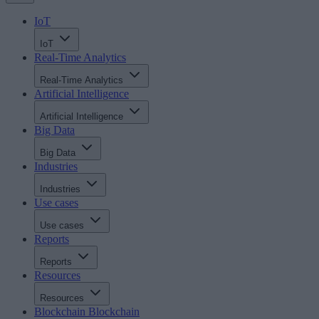
IoT
IoT
Real-Time Analytics
Real-Time Analytics
Artificial Intelligence
Artificial Intelligence
Big Data
Big Data
Industries
Industries
Use cases
Use cases
Reports
Reports
Resources
Resources
Blockchain
Blockchain