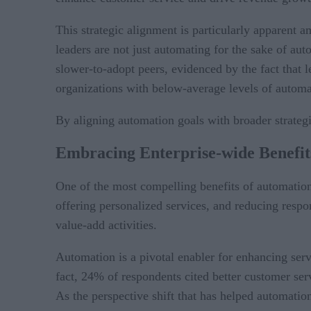
This strategic alignment is particularly apparent
leaders are not just automating for the sake of auto
slower-to-adopt peers, evidenced by the fact that
organizations with below-average levels of automat
By aligning automation goals with broader strategic
Embracing
Enterprise-wide Benefit
One of the most compelling benefits of automatio
offering personalized services, and reducing resp
value-add activities.
Automation is a pivotal enabler for enhancing ser
fact, 24% of respondents cited better customer ser
As the perspective shift that has helped automation