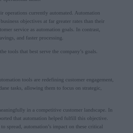
eir operations currently automated. Automation
business objectives at far greater rates than their
omer service as automation goals. In contrast,
avings, and faster processing.
the tools that best serve the company’s goals.
utomation tools are redefining customer engagement,
ane tasks, allowing them to focus on strategic,
meaningfully in a competitive customer landscape. In
ted that automation helped fulfill this objective.
 to spread, automation’s impact on these critical