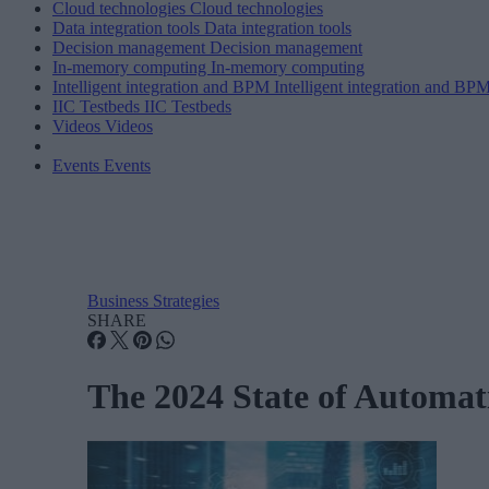
Cloud technologies
Cloud technologies
Data integration tools
Data integration tools
Decision management
Decision management
In-memory computing
In-memory computing
Intelligent integration and BPM
Intelligent integration and BP
IIC Testbeds
IIC Testbeds
Videos
Videos
Events
Events
Business Strategies
SHARE
The 2024 State of Automat