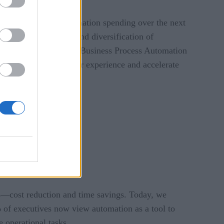
or increase their automation spending over the next
reflect an evolution and diversification of
cess Automation (RPA), Business Process Automation
irectly impact customer experience and accelerate
cies—cost reduction and time savings. Today, we
 of executives now view automation as a tool to
 operational tasks.