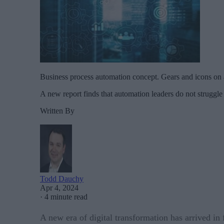
Business process automation concept. Gears and icons on 
A new report finds that automation leaders do not struggle 
Written By
Todd Dauchy
Apr 4, 2024
·
4 minute read
A new era of digital transformation has arrived i