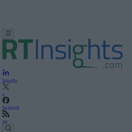
linkedin
x
facebook
rss