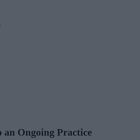
M
o an Ongoing Practice