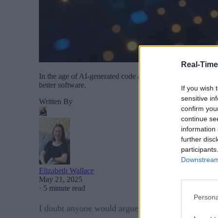
Real-Time
In the age of AI-generated code and the growing reuse of o
better software.
If you wish 
sensitive in
Written By
confirm you
continue se
information 
further disc
participants
Downstream 
Elizabeth Wallace
May 21, 2025
·
5 minute read
Persona
I doubt anyone would argue that strong security is 