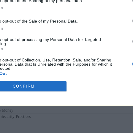
o opt-out of the Sharing of my personal data.
he development process. This reactive approach has led to inc
In
ts. But what if security could be integrated earlier, continuo
o opt-out of the Sale of my Personal Data.
In
the AI Loop
to opt-out of processing my Personal Data for Targeted
ing.
drew Zigler and Ben Lloyd Pearson looked into some of the mo
In
 of “Alice and Bob Learn Secure Coding.” Let’s explore how 
o opt-out of Collection, Use, Retention, Sale, and/or Sharing
ncorporating continuous learning habits) can save money, reduc
ersonal Data that Is Unrelated with the Purposes for which it
lected.
Out
CONFIRM
ach
e Money
Security Practices