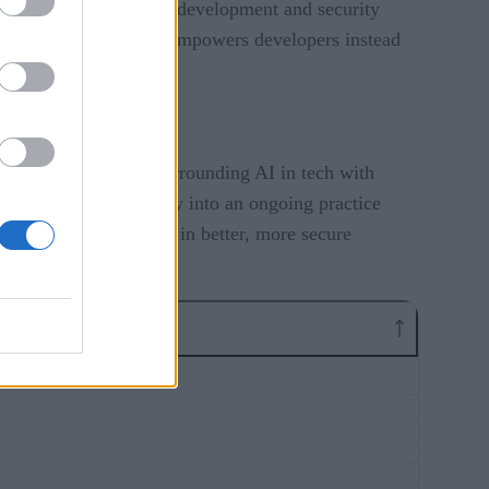
reased conflict between development and security
usly, and in a way that empowers developers instead
st pressing issues surrounding AI in tech with
transforming security into an ongoing practice
e conflict, and result in better, more secure