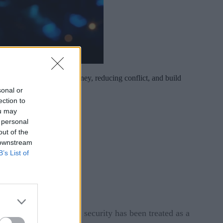
first strategy to save money, reducing conflict, and build
sonal or
ection to
ou may
 personal
out of the
 downstream
B’s List of
ents. Yet for too long, security has been treated as a