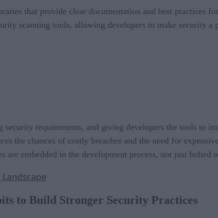
braries that provide clear documentation and best practices fo
urity scanning tools, allowing developers to make security a p
g security requirements, and giving developers the tools to i
ces the chances of costly breaches and the need for expensive
ices are embedded in the development process, not just bolted o
y Landscape
ts to Build Stronger Security Practices