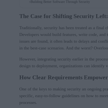
Building Better Software Through Security
The Case for Shifting Security Lef
Traditionally, security has been treated as a fina
Developers would build features, write code, and the
issues are found, it often leads to delays and confl
in the best-case scenarios. And the worst? Overlooki
However, integrating security earlier in the proces
design to deployment, organizations can identify vul
How Clear Requirements Empower 
One of the keys to making security an ongoing prac
specific, easy-to-follow guidelines on how to meet
processes.