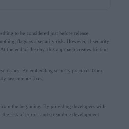
ething to be considered just before release.
nothing flags as a security risk. However, if security
 At the end of the day, this approach creates friction
these issues. By embedding security practices from
tly last-minute fixes.
s from the beginning. By providing developers with
r the risk of errors, and streamline development