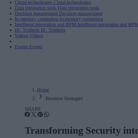
Cloud technologies
Cloud technologies
Data integration tools
Data integration tools
Decision management
Decision management
In-memory computing
In-memory computing
Intelligent integration and BPM
Intelligent integration and BP
IIC Testbeds
IIC Testbeds
Videos
Videos
Events
Events
Home
Business Strategies
SHARE
Transforming Security int