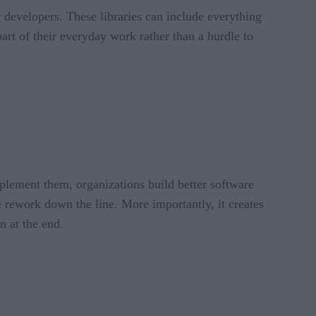
r developers. These libraries can include everything
art of their everyday work rather than a hurdle to
mplement them, organizations build better software
 rework down the line. More importantly, it creates
n at the end.