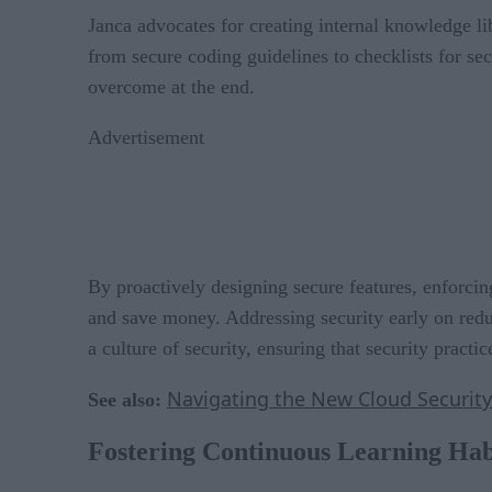
Janca advocates for creating internal knowledge li
from secure coding guidelines to checklists for sec
overcome at the end.
Advertisement
By proactively designing secure features, enforcin
and save money. Addressing security early on redu
a culture of security, ensuring that security pract
Navigating the New Cloud Securit
See also:
Fostering Continuous Learning Habi