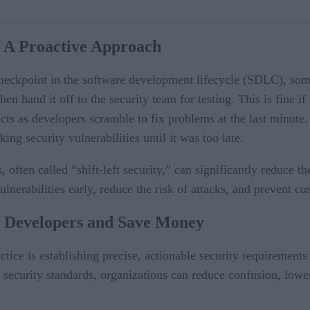
t: A Proactive Approach
l checkpoint in the software development lifecycle (SDLC), som
n hand it off to the security team for testing. This is fine if 
icts as developers scramble to fix problems at the last minute.
ng security vulnerabilities until it was too late.
s, often called “shift-left security,” can significantly reduce 
nerabilities early, reduce the risk of attacks, and prevent cos
Developers and Save Money
tice is establishing precise, actionable security requirement
 security standards, organizations can reduce confusion, lowe