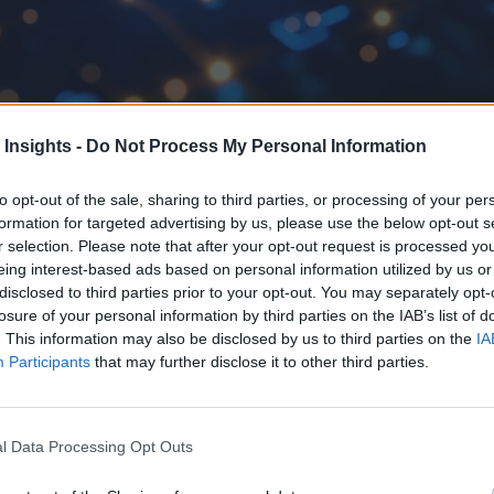
 Insights -
Do Not Process My Personal Information
pen-source software components, organizations need to adopt a security 
to opt-out of the sale, sharing to third parties, or processing of your per
formation for targeted advertising by us, please use the below opt-out s
r selection. Please note that after your opt-out request is processed y
eing interest-based ads based on personal information utilized by us or
disclosed to third parties prior to your opt-out. You may separately opt-
losure of your personal information by third parties on the IAB’s list of
. This information may also be disclosed by us to third parties on the
IA
Participants
that may further disclose it to other third parties.
l Data Processing Opt Outs
critical to successful digital transformation plans and deploym