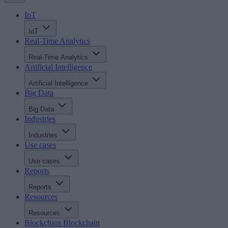
IoT
IoT
Real-Time Analytics
Real-Time Analytics
Artificial Intelligence
Artificial Intelligence
Big Data
Big Data
Industries
Industries
Use cases
Use cases
Reports
Reports
Resources
Resources
Blockchain
Blockchain