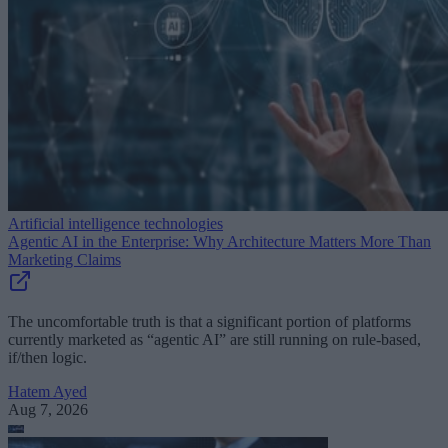
Artificial intelligence technologies
Agentic AI in the Enterprise: Why Architecture Matters More Than
Marketing Claims
The uncomfortable truth is that a significant portion of platforms
currently marketed as “agentic AI” are still running on rule-based,
if/then logic.
Hatem Ayed
Aug 7, 2026