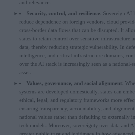
and relevance.
Security, control, and resilience
: Sovereign AI 
reduce dependence on foreign vendors, cloud provide
cross-border data flows that can be disrupted. It all
states to retain control over sensitive infrastructure 
data, thereby reducing strategic vulnerability. In def
intelligence, and critical infrastructure domains, cont
over the AI stack is increasingly seen as a national-s
asset.
Values, governance, and social alignment
: Whe
systems are developed domestically, states can embe
ethical, legal, and regulatory frameworks more effect
ensuring transparency, accountability, and alignment
national values rather than defaulting to externally 
tech models. Moreover, sovereignty over data and A
greater public trust and legitimacy in how advanced