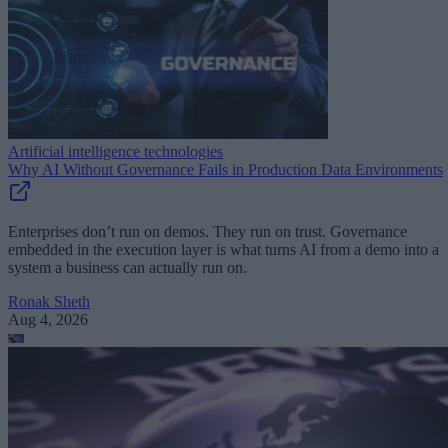
Artificial intelligence technologies
Why AI Without Governance Fails in Production Data Environments
Enterprises don’t run on demos. They run on trust. Governance
embedded in the execution layer is what turns AI from a demo into a
system a business can actually run on.
Ronak Sheth
Aug 4, 2026