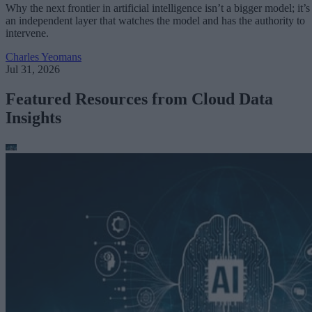
Why the next frontier in artificial intelligence isn’t a bigger model; it’s
an independent layer that watches the model and has the authority to
intervene.
Charles Yeomans
Jul 31, 2026
Featured Resources from Cloud Data
Insights