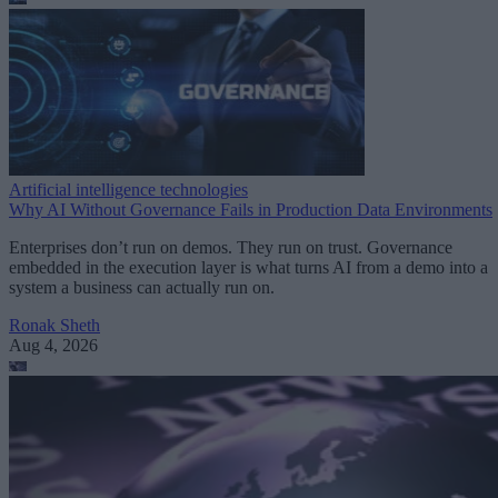
Artificial intelligence technologies
Why AI Without Governance Fails in Production Data Environments
Enterprises don’t run on demos. They run on trust. Governance
embedded in the execution layer is what turns AI from a demo into a
system a business can actually run on.
Ronak Sheth
Aug 4, 2026