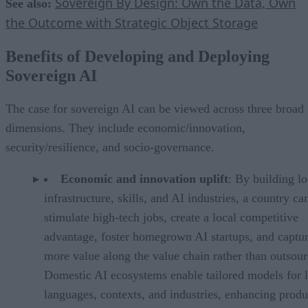
Sovereign By Design: Own the Data, Own
See also:
the Outcome with Strategic Object Storage
Benefits of Developing and Deploying
Sovereign AI
The case for sovereign AI can be viewed across three broad
dimensions. They include economic/innovation,
security/resilience, and socio-governance.
Economic and innovation uplift
: By building lo
infrastructure, skills, and AI industries, a country ca
stimulate high-tech jobs, create a local competitive
advantage, foster homegrown AI startups, and captu
more value along the value chain rather than outsour
Domestic AI ecosystems enable tailored models for l
languages, contexts, and industries, enhancing produ