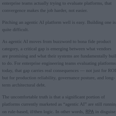
enterprise teams actually trying to evaluate platforms, that
convergence makes the job harder, not easier.
Pitching an agentic AI platform well is easy. Building one is
quite difficult.
As agentic AI moves from buzzword to bona fide product
category, a critical gap is emerging between what vendors
are promising and what their systems are fundamentally buil
to do. For enterprise engineering teams evaluating platforms
today, that gap carries real consequences — not just for ROI
but for production reliability, governance posture, and long-
term architectural debt.
The uncomfortable truth is that a significant portion of
platforms currently marketed as “agentic AI” are still runnin
RPA
on rule-based, if/then logic. In other words,
in disguise