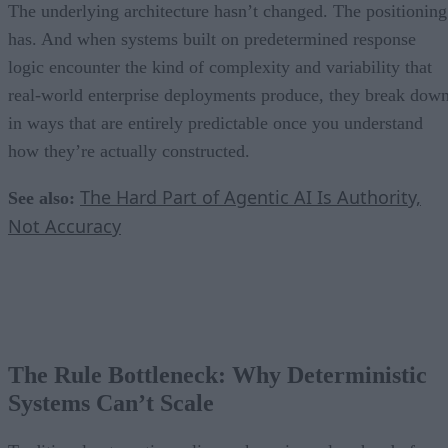
The underlying architecture hasn’t changed. The positioning
has. And when systems built on predetermined response
logic encounter the kind of complexity and variability that
real-world enterprise deployments produce, they break dow
in ways that are entirely predictable once you understand
how they’re actually constructed.
The Hard Part of Agentic AI Is Authority,
See also:
Not Accuracy
The Rule Bottleneck: Why Deterministic
Systems Can’t Scale