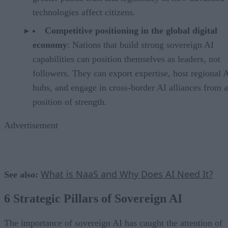
technologies affect citizens.
Competitive positioning in the global digital
economy
: Nations that build strong sovereign AI
capabilities can position themselves as leaders, not
followers. They can export expertise, host regional 
hubs, and engage in cross-border AI alliances from a
position of strength.
Advertisement
What is NaaS and Why Does AI Need It?
See also:
6 Strategic Pillars of Sovereign AI
The importance of sovereign AI has caught the attention of