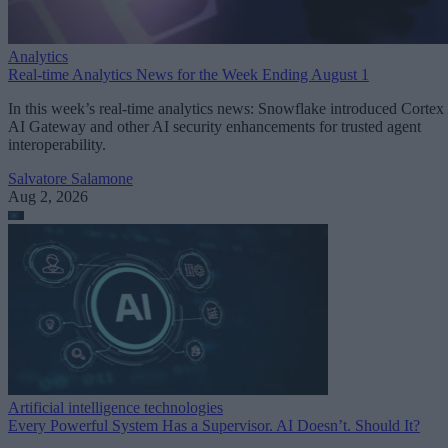
Analytics
Real-time Analytics News for the Week Ending August 1
In this week’s real-time analytics news: Snowflake introduced Cortex
AI Gateway and other AI security enhancements for trusted agent
interoperability.
Salvatore Salamone
Aug 2, 2026
Artificial intelligence technologies
Every Powerful System Has a Supervisor. AI Doesn’t. Should It?