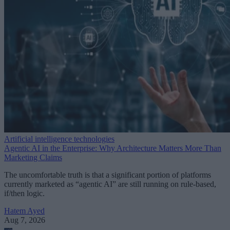
Artificial intelligence technologies
Agentic AI in the Enterprise: Why Architecture Matters More Than
Marketing Claims
The uncomfortable truth is that a significant portion of platforms
currently marketed as “agentic AI” are still running on rule-based,
if/then logic.
Hatem Ayed
Aug 7, 2026