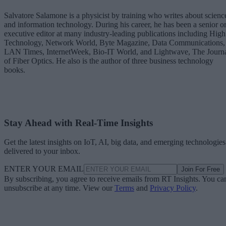
Salvatore Salamone is a physicist by training who writes about scienc
and information technology. During his career, he has been a senior o
executive editor at many industry-leading publications including High
Technology, Network World, Byte Magazine, Data Communications,
LAN Times, InternetWeek, Bio-IT World, and Lightwave, The Journ
of Fiber Optics. He also is the author of three business technology
books.
Stay Ahead with Real-Time Insights
Get the latest insights on IoT, AI, big data, and emerging technologies
delivered to your inbox.
ENTER YOUR EMAIL
Join For Free
By subscribing, you agree to receive emails from RT Insights. You ca
unsubscribe at any time. View our
Terms
and
Privacy Policy
.