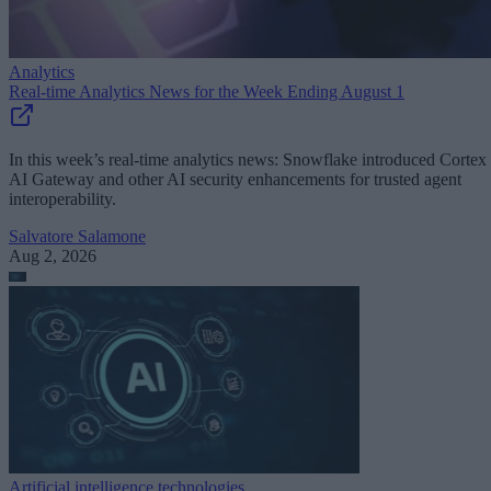
Analytics
Real-time Analytics News for the Week Ending August 1
In this week’s real-time analytics news: Snowflake introduced Cortex
AI Gateway and other AI security enhancements for trusted agent
interoperability.
Salvatore Salamone
Aug 2, 2026
Artificial intelligence technologies