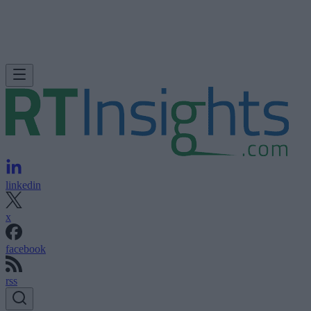
linkedin
x
facebook
rss