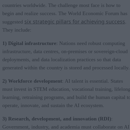
countries worldwide. The challenge most face is how to
begin and realize success. The World Economic Forum has
six strategic pillars for achieving success
suggested
.
They include:
1) Digital infrastructure
: Nations need robust computing
infrastructure, data centres, on-premises or sovereign-cloud
deployments, and data localization practices so that data
generated within the country is stored and processed locally.
2) Workforce development
: AI talent is essential. States
must invest in STEM education, vocational training, lifelon
learning, retraining programs, and build the human capital t
operate, innovate, and sustain the AI ecosystem.
3) Research, development, and innovation (RDI)
:
Government, industry, and academia must collaborate on AI