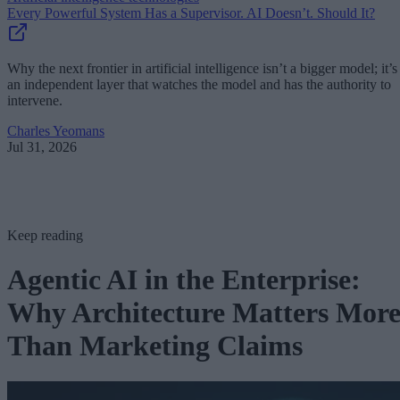
Every Powerful System Has a Supervisor. AI Doesn’t. Should It?
Why the next frontier in artificial intelligence isn’t a bigger model; it’s
an independent layer that watches the model and has the authority to
intervene.
Charles Yeomans
Jul 31, 2026
Keep reading
Agentic AI in the Enterprise:
Why Architecture Matters Mor
Than Marketing Claims