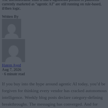
currently marketed as “agentic AI” are still running on rule-based,
if/then logic.
Written By
Hatem Ayed
Aug 7, 2026
·
6 minute read
If you buy into the hype around agentic AI today, you’d be
forgiven for thinking every vendor has cracked autonomous
intelligence. Weekly blog posts declare category-defining
breakthroughs. The messaging has converged. And for