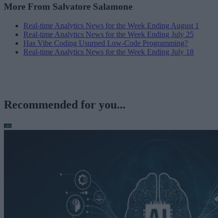
More From Salvatore Salamone
Real-time Analytics News for the Week Ending August 1
Real-time Analytics News for the Week Ending July 25
Has Vibe Coding Usurped Low-Code Programming?
Real-time Analytics News for the Week Ending July 18
Recommended for you...