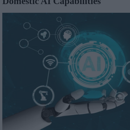
Domestic AI Capabilities