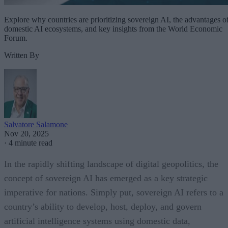
Explore why countries are prioritizing sovereign AI, the advantages o
domestic AI ecosystems, and key insights from the World Economic
Forum.
Written By
Salvatore Salamone
Nov 20, 2025
·
4 minute read
In the rapidly shifting landscape of digital geopolitics, the
concept of sovereign AI has emerged as a key strategic
imperative for nations. Simply put, sovereign AI refers to a
country’s ability to develop, host, deploy, and govern
artificial intelligence systems using domestic data,