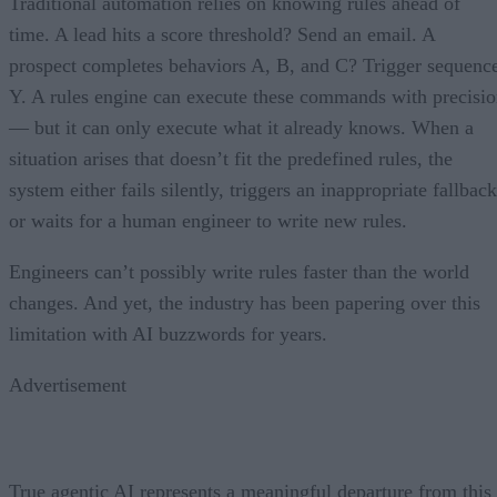
Traditional automation relies on knowing rules ahead of
time. A lead hits a score threshold? Send an email. A
prospect completes behaviors A, B, and C? Trigger sequenc
Y. A rules engine can execute these commands with precisi
— but it can only execute what it already knows. When a
situation arises that doesn’t fit the predefined rules, the
system either fails silently, triggers an inappropriate fallback
or waits for a human engineer to write new rules.
Engineers can’t possibly write rules faster than the world
changes. And yet, the industry has been papering over this
limitation with AI buzzwords for years.
Advertisement
True agentic AI represents a meaningful departure from this