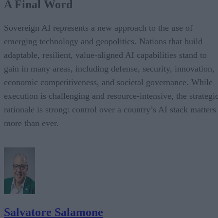
A Final Word
Sovereign AI represents a new approach to the use of
emerging technology and geopolitics. Nations that build
adaptable, resilient, value-aligned AI capabilities stand to
gain in many areas, including defense, security, innovation,
economic competitiveness, and societal governance. While
execution is challenging and resource-intensive, the strategi
rationale is strong: control over a country’s AI stack matters
more than ever.
Salvatore Salamone