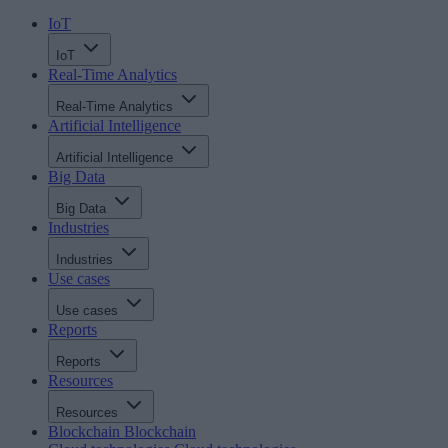
IoT
IoT
Real-Time Analytics
Real-Time Analytics
Artificial Intelligence
Artificial Intelligence
Big Data
Big Data
Industries
Industries
Use cases
Use cases
Reports
Reports
Resources
Resources
Blockchain
Blockchain