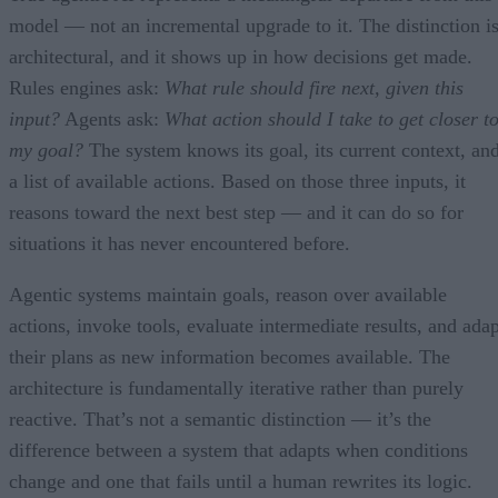
model — not an incremental upgrade to it. The distinction i
architectural, and it shows up in how decisions get made.
Rules engines ask:
What rule should fire next, given this
input?
Agents ask:
What action should I take to get closer t
my goal?
The system knows its goal, its current context, an
a list of available actions. Based on those three inputs, it
reasons toward the next best step — and it can do so for
situations it has never encountered before.
Agentic systems maintain goals, reason over available
actions, invoke tools, evaluate intermediate results, and adap
their plans as new information becomes available. The
architecture is fundamentally iterative rather than purely
reactive. That’s not a semantic distinction — it’s the
difference between a system that adapts when conditions
change and one that fails until a human rewrites its logic.