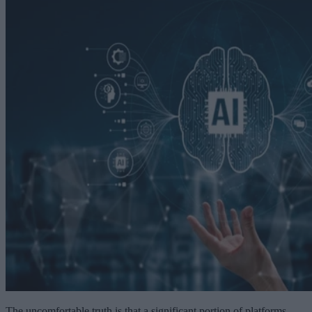
The uncomfortable truth is that a significant portion of platforms