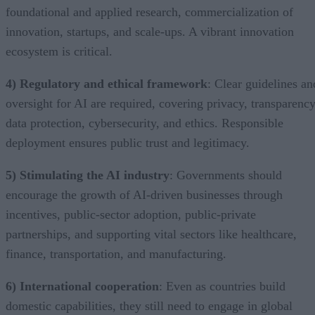
foundational and applied research, commercialization of
innovation, startups, and scale-ups. A vibrant innovation
ecosystem is critical.
4) Regulatory and ethical framework
: Clear guidelines an
oversight for AI are required, covering privacy, transparency
data protection, cybersecurity, and ethics. Responsible
deployment ensures public trust and legitimacy.
5) Stimulating the AI industry
: Governments should
encourage the growth of AI-driven businesses through
incentives, public-sector adoption, public-private
partnerships, and supporting vital sectors like healthcare,
finance, transportation, and manufacturing.
6) International cooperation
: Even as countries build
domestic capabilities, they still need to engage in global