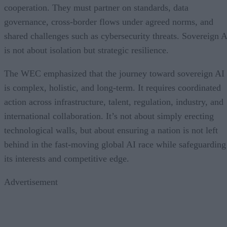
cooperation. They must partner on standards, data
governance, cross-border flows under agreed norms, and
shared challenges such as cybersecurity threats. Sovereign A
is not about isolation but strategic resilience.
The WEC emphasized that the journey toward sovereign AI
is complex, holistic, and long-term. It requires coordinated
action across infrastructure, talent, regulation, industry, and
international collaboration. It’s not about simply erecting
technological walls, but about ensuring a nation is not left
behind in the fast-moving global AI race while safeguarding
its interests and competitive edge.
Advertisement