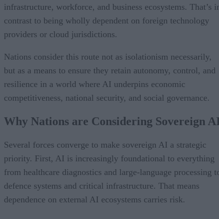
infrastructure, workforce, and business ecosystems. That’s i
contrast to being wholly dependent on foreign technology
providers or cloud jurisdictions.
Nations consider this route not as isolationism necessarily,
but as a means to ensure they retain autonomy, control, and
resilience in a world where AI underpins economic
competitiveness, national security, and social governance.
Why Nations are Considering Sovereign A
Several forces converge to make sovereign AI a strategic
priority. First, AI is increasingly foundational to everything
from healthcare diagnostics and large-language processing t
defence systems and critical infrastructure. That means
dependence on external AI ecosystems carries risk.