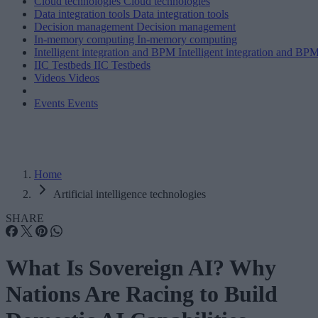
Cloud technologies
Cloud technologies
Data integration tools
Data integration tools
Decision management
Decision management
In-memory computing
In-memory computing
Intelligent integration and BPM
Intelligent integration and BP
IIC Testbeds
IIC Testbeds
Videos
Videos
Events
Events
Home
Artificial intelligence technologies
SHARE
What Is Sovereign AI? Why
Nations Are Racing to Build