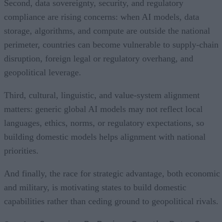
Second, data sovereignty, security, and regulatory
compliance are rising concerns: when AI models, data
storage, algorithms, and compute are outside the national
perimeter, countries can become vulnerable to supply-chain
disruption, foreign legal or regulatory overhang, and
geopolitical leverage.
Third, cultural, linguistic, and value-system alignment
matters: generic global AI models may not reflect local
languages, ethics, norms, or regulatory expectations, so
building domestic models helps alignment with national
priorities.
And finally, the race for strategic advantage, both economic
and military, is motivating states to build domestic
capabilities rather than ceding ground to geopolitical rivals.