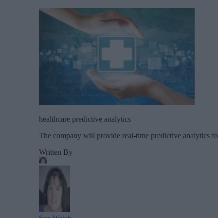
healthcare predictive analytics
The company will provide real-time predictive analytics f
Written By