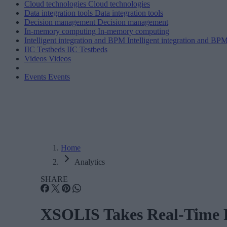
Cloud technologies
Cloud technologies
Data integration tools
Data integration tools
Decision management
Decision management
In-memory computing
In-memory computing
Intelligent integration and BPM
Intelligent integration and BP
IIC Testbeds
IIC Testbeds
Videos
Videos
Events
Events
Home
Analytics
SHARE
XSOLIS Takes Real-Time Pr