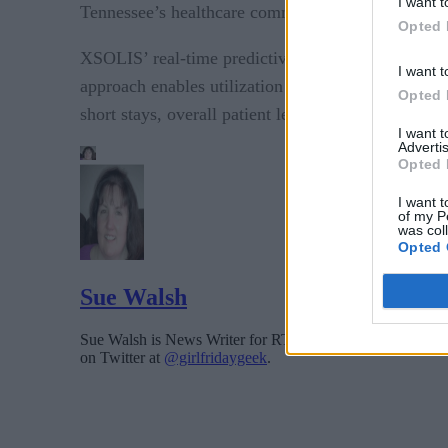
I want t
Tennessee’s healthcare community.”
Opted 
XSOLIS’ real-time predictive analytics eliminate i
I want t
approach enables utilization through a “by-except
Opted 
short stays, overall patient length of stays and obs
I want 
Advertis
Opted 
I want t
of my P
was col
Opted 
Sue Walsh
Sue Walsh is News Writer for RTInsights, and a freelance 
on Twitter at
@girlfridaygeek
.