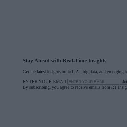
Stay Ahead with Real-Time Insights
Get the latest insights on IoT, AI, big data, and emerging 
ENTER YOUR EMAIL
Jo
By subscribing, you agree to receive emails from RT Insi