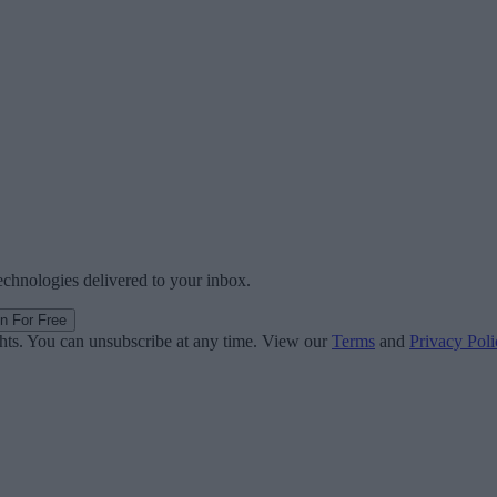
technologies delivered to your inbox.
in For Free
ghts. You can unsubscribe at any time. View our
Terms
and
Privacy Poli