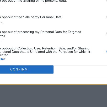
o opt-out of the Sharing of my personal data.
In
nconsistencies during case review and offer a neutral base fo
o opt-out of the Sale of my Personal Data.
ion” mode which increases productivity and reduces unnecessa
In
ervation rates.
to opt-out of processing my Personal Data for Targeted
ing.
In
o opt-out of Collection, Use, Retention, Sale, and/or Sharing
ersonal Data that Is Unrelated with the Purposes for which it
lected.
Out
CONFIRM
writer and social media manager living in New York City. Her specialti