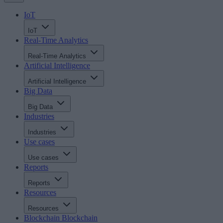
IoT
IoT
Real-Time Analytics
Real-Time Analytics
Artificial Intelligence
Artificial Intelligence
Big Data
Big Data
Industries
Industries
Use cases
Use cases
Reports
Reports
Resources
Resources
Blockchain
Blockchain