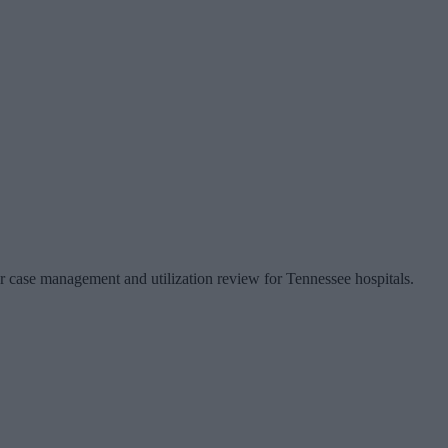
or case management and utilization review for Tennessee hospitals.