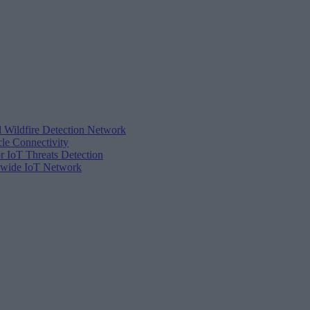
d Wildfire Detection Network
cle Connectivity
r IoT Threats Detection
tewide IoT Network