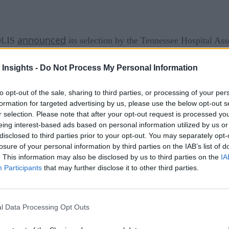
announced
SOLIS
its selection by the Tennessee Hospital Ass
 and utilization review for the 160+ Tennessee hospitals it co
 Insights -
Do Not Process My Personal Information
machine learning
t automation and
to generate insights for h
and Physician Advisor services combine into one comprehensi
to opt-out of the sale, sharing to third parties, or processing of your per
formation for targeted advertising by us, please use the below opt-out s
ptimization and improved decision making.
r selection. Please note that after your opt-out request is processed y
eing interest-based ads based on personal information utilized by us or
, Senior VP for THA Solutions Group. “XSOLIS offers hospital
disclosed to third parties prior to your opt-out. You may separately opt-
We are confident the value XSOLIS provides their nationwide 
losure of your personal information by third parties on the IAB’s list of
. This information may also be disclosed by us to third parties on the
IA
puting to improve operations and overcome inefficiencies is
Participants
that may further disclose it to other third parties.
hcare system
cognizes the novel value we offer to their member hospitals,
l Data Processing Opt Outs
our partnership with the Tennessee Hospital Association’s S