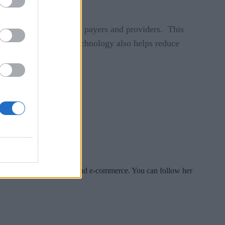
r collaboration between payers and providers. This
ry duplication. The technology also helps reduce
es include tech, security and e-commerce. You can follow her