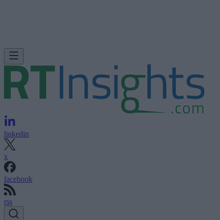
linkedin
x
facebook
rss