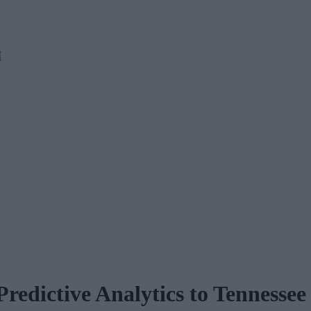
M
edictive Analytics to Tennessee