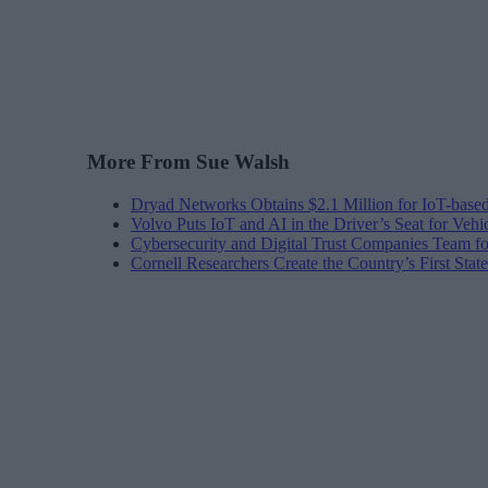
More From Sue Walsh
Dryad Networks Obtains $2.1 Million for IoT-base
Volvo Puts IoT and AI in the Driver’s Seat for Vehi
Cybersecurity and Digital Trust Companies Team fo
Cornell Researchers Create the Country’s First Sta