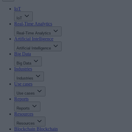
IoT
IoT
Real-Time Analytics
Real-Time Analytics
Artificial Intelligence
Artificial Intelligence
Big Data
Big Data
Industries
Industries
Use cases
Use cases
Reports
Reports
Resources
Resources
Blockchain
Blockchain