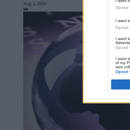
I want t
Aug 2, 2026
Opted 
I want t
Opted 
I want 
Advertis
Opted 
I want t
of my P
was col
Opted 