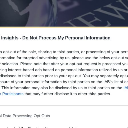
 Insights -
Do Not Process My Personal Information
to opt-out of the sale, sharing to third parties, or processing of your per
formation for targeted advertising by us, please use the below opt-out s
r selection. Please note that after your opt-out request is processed y
eing interest-based ads based on personal information utilized by us or
disclosed to third parties prior to your opt-out. You may separately opt-
losure of your personal information by third parties on the IAB’s list of
. This information may also be disclosed by us to third parties on the
IA
Participants
that may further disclose it to other third parties.
l Data Processing Opt Outs
uced Cortex AI Gateway and other AI security enhancements for trusted a