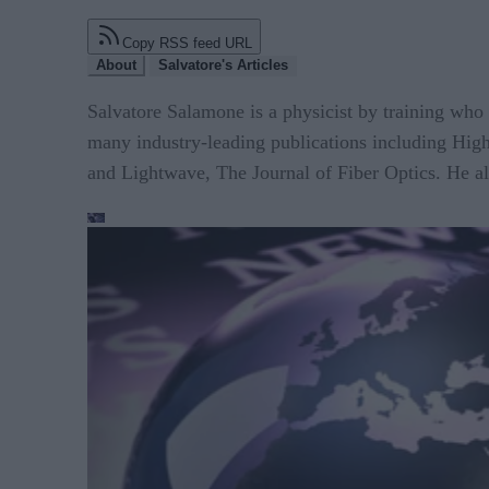
Copy RSS feed URL
About
Salvatore's Articles
Salvatore Salamone is a physicist by training who 
many industry-leading publications including H
and Lightwave, The Journal of Fiber Optics. He al