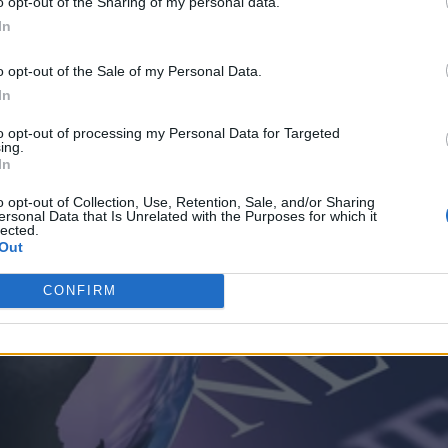
o opt-out of the Sharing of my personal data.
In
o opt-out of the Sale of my Personal Data.
In
to opt-out of processing my Personal Data for Targeted
ing.
In
o opt-out of Collection, Use, Retention, Sale, and/or Sharing
ersonal Data that Is Unrelated with the Purposes for which it
lected.
Out
CONFIRM