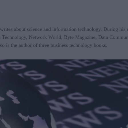
writes about science and information technology. During his ca
igh Technology, Network World, Byte Magazine, Data Commun
so is the author of three business technology books.