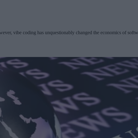
wever, vibe coding has unquestionably changed the economics of softwa