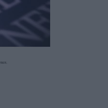
ence.