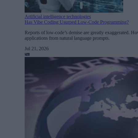
Artificial intelligence technologies
Has Vibe Coding Usurped Low-Code Programming?
Reports of low-code’s demise are greatly exaggerated. Ho
applications from natural language prompts.
Jul 21, 2026