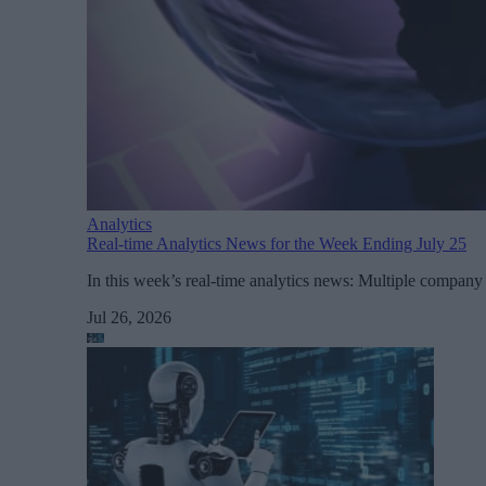
Analytics
Real-time Analytics News for the Week Ending July 25
In this week’s real-time analytics news: Multiple comp
Jul 26, 2026