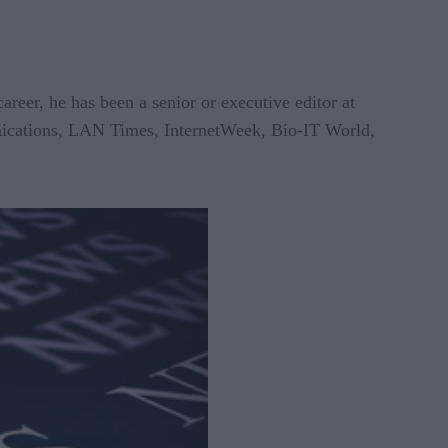
reer, he has been a senior or executive editor at
ications, LAN Times, InternetWeek, Bio-IT World,