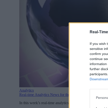
Real-Time
If you wish 
sensitive in
confirm you
continue se
information 
further disc
participants
Downstream 
Analytics
Real-time Analytics News for the Week Ending August 1
Persona
In this week’s real-time analytics news: Snowflake introd