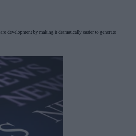
re development by making it dramatically easier to generate