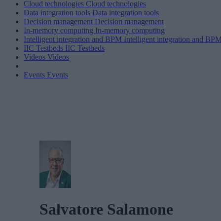
Cloud technologies
Cloud technologies
Data integration tools
Data integration tools
Decision management
Decision management
In-memory computing
In-memory computing
Intelligent integration and BPM
Intelligent integration and BP
IIC Testbeds
IIC Testbeds
Videos
Videos
Events
Events
Salvatore Salamone