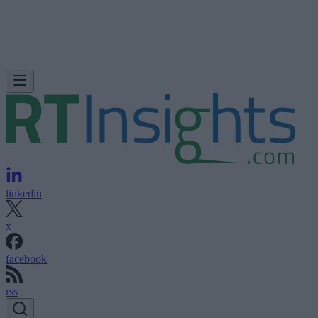
linkedin
x
facebook
rss