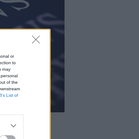
sonal or
ection to
ou may
 personal
out of the
 downstream
B’s List of
gent interoperability.