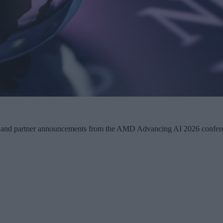
any and partner announcements from the AMD Advancing AI 2026 confer