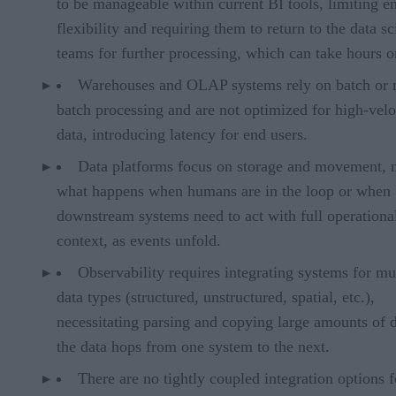
to be manageable within current BI tools, limiting e
flexibility and requiring them to return to the data s
teams for further processing, which can take hours o
Warehouses and OLAP systems rely on batch or 
batch processing and are not optimized for high-velo
data, introducing latency for end users.
Data platforms focus on storage and movement, 
what happens when humans are in the loop or when
downstream systems need to act with full operationa
context, as events unfold.
Observability requires integrating systems for mu
data types (structured, unstructured, spatial, etc.),
necessitating parsing and copying large amounts of d
the data hops from one system to the next.
There are no tightly coupled integration options f