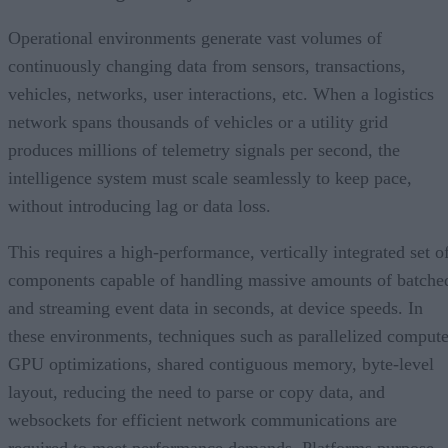
Operational environments generate vast volumes of
continuously changing data from sensors, transactions,
vehicles, networks, user interactions, etc. When a logistics
network spans thousands of vehicles or a utility grid
produces millions of telemetry signals per second, the
intelligence system must scale seamlessly to keep pace,
without introducing lag or data loss.
This requires a high-performance, vertically integrated set o
components capable of handling massive amounts of batche
and streaming event data in seconds, at device speeds. In
these environments, techniques such as parallelized compute
GPU optimizations, shared contiguous memory, byte-level
layout, reducing the need to parse or copy data, and
websockets for efficient network communications are
required to meet performance demands. Platforms purpose-