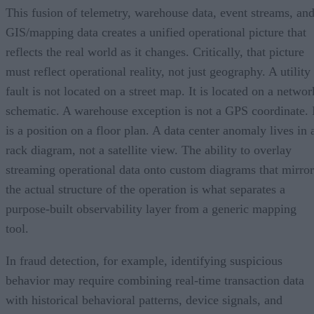
This fusion of telemetry, warehouse data, event streams, an
GIS/mapping data creates a unified operational picture that
reflects the real world as it changes. Critically, that picture
must reflect operational reality, not just geography. A utility
fault is not located on a street map. It is located on a networ
schematic. A warehouse exception is not a GPS coordinate. 
is a position on a floor plan. A data center anomaly lives in 
rack diagram, not a satellite view. The ability to overlay
streaming operational data onto custom diagrams that mirror
the actual structure of the operation is what separates a
purpose-built observability layer from a generic mapping
tool.
In fraud detection, for example, identifying suspicious
behavior may require combining real-time transaction data
with historical behavioral patterns, device signals, and