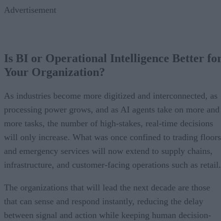
Advertisement
Is BI or Operational Intelligence Better fo
Your Organization?
As industries become more digitized and interconnected, as
processing power grows, and as AI agents take on more and
more tasks, the number of high-stakes, real-time decisions
will only increase. What was once confined to trading floors
and emergency services will now extend to supply chains,
infrastructure, and customer-facing operations such as retail.
The organizations that will lead the next decade are those
that can sense and respond instantly, reducing the delay
between signal and action while keeping human decision-