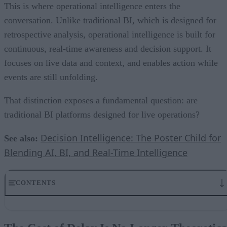
This is where operational intelligence enters the
conversation. Unlike traditional BI, which is designed for
retrospective analysis, operational intelligence is built for
continuous, real-time awareness and decision support. It
focuses on live data and context, and enables action while
events are still unfolding.
That distinction exposes a fundamental question: are
traditional BI platforms designed for live operations?
Decision Intelligence: The Poster Child for
See also:
Blending AI, BI, and Real-Time Intelligence
CONTENTS
The Cost of Delay Is No Longer Theoretical
BI Was Built for Reflection, Not Reaction