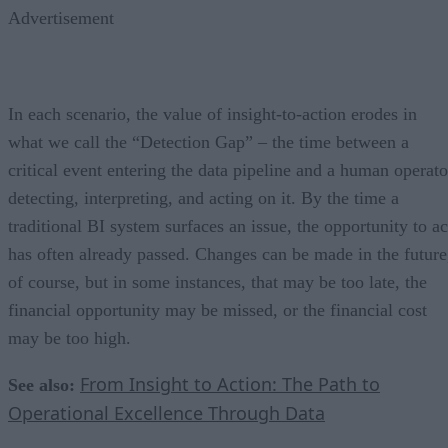
Advertisement
In each scenario, the value of insight-to-action erodes in
what we call the “Detection Gap” – the time between a
critical event entering the data pipeline and a human operato
detecting, interpreting, and acting on it. By the time a
traditional BI system surfaces an issue, the opportunity to ac
has often already passed. Changes can be made in the future
of course, but in some instances, that may be too late, the
financial opportunity may be missed, or the financial cost
may be too high.
From Insight to Action: The Path to
See also:
Operational Excellence Through Data