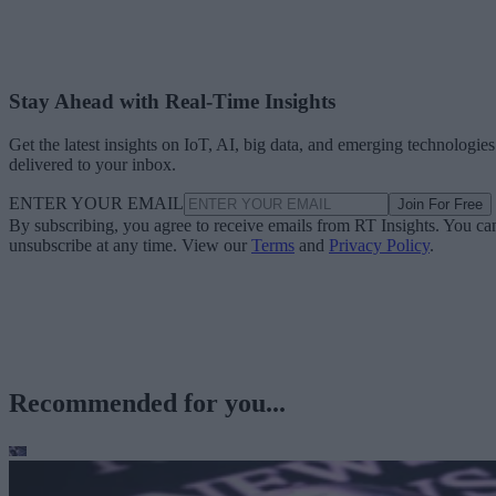
Stay Ahead with Real-Time Insights
Get the latest insights on IoT, AI, big data, and emerging technologies
delivered to your inbox.
ENTER YOUR EMAIL
Join For Free
By subscribing, you agree to receive emails from RT Insights. You ca
unsubscribe at any time. View our
Terms
and
Privacy Policy
.
Recommended for you...