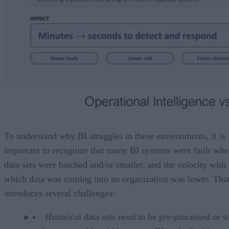
To understand why BI struggles in these environments, it is
important to recognize that many BI systems were built wh
data sets were batched and/or smaller, and the velocity with
which data was coming into an organization was lower. Tha
introduces several challenges:
Historical data sets need to be pre-processed or 