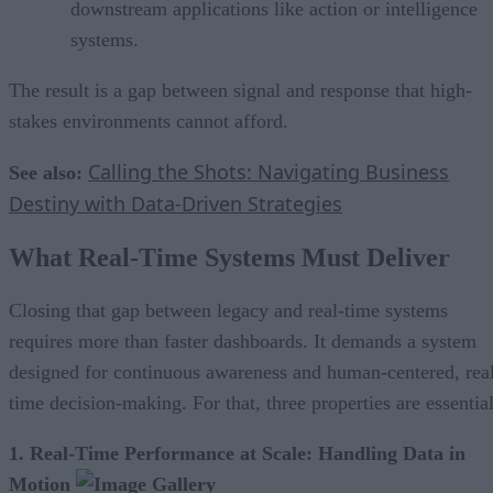
downstream applications like action or intelligence
systems.
The result is a gap between signal and response that high-
stakes environments cannot afford.
Calling the Shots: Navigating Business
See also:
Destiny with Data-Driven Strategies
What Real-Time Systems Must Deliver
Closing that gap between legacy and real-time systems
requires more than faster dashboards. It demands a system
designed for continuous awareness and human-centered, rea
time decision-making. For that, three properties are essential
1. Real-Time Performance at Scale: Handling Data in
Motion