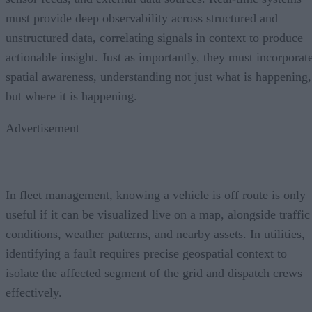
must provide deep observability across structured and
unstructured data, correlating signals in context to produce
actionable insight. Just as importantly, they must incorporat
spatial awareness, understanding not just what is happening,
but where it is happening.
Advertisement
In fleet management, knowing a vehicle is off route is only
useful if it can be visualized live on a map, alongside traffic
conditions, weather patterns, and nearby assets. In utilities,
identifying a fault requires precise geospatial context to
isolate the affected segment of the grid and dispatch crews
effectively.