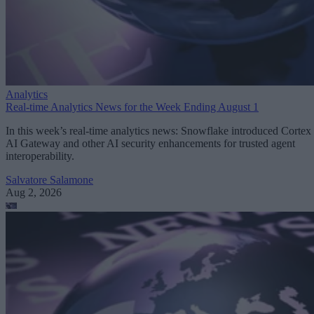
Analytics
Real-time Analytics News for the Week Ending August 1
In this week’s real-time analytics news: Snowflake introduced Cortex
AI Gateway and other AI security enhancements for trusted agent
interoperability.
Salvatore Salamone
Aug 2, 2026