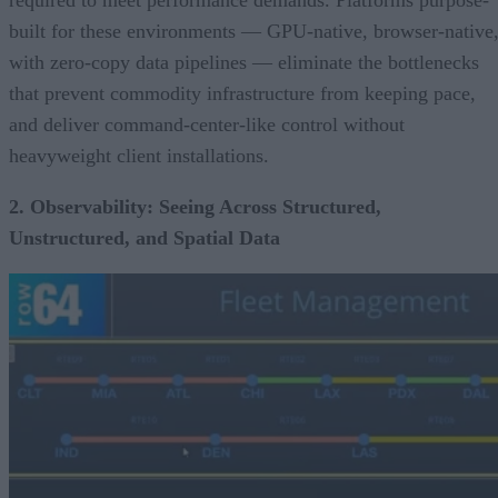
built for these environments — GPU-native, browser-native
with zero-copy data pipelines — eliminate the bottlenecks
that prevent commodity infrastructure from keeping pace,
and deliver command-center-like control without
heavyweight client installations.
2. Observability: Seeing Across Structured,
Unstructured, and Spatial Data