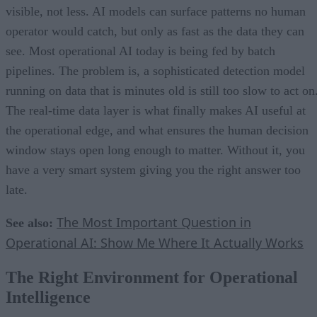
visible, not less. AI models can surface patterns no human
operator would catch, but only as fast as the data they can
see. Most operational AI today is being fed by batch
pipelines. The problem is, a sophisticated detection model
running on data that is minutes old is still too slow to act on
The real-time data layer is what finally makes AI useful at
the operational edge, and what ensures the human decision
window stays open long enough to matter. Without it, you
have a very smart system giving you the right answer too
late.
The Most Important Question in
See also:
Operational AI: Show Me Where It Actually Works
The Right Environment for Operational
Intelligence