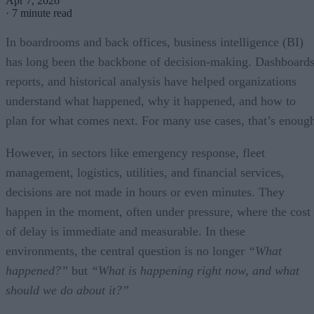
Apr 7, 2026
·
7 minute read
In boardrooms and back offices, business intelligence (BI)
has long been the backbone of decision-making. Dashboards
reports, and historical analysis have helped organizations
understand what happened, why it happened, and how to
plan for what comes next. For many use cases, that’s enoug
However, in sectors like emergency response, fleet
management, logistics, utilities, and financial services,
decisions are not made in hours or even minutes. They
happen in the moment, often under pressure, where the cost
of delay is immediate and measurable. In these
environments, the central question is no longer
“
What
happened?”
but
“
What is happening right now, and what
should we do about it?”