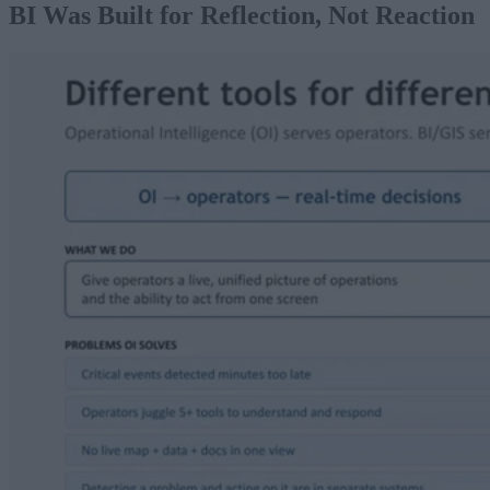
BI Was Built for Reflection, Not Reaction