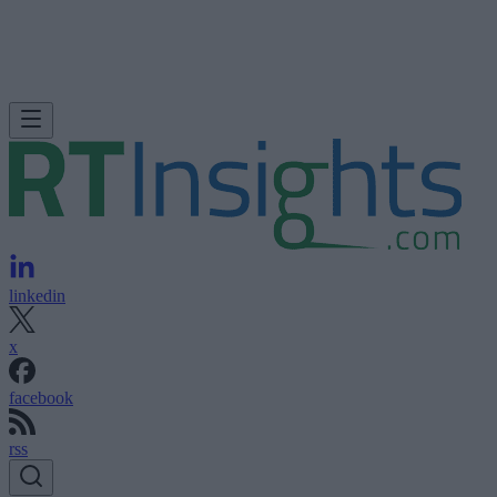
linkedin
x
facebook
rss