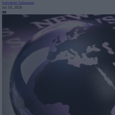
Salvatore Salamone
Jul 19, 2026