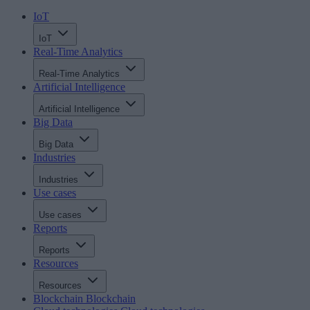
IoT
IoT
Real-Time Analytics
Real-Time Analytics
Artificial Intelligence
Artificial Intelligence
Big Data
Big Data
Industries
Industries
Use cases
Use cases
Reports
Reports
Resources
Resources
Blockchain
Blockchain