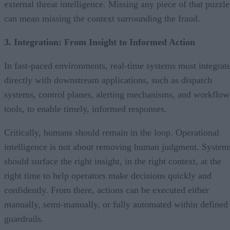
external threat intelligence. Missing any piece of that puzzle
can mean missing the context surrounding the fraud.
3. Integration: From Insight to Informed Action
In fast-paced environments, real-time systems must integrat
directly with downstream applications, such as dispatch
systems, control planes, alerting mechanisms, and workflow
tools, to enable timely, informed responses.
Critically, humans should remain in the loop. Operational
intelligence is not about removing human judgment. System
should surface the right insight, in the right context, at the
right time to help operators make decisions quickly and
confidently. From there, actions can be executed either
manually, semi-manually, or fully automated within defined
guardrails.