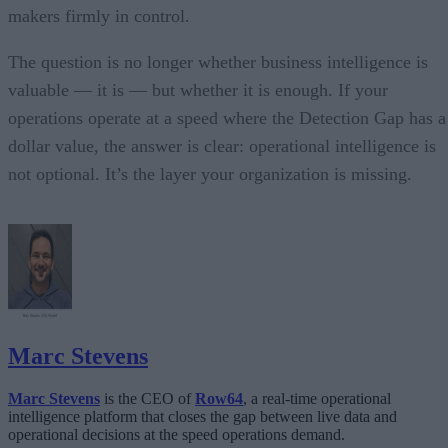
makers firmly in control.
The question is no longer whether business intelligence is
valuable — it is — but whether it is enough. If your
operations operate at a speed where the Detection Gap has a
dollar value, the answer is clear: operational intelligence is
not optional. It’s the layer your organization is missing.
Marc Stevens
Marc Stevens
is the CEO of
Row64
, a real-time operational
intelligence platform that closes the gap between live data and
operational decisions at the speed operations demand.