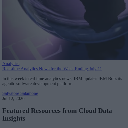
Analytics
Real-time Analytics News for the Week Ending July 11
In this week’s real-time analytics news: IBM updates IBM Bob, its
agentic software development platform.
Salvatore Salamone
Jul 12, 2026
Featured Resources from Cloud Data
Insights