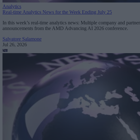
Analytics
Real-time Analytics News for the Week Ending July 25
In this week’s real-time analytics news: Multiple company and partner
announcements from the AMD Advancing AI 2026 conference.
Salvatore Salamone
Jul 26, 2026