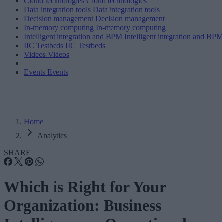
Cloud technologies
Cloud technologies
Data integration tools
Data integration tools
Decision management
Decision management
In-memory computing
In-memory computing
Intelligent integration and BPM
Intelligent integration and BP
IIC Testbeds
IIC Testbeds
Videos
Videos
Events
Events
Home
Analytics
SHARE
Which is Right for Your
Organization: Business