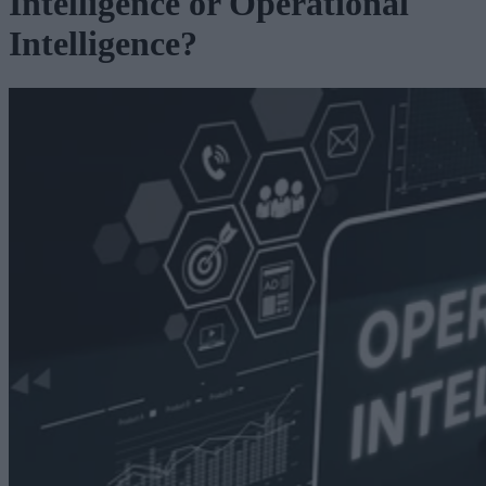
Intelligence or Operational
Intelligence?