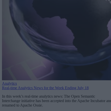
Analytics
Real-time Analytics News for the Week Ending July 18
In this week’s real-time analytics news: The Open Semantic
Interchange initiative has been accepted into the Apache Incubator an
renamed to Apache Ossie.