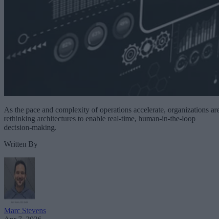
As the pace and complexity of operations accelerate, organizations ar
rethinking architectures to enable real-time, human-in-the-loop
decision-making.
Written By
Marc Stevens