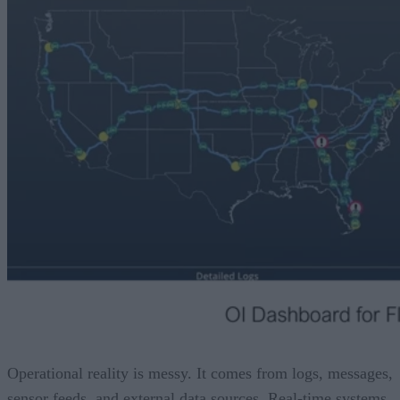
Operational reality is messy. It comes from logs, messages,
sensor feeds, and external data sources. Real-time systems