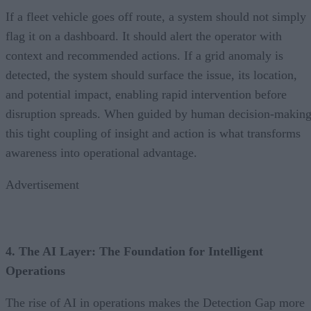
If a fleet vehicle goes off route, a system should not simply
flag it on a dashboard. It should alert the operator with
context and recommended actions. If a grid anomaly is
detected, the system should surface the issue, its location,
and potential impact, enabling rapid intervention before
disruption spreads. When guided by human decision-making
this tight coupling of insight and action is what transforms
awareness into operational advantage.
Advertisement
4. The AI Layer: The Foundation for Intelligent
Operations
The rise of AI in operations makes the Detection Gap more