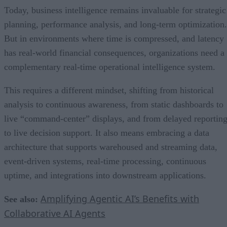
Today, business intelligence remains invaluable for strategic
planning, performance analysis, and long-term optimization.
But in environments where time is compressed, and latency
has real-world financial consequences, organizations need a
complementary real-time operational intelligence system.
This requires a different mindset, shifting from historical
analysis to continuous awareness, from static dashboards to
live “command-center” displays, and from delayed reportin
to live decision support. It also means embracing a data
architecture that supports warehoused and streaming data,
event-driven systems, real-time processing, continuous
uptime, and integrations into downstream applications.
Amplifying Agentic AI’s Benefits with
See also:
Collaborative AI Agents