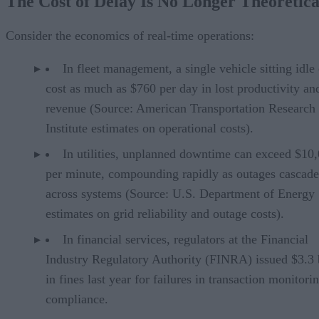
The Cost of Delay Is No Longer Theoretica
What Real-Time Systems Must Deliver
The Right Environment for Operational Intelligence
Is BI or Operational Intelligence Better for Your Organization?
Consider the economics of real-time operations:
In fleet management, a single vehicle sitting idle
cost as much as $760 per day in lost productivity an
revenue (Source: American Transportation Research
Institute estimates on operational costs).
In utilities, unplanned downtime can exceed $10
per minute, compounding rapidly as outages cascade
across systems (Source: U.S. Department of Energy
estimates on grid reliability and outage costs).
In financial services, regulators at the Financial
Industry Regulatory Authority (FINRA) issued $3.3 b
in fines last year for failures in transaction monitori
compliance.